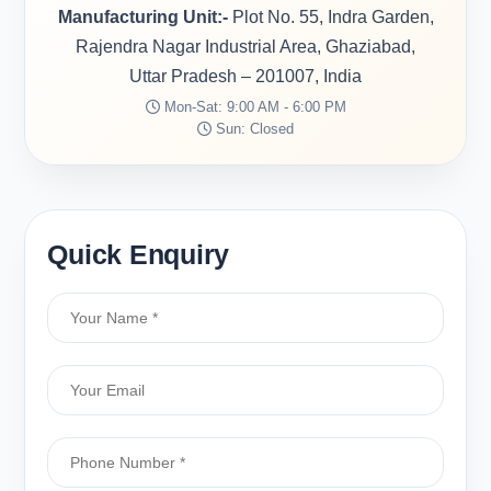
Manufacturing Unit:-
Plot No. 55, Indra Garden,
Rajendra Nagar Industrial Area, Ghaziabad,
Uttar Pradesh – 201007, India
Mon-Sat: 9:00 AM - 6:00 PM
Sun: Closed
Quick Enquiry