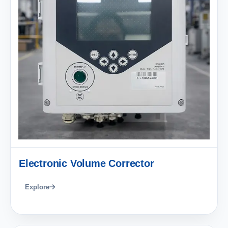
Electronic Volume Corrector
Explore