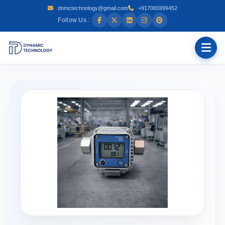
dnmctechnology@gmail.com
+917065999452
Follow Us :