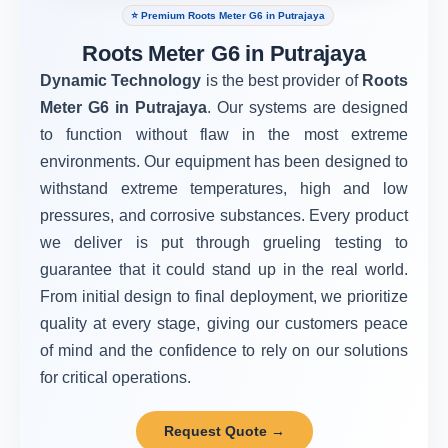
⭐ Premium Roots Meter G6 in Putrajaya
Roots Meter G6 in Putrajaya
Dynamic Technology
is the best provider of
Roots
Meter G6 in Putrajaya
. Our systems are designed
to function without flaw in the most extreme
environments. Our equipment has been designed to
withstand extreme temperatures, high and low
pressures, and corrosive substances. Every product
we deliver is put through grueling testing to
guarantee that it could stand up in the real world.
From initial design to final deployment, we prioritize
quality at every stage, giving our customers peace
of mind and the confidence to rely on our solutions
for critical operations.
Request Quote →