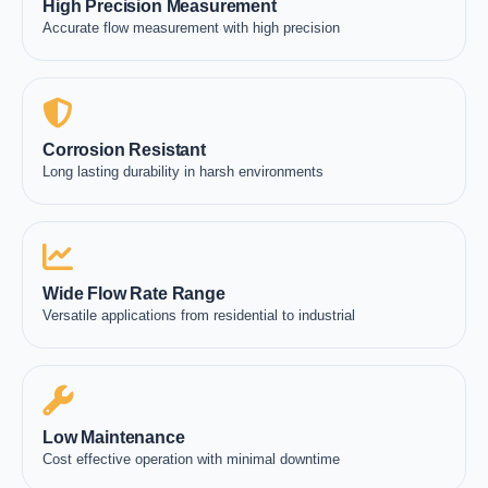
High Precision Measurement
Accurate flow measurement with high precision
Corrosion Resistant
Long lasting durability in harsh environments
Wide Flow Rate Range
Versatile applications from residential to industrial
Low Maintenance
Cost effective operation with minimal downtime