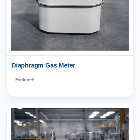
Diaphragm Gas Meter
Explore