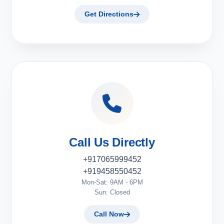
Get Directions
Call Us Directly
+917065999452
+919458550452
Mon-Sat: 9AM - 6PM
Sun: Closed
Call Now