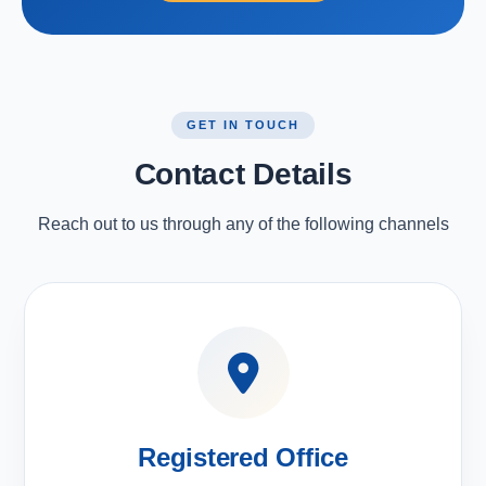
GET IN TOUCH
Contact Details
Reach out to us through any of the following channels
Registered Office