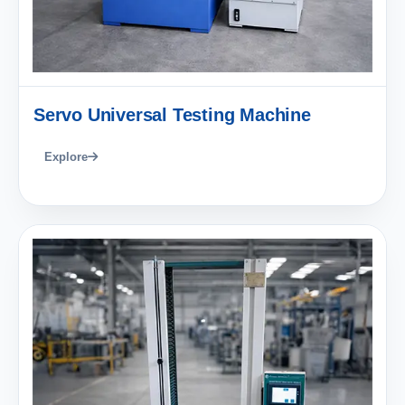
Servo Universal Testing Machine
Explore