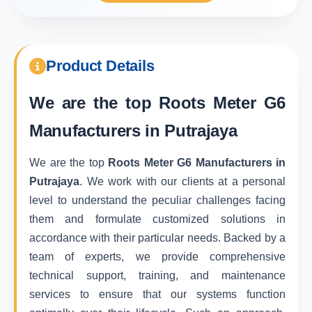
Product Details
We are the top
Roots Meter G6
Manufacturers in Putrajaya
We are the top
Roots Meter G6 Manufacturers in
Putrajaya
. We work with our clients at a personal
level to understand the peculiar challenges facing
them and formulate customized solutions in
accordance with their particular needs. Backed by a
team of experts, we provide comprehensive
technical support, training, and maintenance
services to ensure that our systems function