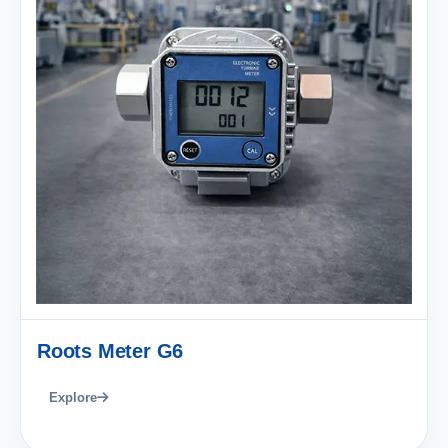
Roots Meter G6
Explore