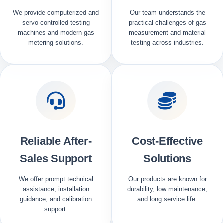
We provide computerized and
Our team understands the
servo-controlled testing
practical challenges of gas
machines and modern gas
measurement and material
metering solutions.
testing across industries.
Reliable After-
Cost-Effective
Sales Support
Solutions
We offer prompt technical
Our products are known for
assistance, installation
durability, low maintenance,
guidance, and calibration
and long service life.
support.