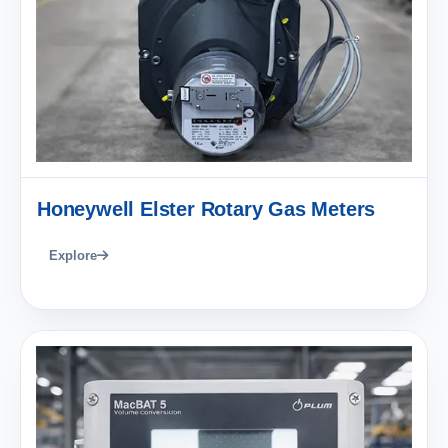
Honeywell Elster Rotary Gas Meters
Explore