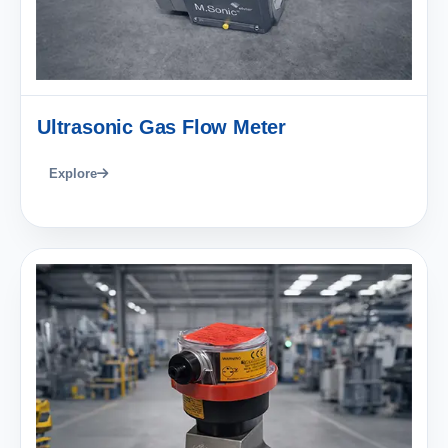
Ultrasonic Gas Flow Meter
Explore