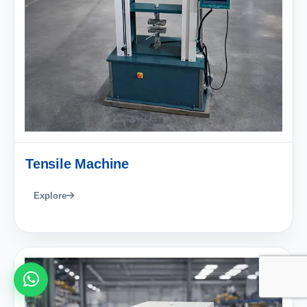
Tensile Machine
Explore