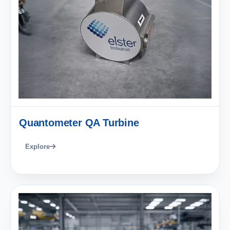
Quantometer QA Turbine
Explore