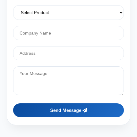
Send Message