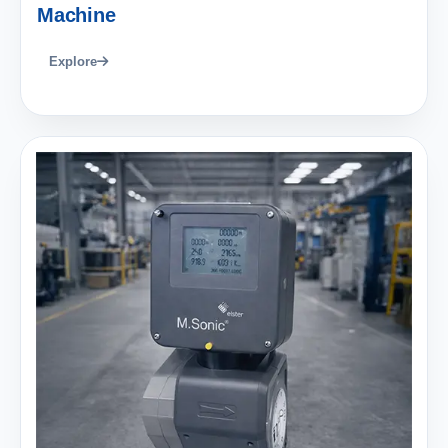
Machine
Explore