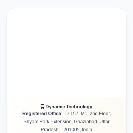
Dynamic Technology
Registered Office:-
D-157, M1, 2nd Floor,
Shyam Park Extension, Ghaziabad, Uttar
Pradesh – 201005, India