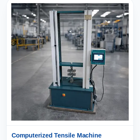
Computerized Tensile Machine