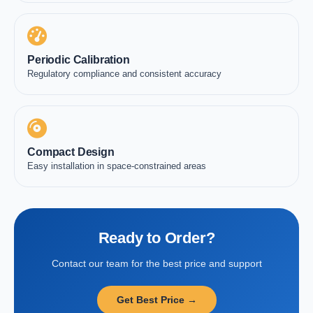
Periodic Calibration
Regulatory compliance and consistent accuracy
Compact Design
Easy installation in space-constrained areas
Ready to Order?
Contact our team for the best price and support
Get Best Price →