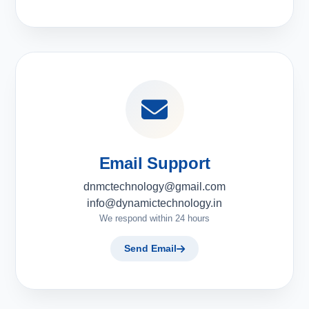
Email Support
dnmctechnology@gmail.com
info@dynamictechnology.in
We respond within 24 hours
Send Email