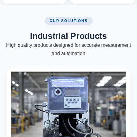
OUR SOLUTIONS
Industrial Products
High quality products designed for accurate measurement
and automation