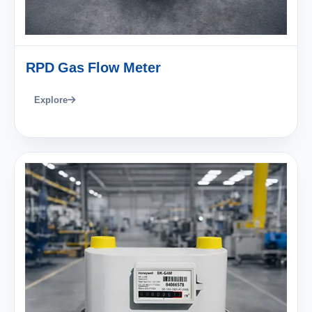
RPD Gas Flow Meter
Explore