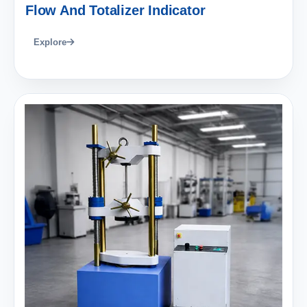
Flow And Totalizer Indicator
Explore