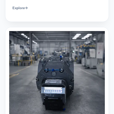
Explore