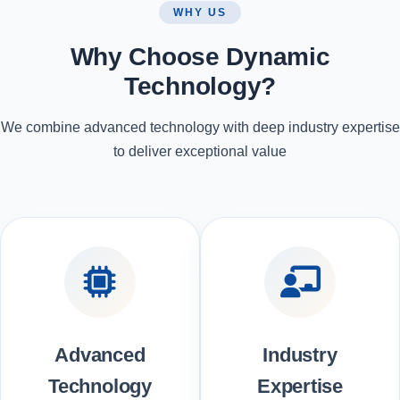
WHY US
Why Choose Dynamic
Technology?
We combine advanced technology with deep industry expertise
to deliver exceptional value
Advanced
Industry
Technology
Expertise