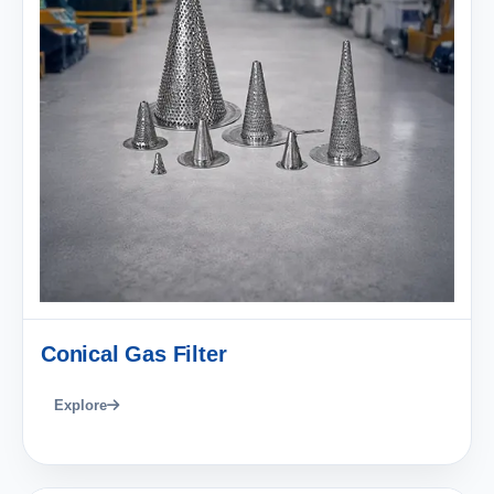
Conical Gas Filter
Explore