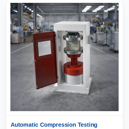
Automatic Compression Testing