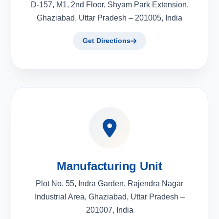
D-157, M1, 2nd Floor, Shyam Park Extension,
Ghaziabad, Uttar Pradesh – 201005, India
Get Directions
Manufacturing Unit
Plot No. 55, Indra Garden, Rajendra Nagar
Industrial Area, Ghaziabad, Uttar Pradesh –
201007, India