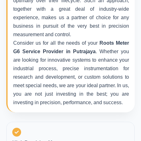
optimally over their lifecycle. Such an approach,
together with a great deal of industry-wide
experience, makes us a partner of choice for any
business in pursuit of the very best in precision
measurement and control.
Consider us for all the needs of your
Roots Meter
G6 Service Provider in Putrajaya
. Whether you
are looking for innovative systems to enhance your
industrial process, precise instrumentation for
research and development, or custom solutions to
meet special needs, we are your ideal partner. In us,
you are not just investing in the best; you are
investing in precision, performance, and success.