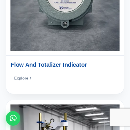
Flow And Totalizer Indicator
Explore