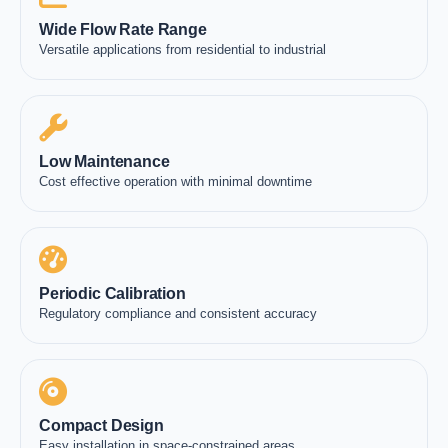
Wide Flow Rate Range
Versatile applications from residential to industrial
Low Maintenance
Cost effective operation with minimal downtime
Periodic Calibration
Regulatory compliance and consistent accuracy
Compact Design
Easy installation in space-constrained areas