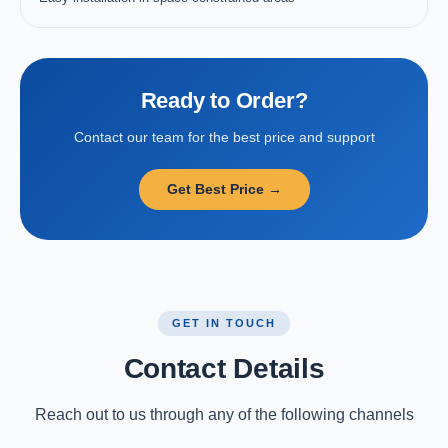
Ready to Order?
Contact our team for the best price and support
Get Best Price →
GET IN TOUCH
Contact Details
Reach out to us through any of the following channels