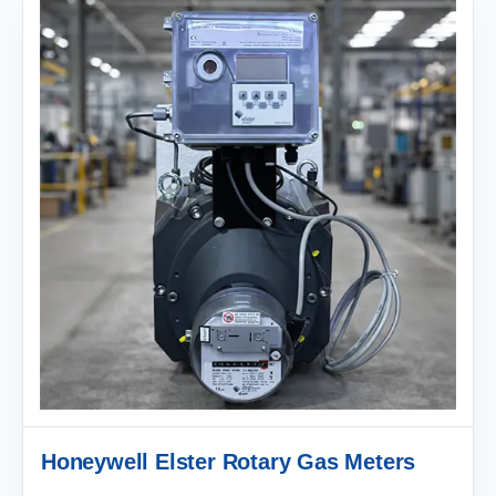
Honeywell Elster Rotary Gas Meters