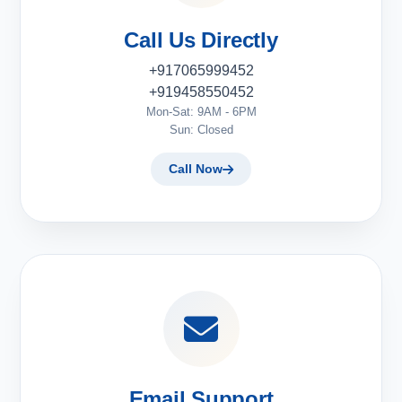
Call Us Directly
+917065999452
+919458550452
Mon-Sat: 9AM - 6PM
Sun: Closed
Call Now
Email Support