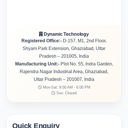
Dynamic Technology
Registered Office:-
D-157, M1, 2nd Floor,
Shyam Park Extension, Ghaziabad, Uttar
Pradesh – 201005, India
Manufacturing Unit:-
Plot No. 55, Indra Garden,
Rajendra Nagar Industrial Area, Ghaziabad,
Uttar Pradesh – 201007, India
Mon-Sat: 9:00 AM - 6:00 PM
Sun: Closed
Quick Enquiry