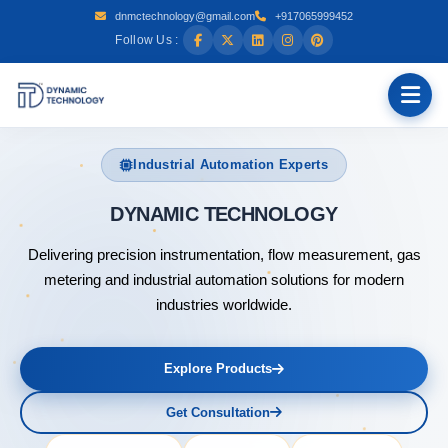
dnmctechnology@gmail.com
+917065999452
Follow Us :
Industrial Automation Experts
DYNAMI
Delivering precision instrumentation, flow measurement, gas
metering and industrial automation solutions for modern
industries worldwide.
Explore Products
Get Consultation