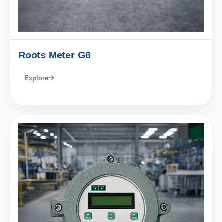
Roots Meter G6
Explore