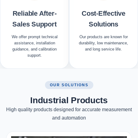
Reliable After-
Cost-Effective
Sales Support
Solutions
We offer prompt technical
Our products are known for
assistance, installation
durability, low maintenance,
guidance, and calibration
and long service life.
support.
OUR SOLUTIONS
Industrial Products
High quality products designed for accurate measurement
and automation