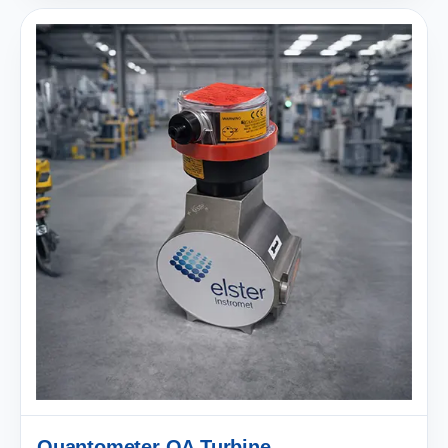
Quantometer QA Turbine