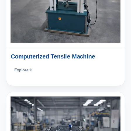
Computerized Tensile Machine
Explore