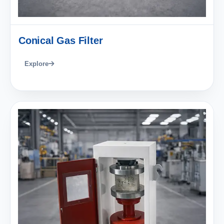
Conical Gas Filter
Explore