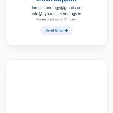
dnmctechnology@gmail.com
info@dynamictechnology.in
We respond within 24 hours
Send Email