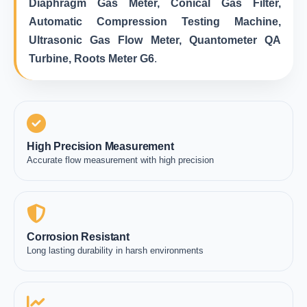
Diaphragm Gas Meter, Conical Gas Filter,
Automatic Compression Testing Machine,
Ultrasonic Gas Flow Meter, Quantometer QA
Turbine, Roots Meter G6
.
High Precision Measurement
Accurate flow measurement with high precision
Corrosion Resistant
Long lasting durability in harsh environments