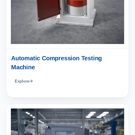
Automatic Compression Testing
Machine
Explore