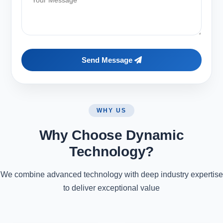
Send Message
WHY US
Why Choose Dynamic
Technology?
We combine advanced technology with deep industry expertise
to deliver exceptional value