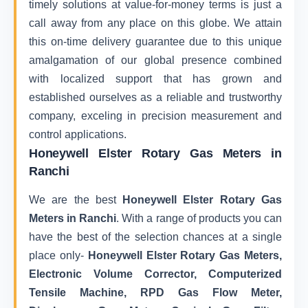
timely solutions at value-for-money terms is just a
call away from any place on this globe. We attain
this on-time delivery guarantee due to this unique
amalgamation of our global presence combined
with localized support that has grown and
established ourselves as a reliable and trustworthy
company, exceling in precision measurement and
control applications.
Honeywell Elster Rotary Gas Meters in
Ranchi
We are the best
Honeywell Elster Rotary Gas
Meters in Ranchi
. With a range of products you can
have the best of the selection chances at a single
place only-
Honeywell Elster Rotary Gas Meters,
Electronic Volume Corrector, Computerized
Tensile Machine, RPD Gas Flow Meter,