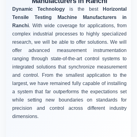
Manufacturers in Ranchi
Dynamic Technology
is the best
Horizontal
Tensile Testing Machine Manufacturers in
Ranchi
. With wide coverage for applications, from
complex industrial processes to highly specialized
research, we will be able to offer solutions. We will
offer advanced measurement instrumentation
ranging through state-of-the-art control systems to
integrated solutions that synchronize measurement
and control. From the smallest application to the
largest, we have remained fully capable of installing
a system that far outperforms the expectations set
while setting new boundaries on standards for
precision and control across different industry
dimensions.