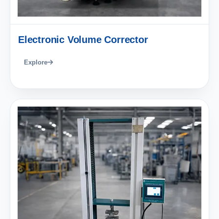
Electronic Volume Corrector
Explore