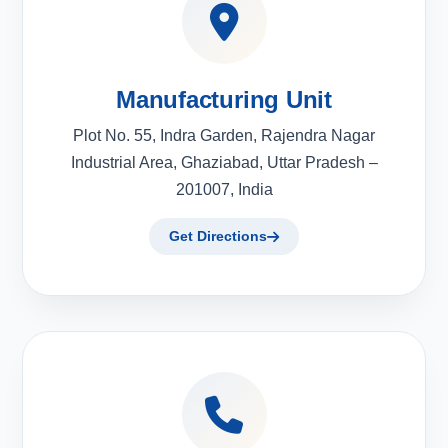
Manufacturing Unit
Plot No. 55, Indra Garden, Rajendra Nagar
Industrial Area, Ghaziabad, Uttar Pradesh –
201007, India
Get Directions