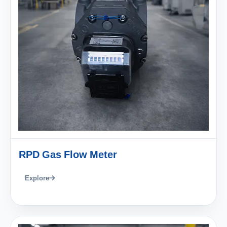
RPD Gas Flow Meter
Explore