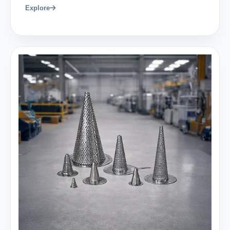
Explore