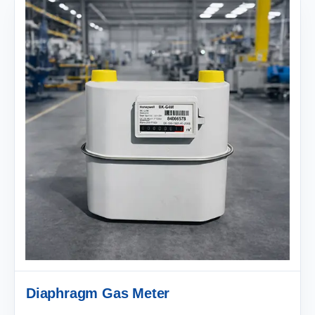
Diaphragm Gas Meter