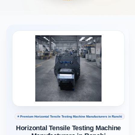
⭐ Premium Horizontal Tensile Testing Machine Manufacturers in Ranchi
Horizontal Tensile Testing Machine