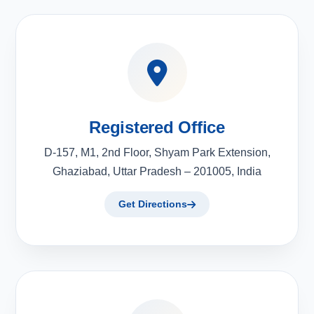
Registered Office
D-157, M1, 2nd Floor, Shyam Park Extension,
Ghaziabad, Uttar Pradesh – 201005, India
Get Directions