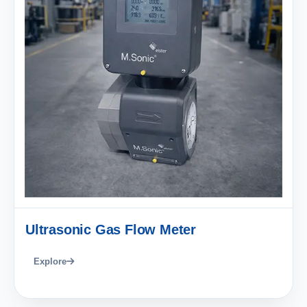
Ultrasonic Gas Flow Meter
Explore