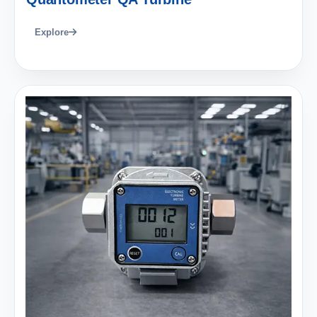
Explore