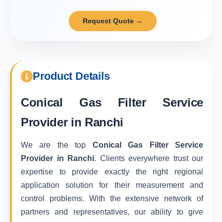
Request Quote →
Product Details
Conical Gas Filter Service
Provider in Ranchi
We are the top
Conical Gas Filter Service
Provider in Ranchi
. Clients everywhere trust our
expertise to provide exactly the right regional
application solution for their measurement and
control problems. With the extensive network of
partners and representatives, our ability to give