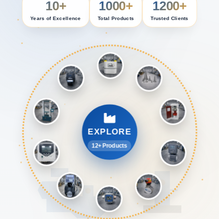
10+
1000+
1200+
Years of Excellence
Total Products
Trusted Clients
EXPLORE
12+ Products