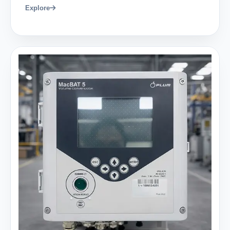
Explore