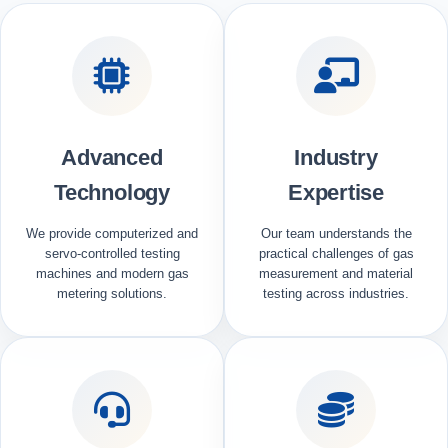
Advanced
Industry
Technology
Expertise
We provide computerized and
Our team understands the
servo-controlled testing
practical challenges of gas
machines and modern gas
measurement and material
metering solutions.
testing across industries.