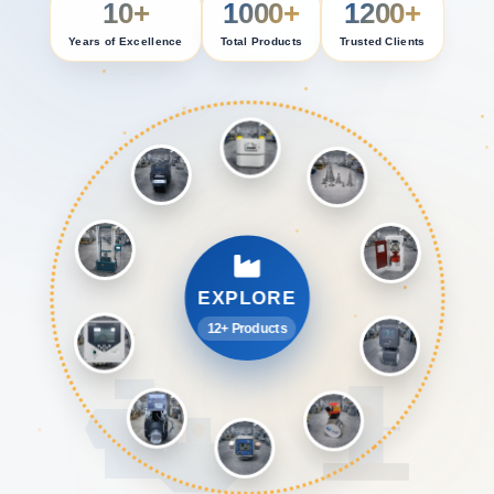
10+
1000+
1200+
Years of Excellence
Total Products
Trusted Clients
EXPLORE
12+ Products