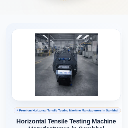
⭐ Premium Horizontal Tensile Testing Machine Manufacturers in Sambhal
Horizontal Tensile Testing Machine