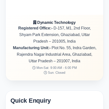
Dynamic Technology
Registered Office:-
D-157, M1, 2nd Floor,
Shyam Park Extension, Ghaziabad, Uttar
Pradesh – 201005, India
Manufacturing Unit:-
Plot No. 55, Indra Garden,
Rajendra Nagar Industrial Area, Ghaziabad,
Uttar Pradesh – 201007, India
Mon-Sat: 9:00 AM - 6:00 PM
Sun: Closed
Quick Enquiry