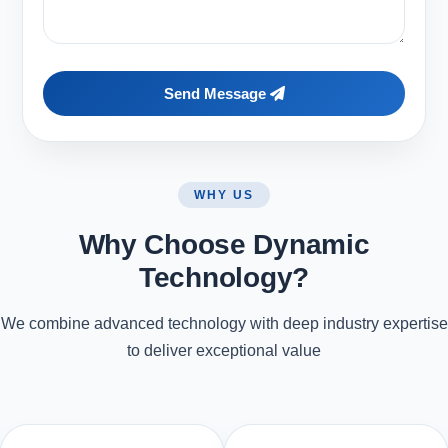
Send Message
WHY US
Why Choose Dynamic
Technology?
We combine advanced technology with deep industry expertise
to deliver exceptional value