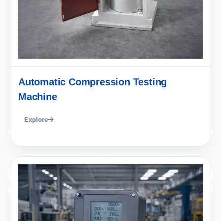
Automatic Compression Testing
Machine
Explore