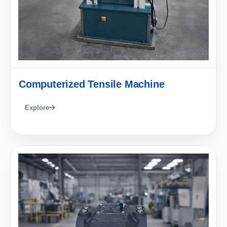
Computerized Tensile Machine
Explore