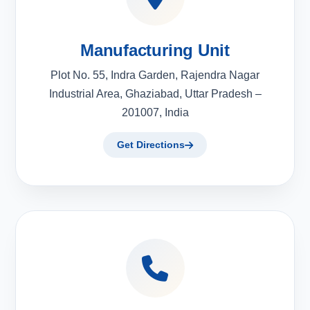
Manufacturing Unit
Plot No. 55, Indra Garden, Rajendra Nagar
Industrial Area, Ghaziabad, Uttar Pradesh –
201007, India
Get Directions