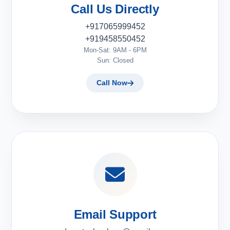
Call Us Directly
+917065999452
+919458550452
Mon-Sat: 9AM - 6PM
Sun: Closed
Call Now
Email Support