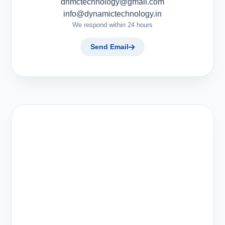
dnmctechnology@gmail.com
info@dynamictechnology.in
We respond within 24 hours
Send Email