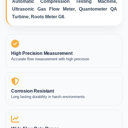
Automatic Compression Testing Machine,
Ultrasonic Gas Flow Meter, Quantometer QA
Turbine, Roots Meter G6
.
High Precision Measurement
Accurate flow measurement with high precision
Corrosion Resistant
Long lasting durability in harsh environments