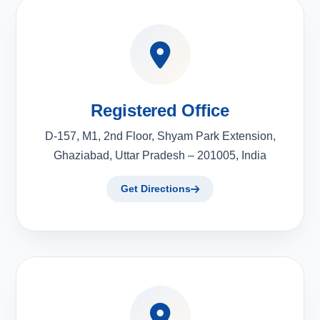
Registered Office
D-157, M1, 2nd Floor, Shyam Park Extension,
Ghaziabad, Uttar Pradesh – 201005, India
Get Directions