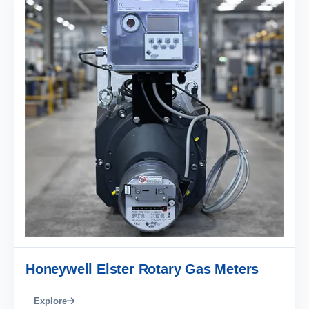
Honeywell Elster Rotary Gas Meters
Explore