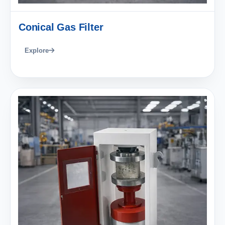
Conical Gas Filter
Explore