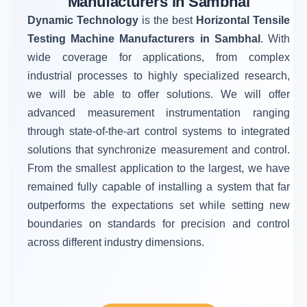
Manufacturers in Sambhal
Dynamic Technology
is the best
Horizontal Tensile
Testing Machine Manufacturers in Sambhal
. With
wide coverage for applications, from complex
industrial processes to highly specialized research,
we will be able to offer solutions. We will offer
advanced measurement instrumentation ranging
through state-of-the-art control systems to integrated
solutions that synchronize measurement and control.
From the smallest application to the largest, we have
remained fully capable of installing a system that far
outperforms the expectations set while setting new
boundaries on standards for precision and control
across different industry dimensions.