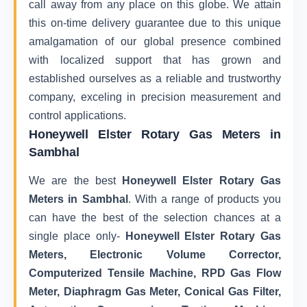
call away from any place on this globe. We attain
this on-time delivery guarantee due to this unique
amalgamation of our global presence combined
with localized support that has grown and
established ourselves as a reliable and trustworthy
company, exceling in precision measurement and
control applications.
Honeywell Elster Rotary Gas Meters in
Sambhal
We are the best
Honeywell Elster Rotary Gas
Meters in Sambhal
. With a range of products you
can have the best of the selection chances at a
single place only-
Honeywell Elster Rotary Gas
Meters, Electronic Volume Corrector,
Computerized Tensile Machine, RPD Gas Flow
Meter, Diaphragm Gas Meter, Conical Gas Filter,