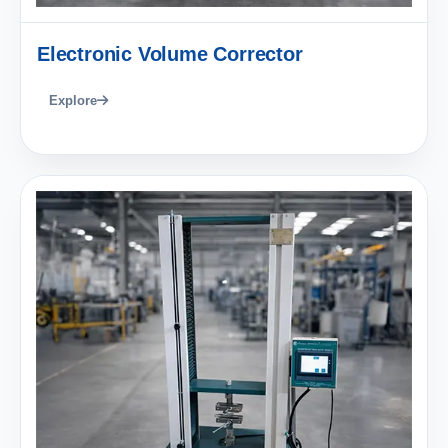
Electronic Volume Corrector
Explore