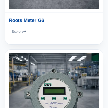
Roots Meter G6
Explore