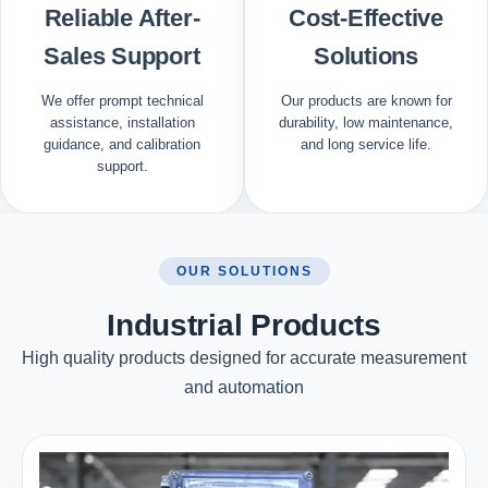
Reliable After-
Cost-Effective
Sales Support
Solutions
We offer prompt technical
Our products are known for
assistance, installation
durability, low maintenance,
guidance, and calibration
and long service life.
support.
OUR SOLUTIONS
Industrial Products
High quality products designed for accurate measurement
and automation