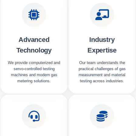
Advanced
Industry
Technology
Expertise
We provide computerized and
Our team understands the
servo-controlled testing
practical challenges of gas
machines and modern gas
measurement and material
metering solutions.
testing across industries.