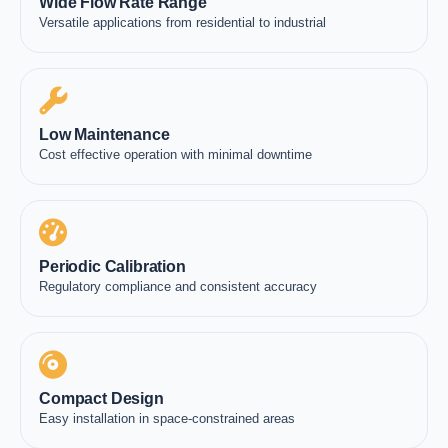
Wide Flow Rate Range
Versatile applications from residential to industrial
Low Maintenance
Cost effective operation with minimal downtime
Periodic Calibration
Regulatory compliance and consistent accuracy
Compact Design
Easy installation in space-constrained areas