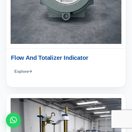
Flow And Totalizer Indicator
Explore