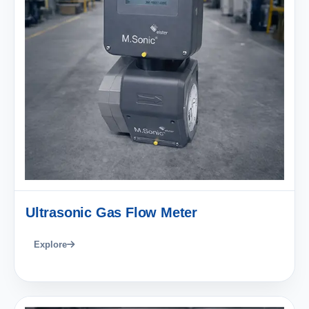
Ultrasonic Gas Flow Meter
Explore