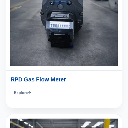
RPD Gas Flow Meter
Explore