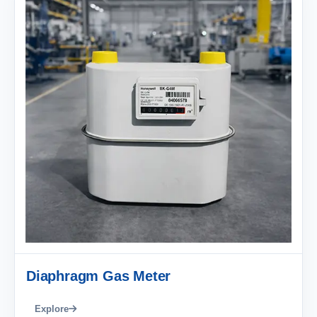
Diaphragm Gas Meter
Explore