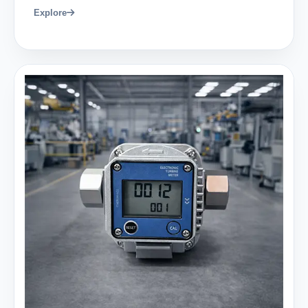
Explore