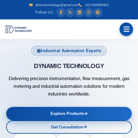
dnmctechnology@gmail.com
+917065999452
Follow Us :
Industrial Automation Experts
DYNAMIC T
Delivering precision instrumentation, flow measurement, gas
metering and industrial automation solutions for modern
industries worldwide.
Explore Products
Get Consultation