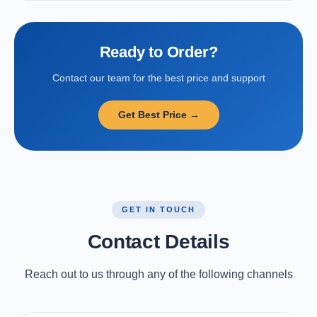
Ready to Order?
Contact our team for the best price and support
Get Best Price →
GET IN TOUCH
Contact Details
Reach out to us through any of the following channels