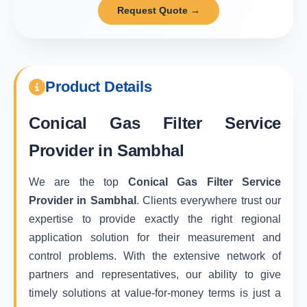
Request Quote →
Product Details
Conical Gas Filter Service
Provider in Sambhal
We are the top
Conical Gas Filter Service
Provider in Sambhal
. Clients everywhere trust our
expertise to provide exactly the right regional
application solution for their measurement and
control problems. With the extensive network of
partners and representatives, our ability to give
timely solutions at value-for-money terms is just a