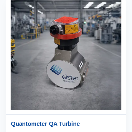
Quantometer QA Turbine