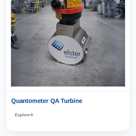
Quantometer QA Turbine
Explore