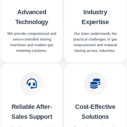
Advanced
Industry
Technology
Expertise
We provide computerized and
Our team understands the
servo-controlled testing
practical challenges of gas
machines and modern gas
measurement and material
metering solutions.
testing across industries.
Reliable After-
Cost-Effective
Sales Support
Solutions