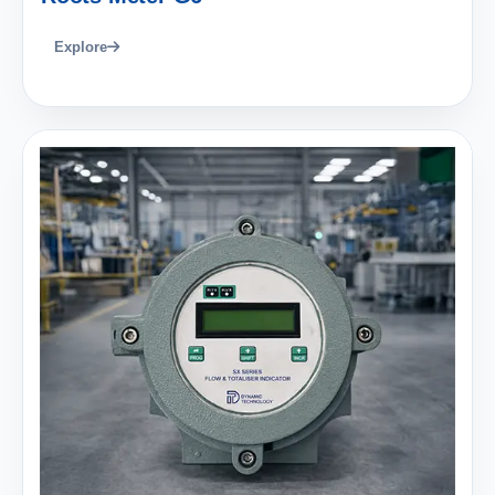
Explore