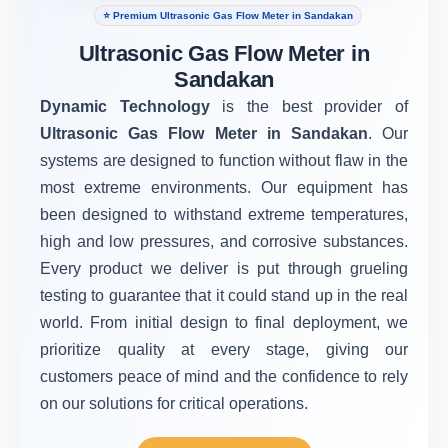
⭐ Premium Ultrasonic Gas Flow Meter in Sandakan
Ultrasonic Gas Flow Meter in
Sandakan
Dynamic Technology
is the best provider of
Ultrasonic Gas Flow Meter in Sandakan
. Our
systems are designed to function without flaw in the
most extreme environments. Our equipment has
been designed to withstand extreme temperatures,
high and low pressures, and corrosive substances.
Every product we deliver is put through grueling
testing to guarantee that it could stand up in the real
world. From initial design to final deployment, we
prioritize quality at every stage, giving our
customers peace of mind and the confidence to rely
on our solutions for critical operations.