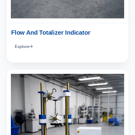
Flow And Totalizer Indicator
Explore