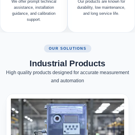
We offer prompt technical
Our products are known for
assistance, installation
durability, low maintenance,
guidance, and calibration
and long service life.
support.
OUR SOLUTIONS
Industrial Products
High quality products designed for accurate measurement
and automation