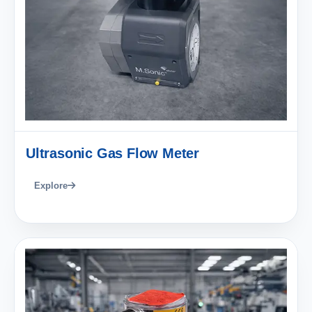
Ultrasonic Gas Flow Meter
Explore