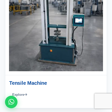
Tensile Machine
Explore