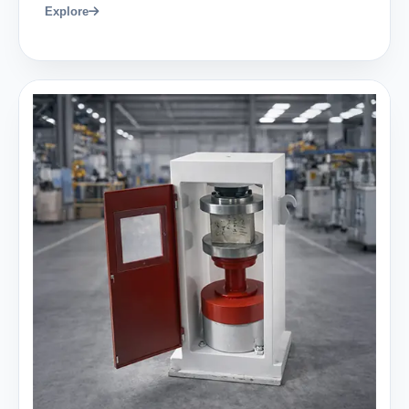
Explore