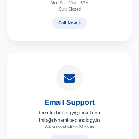
Mon-Sat: 9AM - 6PM
Sun: Closed
Call Now
Email Support
dnmctechnology@gmail.com
info@dynamictechnology.in
We respond within 24 hours