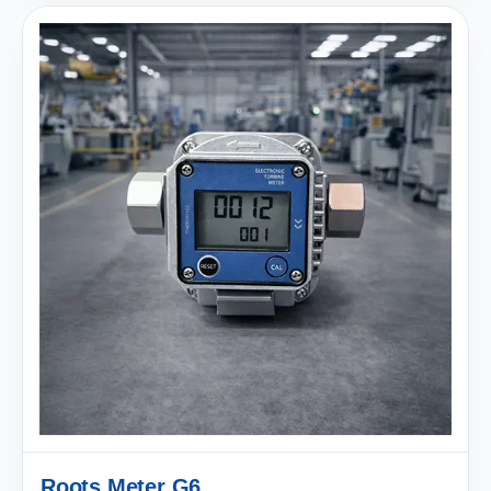
Roots Meter G6