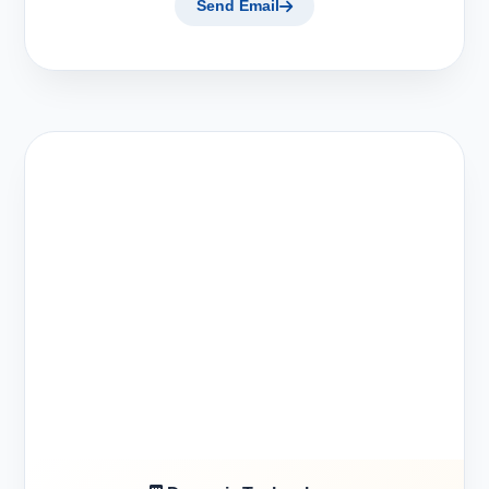
Send Email