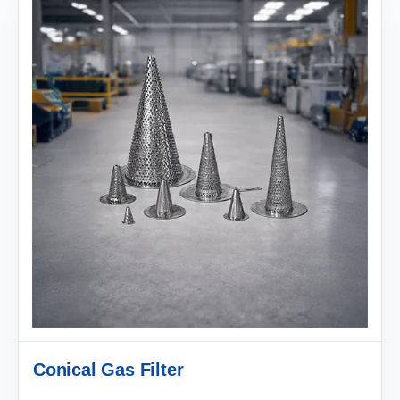
Conical Gas Filter