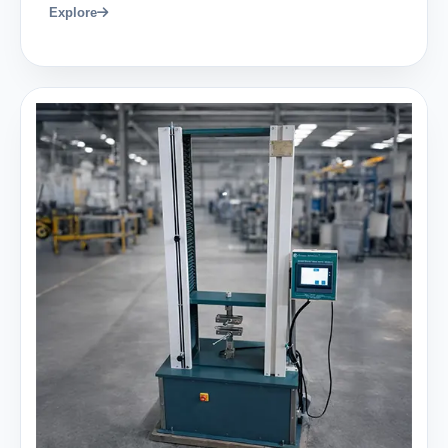
Explore