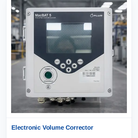
Electronic Volume Corrector