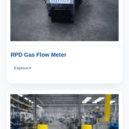
RPD Gas Flow Meter
Explore