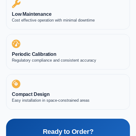
Low Maintenance
Cost effective operation with minimal downtime
Periodic Calibration
Regulatory compliance and consistent accuracy
Compact Design
Easy installation in space-constrained areas
Ready to Order?