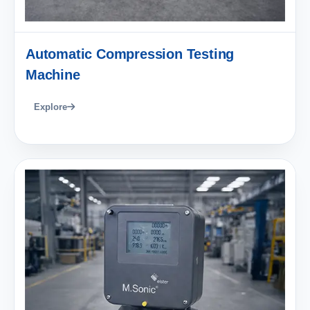
Automatic Compression Testing
Machine
Explore