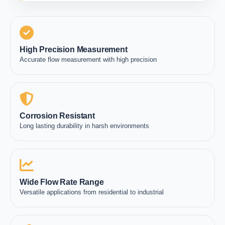
High Precision Measurement
Accurate flow measurement with high precision
Corrosion Resistant
Long lasting durability in harsh environments
Wide Flow Rate Range
Versatile applications from residential to industrial