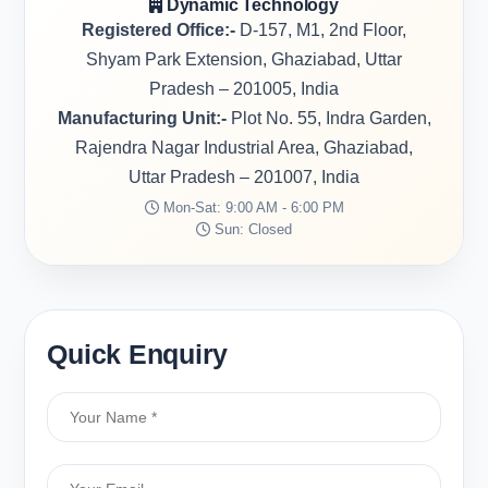
Dynamic Technology
Registered Office:-
D-157, M1, 2nd Floor,
Shyam Park Extension, Ghaziabad, Uttar
Pradesh – 201005, India
Manufacturing Unit:-
Plot No. 55, Indra Garden,
Rajendra Nagar Industrial Area, Ghaziabad,
Uttar Pradesh – 201007, India
Mon-Sat: 9:00 AM - 6:00 PM
Sun: Closed
Quick Enquiry