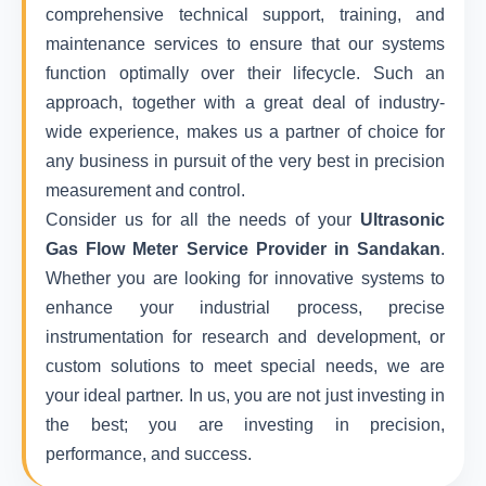
comprehensive technical support, training, and
maintenance services to ensure that our systems
function optimally over their lifecycle. Such an
approach, together with a great deal of industry-
wide experience, makes us a partner of choice for
any business in pursuit of the very best in precision
measurement and control.
Consider us for all the needs of your
Ultrasonic
Gas Flow Meter Service Provider in Sandakan
.
Whether you are looking for innovative systems to
enhance your industrial process, precise
instrumentation for research and development, or
custom solutions to meet special needs, we are
your ideal partner. In us, you are not just investing in
the best; you are investing in precision,
performance, and success.