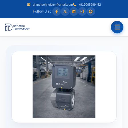
dnmctechnology@gmail.com
+917065999452
Follow Us :