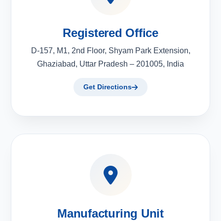
Registered Office
D-157, M1, 2nd Floor, Shyam Park Extension,
Ghaziabad, Uttar Pradesh – 201005, India
Get Directions
Manufacturing Unit