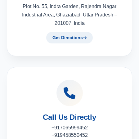
Plot No. 55, Indra Garden, Rajendra Nagar
Industrial Area, Ghaziabad, Uttar Pradesh –
201007, India
Get Directions
Call Us Directly
+917065999452
+919458550452