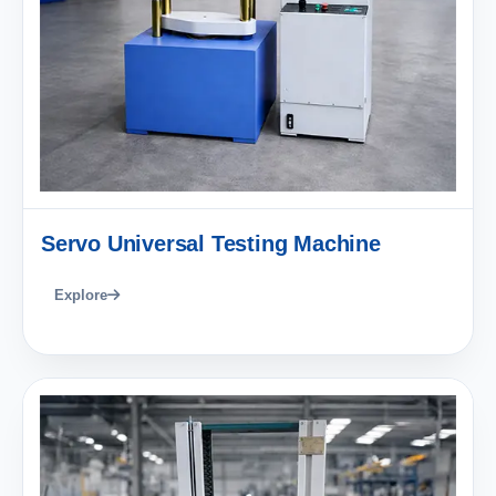
Servo Universal Testing Machine
Explore