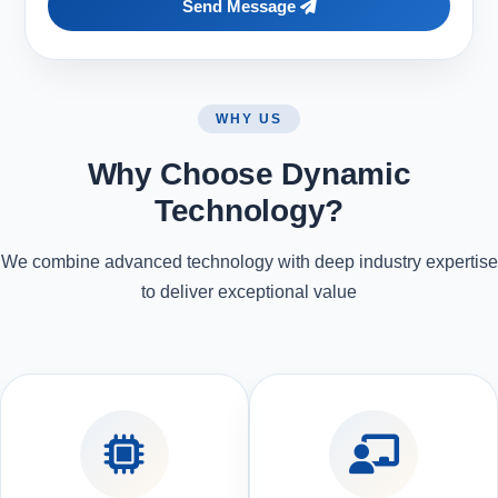
Send Message
WHY US
Why Choose Dynamic
Technology?
We combine advanced technology with deep industry expertise
to deliver exceptional value