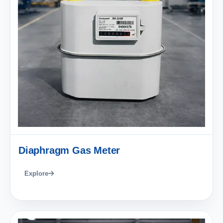
Diaphragm Gas Meter
Explore