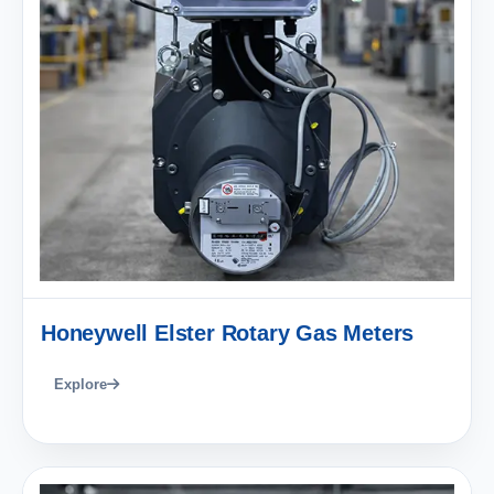
Honeywell Elster Rotary Gas Meters
Explore