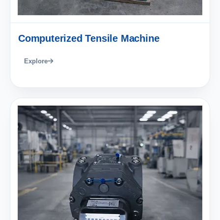
Computerized Tensile Machine
Explore