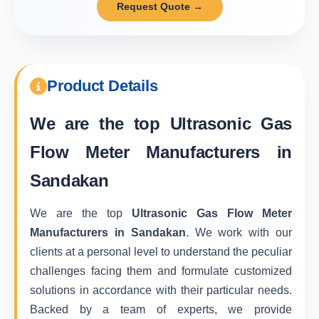
Request Quote →
Product Details
We are the top
Ultrasonic Gas
Flow Meter Manufacturers in
Sandakan
We are the top
Ultrasonic Gas Flow Meter
Manufacturers in Sandakan
. We work with our
clients at a personal level to understand the peculiar
challenges facing them and formulate customized
solutions in accordance with their particular needs.
Backed by a team of experts, we provide