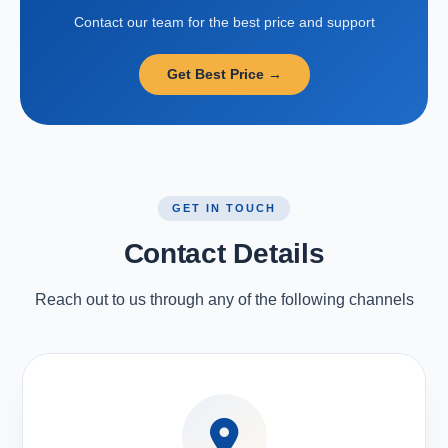
Contact our team for the best price and support
Get Best Price →
GET IN TOUCH
Contact Details
Reach out to us through any of the following channels