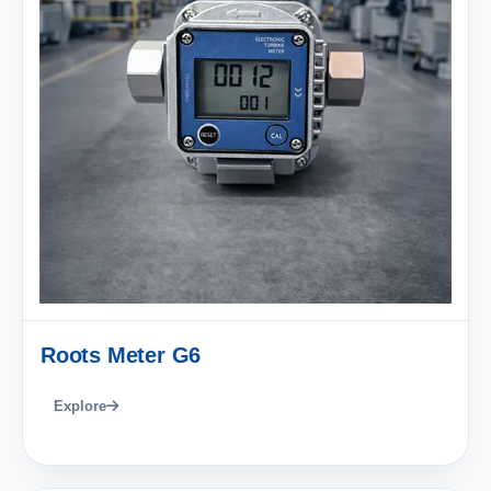
Roots Meter G6
Explore