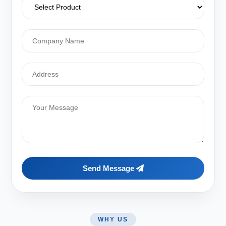
Send Message
WHY US