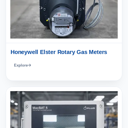
Honeywell Elster Rotary Gas Meters
Explore