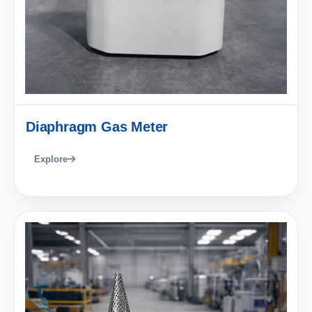
Diaphragm Gas Meter
Explore