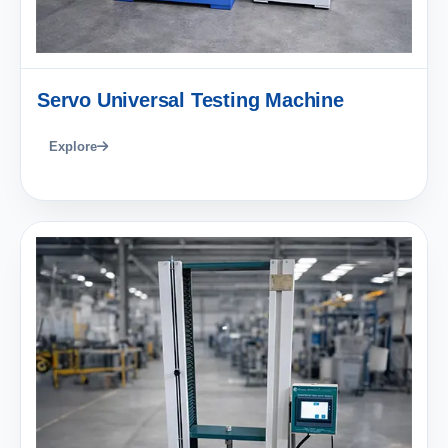
Servo Universal Testing Machine
Explore