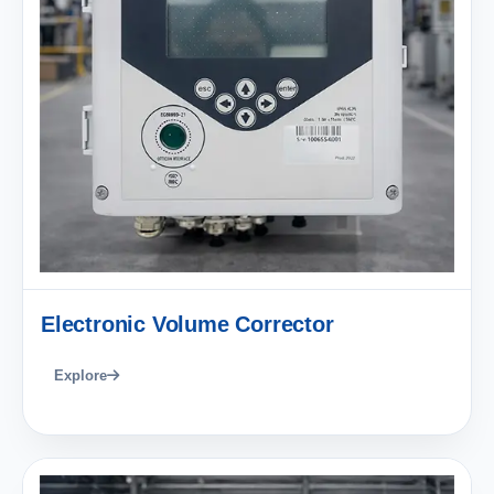
Electronic Volume Corrector
Explore