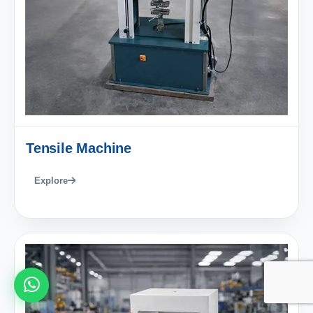
Tensile Machine
Explore