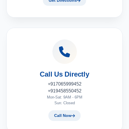
Get Directions
Call Us Directly
+917065999452
+919458550452
Mon-Sat: 9AM - 6PM
Sun: Closed
Call Now