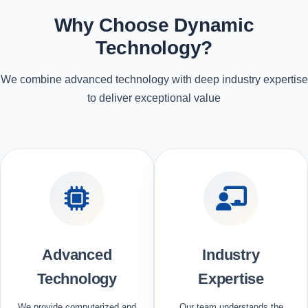
Why Choose Dynamic
Technology?
We combine advanced technology with deep industry expertise
to deliver exceptional value
Advanced
Industry
Technology
Expertise
We provide computerized and
Our team understands the