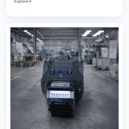
Explore