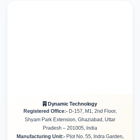
Dynamic Technology
Registered Office:-
D-157, M1, 2nd Floor,
Shyam Park Extension, Ghaziabad, Uttar
Pradesh – 201005, India
Manufacturing Unit:-
Plot No. 55, Indra Garden,