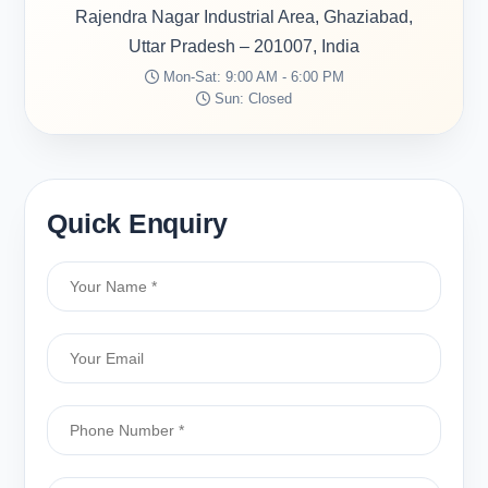
Rajendra Nagar Industrial Area, Ghaziabad,
Uttar Pradesh – 201007, India
Mon-Sat: 9:00 AM - 6:00 PM
Sun: Closed
Quick Enquiry