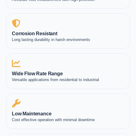
Corrosion Resistant
Long lasting durability in harsh environments
Wide Flow Rate Range
Versatile applications from residential to industrial
Low Maintenance
Cost effective operation with minimal downtime