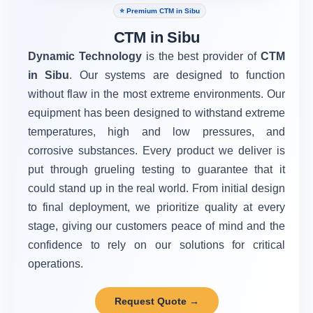
⭐ Premium CTM in Sibu
CTM in Sibu
Dynamic Technology
is the best provider of
CTM
in Sibu
. Our systems are designed to function
without flaw in the most extreme environments. Our
equipment has been designed to withstand extreme
temperatures, high and low pressures, and
corrosive substances. Every product we deliver is
put through grueling testing to guarantee that it
could stand up in the real world. From initial design
to final deployment, we prioritize quality at every
stage, giving our customers peace of mind and the
confidence to rely on our solutions for critical
operations.
Request Quote →