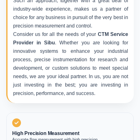
Such an approach, together with a great deal of
industry-wide experience, makes us a partner of
choice for any business in pursuit of the very best in
precision measurement and control.
Consider us for all the needs of your
CTM Service
Provider in Sibu
. Whether you are looking for
innovative systems to enhance your industrial
process, precise instrumentation for research and
development, or custom solutions to meet special
needs, we are your ideal partner. In us, you are not
just investing in the best; you are investing in
precision, performance, and success.
High Precision Measurement
Accurate flow measurement with high precision