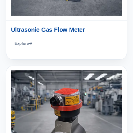
Ultrasonic Gas Flow Meter
Explore