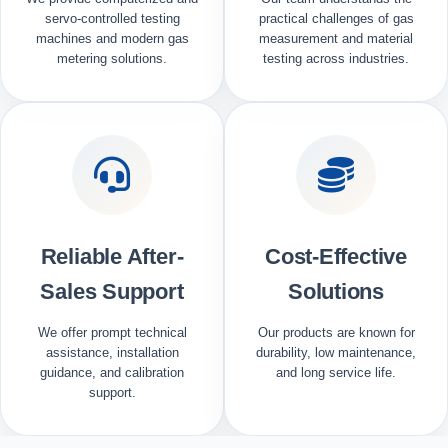
servo-controlled testing
practical challenges of gas
machines and modern gas
measurement and material
metering solutions.
testing across industries.
Reliable After-
Cost-Effective
Sales Support
Solutions
We offer prompt technical
Our products are known for
assistance, installation
durability, low maintenance,
guidance, and calibration
and long service life.
support.