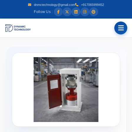
dnmctechnology@gmail.com
+917065999452
Follow Us :