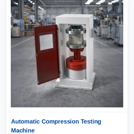
Automatic Compression Testing
Machine