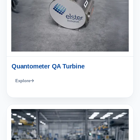
Quantometer QA Turbine
Explore