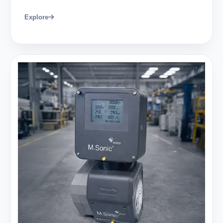
Explore