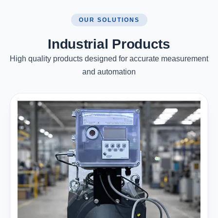
OUR SOLUTIONS
Industrial Products
High quality products designed for accurate measurement
and automation