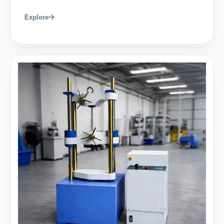
Explore