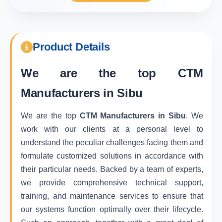
Product Details
We are the top
CTM
Manufacturers in Sibu
We are the top
CTM Manufacturers in Sibu
. We
work with our clients at a personal level to
understand the peculiar challenges facing them and
formulate customized solutions in accordance with
their particular needs. Backed by a team of experts,
we provide comprehensive technical support,
training, and maintenance services to ensure that
our systems function optimally over their lifecycle.