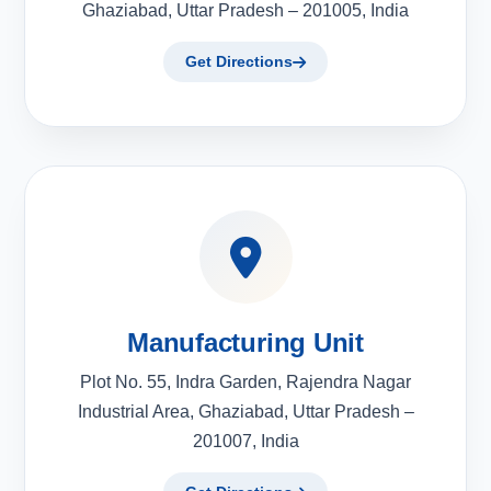
Ghaziabad, Uttar Pradesh – 201005, India
Get Directions
Manufacturing Unit
Plot No. 55, Indra Garden, Rajendra Nagar
Industrial Area, Ghaziabad, Uttar Pradesh –
201007, India