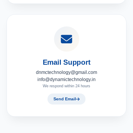
Email Support
dnmctechnology@gmail.com
info@dynamictechnology.in
We respond within 24 hours
Send Email