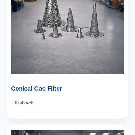
Conical Gas Filter
Explore