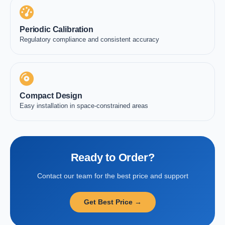
Periodic Calibration
Regulatory compliance and consistent accuracy
Compact Design
Easy installation in space-constrained areas
Ready to Order?
Contact our team for the best price and support
Get Best Price →