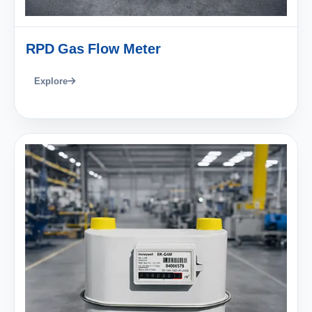
RPD Gas Flow Meter
Explore