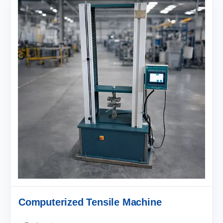
Computerized Tensile Machine