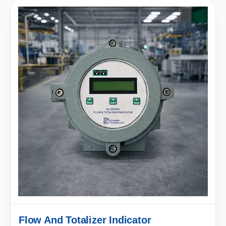
Flow And Totalizer Indicator