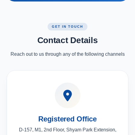
GET IN TOUCH
Contact Details
Reach out to us through any of the following channels
Registered Office
D-157, M1, 2nd Floor, Shyam Park Extension,