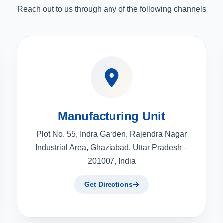
Reach out to us through any of the following channels
Manufacturing Unit
Plot No. 55, Indra Garden, Rajendra Nagar
Industrial Area, Ghaziabad, Uttar Pradesh –
201007, India
Get Directions