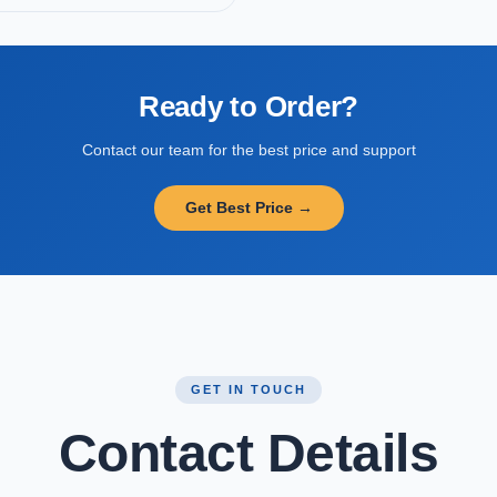
Ready to Order?
Contact our team for the best price and support
Get Best Price →
GET IN TOUCH
Contact Details