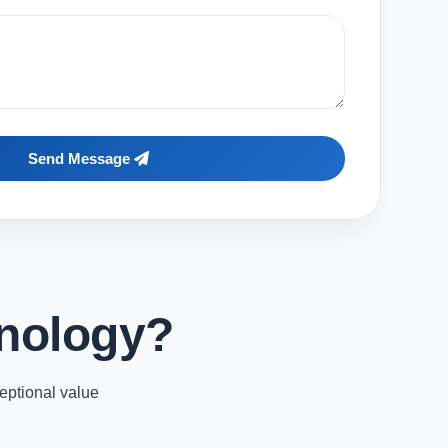
Send Message
nology?
eptional value