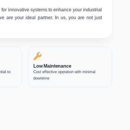
 for innovative systems to enhance your industrial
 are your ideal partner. In us, you are not just
Low Maintenance
tial to
Cost effective operation with minimal
downtime