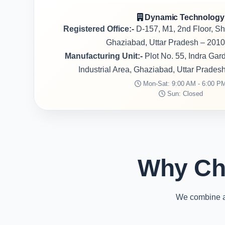
Dynamic Technology
Registered Office:-
D-157, M1, 2nd Floor, S
Ghaziabad, Uttar Pradesh – 2010
Manufacturing Unit:-
Plot No. 55, Indra Ga
Industrial Area, Ghaziabad, Uttar Prades
Mon-Sat: 9:00 AM - 6:00 P
Sun: Closed
Why Ch
We combine ad