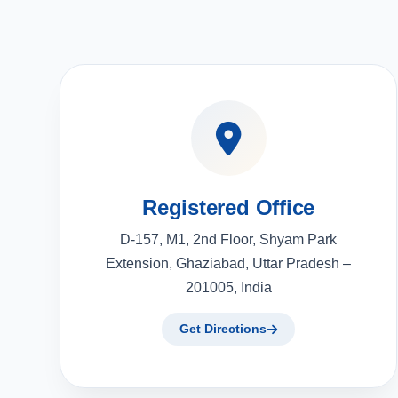
Registered Office
D-157, M1, 2nd Floor, Shyam Park
Extension, Ghaziabad, Uttar Pradesh –
201005, India
Get Directions