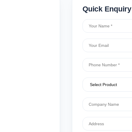
Quick Enquiry