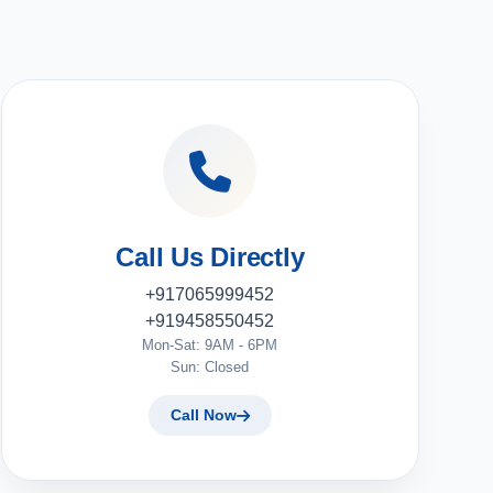
Call Us Directly
+917065999452
+919458550452
Mon-Sat: 9AM - 6PM
Sun: Closed
Call Now