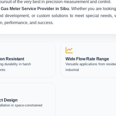
pursuit of the very best in precision measurement and control.
Gas Meter Service Provider in Sibu
. Whether you are looking
nd development, or custom solutions to meet special needs, we
ion, performance, and success.
on Resistant
Wide Flow Rate Range
ng durability in harsh
Versatile applications from residen
ents
industrial
t Design
allation in space-constrained