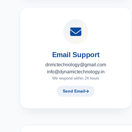
Email Support
dnmctechnology@gmail.com
info@dynamictechnology.in
We respond within 24 hours
Send Email