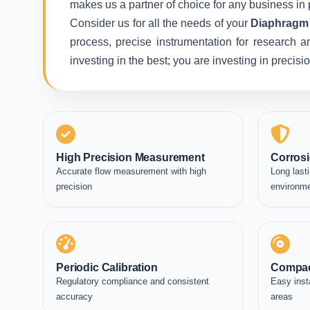
makes us a partner of choice for any business in 
Consider us for all the needs of your
Diaphragm 
process, precise instrumentation for research a
investing in the best; you are investing in precis
High Precision Measurement
Corrosi
Accurate flow measurement with high
Long lasti
precision
environm
Periodic Calibration
Compac
Regulatory compliance and consistent
Easy inst
accuracy
areas