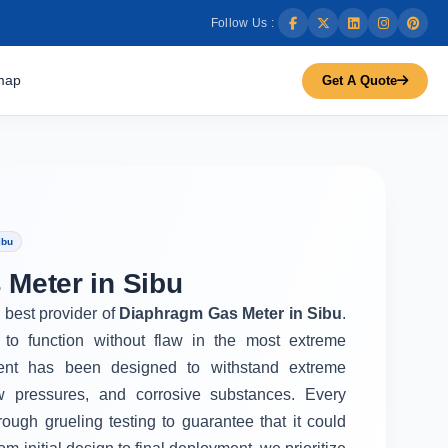
Follow Us :
map
Get A Quote
ibu
Meter in Sibu
e best provider of
Diaphragm Gas Meter in Sibu
.
to function without flaw in the most extreme
ent has been designed to withstand extreme
w pressures, and corrosive substances. Every
rough grueling testing to guarantee that it could