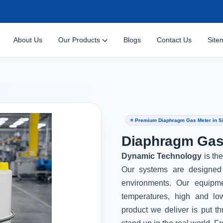
About Us
Our Products
Blogs
Contact Us
Site
⭐ Premium Diaphragm Gas Meter in S
Diaphragm Gas 
Dynamic Technology
is th
Our systems are designed 
environments. Our equipm
temperatures, high and lo
product we deliver is put th