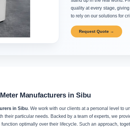
stand up in the real world. Fr
quality at every stage, givi
to rely on our solutions for cr
Request Quote →
Meter Manufacturers in Sibu
rers in Sibu
. We work with our clients at a personal level to 
h their particular needs. Backed by a team of experts, we prov
unction optimally over their lifecycle. Such an approach, toget