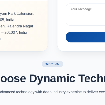
hyam Park Extension,
05, India
rden, Rajendra Nagar
h – 201007, India
M
WHY US
oose Dynamic Tech
vanced technology with deep industry expertise to deliver exc