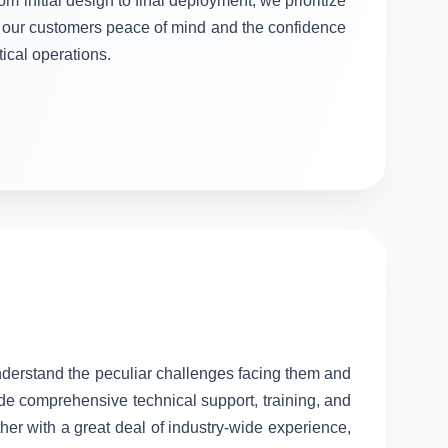
om initial design to final deployment, we prioritize
ng our customers peace of mind and the confidence
itical operations.
understand the peculiar challenges facing them and
ide comprehensive technical support, training, and
her with a great deal of industry-wide experience,