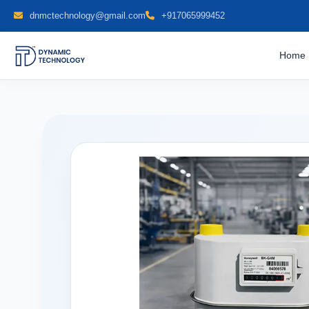
dnmctechnology@gmail.com
+917065999452
Home