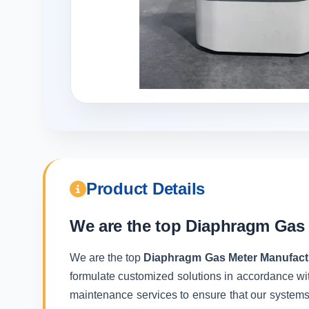
Product Details
We are the top
Diaphragm Gas 
We are the top
Diaphragm Gas Meter Manufactu
formulate customized solutions in accordance wit
maintenance services to ensure that our systems f