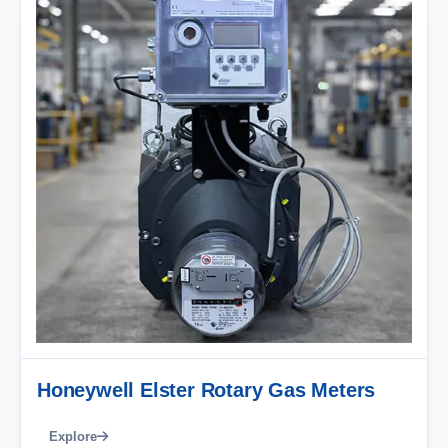
Honeywell Elster Rotary Gas Meters
Explore