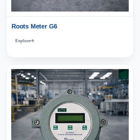
Roots Meter G6
Explore