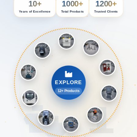
10+
1000+
1200+
Years of Excellence
Total Products
Trusted Clients
EXPLORE
12+ Products