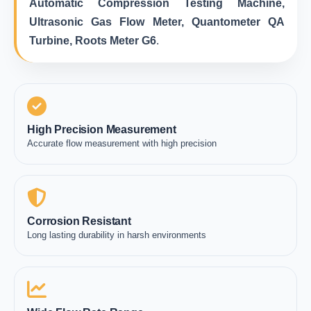
Automatic Compression Testing Machine,
Ultrasonic Gas Flow Meter, Quantometer QA
Turbine, Roots Meter G6
.
High Precision Measurement
Accurate flow measurement with high precision
Corrosion Resistant
Long lasting durability in harsh environments