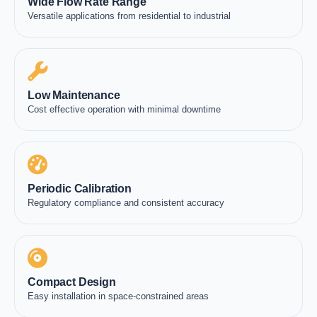
Wide Flow Rate Range
Versatile applications from residential to industrial
Low Maintenance
Cost effective operation with minimal downtime
Periodic Calibration
Regulatory compliance and consistent accuracy
Compact Design
Easy installation in space-constrained areas