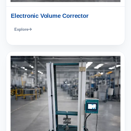
Electronic Volume Corrector
Explore