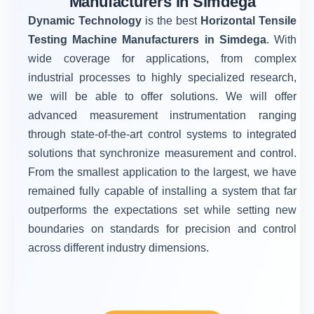
Manufacturers in Simdega
Dynamic Technology
is the best
Horizontal Tensile
Testing Machine Manufacturers in Simdega
. With
wide coverage for applications, from complex
industrial processes to highly specialized research,
we will be able to offer solutions. We will offer
advanced measurement instrumentation ranging
through state-of-the-art control systems to integrated
solutions that synchronize measurement and control.
From the smallest application to the largest, we have
remained fully capable of installing a system that far
outperforms the expectations set while setting new
boundaries on standards for precision and control
across different industry dimensions.