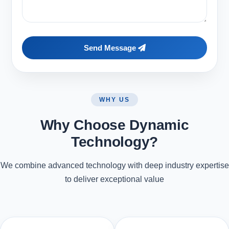
Send Message
WHY US
Why Choose Dynamic
Technology?
We combine advanced technology with deep industry expertise
to deliver exceptional value