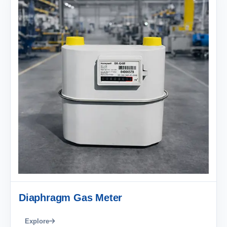
Diaphragm Gas Meter
Explore