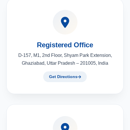
Registered Office
D-157, M1, 2nd Floor, Shyam Park Extension,
Ghaziabad, Uttar Pradesh – 201005, India
Get Directions