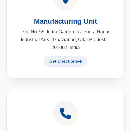
Manufacturing Unit
Plot No. 55, Indra Garden, Rajendra Nagar
Industrial Area, Ghaziabad, Uttar Pradesh –
201007, India
Get Directions