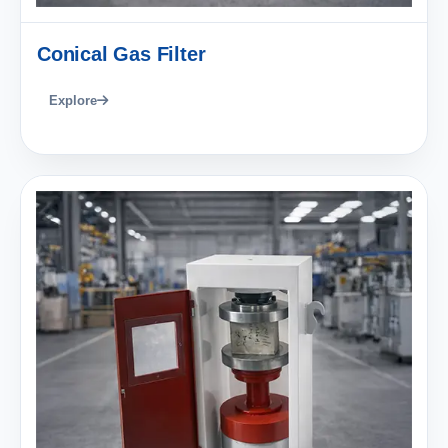
Conical Gas Filter
Explore