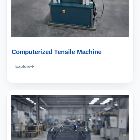
Computerized Tensile Machine
Explore