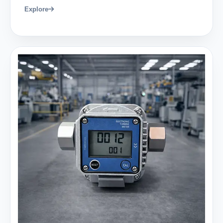
Explore