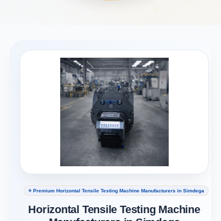
⭐ Premium Horizontal Tensile Testing Machine Manufacturers in Simdega
Horizontal Tensile Testing Machine