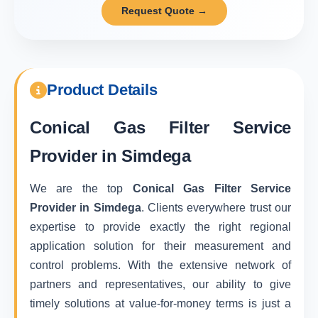
Request Quote →
Product Details
Conical Gas Filter Service
Provider in Simdega
We are the top
Conical Gas Filter Service
Provider in Simdega
. Clients everywhere trust our
expertise to provide exactly the right regional
application solution for their measurement and
control problems. With the extensive network of
partners and representatives, our ability to give
timely solutions at value-for-money terms is just a