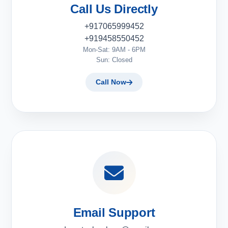
Call Us Directly
+917065999452
+919458550452
Mon-Sat: 9AM - 6PM
Sun: Closed
Call Now
Email Support