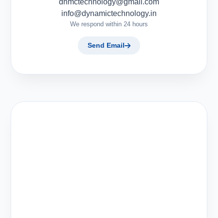
dnmctechnology@gmail.com
info@dynamictechnology.in
We respond within 24 hours
Send Email