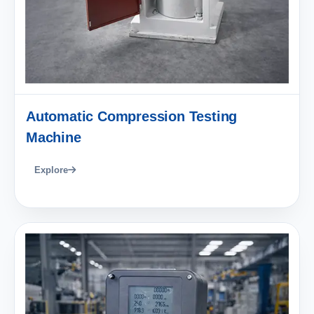
Automatic Compression Testing
Machine
Explore