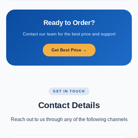
Ready to Order?
Contact our team for the best price and support
Get Best Price →
GET IN TOUCH
Contact Details
Reach out to us through any of the following channels