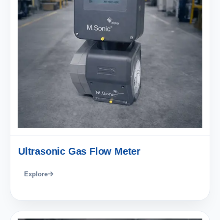
Ultrasonic Gas Flow Meter
Explore