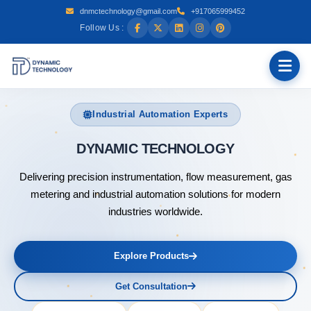
dnmctechnology@gmail.com
+917065999452
Follow Us :
Industrial Automation Experts
DYNAMIC
Delivering precision instrumentation, flow measurement, gas
metering and industrial automation solutions for modern
industries worldwide.
Explore Products
Get Consultation