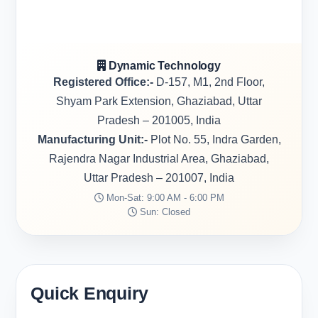
Dynamic Technology
Registered Office:-
D-157, M1, 2nd Floor,
Shyam Park Extension, Ghaziabad, Uttar
Pradesh – 201005, India
Manufacturing Unit:-
Plot No. 55, Indra Garden,
Rajendra Nagar Industrial Area, Ghaziabad,
Uttar Pradesh – 201007, India
Mon-Sat: 9:00 AM - 6:00 PM
Sun: Closed
Quick Enquiry