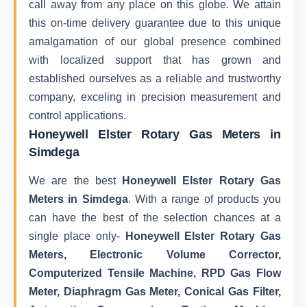
call away from any place on this globe. We attain
this on-time delivery guarantee due to this unique
amalgamation of our global presence combined
with localized support that has grown and
established ourselves as a reliable and trustworthy
company, exceling in precision measurement and
control applications.
Honeywell Elster Rotary Gas Meters in
Simdega
We are the best
Honeywell Elster Rotary Gas
Meters in Simdega
. With a range of products you
can have the best of the selection chances at a
single place only-
Honeywell Elster Rotary Gas
Meters, Electronic Volume Corrector,
Computerized Tensile Machine, RPD Gas Flow
Meter, Diaphragm Gas Meter, Conical Gas Filter,