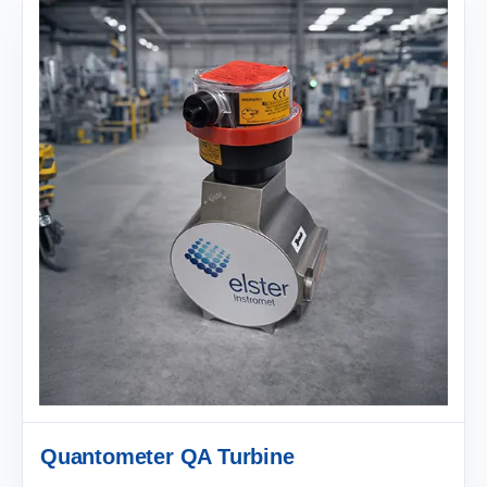
Quantometer QA Turbine