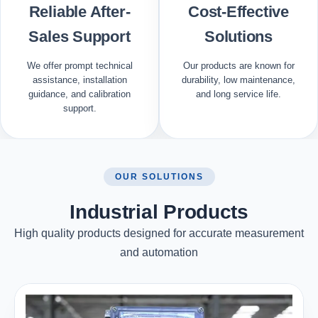
Reliable After-
Cost-Effective
Sales Support
Solutions
We offer prompt technical
Our products are known for
assistance, installation
durability, low maintenance,
guidance, and calibration
and long service life.
support.
OUR SOLUTIONS
Industrial Products
High quality products designed for accurate measurement
and automation