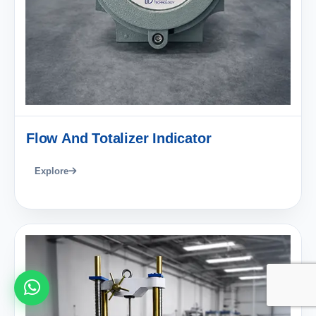
Flow And Totalizer Indicator
Explore