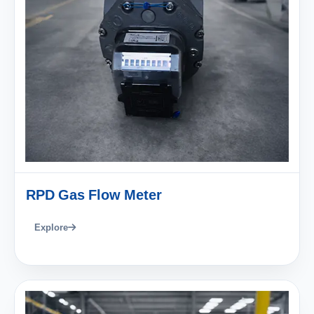
RPD Gas Flow Meter
Explore