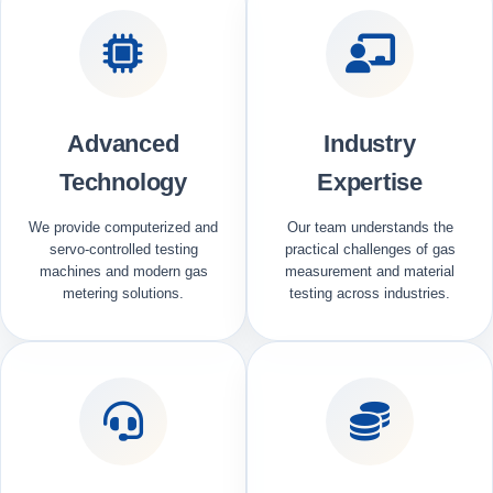
Advanced
Industry
Technology
Expertise
We provide computerized and
Our team understands the
servo-controlled testing
practical challenges of gas
machines and modern gas
measurement and material
metering solutions.
testing across industries.