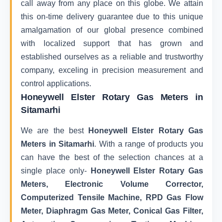
call away from any place on this globe. We attain
this on-time delivery guarantee due to this unique
amalgamation of our global presence combined
with localized support that has grown and
established ourselves as a reliable and trustworthy
company, exceling in precision measurement and
control applications.
Honeywell Elster Rotary Gas Meters in
Sitamarhi
We are the best
Honeywell Elster Rotary Gas
Meters in Sitamarhi
. With a range of products you
can have the best of the selection chances at a
single place only-
Honeywell Elster Rotary Gas
Meters, Electronic Volume Corrector,
Computerized Tensile Machine, RPD Gas Flow
Meter, Diaphragm Gas Meter, Conical Gas Filter,