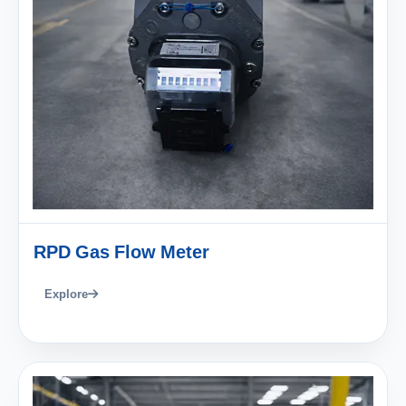
RPD Gas Flow Meter
Explore