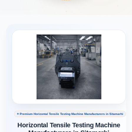
⭐ Premium Horizontal Tensile Testing Machine Manufacturers in Sitamarhi
Horizontal Tensile Testing Machine