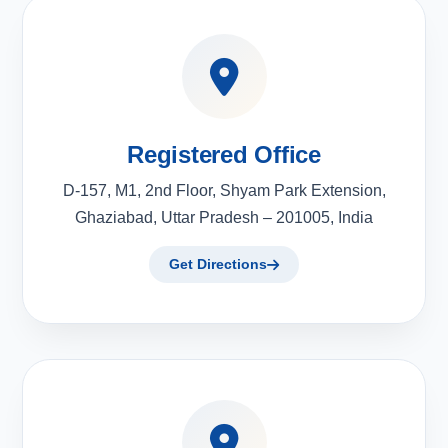
Registered Office
D-157, M1, 2nd Floor, Shyam Park Extension,
Ghaziabad, Uttar Pradesh – 201005, India
Get Directions