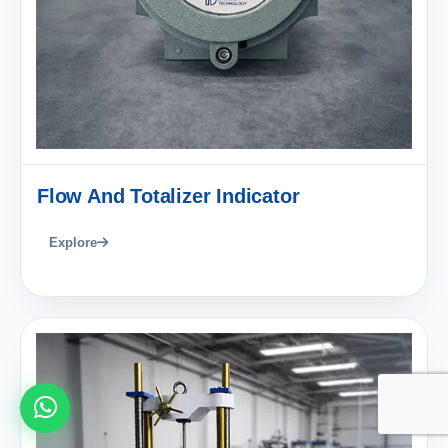
Flow And Totalizer Indicator
Explore