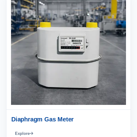
Diaphragm Gas Meter
Explore