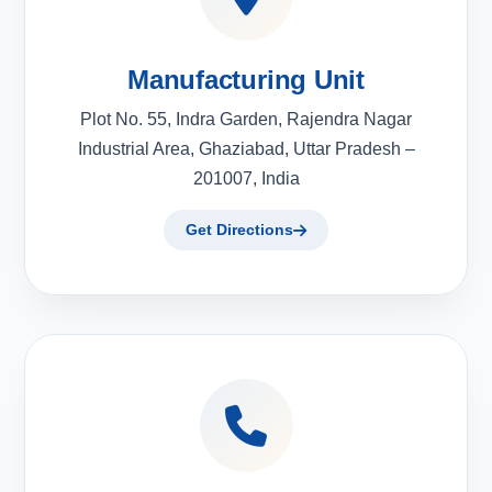
Manufacturing Unit
Plot No. 55, Indra Garden, Rajendra Nagar
Industrial Area, Ghaziabad, Uttar Pradesh –
201007, India
Get Directions