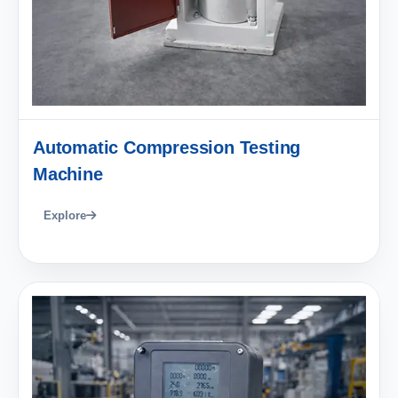
Automatic Compression Testing
Machine
Explore