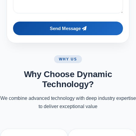
Send Message
WHY US
Why Choose Dynamic
Technology?
We combine advanced technology with deep industry expertise
to deliver exceptional value