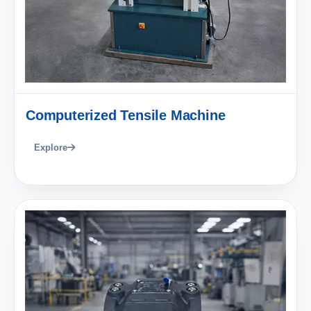
Computerized Tensile Machine
Explore