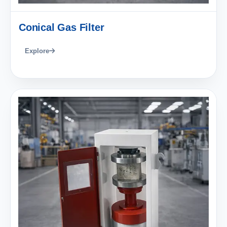
Conical Gas Filter
Explore