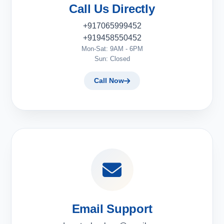
Call Us Directly
+917065999452
+919458550452
Mon-Sat: 9AM - 6PM
Sun: Closed
Call Now
Email Support