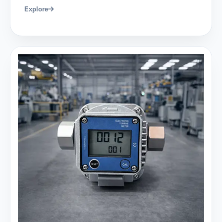
Explore