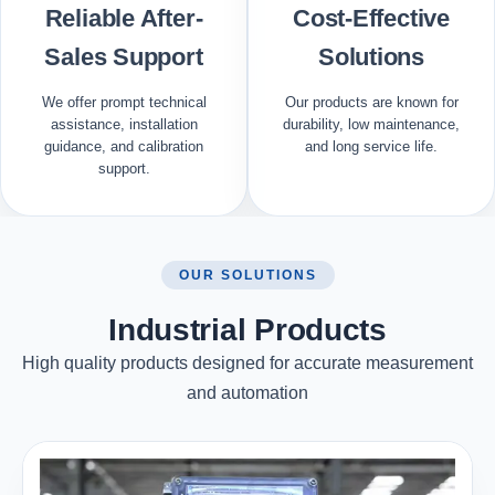
Reliable After-
Cost-Effective
Sales Support
Solutions
We offer prompt technical
Our products are known for
assistance, installation
durability, low maintenance,
guidance, and calibration
and long service life.
support.
OUR SOLUTIONS
Industrial Products
High quality products designed for accurate measurement
and automation