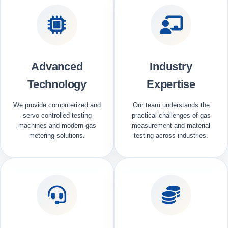
Advanced
Industry
Technology
Expertise
We provide computerized and
Our team understands the
servo-controlled testing
practical challenges of gas
machines and modern gas
measurement and material
metering solutions.
testing across industries.