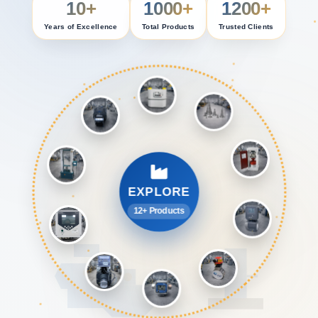
10+
1000+
1200+
Years of Excellence
Total Products
Trusted Clients
EXPLORE
12+ Products