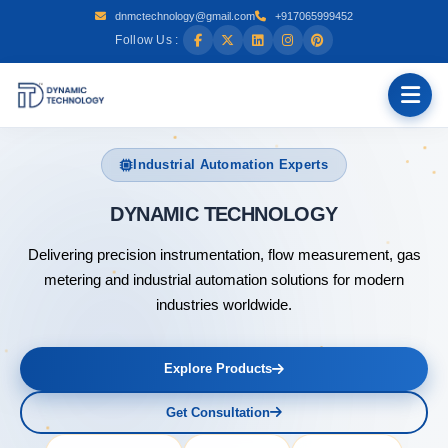
dnmctechnology@gmail.com
+917065999452
Follow Us :
Industrial Automation Experts
DYNAMIC
Delivering precision instrumentation, flow measurement, gas
metering and industrial automation solutions for modern
industries worldwide.
Explore Products
Get Consultation