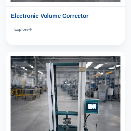
Electronic Volume Corrector
Explore