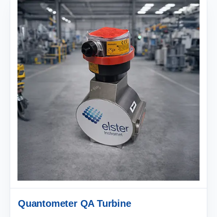
Quantometer QA Turbine