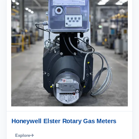
Honeywell Elster Rotary Gas Meters
Explore