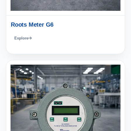
Roots Meter G6
Explore