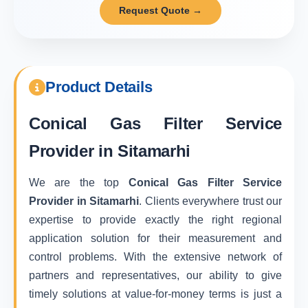
Request Quote →
Product Details
Conical Gas Filter Service
Provider in Sitamarhi
We are the top
Conical Gas Filter Service
Provider in Sitamarhi
. Clients everywhere trust our
expertise to provide exactly the right regional
application solution for their measurement and
control problems. With the extensive network of
partners and representatives, our ability to give
timely solutions at value-for-money terms is just a