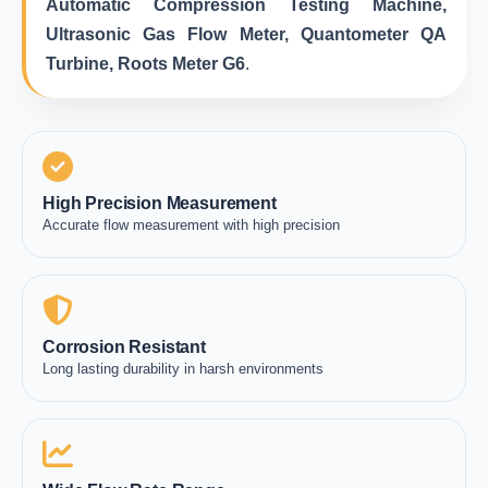
Automatic Compression Testing Machine,
Ultrasonic Gas Flow Meter, Quantometer QA
Turbine, Roots Meter G6
.
High Precision Measurement
Accurate flow measurement with high precision
Corrosion Resistant
Long lasting durability in harsh environments