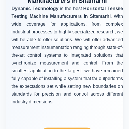
Manufacturers in Sitamarhi
Dynamic Technology
is the best
Horizontal Tensile
Testing Machine Manufacturers in Sitamarhi
. With
wide coverage for applications, from complex
industrial processes to highly specialized research, we
will be able to offer solutions. We will offer advanced
measurement instrumentation ranging through state-of-
the-art control systems to integrated solutions that
synchronize measurement and control. From the
smallest application to the largest, we have remained
fully capable of installing a system that far outperforms
the expectations set while setting new boundaries on
standards for precision and control across different
industry dimensions.