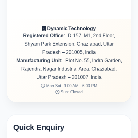
Dynamic Technology
Registered Office:-
D-157, M1, 2nd Floor,
Shyam Park Extension, Ghaziabad, Uttar
Pradesh – 201005, India
Manufacturing Unit:-
Plot No. 55, Indra Garden,
Rajendra Nagar Industrial Area, Ghaziabad,
Uttar Pradesh – 201007, India
Mon-Sat: 9:00 AM - 6:00 PM
Sun: Closed
Quick Enquiry