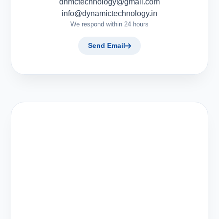
dnmctechnology@gmail.com
info@dynamictechnology.in
We respond within 24 hours
Send Email