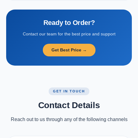
Ready to Order?
Contact our team for the best price and support
Get Best Price →
GET IN TOUCH
Contact Details
Reach out to us through any of the following channels