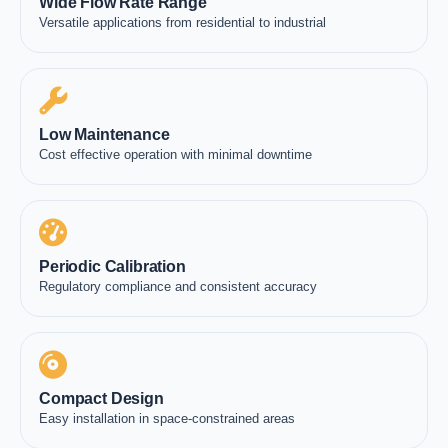
Wide Flow Rate Range
Versatile applications from residential to industrial
Low Maintenance
Cost effective operation with minimal downtime
Periodic Calibration
Regulatory compliance and consistent accuracy
Compact Design
Easy installation in space-constrained areas