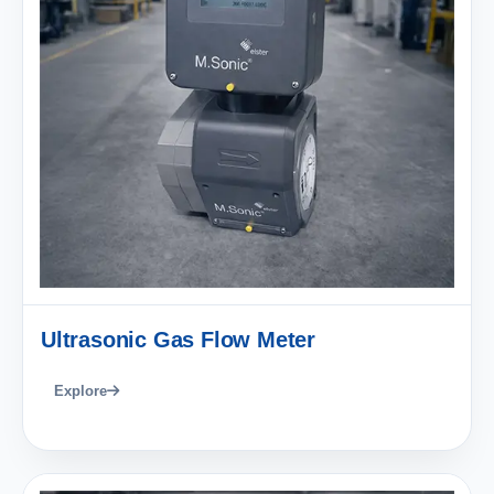
Ultrasonic Gas Flow Meter
Explore