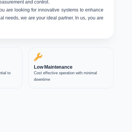
measurement and control.
ou are looking for innovative systems to enhance
l needs, we are your ideal partner. In us, you are
Low Maintenance
tial to
Cost effective operation with minimal
downtime