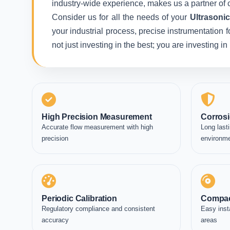
industry-wide experience, makes us a partner of c
Consider us for all the needs of your
Ultrasoni
your industrial process, precise instrumentation 
not just investing in the best; you are investing 
High Precision Measurement
Corrosi
Accurate flow measurement with high
Long lasti
precision
environm
Periodic Calibration
Compac
Regulatory compliance and consistent
Easy inst
accuracy
areas