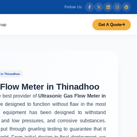
Follow Us :
map
Get A Quote
 in Thinadhoo
 Flow Meter in Thinadhoo
e best provider of
Ultrasonic Gas Flow Meter in
e designed to function without flaw in the most
r equipment has been designed to withstand
 and low pressures, and corrosive substances.
put through grueling testing to guarantee that it