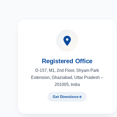
Registered Office
D-157, M1, 2nd Floor, Shyam Park
Extension, Ghaziabad, Uttar Pradesh –
201005, India
Get Directions