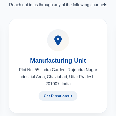
Reach out to us through any of the following channels
Manufacturing Unit
Plot No. 55, Indra Garden, Rajendra Nagar
Industrial Area, Ghaziabad, Uttar Pradesh –
201007, India
Get Directions