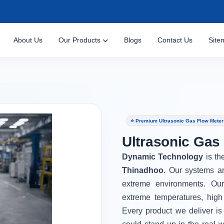
About Us
Our Products
Blogs
Contact Us
Site
⭐ Premium Ultrasonic Gas Flow Meter
Ultrasonic Gas
Dynamic Technology
is th
Thinadhoo
. Our systems ar
extreme environments. Ou
extreme temperatures, high
Every product we deliver is 