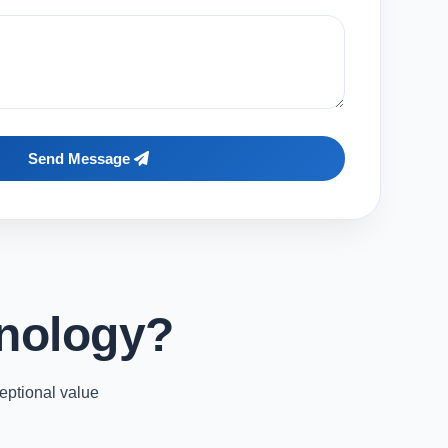
Send Message
nology?
eptional value