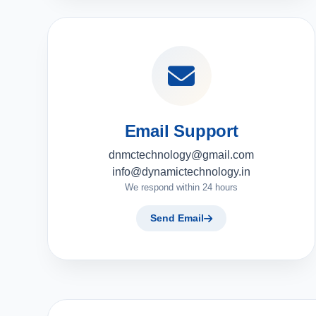
Email Support
dnmctechnology@gmail.com
info@dynamictechnology.in
We respond within 24 hours
Send Email