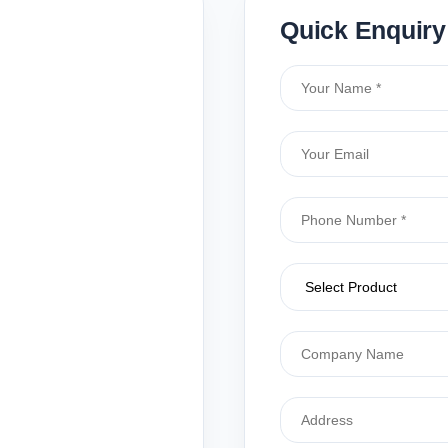
Quick Enquiry