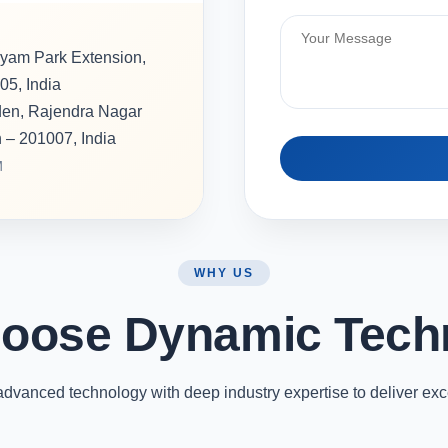
hyam Park Extension,
05, India
rden, Rajendra Nagar
h – 201007, India
M
WHY US
oose Dynamic Tech
vanced technology with deep industry expertise to deliver exc