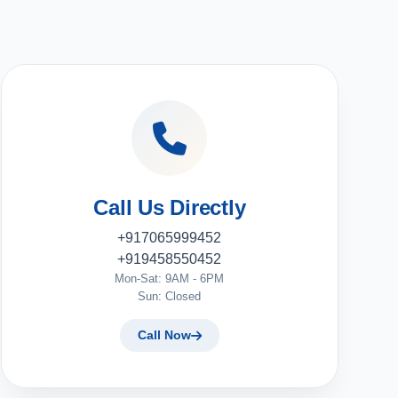
Call Us Directly
+917065999452
+919458550452
Mon-Sat: 9AM - 6PM
Sun: Closed
Call Now