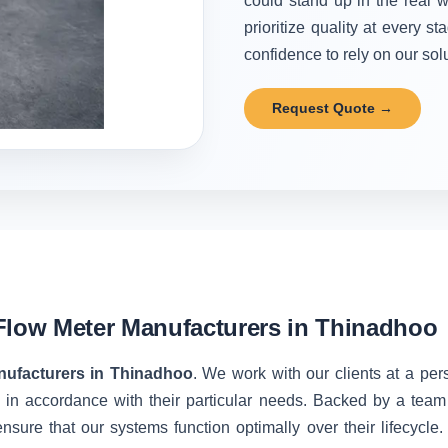
could stand up in the real w
prioritize quality at every 
confidence to rely on our solu
Request Quote →
Flow Meter Manufacturers in Thinadhoo
nufacturers in Thinadhoo
. We work with our clients at a per
 in accordance with their particular needs. Backed by a team
nsure that our systems function optimally over their lifecycle