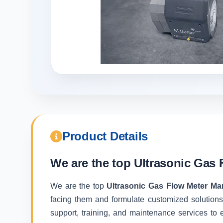
Product Details
We are the top
Ultrasonic Gas 
We are the top
Ultrasonic Gas Flow Meter Ma
facing them and formulate customized solutions
support, training, and maintenance services to e