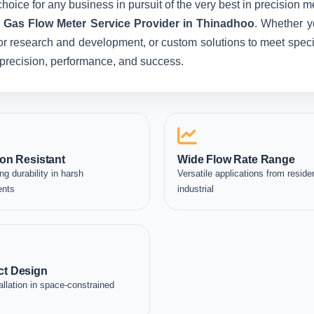
hoice for any business in pursuit of the very best in precision 
c Gas Flow Meter Service Provider in Thinadhoo
. Whether y
for research and development, or custom solutions to meet specia
in precision, performance, and success.
on Resistant
Wide Flow Rate Range
ng durability in harsh
Versatile applications from residen
ents
industrial
t Design
allation in space-constrained