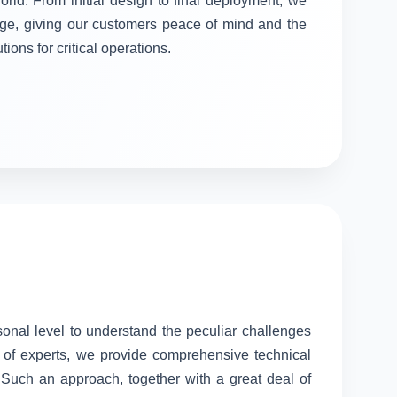
orld. From initial design to final deployment, we
stage, giving our customers peace of mind and the
tions for critical operations.
sonal level to understand the peculiar challenges
 of experts, we provide comprehensive technical
. Such an approach, together with a great deal of