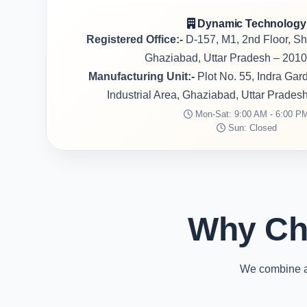
Dynamic Technology
Registered Office:-
D-157, M1, 2nd Floor, S
Ghaziabad, Uttar Pradesh – 2010
Manufacturing Unit:-
Plot No. 55, Indra Ga
Industrial Area, Ghaziabad, Uttar Prades
Mon-Sat: 9:00 AM - 6:00 P
Sun: Closed
Why Ch
We combine ad