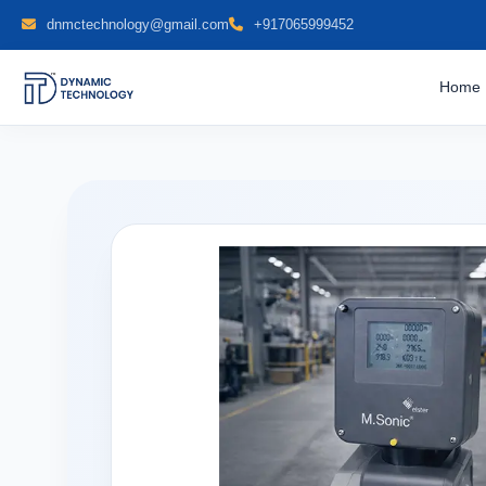
dnmctechnology@gmail.com
+917065999452
Home