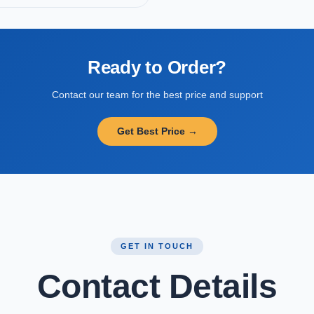
Ready to Order?
Contact our team for the best price and support
Get Best Price →
GET IN TOUCH
Contact Details