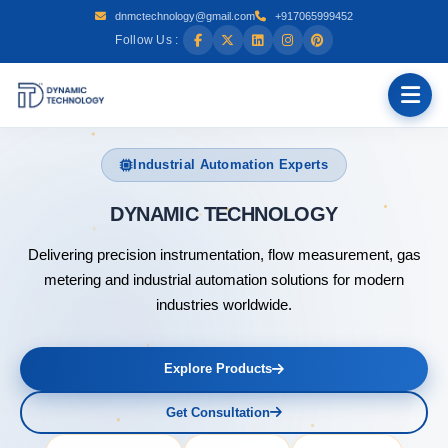
dnmctechnology@gmail.com
+917065999452
Follow Us :
Industrial Automation Experts
DYNAM
Delivering precision instrumentation, flow measurement, gas
metering and industrial automation solutions for modern
industries worldwide.
Explore Products
Get Consultation