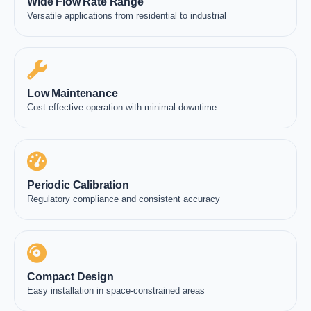
Wide Flow Rate Range
Versatile applications from residential to industrial
Low Maintenance
Cost effective operation with minimal downtime
Periodic Calibration
Regulatory compliance and consistent accuracy
Compact Design
Easy installation in space-constrained areas