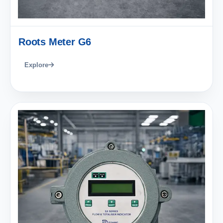
Roots Meter G6
Explore