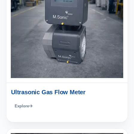
Ultrasonic Gas Flow Meter
Explore