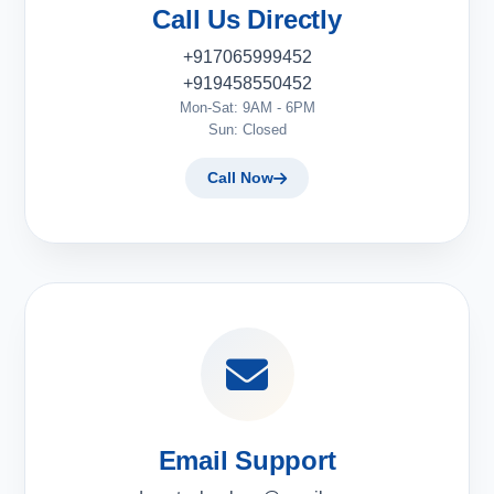
Call Us Directly
+917065999452
+919458550452
Mon-Sat: 9AM - 6PM
Sun: Closed
Call Now
Email Support