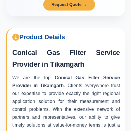
Request Quote →
Product Details
Conical Gas Filter Service
Provider in Tikamgarh
We are the top
Conical Gas Filter Service
Provider in Tikamgarh
. Clients everywhere trust
our expertise to provide exactly the right regional
application solution for their measurement and
control problems. With the extensive network of
partners and representatives, our ability to give
timely solutions at value-for-money terms is just a