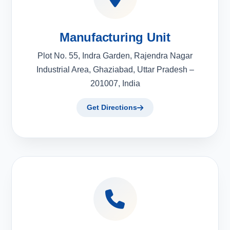
Manufacturing Unit
Plot No. 55, Indra Garden, Rajendra Nagar
Industrial Area, Ghaziabad, Uttar Pradesh –
201007, India
Get Directions