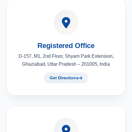
Registered Office
D-157, M1, 2nd Floor, Shyam Park Extension,
Ghaziabad, Uttar Pradesh – 201005, India
Get Directions