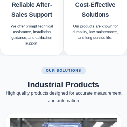
Reliable After-
Cost-Effective
Sales Support
Solutions
We offer prompt technical
Our products are known for
assistance, installation
durability, low maintenance,
guidance, and calibration
and long service life.
support.
OUR SOLUTIONS
Industrial Products
High quality products designed for accurate measurement
and automation