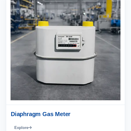
Diaphragm Gas Meter
Explore