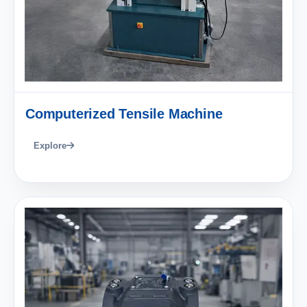
Computerized Tensile Machine
Explore