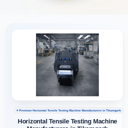
⭐ Premium Horizontal Tensile Testing Machine Manufacturers in Tikamgarh
Horizontal Tensile Testing Machine