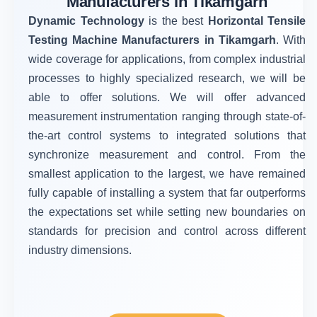
Manufacturers in Tikamgarh
Dynamic Technology
is the best
Horizontal Tensile
Testing Machine Manufacturers in Tikamgarh
. With
wide coverage for applications, from complex industrial
processes to highly specialized research, we will be
able to offer solutions. We will offer advanced
measurement instrumentation ranging through state-of-
the-art control systems to integrated solutions that
synchronize measurement and control. From the
smallest application to the largest, we have remained
fully capable of installing a system that far outperforms
the expectations set while setting new boundaries on
standards for precision and control across different
industry dimensions.