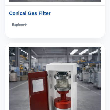
Conical Gas Filter
Explore