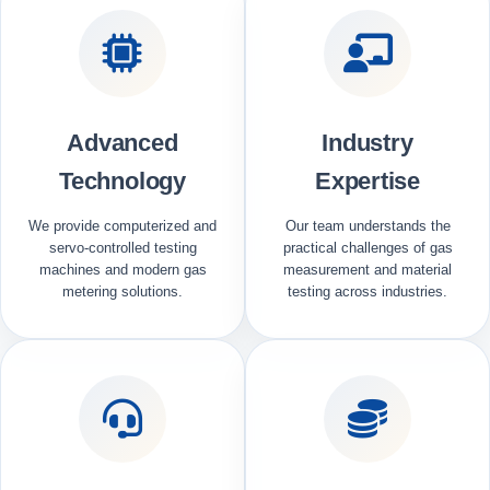
Advanced
Industry
Technology
Expertise
We provide computerized and
Our team understands the
servo-controlled testing
practical challenges of gas
machines and modern gas
measurement and material
metering solutions.
testing across industries.