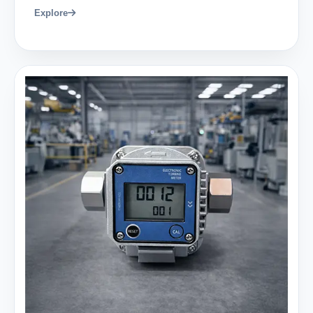
Explore