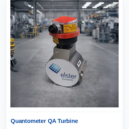
Quantometer QA Turbine