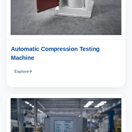
Automatic Compression Testing
Machine
Explore