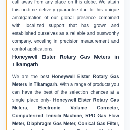
call away from any place on this globe. We attain
this on-time delivery guarantee due to this unique
amalgamation of our global presence combined
with localized support that has grown and
established ourselves as a reliable and trustworthy
company, exceling in precision measurement and
control applications.
Honeywell Elster Rotary Gas Meters in
Tikamgarh
We are the best
Honeywell Elster Rotary Gas
Meters in Tikamgarh
. With a range of products you
can have the best of the selection chances at a
single place only-
Honeywell Elster Rotary Gas
Meters, Electronic Volume Corrector,
Computerized Tensile Machine, RPD Gas Flow
Meter, Diaphragm Gas Meter, Conical Gas Filter,