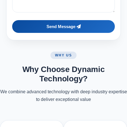
Send Message
WHY US
Why Choose Dynamic
Technology?
We combine advanced technology with deep industry expertise
to deliver exceptional value