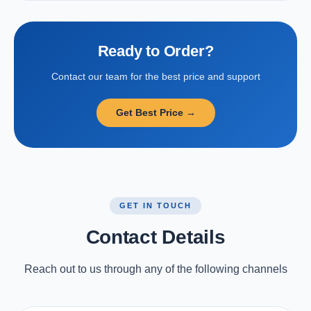
Ready to Order?
Contact our team for the best price and support
Get Best Price →
GET IN TOUCH
Contact Details
Reach out to us through any of the following channels