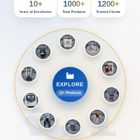
10+
1000+
1200+
Years of Excellence
Total Products
Trusted Clients
EXPLORE
12+ Products