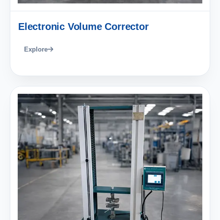
Electronic Volume Corrector
Explore