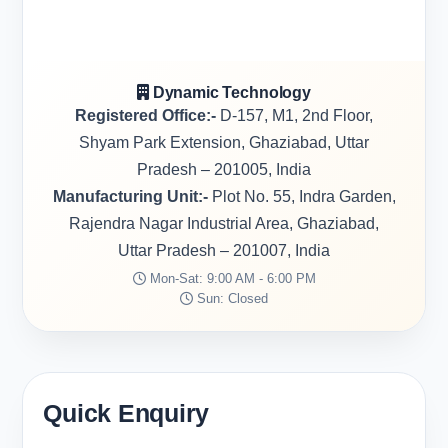
Dynamic Technology
Registered Office:-
D-157, M1, 2nd Floor,
Shyam Park Extension, Ghaziabad, Uttar
Pradesh – 201005, India
Manufacturing Unit:-
Plot No. 55, Indra Garden,
Rajendra Nagar Industrial Area, Ghaziabad,
Uttar Pradesh – 201007, India
Mon-Sat: 9:00 AM - 6:00 PM
Sun: Closed
Quick Enquiry