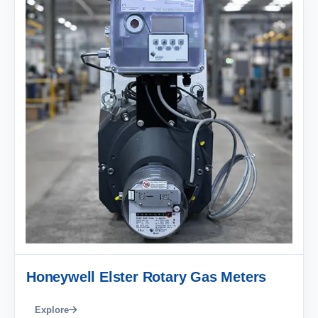
Honeywell Elster Rotary Gas Meters
Explore