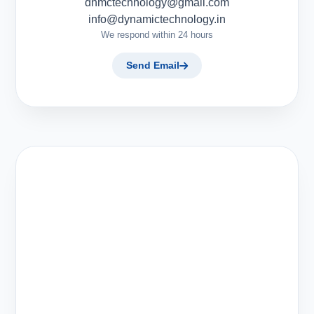
dnmctechnology@gmail.com
info@dynamictechnology.in
We respond within 24 hours
Send Email