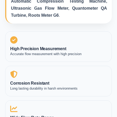
Automatic Compression Testing Machine,
Ultrasonic Gas Flow Meter, Quantometer QA
Turbine, Roots Meter G6
.
High Precision Measurement
Accurate flow measurement with high precision
Corrosion Resistant
Long lasting durability in harsh environments