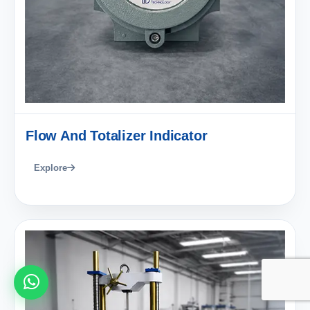
Flow And Totalizer Indicator
Explore