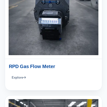
RPD Gas Flow Meter
Explore