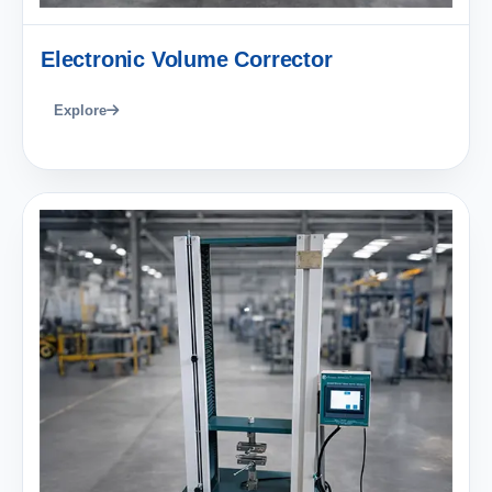
Electronic Volume Corrector
Explore