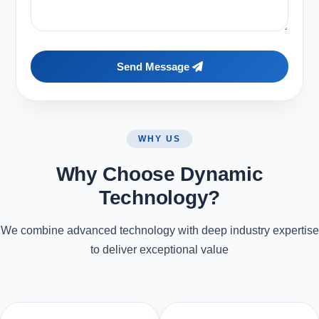
Send Message
WHY US
Why Choose Dynamic
Technology?
We combine advanced technology with deep industry expertise
to deliver exceptional value