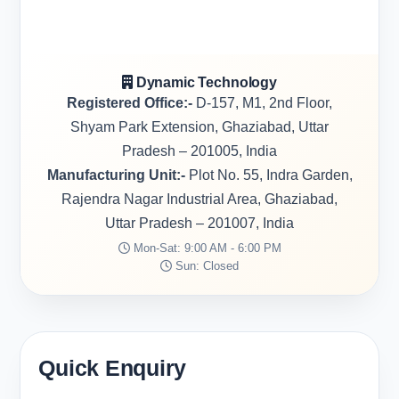
Dynamic Technology
Registered Office:-
D-157, M1, 2nd Floor,
Shyam Park Extension, Ghaziabad, Uttar
Pradesh – 201005, India
Manufacturing Unit:-
Plot No. 55, Indra Garden,
Rajendra Nagar Industrial Area, Ghaziabad,
Uttar Pradesh – 201007, India
Mon-Sat: 9:00 AM - 6:00 PM
Sun: Closed
Quick Enquiry