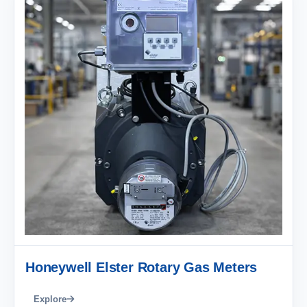
Honeywell Elster Rotary Gas Meters
Explore