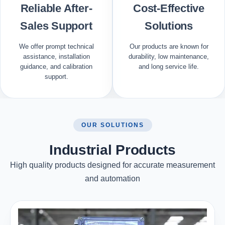
Reliable After-
Cost-Effective
Sales Support
Solutions
We offer prompt technical
Our products are known for
assistance, installation
durability, low maintenance,
guidance, and calibration
and long service life.
support.
OUR SOLUTIONS
Industrial Products
High quality products designed for accurate measurement
and automation