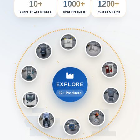
10+
1000+
1200+
Years of Excellence
Total Products
Trusted Clients
EXPLORE
12+ Products