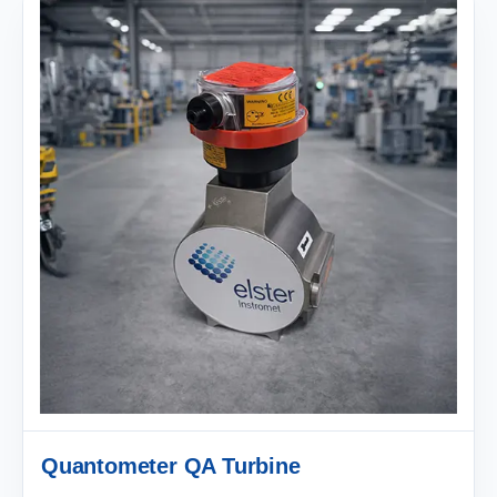
Quantometer QA Turbine