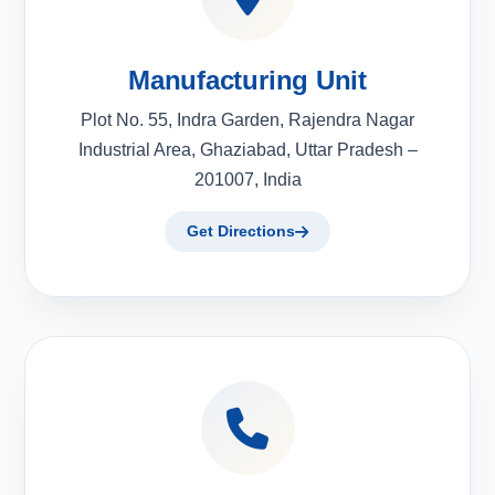
Manufacturing Unit
Plot No. 55, Indra Garden, Rajendra Nagar
Industrial Area, Ghaziabad, Uttar Pradesh –
201007, India
Get Directions