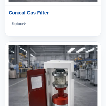
Conical Gas Filter
Explore