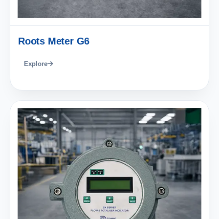
Roots Meter G6
Explore