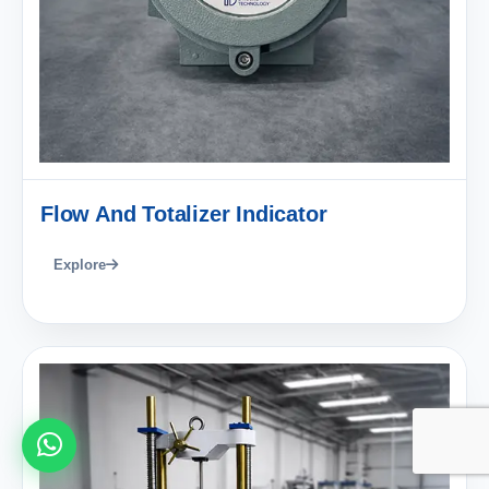
Flow And Totalizer Indicator
Explore