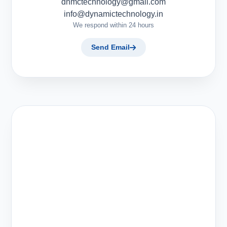
dnmctechnology@gmail.com
info@dynamictechnology.in
We respond within 24 hours
Send Email