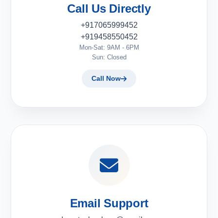
Call Us Directly
+917065999452
+919458550452
Mon-Sat: 9AM - 6PM
Sun: Closed
Call Now
Email Support