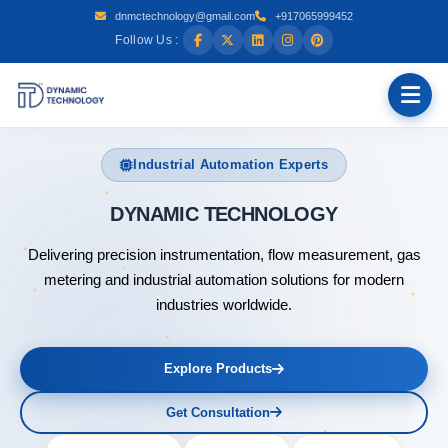
dnmctechnology@gmail.com
+917065999452
Follow Us :
Industrial Automation Experts
DYNAMIC
Delivering precision instrumentation, flow measurement, gas
metering and industrial automation solutions for modern
industries worldwide.
Explore Products
Get Consultation