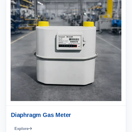
Diaphragm Gas Meter
Explore