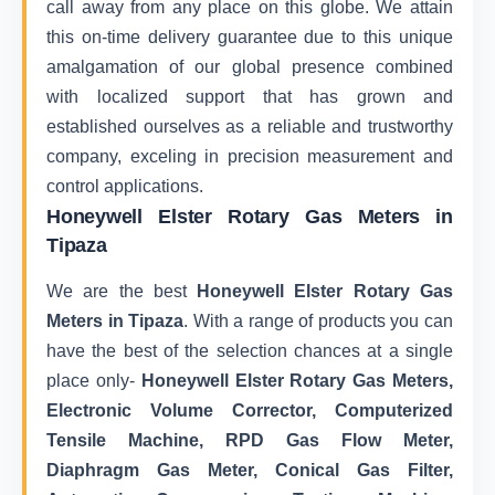
call away from any place on this globe. We attain
this on-time delivery guarantee due to this unique
amalgamation of our global presence combined
with localized support that has grown and
established ourselves as a reliable and trustworthy
company, exceling in precision measurement and
control applications.
Honeywell Elster Rotary Gas Meters in
Tipaza
We are the best
Honeywell Elster Rotary Gas
Meters in Tipaza
. With a range of products you can
have the best of the selection chances at a single
place only-
Honeywell Elster Rotary Gas Meters,
Electronic Volume Corrector, Computerized
Tensile Machine, RPD Gas Flow Meter,
Diaphragm Gas Meter, Conical Gas Filter,