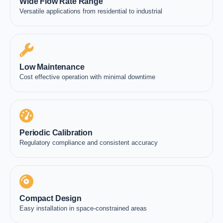
Wide Flow Rate Range
Versatile applications from residential to industrial
Low Maintenance
Cost effective operation with minimal downtime
Periodic Calibration
Regulatory compliance and consistent accuracy
Compact Design
Easy installation in space-constrained areas