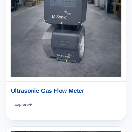
Ultrasonic Gas Flow Meter
Explore