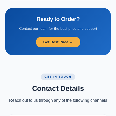
Ready to Order?
Contact our team for the best price and support
Get Best Price →
GET IN TOUCH
Contact Details
Reach out to us through any of the following channels