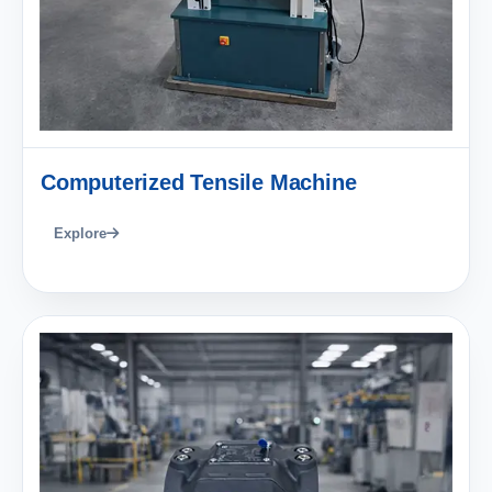
Computerized Tensile Machine
Explore