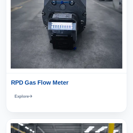
RPD Gas Flow Meter
Explore