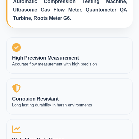
Automatic Compression Testing Machine,
Ultrasonic Gas Flow Meter, Quantometer QA
Turbine, Roots Meter G6
.
High Precision Measurement
Accurate flow measurement with high precision
Corrosion Resistant
Long lasting durability in harsh environments