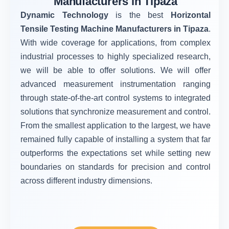
Manufacturers in Tipaza
Dynamic Technology
is the best
Horizontal
Tensile Testing Machine Manufacturers in Tipaza
.
With wide coverage for applications, from complex
industrial processes to highly specialized research,
we will be able to offer solutions. We will offer
advanced measurement instrumentation ranging
through state-of-the-art control systems to integrated
solutions that synchronize measurement and control.
From the smallest application to the largest, we have
remained fully capable of installing a system that far
outperforms the expectations set while setting new
boundaries on standards for precision and control
across different industry dimensions.