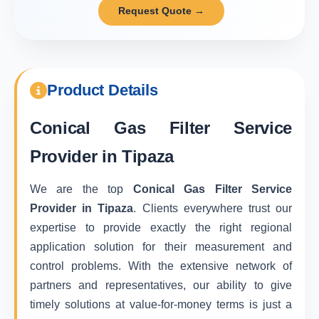
Request Quote →
Product Details
Conical Gas Filter Service
Provider in Tipaza
We are the top
Conical Gas Filter Service
Provider in Tipaza
. Clients everywhere trust our
expertise to provide exactly the right regional
application solution for their measurement and
control problems. With the extensive network of
partners and representatives, our ability to give
timely solutions at value-for-money terms is just a