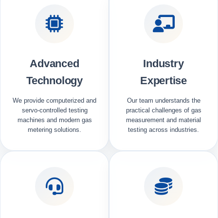
Advanced
Industry
Technology
Expertise
We provide computerized and
Our team understands the
servo-controlled testing
practical challenges of gas
machines and modern gas
measurement and material
metering solutions.
testing across industries.