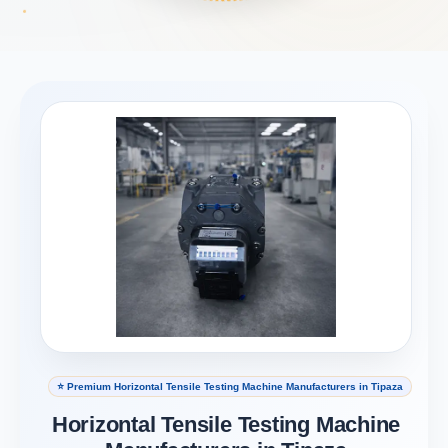
⭐ Premium Horizontal Tensile Testing Machine Manufacturers in Tipaza
Horizontal Tensile Testing Machine