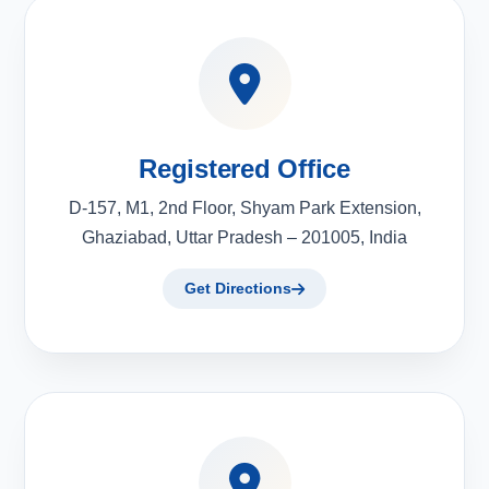
Registered Office
D-157, M1, 2nd Floor, Shyam Park Extension,
Ghaziabad, Uttar Pradesh – 201005, India
Get Directions