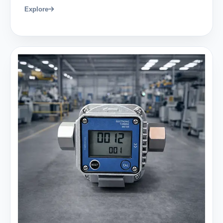
Explore