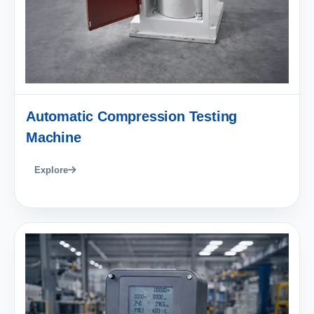
Automatic Compression Testing
Machine
Explore