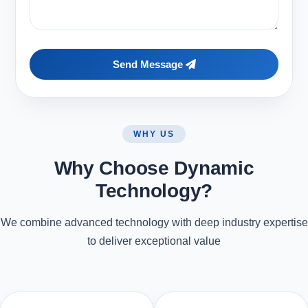
Send Message
WHY US
Why Choose Dynamic
Technology?
We combine advanced technology with deep industry expertise
to deliver exceptional value