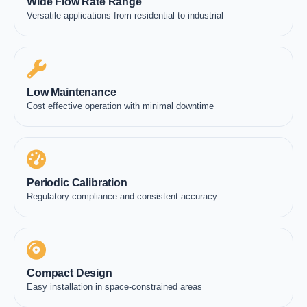
Wide Flow Rate Range
Versatile applications from residential to industrial
Low Maintenance
Cost effective operation with minimal downtime
Periodic Calibration
Regulatory compliance and consistent accuracy
Compact Design
Easy installation in space-constrained areas