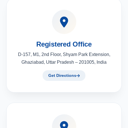
Registered Office
D-157, M1, 2nd Floor, Shyam Park Extension,
Ghaziabad, Uttar Pradesh – 201005, India
Get Directions