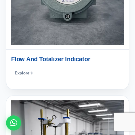
Flow And Totalizer Indicator
Explore