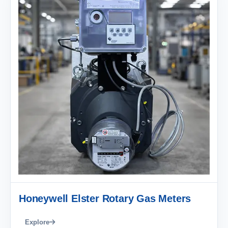
Honeywell Elster Rotary Gas Meters
Explore