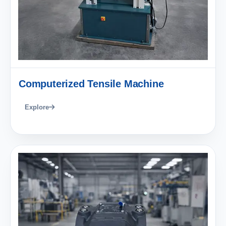
Computerized Tensile Machine
Explore