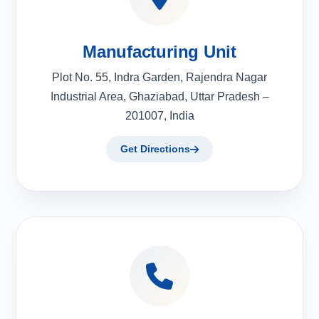
Manufacturing Unit
Plot No. 55, Indra Garden, Rajendra Nagar
Industrial Area, Ghaziabad, Uttar Pradesh –
201007, India
Get Directions