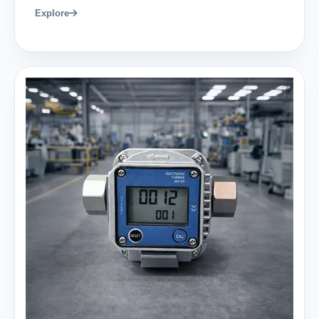
Explore