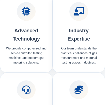
Advanced
Industry
Technology
Expertise
We provide computerized and
Our team understands the
servo-controlled testing
practical challenges of gas
machines and modern gas
measurement and material
metering solutions.
testing across industries.