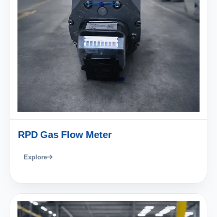
RPD Gas Flow Meter
Explore