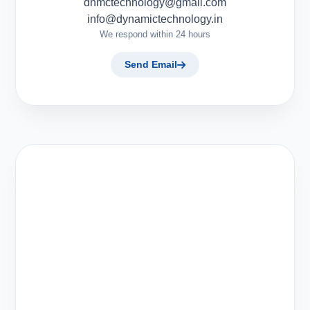
dnmctechnology@gmail.com
info@dynamictechnology.in
We respond within 24 hours
Send Email