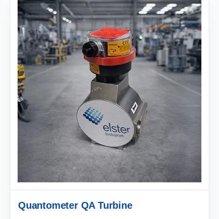
Quantometer QA Turbine