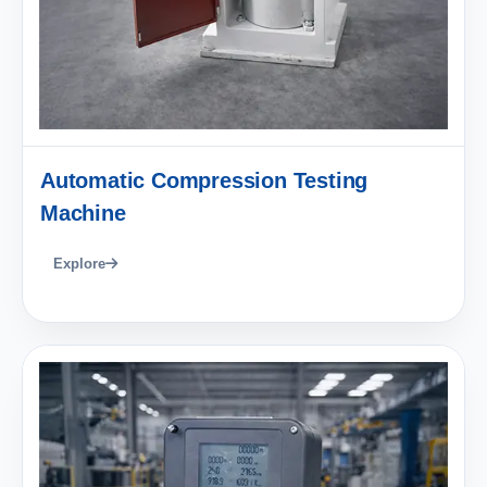
Automatic Compression Testing
Machine
Explore