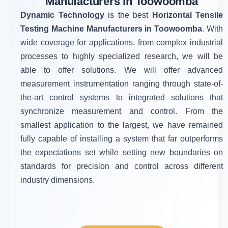
Manufacturers in Toowoomba
Dynamic Technology
is the best
Horizontal Tensile
Testing Machine Manufacturers in Toowoomba
. With
wide coverage for applications, from complex industrial
processes to highly specialized research, we will be
able to offer solutions. We will offer advanced
measurement instrumentation ranging through state-of-
the-art control systems to integrated solutions that
synchronize measurement and control. From the
smallest application to the largest, we have remained
fully capable of installing a system that far outperforms
the expectations set while setting new boundaries on
standards for precision and control across different
industry dimensions.