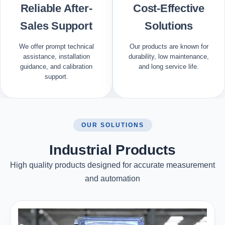
Reliable After-
Cost-Effective
Sales Support
Solutions
We offer prompt technical
Our products are known for
assistance, installation
durability, low maintenance,
guidance, and calibration
and long service life.
support.
OUR SOLUTIONS
Industrial Products
High quality products designed for accurate measurement
and automation