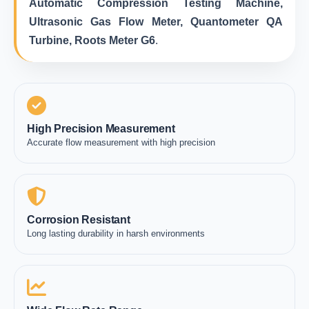
Automatic Compression Testing Machine,
Ultrasonic Gas Flow Meter, Quantometer QA
Turbine, Roots Meter G6
.
High Precision Measurement
Accurate flow measurement with high precision
Corrosion Resistant
Long lasting durability in harsh environments