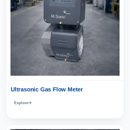
Ultrasonic Gas Flow Meter
Explore