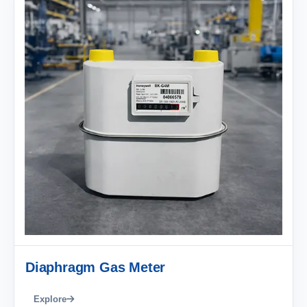
Diaphragm Gas Meter
Explore