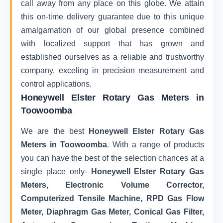
call away from any place on this globe. We attain
this on-time delivery guarantee due to this unique
amalgamation of our global presence combined
with localized support that has grown and
established ourselves as a reliable and trustworthy
company, exceling in precision measurement and
control applications.
Honeywell Elster Rotary Gas Meters in
Toowoomba
We are the best
Honeywell Elster Rotary Gas
Meters in Toowoomba
. With a range of products
you can have the best of the selection chances at a
single place only-
Honeywell Elster Rotary Gas
Meters, Electronic Volume Corrector,
Computerized Tensile Machine, RPD Gas Flow
Meter, Diaphragm Gas Meter, Conical Gas Filter,