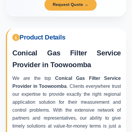
Request Quote →
Product Details
Conical Gas Filter Service
Provider in Toowoomba
We are the top
Conical Gas Filter Service
Provider in Toowoomba
. Clients everywhere trust
our expertise to provide exactly the right regional
application solution for their measurement and
control problems. With the extensive network of
partners and representatives, our ability to give
timely solutions at value-for-money terms is just a