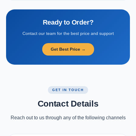
Ready to Order?
Contact our team for the best price and support
Get Best Price →
GET IN TOUCH
Contact Details
Reach out to us through any of the following channels