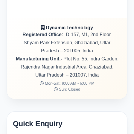
Dynamic Technology
Registered Office:-
D-157, M1, 2nd Floor,
Shyam Park Extension, Ghaziabad, Uttar
Pradesh – 201005, India
Manufacturing Unit:-
Plot No. 55, Indra Garden,
Rajendra Nagar Industrial Area, Ghaziabad,
Uttar Pradesh – 201007, India
Mon-Sat: 9:00 AM - 6:00 PM
Sun: Closed
Quick Enquiry