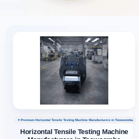
⭐ Premium Horizontal Tensile Testing Machine Manufacturers in Toowoomba
Horizontal Tensile Testing Machine