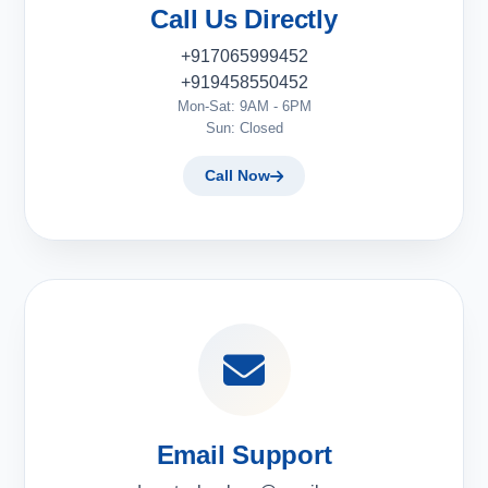
Call Us Directly
+917065999452
+919458550452
Mon-Sat: 9AM - 6PM
Sun: Closed
Call Now
Email Support