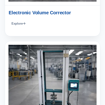
Electronic Volume Corrector
Explore