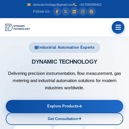
dnmctechnology@gmail.com
+917065999452
Follow Us :
Industrial Automation Experts
DYNAMI
Delivering precision instrumentation, flow measurement, gas
metering and industrial automation solutions for modern
industries worldwide.
Explore Products
Get Consultation