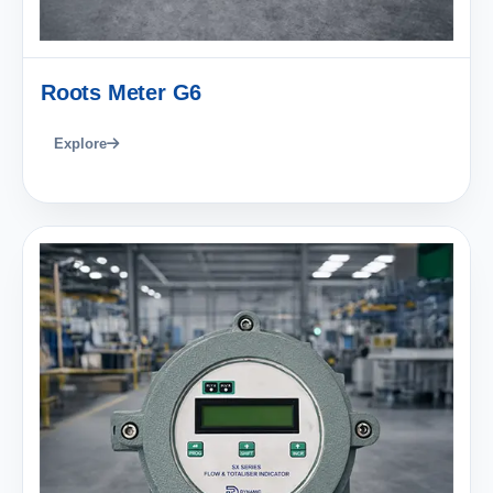
Roots Meter G6
Explore