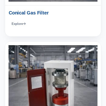
Conical Gas Filter
Explore