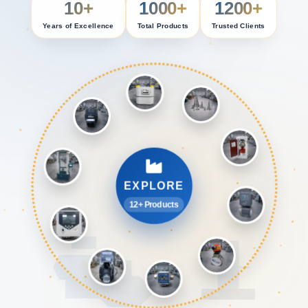
10+
1000+
1200+
Years of Excellence
Total Products
Trusted Clients
EXPLORE
12+ Products