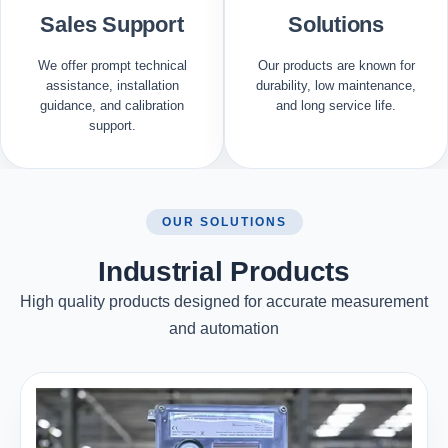
Sales Support
Solutions
We offer prompt technical
Our products are known for
assistance, installation
durability, low maintenance,
guidance, and calibration
and long service life.
support.
OUR SOLUTIONS
Industrial Products
High quality products designed for accurate measurement
and automation