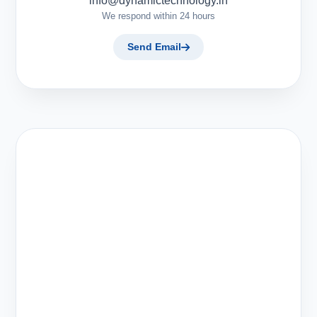
info@dynamictechnology.in
We respond within 24 hours
Send Email