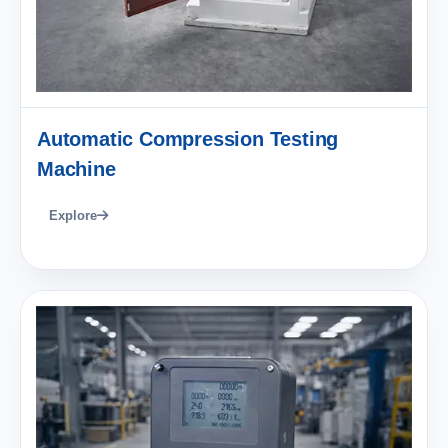
Automatic Compression Testing
Machine
Explore