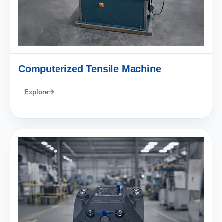
Computerized Tensile Machine
Explore