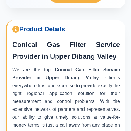
Product Details
Conical Gas Filter Service
Provider in Upper Dibang Valley
We are the top
Conical Gas Filter Service
Provider in Upper Dibang Valley
. Clients
everywhere trust our expertise to provide exactly the
right regional application solution for their
measurement and control problems. With the
extensive network of partners and representatives,
our ability to give timely solutions at value-for-
money terms is just a call away from any place on