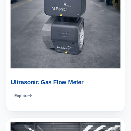
Ultrasonic Gas Flow Meter
Explore