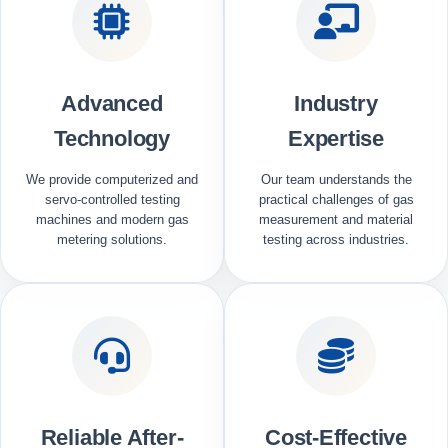
Advanced
Industry
Technology
Expertise
We provide computerized and
Our team understands the
servo-controlled testing
practical challenges of gas
machines and modern gas
measurement and material
metering solutions.
testing across industries.
Reliable After-
Cost-Effective