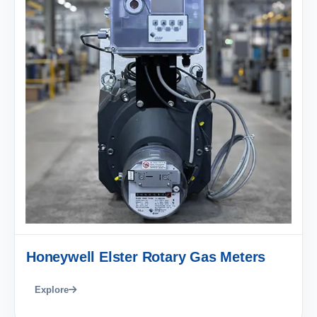
Honeywell Elster Rotary Gas Meters
Explore