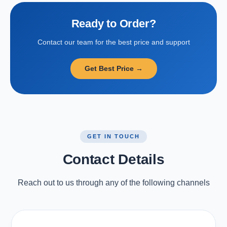
Ready to Order?
Contact our team for the best price and support
Get Best Price →
GET IN TOUCH
Contact Details
Reach out to us through any of the following channels