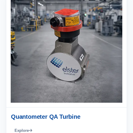
Quantometer QA Turbine
Explore