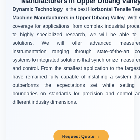
Manufacturers in Upper Dibang Valle
Dynamic Technology
is the best
Horizontal Tensile Te
Machine Manufacturers in Upper Dibang Valley
. With
coverage for applications, from complex industrial proc
to highly specialized research, we will be able to o
solutions. We will offer advanced measure
instrumentation ranging through state-of-the-art con
systems to integrated solutions that synchronize measur
and control. From the smallest application to the larges
have remained fully capable of installing a system tha
outperforms the expectations set while setting
boundaries on standards for precision and control ac
different industry dimensions.
Request Quote →