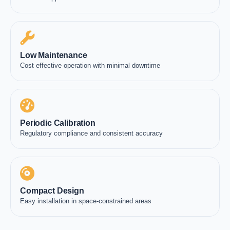
Low Maintenance
Cost effective operation with minimal downtime
Periodic Calibration
Regulatory compliance and consistent accuracy
Compact Design
Easy installation in space-constrained areas