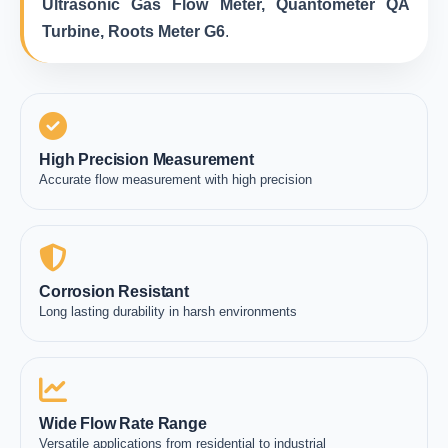
Ultrasonic Gas Flow Meter, Quantometer QA
Turbine, Roots Meter G6
.
High Precision Measurement
Accurate flow measurement with high precision
Corrosion Resistant
Long lasting durability in harsh environments
Wide Flow Rate Range
Versatile applications from residential to industrial