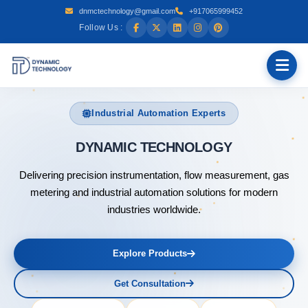
dnmctechnology@gmail.com
+917065999452
Follow Us :
Industrial Automation Experts
DYNAMIC
Delivering precision instrumentation, flow measurement, gas
metering and industrial automation solutions for modern
industries worldwide.
Explore Products
Get Consultation