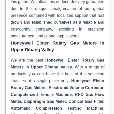
this globe. We attain this on-time delivery guarantee
due to this unique amalgamation of our global
presence combined with localized support that has
grown and established ourselves as a reliable and
trustworthy company, exceling in precision
measurement and control applications.
Honeywell Elster Rotary Gas Meters in
Upper Dibang Valley
We are the best
Honeywell Elster Rotary Gas
Meters in Upper Dibang Valley
. With a range of
products you can have the best of the selection
chances at a single place only-
Honeywell Elster
Rotary Gas Meters, Electronic Volume Corrector,
Computerized Tensile Machine, RPD Gas Flow
Meter, Diaphragm Gas Meter, Conical Gas Filter,
Automatic Compression Testing Machine,