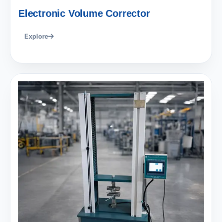
Electronic Volume Corrector
Explore