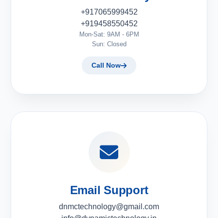
+917065999452
+919458550452
Mon-Sat: 9AM - 6PM
Sun: Closed
Call Now
Email Support
dnmctechnology@gmail.com