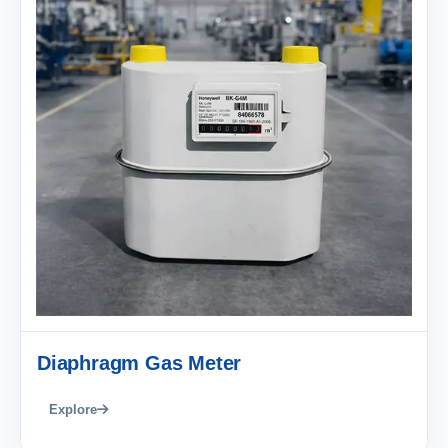
Diaphragm Gas Meter
Explore