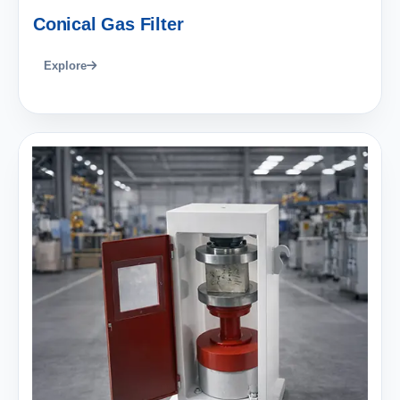
Conical Gas Filter
Explore