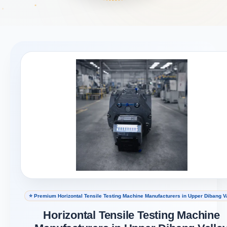
⭐ Premium Horizontal Tensile Testing Machine Manufacturers in Upper Dibang V
Horizontal Tensile Testing Machine