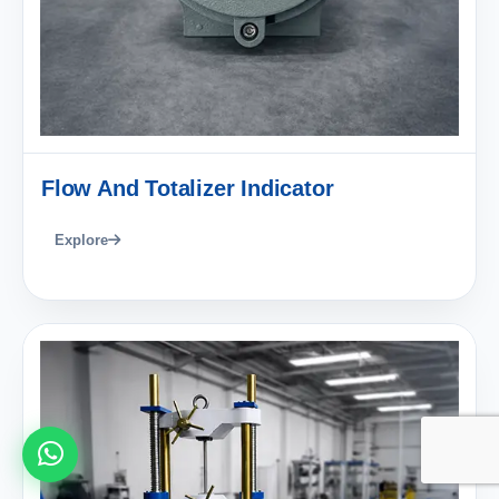
Flow And Totalizer Indicator
Explore