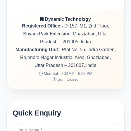
Dynamic Technology
Registered Office:-
D-157, M1, 2nd Floor,
Shyam Park Extension, Ghaziabad, Uttar
Pradesh – 201005, India
Manufacturing Unit:-
Plot No. 55, Indra Garden,
Rajendra Nagar Industrial Area, Ghaziabad,
Uttar Pradesh – 201007, India
Mon-Sat: 9:00 AM - 6:00 PM
Sun: Closed
Quick Enquiry