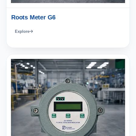
Roots Meter G6
Explore