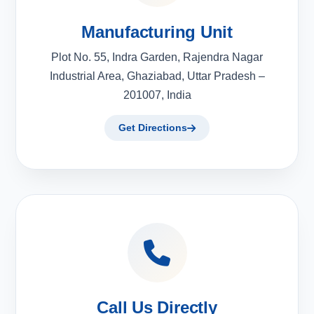
Manufacturing Unit
Plot No. 55, Indra Garden, Rajendra Nagar
Industrial Area, Ghaziabad, Uttar Pradesh –
201007, India
Get Directions
Call Us Directly