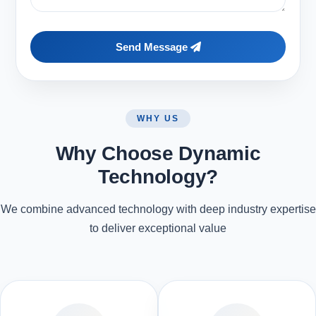
Send Message
WHY US
Why Choose Dynamic
Technology?
We combine advanced technology with deep industry expertise
to deliver exceptional value