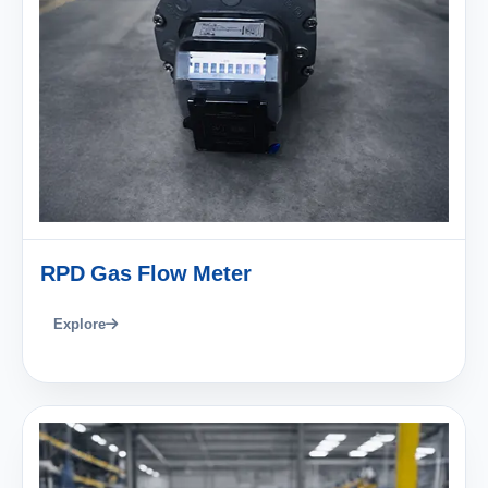
RPD Gas Flow Meter
Explore