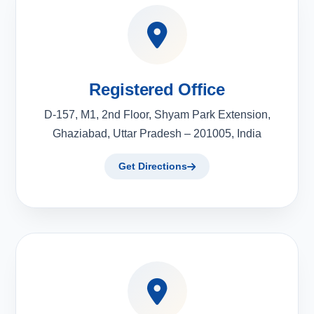
Registered Office
D-157, M1, 2nd Floor, Shyam Park Extension,
Ghaziabad, Uttar Pradesh – 201005, India
Get Directions