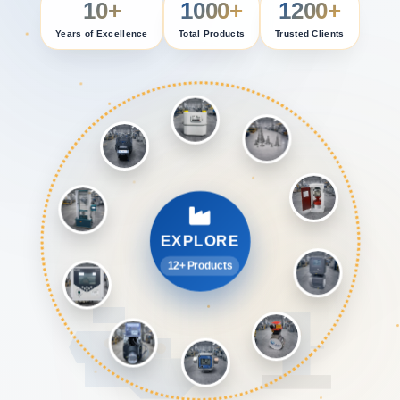
10+
1000+
1200+
Years of Excellence
Total Products
Trusted Clients
EXPLORE
12+ Products