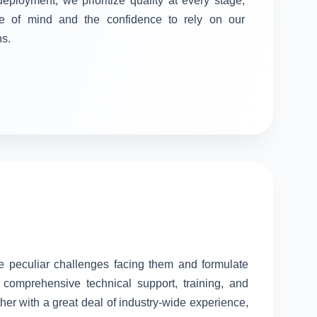
 deployment, we prioritize quality at every stage,
e of mind and the confidence to rely on our
ns.
he peculiar challenges facing them and formulate
comprehensive technical support, training, and
her with a great deal of industry-wide experience,