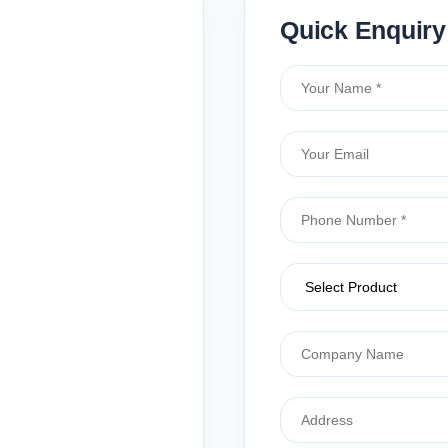
Quick Enquiry