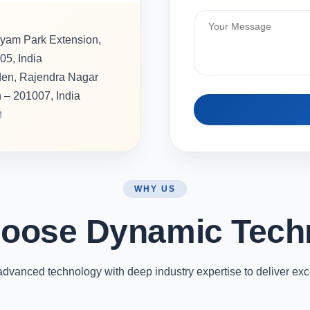
hyam Park Extension,
05, India
rden, Rajendra Nagar
h – 201007, India
M
WHY US
oose Dynamic Tech
vanced technology with deep industry expertise to deliver exc