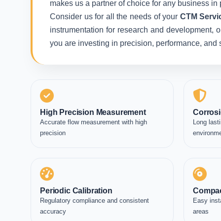
makes us a partner of choice for any business in 
Consider us for all the needs of your
CTM Servic
instrumentation for research and development, or 
you are investing in precision, performance, and
High Precision Measurement
Corrosi
Accurate flow measurement with high
Long lasti
precision
environm
Periodic Calibration
Compac
Regulatory compliance and consistent
Easy inst
accuracy
areas