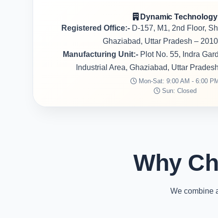
Dynamic Technology
Registered Office:-
D-157, M1, 2nd Floor, S
Ghaziabad, Uttar Pradesh – 2010
Manufacturing Unit:-
Plot No. 55, Indra Ga
Industrial Area, Ghaziabad, Uttar Prades
Mon-Sat: 9:00 AM - 6:00 P
Sun: Closed
Why Ch
We combine ad