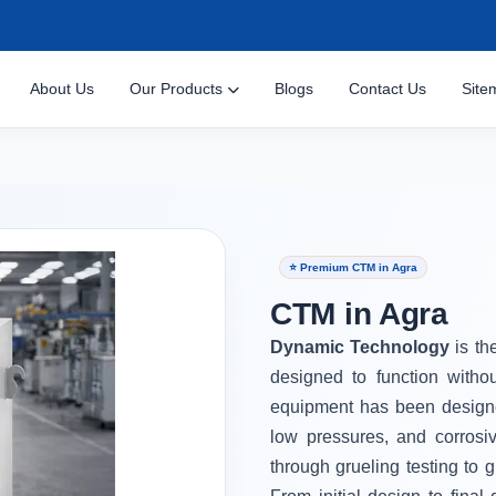
About Us
Our Products
Blogs
Contact Us
Site
⭐ Premium CTM in Agra
CTM in Agra
Dynamic Technology
is th
designed to function witho
equipment has been designe
low pressures, and corrosi
through grueling testing to g