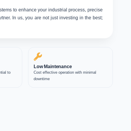
ystems to enhance your industrial process, precise
er. In us, you are not just investing in the best;
Low Maintenance
tial to
Cost effective operation with minimal
downtime