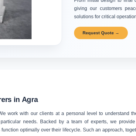
From initial design to final
giving our customers peac
solutions for critical operatio
Request Quote →
ers in Agra
We work with our clients at a personal level to understand t
 particular needs. Backed by a team of experts, we provide 
unction optimally over their lifecycle. Such an approach, toget