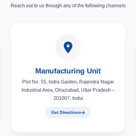
Reach out to us through any of the following channels
Manufacturing Unit
Plot No. 55, Indra Garden, Rajendra Nagar
Industrial Area, Ghaziabad, Uttar Pradesh –
201007, India
Get Directions