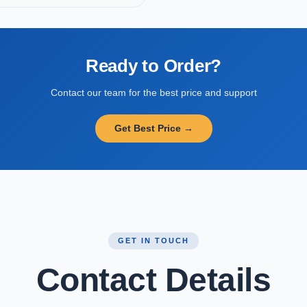
Ready to Order?
Contact our team for the best price and support
Get Best Price →
GET IN TOUCH
Contact Details