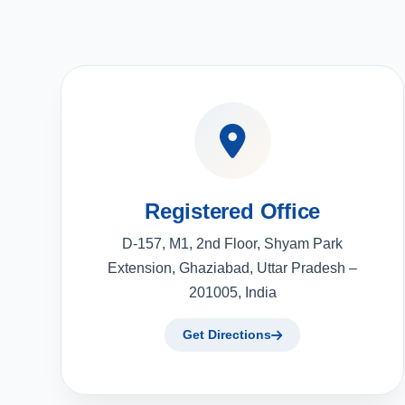
Registered Office
D-157, M1, 2nd Floor, Shyam Park
Extension, Ghaziabad, Uttar Pradesh –
201005, India
Get Directions