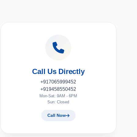
Call Us Directly
+917065999452
+919458550452
Mon-Sat: 9AM - 6PM
Sun: Closed
Call Now