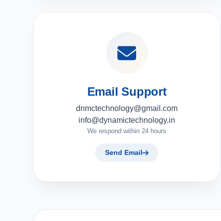
Email Support
dnmctechnology@gmail.com
info@dynamictechnology.in
We respond within 24 hours
Send Email