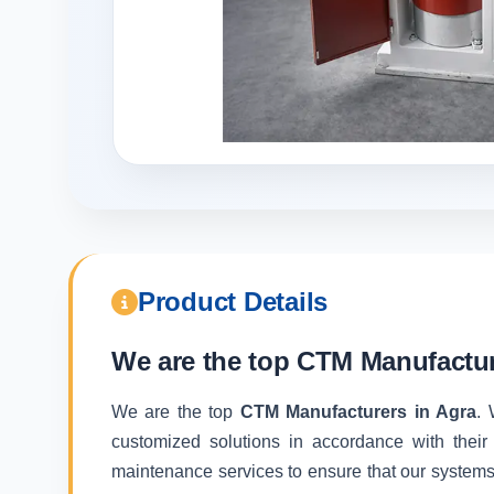
Product Details
We are the top
CTM Manufactur
We are the top
CTM Manufacturers in Agra
. 
customized solutions in accordance with their
maintenance services to ensure that our systems f