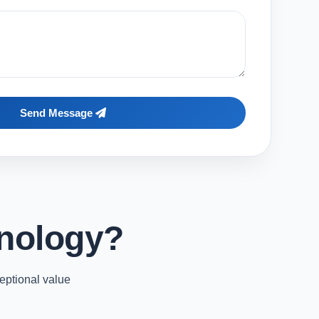
Send Message
nology?
eptional value