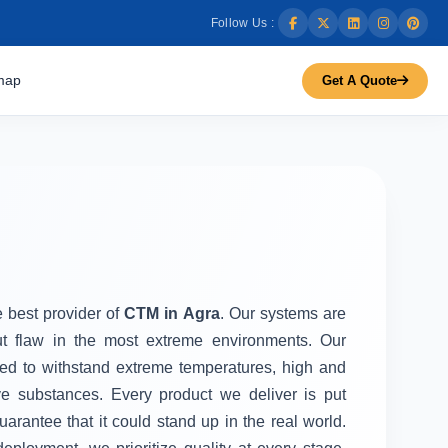
Follow Us :
map
Get A Quote
e best provider of
CTM in Agra
. Our systems are
ut flaw in the most extreme environments. Our
d to withstand extreme temperatures, high and
ve substances. Every product we deliver is put
uarantee that it could stand up in the real world.