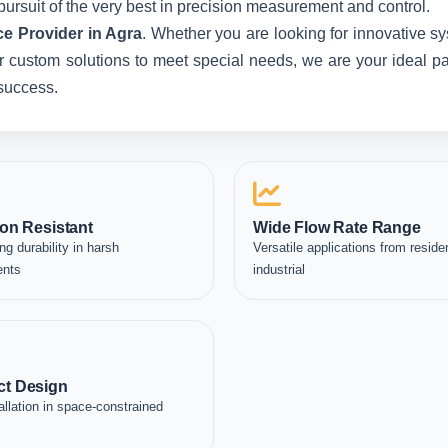
pursuit of the very best in precision measurement and control.
e Provider in Agra
. Whether you are looking for innovative s
custom solutions to meet special needs, we are your ideal partn
 success.
on Resistant
Wide Flow Rate Range
ng durability in harsh
Versatile applications from residen
ents
industrial
t Design
allation in space-constrained