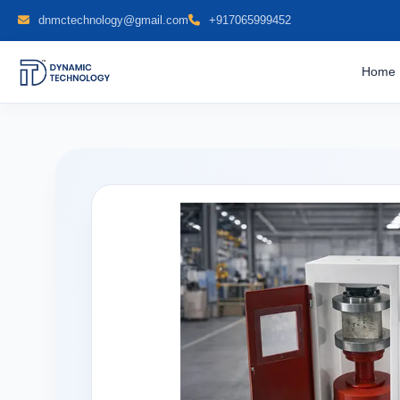
dnmctechnology@gmail.com
+917065999452
Home