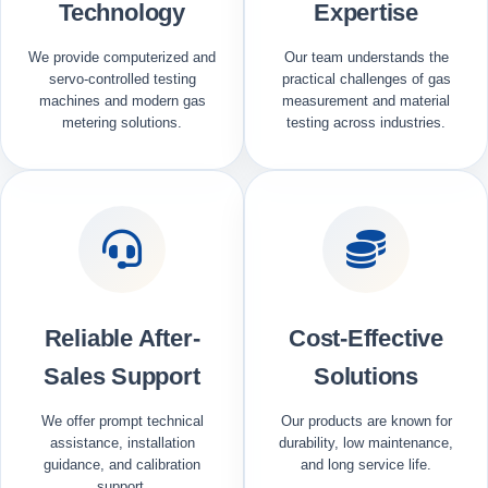
Technology
Expertise
We provide computerized and
Our team understands the
servo-controlled testing
practical challenges of gas
machines and modern gas
measurement and material
metering solutions.
testing across industries.
Reliable After-
Cost-Effective
Sales Support
Solutions
We offer prompt technical
Our products are known for
assistance, installation
durability, low maintenance,
guidance, and calibration
and long service life.
support.