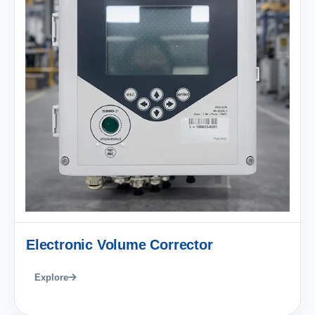
Electronic Volume Corrector
Explore