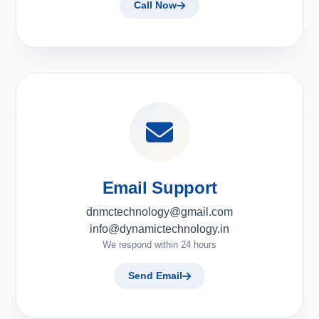
Call Now
Email Support
dnmctechnology@gmail.com
info@dynamictechnology.in
We respond within 24 hours
Send Email