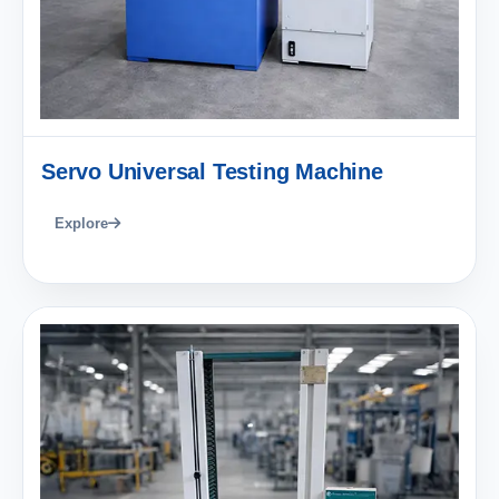
Servo Universal Testing Machine
Explore