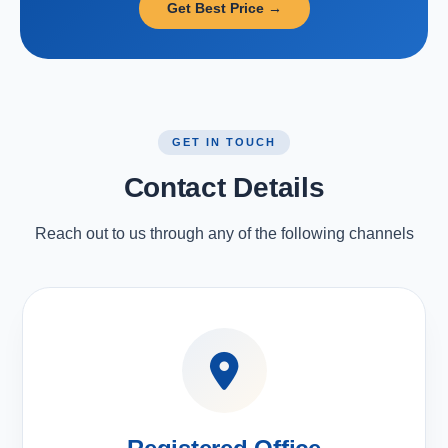
Get Best Price →
GET IN TOUCH
Contact Details
Reach out to us through any of the following channels