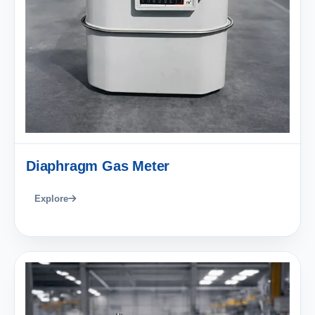
Diaphragm Gas Meter
Explore