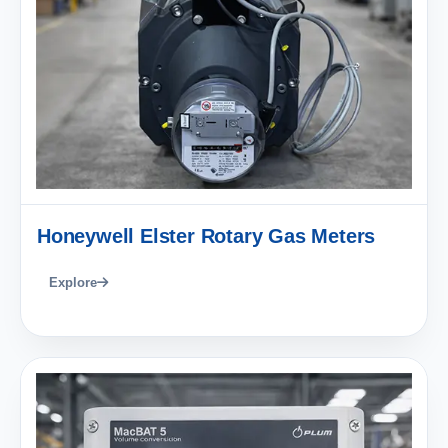
Honeywell Elster Rotary Gas Meters
Explore