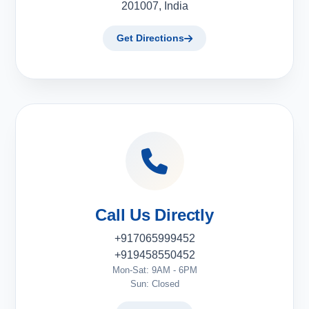
201007, India
Get Directions
Call Us Directly
+917065999452
+919458550452
Mon-Sat: 9AM - 6PM
Sun: Closed