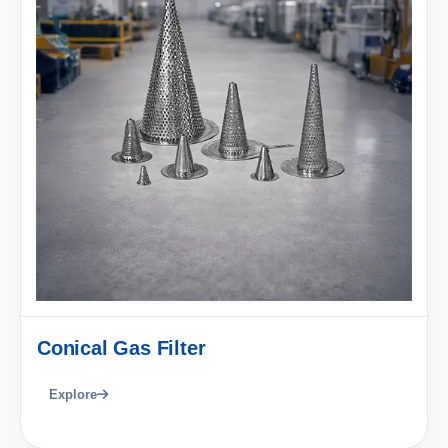
Conical Gas Filter
Explore