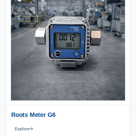
Roots Meter G6
Explore