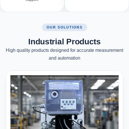
OUR SOLUTIONS
Industrial Products
High quality products designed for accurate measurement
and automation