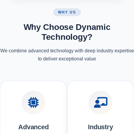
WHY US
Why Choose Dynamic
Technology?
We combine advanced technology with deep industry expertise
to deliver exceptional value
Advanced
Industry