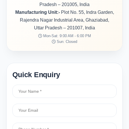
Pradesh – 201005, India
Manufacturing Unit:-
Plot No. 55, Indra Garden,
Rajendra Nagar Industrial Area, Ghaziabad,
Uttar Pradesh – 201007, India
Mon-Sat: 9:00 AM - 6:00 PM
Sun: Closed
Quick Enquiry