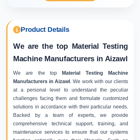
Product Details
We are the top
Material Testing
Machine Manufacturers in Aizawl
We are the top
Material Testing Machine
Manufacturers in Aizawl
. We work with our clients
at a personal level to understand the peculiar
challenges facing them and formulate customized
solutions in accordance with their particular needs.
Backed by a team of experts, we provide
comprehensive technical support, training, and
maintenance services to ensure that our systems