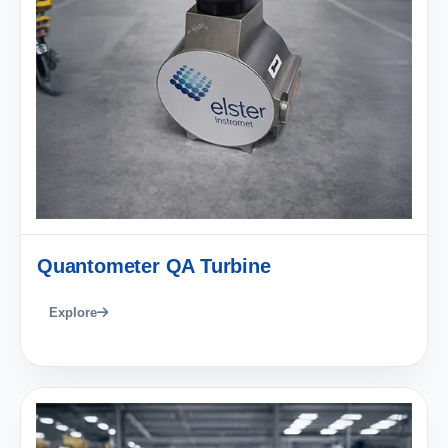
Quantometer QA Turbine
Explore