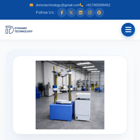
dnmctechnology@gmail.com
+917065999452
Follow Us :