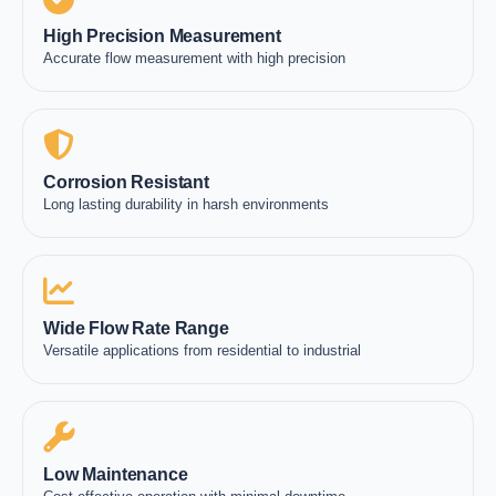
High Precision Measurement
Accurate flow measurement with high precision
Corrosion Resistant
Long lasting durability in harsh environments
Wide Flow Rate Range
Versatile applications from residential to industrial
Low Maintenance