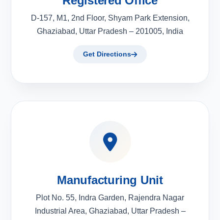
Registered Office
D-157, M1, 2nd Floor, Shyam Park Extension,
Ghaziabad, Uttar Pradesh – 201005, India
Get Directions
Manufacturing Unit
Plot No. 55, Indra Garden, Rajendra Nagar
Industrial Area, Ghaziabad, Uttar Pradesh –