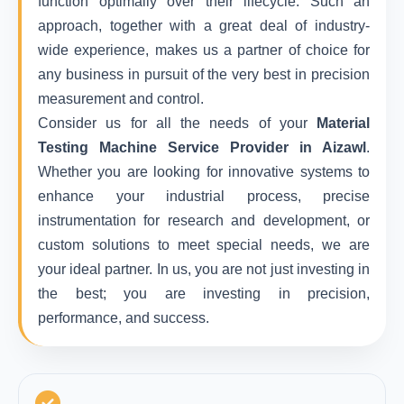
function optimally over their lifecycle. Such an
approach, together with a great deal of industry-
wide experience, makes us a partner of choice for
any business in pursuit of the very best in precision
measurement and control.
Consider us for all the needs of your
Material
Testing Machine Service Provider in Aizawl
.
Whether you are looking for innovative systems to
enhance your industrial process, precise
instrumentation for research and development, or
custom solutions to meet special needs, we are
your ideal partner. In us, you are not just investing in
the best; you are investing in precision,
performance, and success.