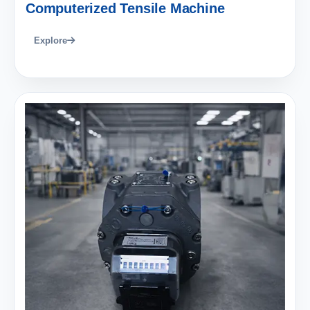
Computerized Tensile Machine
Explore