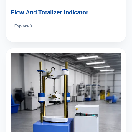
Flow And Totalizer Indicator
Explore