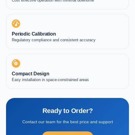
Cost effective operation with minimal downtime
Periodic Calibration
Regulatory compliance and consistent accuracy
Compact Design
Easy installation in space-constrained areas
Ready to Order?
Contact our team for the best price and support