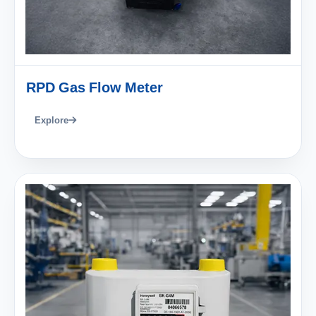
RPD Gas Flow Meter
Explore