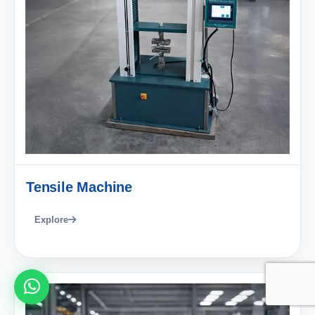
Tensile Machine
Explore