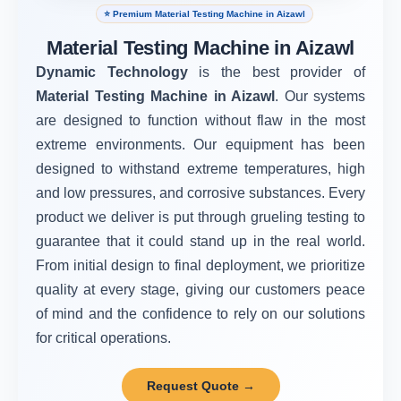
⭐ Premium Material Testing Machine in Aizawl
Material Testing Machine in Aizawl
Dynamic Technology
is the best provider of
Material Testing Machine in Aizawl
. Our systems
are designed to function without flaw in the most
extreme environments. Our equipment has been
designed to withstand extreme temperatures, high
and low pressures, and corrosive substances. Every
product we deliver is put through grueling testing to
guarantee that it could stand up in the real world.
From initial design to final deployment, we prioritize
quality at every stage, giving our customers peace
of mind and the confidence to rely on our solutions
for critical operations.
Request Quote →