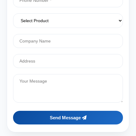
Send Message