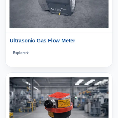
Ultrasonic Gas Flow Meter
Explore