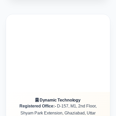
Dynamic Technology
Registered Office:-
D-157, M1, 2nd Floor,
Shyam Park Extension, Ghaziabad, Uttar