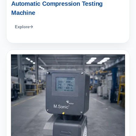
Automatic Compression Testing
Machine
Explore