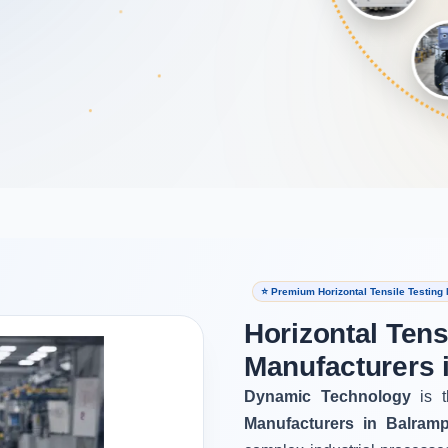
⭐ Premium Horizontal Tensile Testing
Horizontal Tens
Manufacturers 
Dynamic Technology
is t
Manufacturers in Balram