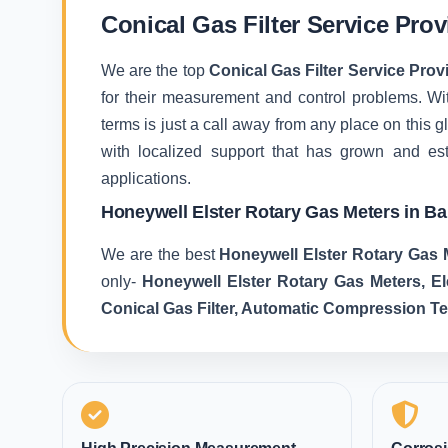
Conical Gas Filter Service Pro
We are the top
Conical Gas Filter Service Prov
for their measurement and control problems. With
terms is just a call away from any place on this
with localized support that has grown and es
applications.
Honeywell Elster Rotary Gas Meters in B
We are the best
Honeywell Elster Rotary Gas 
only-
Honeywell Elster Rotary Gas Meters, E
Conical Gas Filter, Automatic Compression T