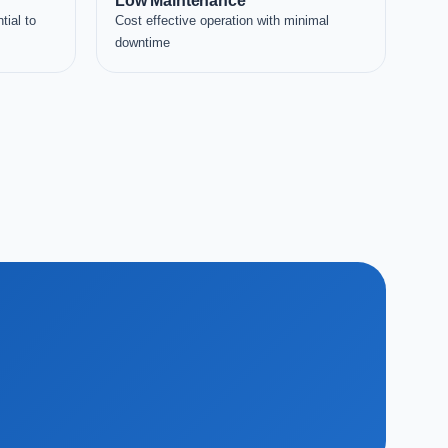
Low Maintenance
tial to
Cost effective operation with minimal
downtime