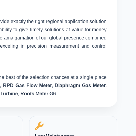
vide exactly the right regional application solution
ility to give timely solutions at value-for-money
nique amalgamation of our global presence combined
 exceling in precision measurement and control
he best of the selection chances at a single place
e, RPD Gas Flow Meter, Diaphragm Gas Meter,
 Turbine, Roots Meter G6
.