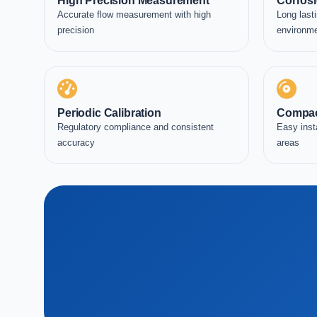
High Precision Measurement
Corrosi
Accurate flow measurement with high
Long lasti
precision
environm
Periodic Calibration
Compac
Regulatory compliance and consistent
Easy inst
accuracy
areas