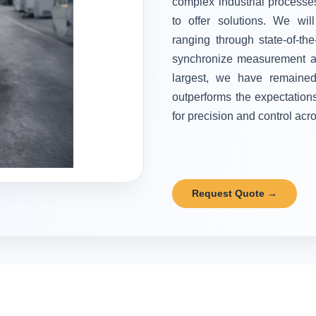
complex industrial processes
to offer solutions. We wi
ranging through state-of-the
synchronize measurement and
largest, we have remained 
outperforms the expectation
for precision and control acr
Request Quote →