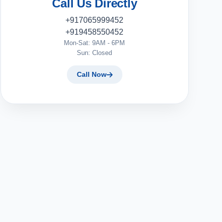
Call Us Directly
+917065999452
+919458550452
Mon-Sat: 9AM - 6PM
Sun: Closed
Call Now