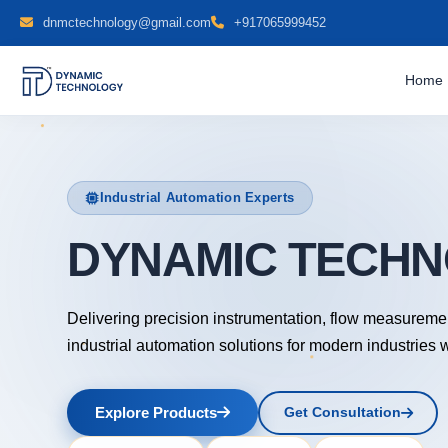
dnmctechnology@gmail.com
+917065999452
Home
Industrial Automation Experts
DYNAMIC TEC
Delivering precision instrumentation, flow measureme
industrial automation solutions for modern industries 
Explore Products
Get Consultation