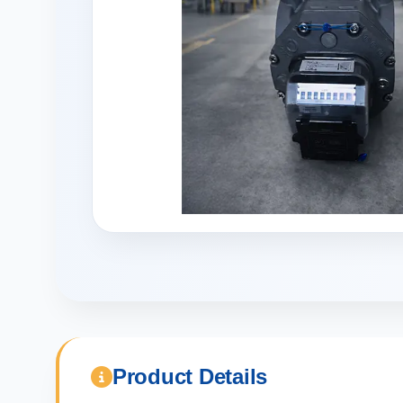
Product Details