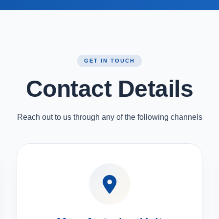
GET IN TOUCH
Contact Details
Reach out to us through any of the following channels