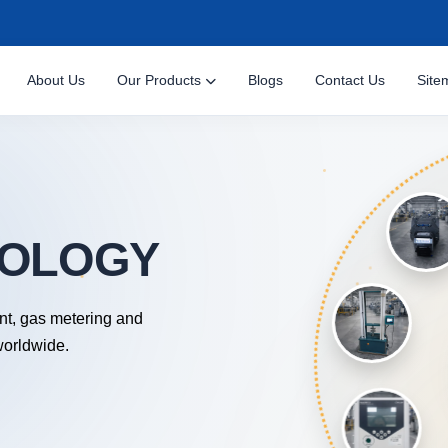
About Us
Our Products
Blogs
Contact Us
Site
nt, gas metering and
worldwide.