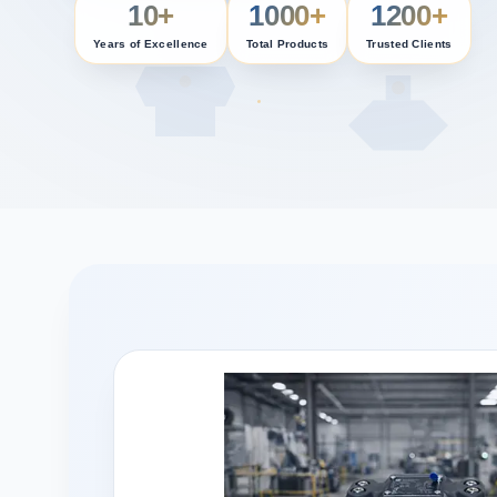
10+
1000+
1200+
Years of Excellence
Total Products
Trusted Clients