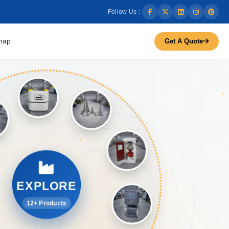
Follow Us :
map
Get A Quote
EXPLORE
12+ Products