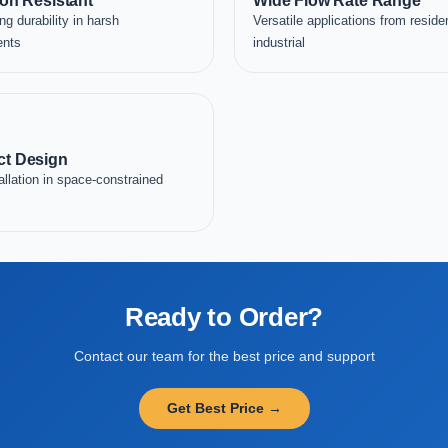
on Resistant
Wide Flow Rate Range
ng durability in harsh
Versatile applications from residen
ents
industrial
t Design
allation in space-constrained
Ready to Order?
Contact our team for the best price and support
Get Best Price →