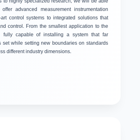
 to highly specialized research, we will be able
ll offer advanced measurement instrumentation
-art control systems to integrated solutions that
 control. From the smallest application to the
fully capable of installing a system that far
s set while setting new boundaries on standards
oss different industry dimensions.