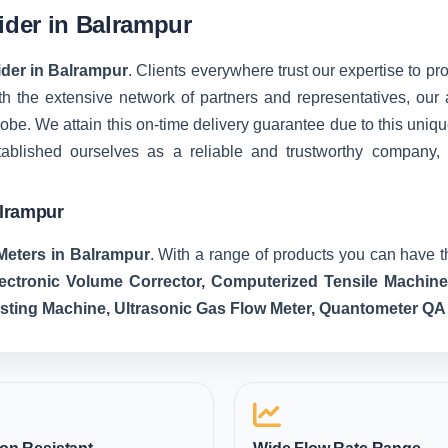
vider in Balrampur
ider in Balrampur
. Clients everywhere trust our expertise to pro
 the extensive network of partners and representatives, our ab
 globe. We attain this on-time delivery guarantee due to this u
tablished ourselves as a reliable and trustworthy company,
alrampur
Meters in Balrampur
. With a range of products you can have t
lectronic Volume Corrector, Computerized Tensile Machin
esting Machine, Ultrasonic Gas Flow Meter, Quantometer QA