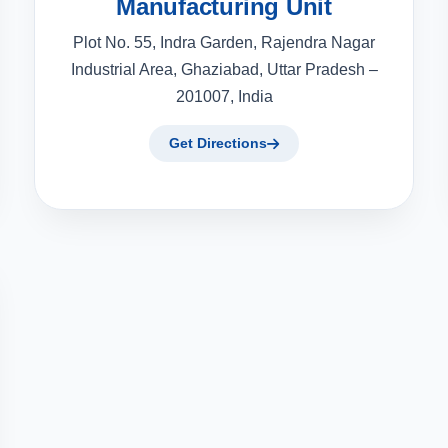
Manufacturing Unit
Plot No. 55, Indra Garden, Rajendra Nagar
Industrial Area, Ghaziabad, Uttar Pradesh –
201007, India
Get Directions