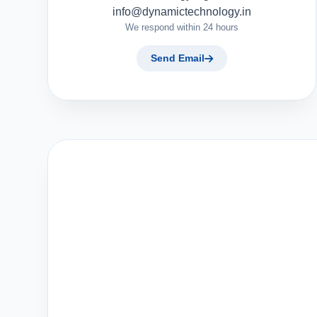
info@dynamictechnology.in
We respond within 24 hours
Send Email