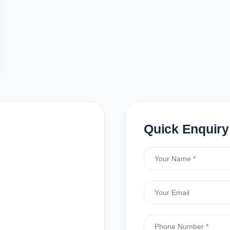
Quick Enquiry