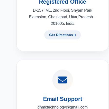
Registered Office
D-157, M1, 2nd Floor, Shyam Park
Extension, Ghaziabad, Uttar Pradesh –
201005, India
Get Directions
Email Support
dnmctechnology@gmail.com