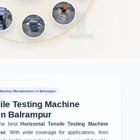
 Machine Manufacturers in Balrampur
ile Testing Machine
in Balrampur
he best
Horizontal Tensile Testing Machine
pur
. With wide coverage for applications, from