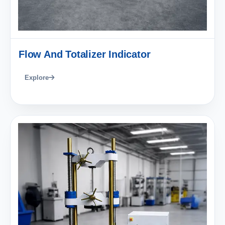
Flow And Totalizer Indicator
Explore