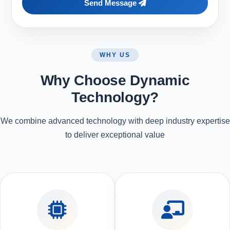
Send Message
WHY US
Why Choose Dynamic
Technology?
We combine advanced technology with deep industry expertise
to deliver exceptional value