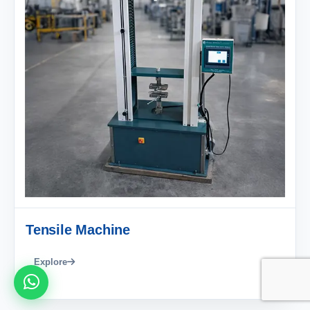
Tensile Machine
Explore