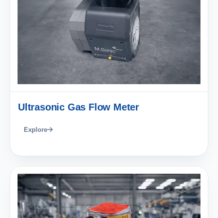
Ultrasonic Gas Flow Meter
Explore