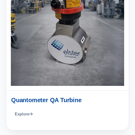
Quantometer QA Turbine
Explore