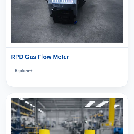
RPD Gas Flow Meter
Explore