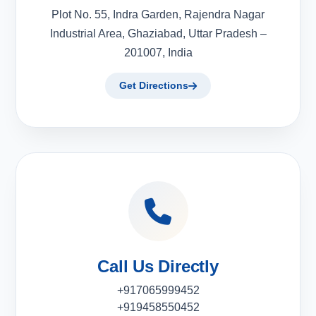
Plot No. 55, Indra Garden, Rajendra Nagar
Industrial Area, Ghaziabad, Uttar Pradesh –
201007, India
Get Directions
Call Us Directly
+917065999452
+919458550452