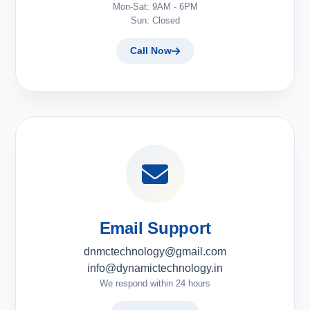
Mon-Sat: 9AM - 6PM
Sun: Closed
Call Now
Email Support
dnmctechnology@gmail.com
info@dynamictechnology.in
We respond within 24 hours