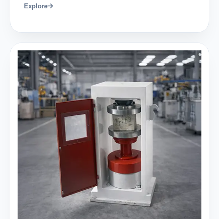
Explore