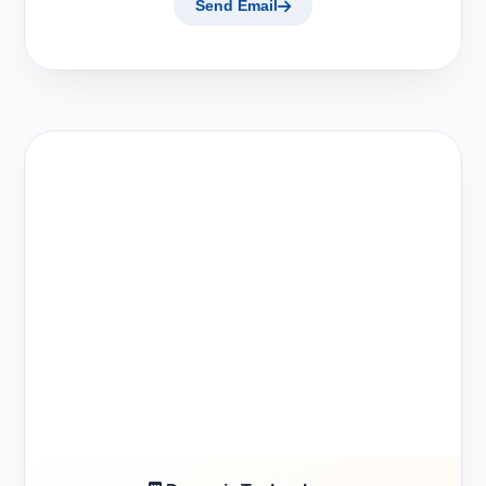
Send Email