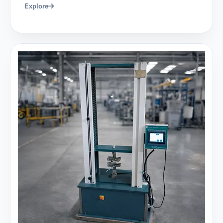
Explore