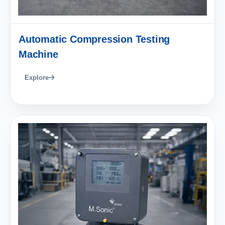
Automatic Compression Testing
Machine
Explore