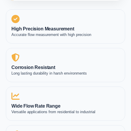
High Precision Measurement
Accurate flow measurement with high precision
Corrosion Resistant
Long lasting durability in harsh environments
Wide Flow Rate Range
Versatile applications from residential to industrial