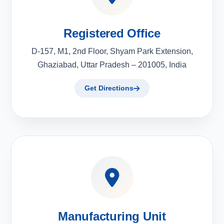
Registered Office
D-157, M1, 2nd Floor, Shyam Park Extension,
Ghaziabad, Uttar Pradesh – 201005, India
Get Directions
Manufacturing Unit