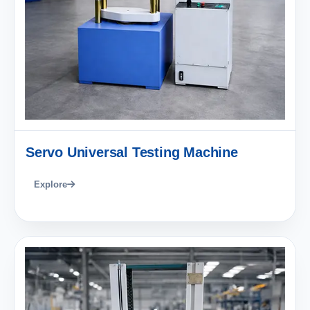
Servo Universal Testing Machine
Explore