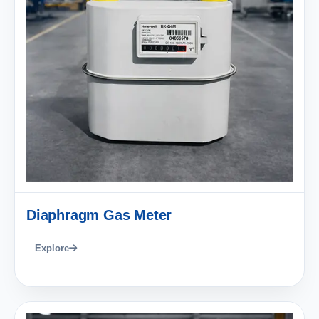
Diaphragm Gas Meter
Explore