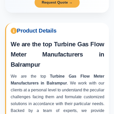
Request Quote →
Product Details
We are the top
Turbine Gas Flow
Meter Manufacturers in
Balrampur
We are the top
Turbine Gas Flow Meter
Manufacturers in Balrampur
. We work with our
clients at a personal level to understand the peculiar
challenges facing them and formulate customized
solutions in accordance with their particular needs.
Backed by a team of experts, we provide