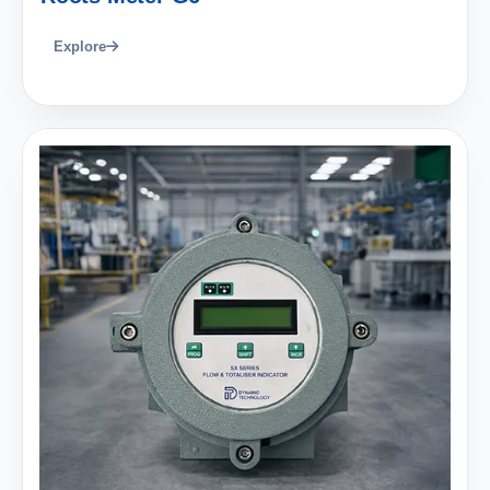
Explore