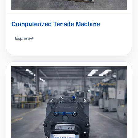
Computerized Tensile Machine
Explore