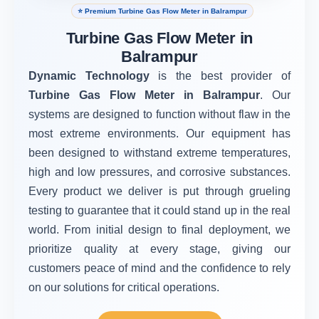
⭐ Premium Turbine Gas Flow Meter in Balrampur
Turbine Gas Flow Meter in
Balrampur
Dynamic Technology
is the best provider of
Turbine Gas Flow Meter in Balrampur
. Our
systems are designed to function without flaw in the
most extreme environments. Our equipment has
been designed to withstand extreme temperatures,
high and low pressures, and corrosive substances.
Every product we deliver is put through grueling
testing to guarantee that it could stand up in the real
world. From initial design to final deployment, we
prioritize quality at every stage, giving our
customers peace of mind and the confidence to rely
on our solutions for critical operations.