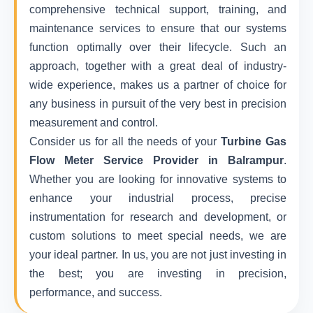
comprehensive technical support, training, and
maintenance services to ensure that our systems
function optimally over their lifecycle. Such an
approach, together with a great deal of industry-
wide experience, makes us a partner of choice for
any business in pursuit of the very best in precision
measurement and control.
Consider us for all the needs of your
Turbine Gas
Flow Meter Service Provider in Balrampur
.
Whether you are looking for innovative systems to
enhance your industrial process, precise
instrumentation for research and development, or
custom solutions to meet special needs, we are
your ideal partner. In us, you are not just investing in
the best; you are investing in precision,
performance, and success.