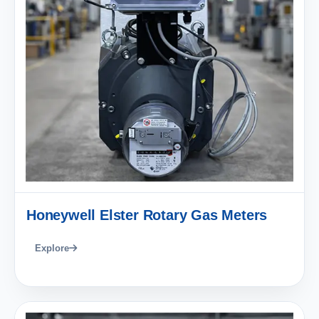
Honeywell Elster Rotary Gas Meters
Explore