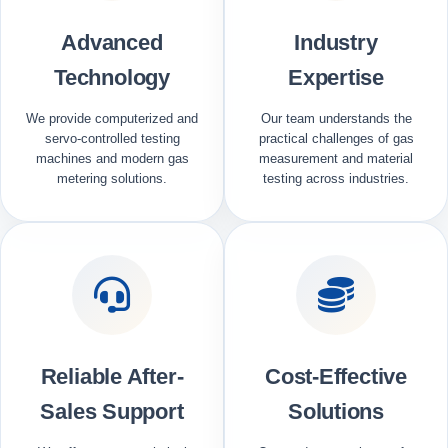
Advanced
Industry
Technology
Expertise
We provide computerized and
Our team understands the
servo-controlled testing
practical challenges of gas
machines and modern gas
measurement and material
metering solutions.
testing across industries.
Reliable After-
Cost-Effective
Sales Support
Solutions