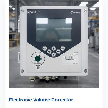
Electronic Volume Corrector