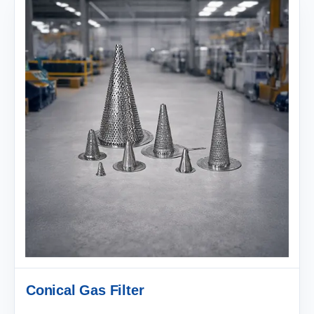
Conical Gas Filter