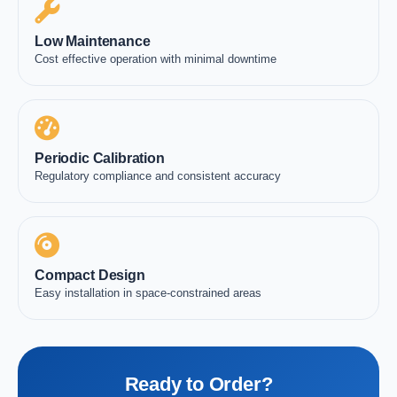
Low Maintenance
Cost effective operation with minimal downtime
Periodic Calibration
Regulatory compliance and consistent accuracy
Compact Design
Easy installation in space-constrained areas
Ready to Order?