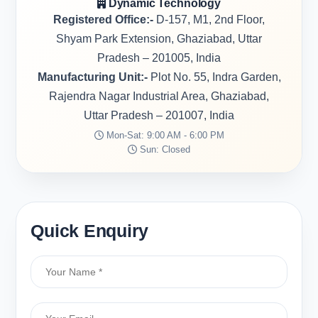
Dynamic Technology
Registered Office:-
D-157, M1, 2nd Floor,
Shyam Park Extension, Ghaziabad, Uttar
Pradesh – 201005, India
Manufacturing Unit:-
Plot No. 55, Indra Garden,
Rajendra Nagar Industrial Area, Ghaziabad,
Uttar Pradesh – 201007, India
Mon-Sat: 9:00 AM - 6:00 PM
Sun: Closed
Quick Enquiry