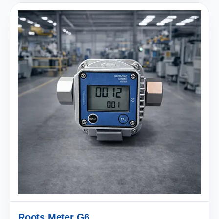
Roots Meter G6