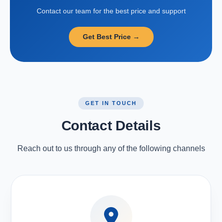
Contact our team for the best price and support
Get Best Price →
GET IN TOUCH
Contact Details
Reach out to us through any of the following channels