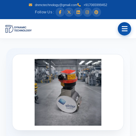
dnmctechnology@gmail.com
+917065999452
Follow Us :