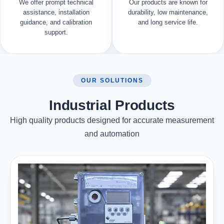
We offer prompt technical
Our products are known for
assistance, installation
durability, low maintenance,
guidance, and calibration
and long service life.
support.
OUR SOLUTIONS
Industrial Products
High quality products designed for accurate measurement
and automation