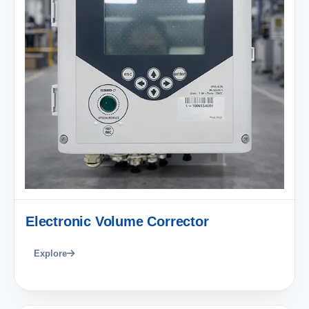
Electronic Volume Corrector
Explore