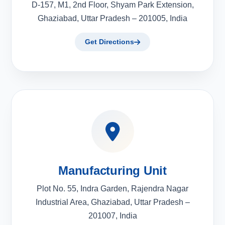
D-157, M1, 2nd Floor, Shyam Park Extension,
Ghaziabad, Uttar Pradesh – 201005, India
Get Directions
Manufacturing Unit
Plot No. 55, Indra Garden, Rajendra Nagar
Industrial Area, Ghaziabad, Uttar Pradesh –
201007, India