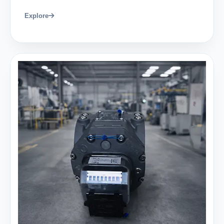
Explore