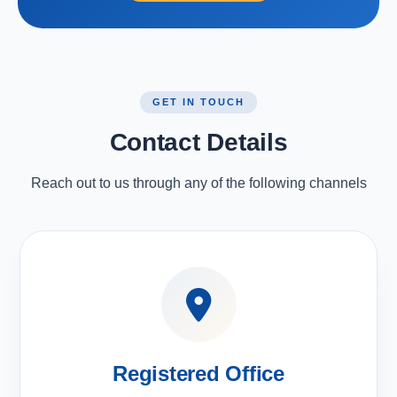
GET IN TOUCH
Contact Details
Reach out to us through any of the following channels
Registered Office