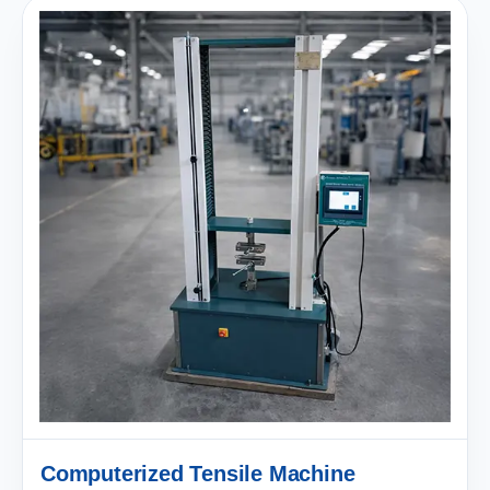
Computerized Tensile Machine