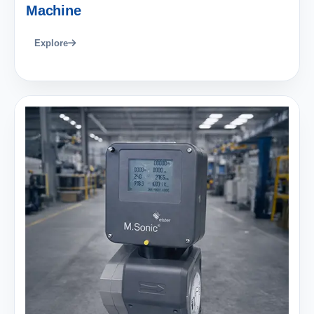
Machine
Explore