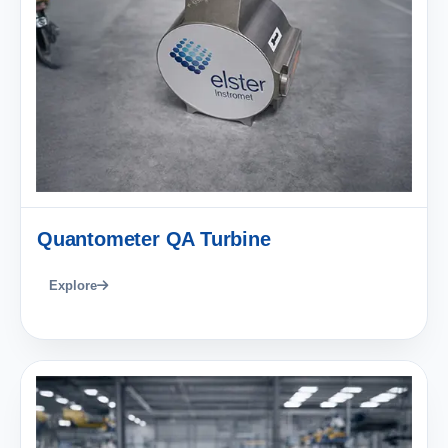
Quantometer QA Turbine
Explore