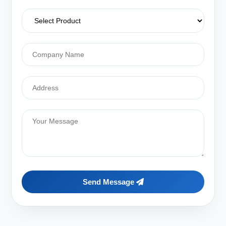
Send Message