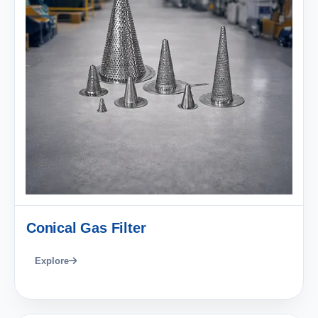
Conical Gas Filter
Explore