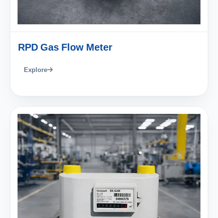
RPD Gas Flow Meter
Explore