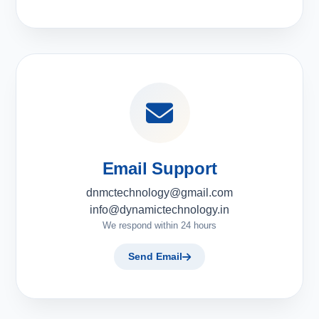
Email Support
dnmctechnology@gmail.com
info@dynamictechnology.in
We respond within 24 hours
Send Email