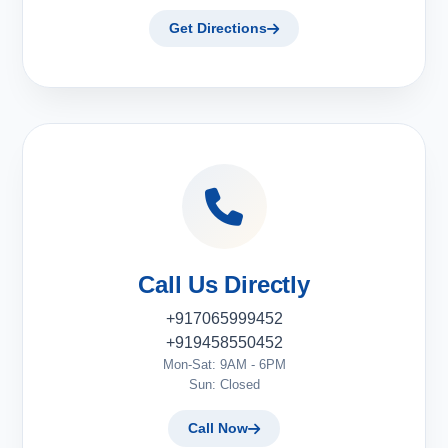
Get Directions
Call Us Directly
+917065999452
+919458550452
Mon-Sat: 9AM - 6PM
Sun: Closed
Call Now