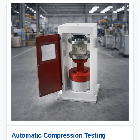
Automatic Compression Testing