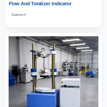
Flow And Totalizer Indicator
Explore