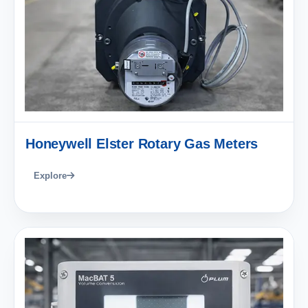
Honeywell Elster Rotary Gas Meters
Explore