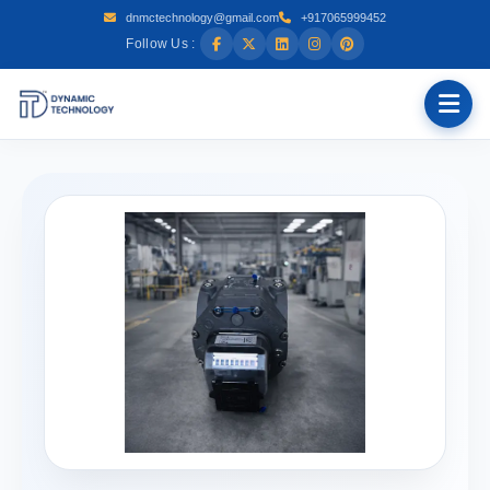
dnmctechnology@gmail.com
+917065999452
Follow Us :