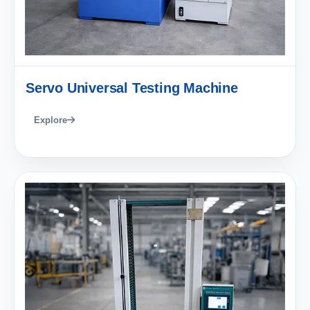
Servo Universal Testing Machine
Explore