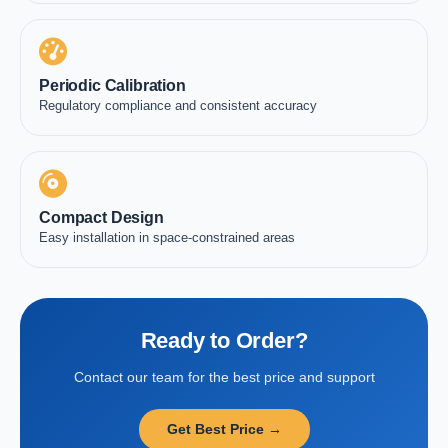
Periodic Calibration
Regulatory compliance and consistent accuracy
Compact Design
Easy installation in space-constrained areas
Ready to Order?
Contact our team for the best price and support
Get Best Price →