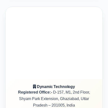
Dynamic Technology
Registered Office:-
D-157, M1, 2nd Floor,
Shyam Park Extension, Ghaziabad, Uttar
Pradesh – 201005, India