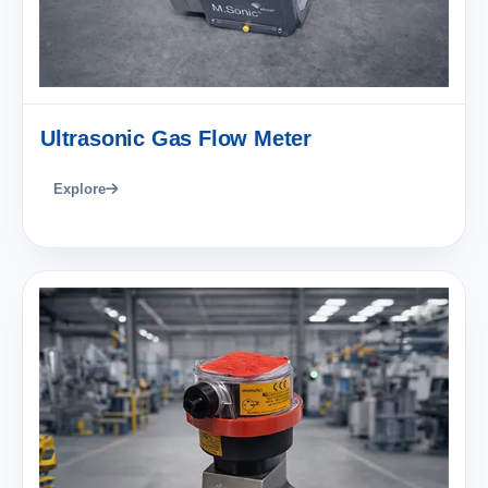
Ultrasonic Gas Flow Meter
Explore