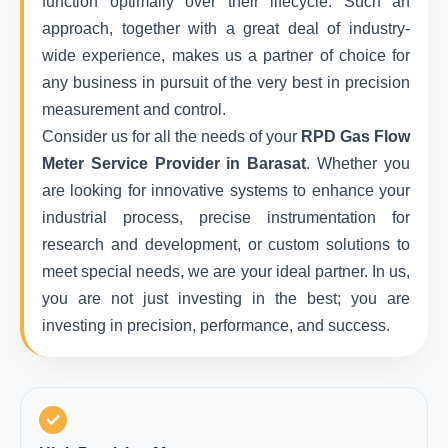
function optimally over their lifecycle. Such an
approach, together with a great deal of industry-
wide experience, makes us a partner of choice for
any business in pursuit of the very best in precision
measurement and control.
Consider us for all the needs of your
RPD Gas Flow
Meter Service Provider in Barasat
. Whether you
are looking for innovative systems to enhance your
industrial process, precise instrumentation for
research and development, or custom solutions to
meet special needs, we are your ideal partner. In us,
you are not just investing in the best; you are
investing in precision, performance, and success.