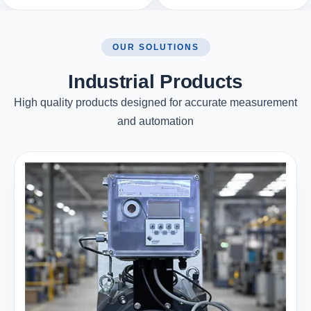
OUR SOLUTIONS
Industrial Products
High quality products designed for accurate measurement
and automation