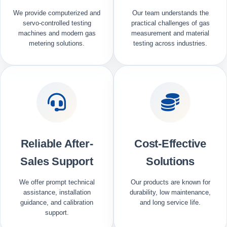
We provide computerized and
Our team understands the
servo-controlled testing
practical challenges of gas
machines and modern gas
measurement and material
metering solutions.
testing across industries.
Reliable After-
Cost-Effective
Sales Support
Solutions
We offer prompt technical
Our products are known for
assistance, installation
durability, low maintenance,
guidance, and calibration
and long service life.
support.