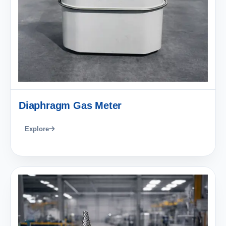
Diaphragm Gas Meter
Explore