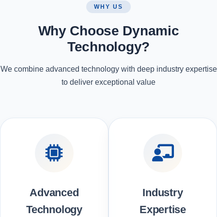
WHY US
Why Choose Dynamic
Technology?
We combine advanced technology with deep industry expertise
to deliver exceptional value
Advanced
Industry
Technology
Expertise