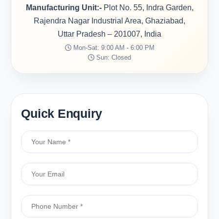
Manufacturing Unit:-
Plot No. 55, Indra Garden,
Rajendra Nagar Industrial Area, Ghaziabad,
Uttar Pradesh – 201007, India
Mon-Sat: 9:00 AM - 6:00 PM
Sun: Closed
Quick Enquiry