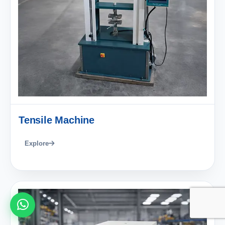
Tensile Machine
Explore