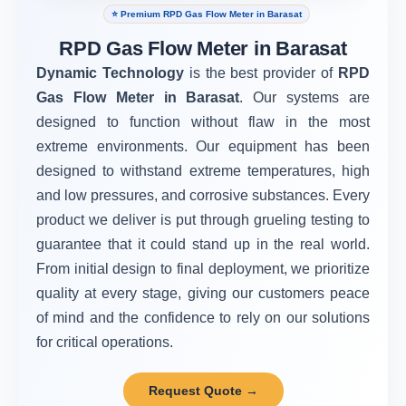
⭐ Premium RPD Gas Flow Meter in Barasat
RPD Gas Flow Meter in Barasat
Dynamic Technology
is the best provider of
RPD
Gas Flow Meter in Barasat
. Our systems are
designed to function without flaw in the most
extreme environments. Our equipment has been
designed to withstand extreme temperatures, high
and low pressures, and corrosive substances. Every
product we deliver is put through grueling testing to
guarantee that it could stand up in the real world.
From initial design to final deployment, we prioritize
quality at every stage, giving our customers peace
of mind and the confidence to rely on our solutions
for critical operations.
Request Quote →