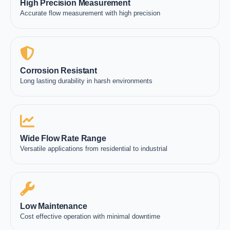
High Precision Measurement
Accurate flow measurement with high precision
Corrosion Resistant
Long lasting durability in harsh environments
Wide Flow Rate Range
Versatile applications from residential to industrial
Low Maintenance
Cost effective operation with minimal downtime