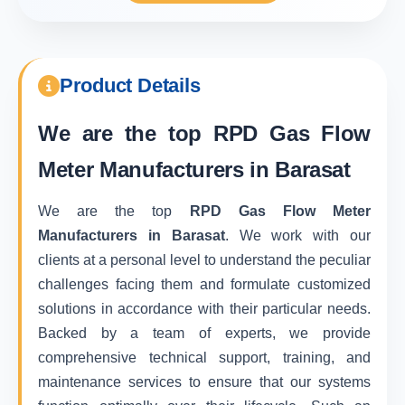
Product Details
We are the top
RPD Gas Flow
Meter Manufacturers in Barasat
We are the top
RPD Gas Flow Meter
Manufacturers in Barasat
. We work with our
clients at a personal level to understand the peculiar
challenges facing them and formulate customized
solutions in accordance with their particular needs.
Backed by a team of experts, we provide
comprehensive technical support, training, and
maintenance services to ensure that our systems