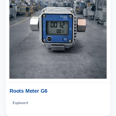
Roots Meter G6
Explore