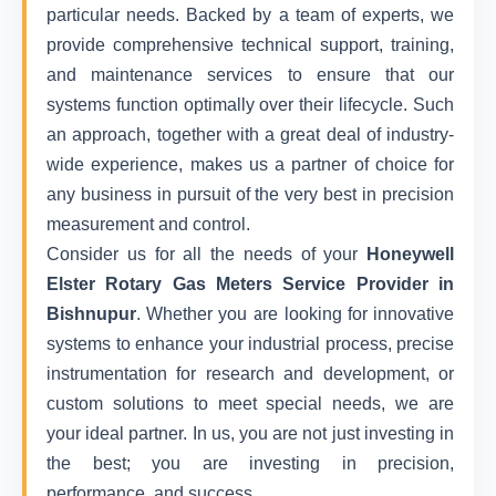
particular needs. Backed by a team of experts, we
provide comprehensive technical support, training,
and maintenance services to ensure that our
systems function optimally over their lifecycle. Such
an approach, together with a great deal of industry-
wide experience, makes us a partner of choice for
any business in pursuit of the very best in precision
measurement and control.
Consider us for all the needs of your
Honeywell
Elster Rotary Gas Meters Service Provider in
Bishnupur
. Whether you are looking for innovative
systems to enhance your industrial process, precise
instrumentation for research and development, or
custom solutions to meet special needs, we are
your ideal partner. In us, you are not just investing in
the best; you are investing in precision,
performance, and success.