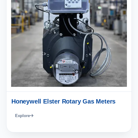
Honeywell Elster Rotary Gas Meters
Explore