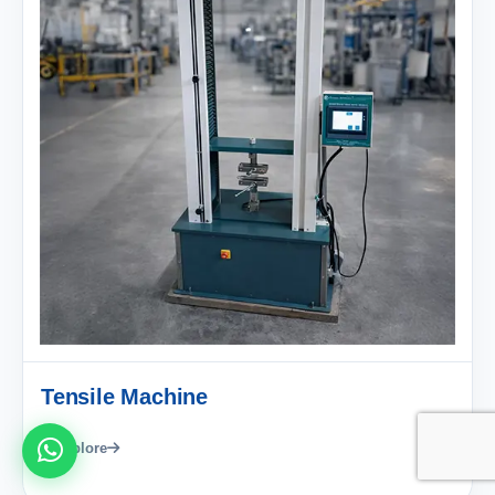
Tensile Machine
Explore