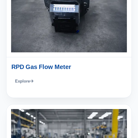
RPD Gas Flow Meter
Explore