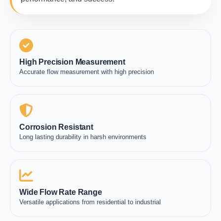
High Precision Measurement
Accurate flow measurement with high precision
Corrosion Resistant
Long lasting durability in harsh environments
Wide Flow Rate Range
Versatile applications from residential to industrial