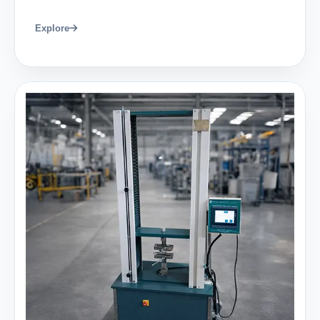
Explore