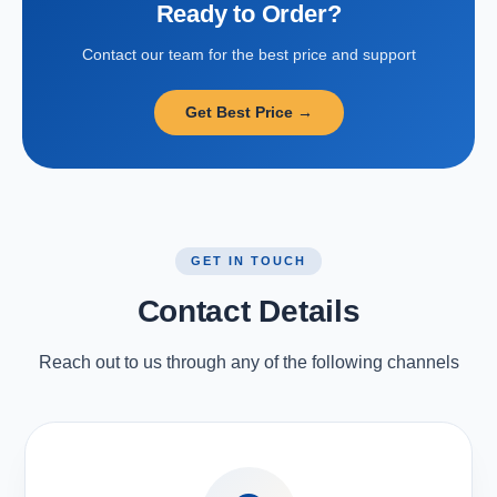
Ready to Order?
Contact our team for the best price and support
Get Best Price →
GET IN TOUCH
Contact Details
Reach out to us through any of the following channels