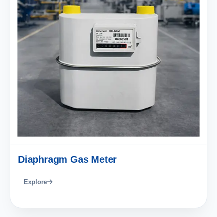
Diaphragm Gas Meter
Explore