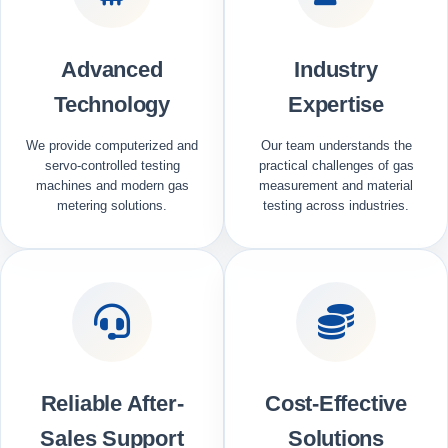
Advanced
Industry
Technology
Expertise
We provide computerized and
Our team understands the
servo-controlled testing
practical challenges of gas
machines and modern gas
measurement and material
metering solutions.
testing across industries.
Reliable After-
Cost-Effective
Sales Support
Solutions