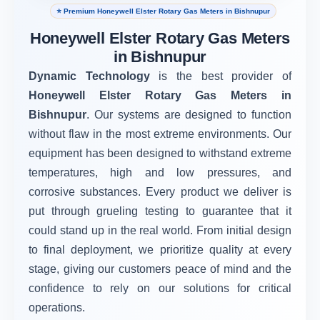
⭐ Premium Honeywell Elster Rotary Gas Meters in Bishnupur
Honeywell Elster Rotary Gas Meters
in Bishnupur
Dynamic Technology
is the best provider of
Honeywell Elster Rotary Gas Meters in
Bishnupur
. Our systems are designed to function
without flaw in the most extreme environments. Our
equipment has been designed to withstand extreme
temperatures, high and low pressures, and
corrosive substances. Every product we deliver is
put through grueling testing to guarantee that it
could stand up in the real world. From initial design
to final deployment, we prioritize quality at every
stage, giving our customers peace of mind and the
confidence to rely on our solutions for critical
operations.