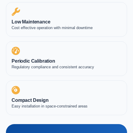
Low Maintenance
Cost effective operation with minimal downtime
Periodic Calibration
Regulatory compliance and consistent accuracy
Compact Design
Easy installation in space-constrained areas