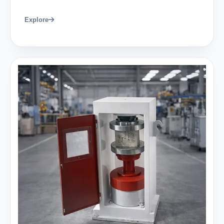
Explore