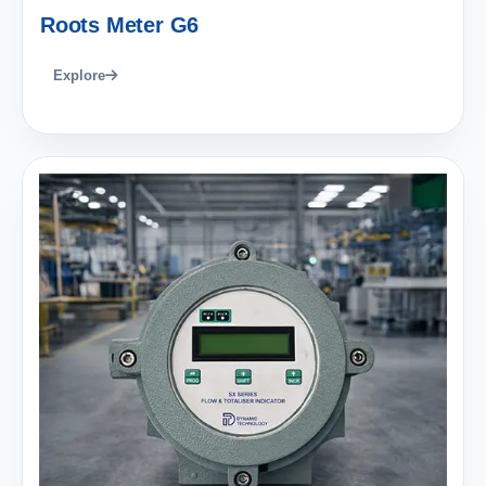
Roots Meter G6
Explore