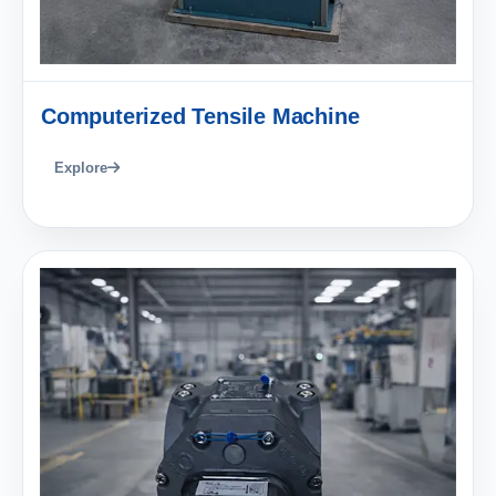
Computerized Tensile Machine
Explore