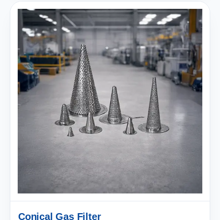
Conical Gas Filter