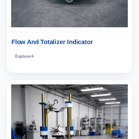
Flow And Totalizer Indicator
Explore