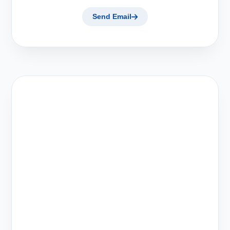
Send Email