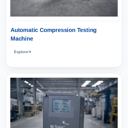
Automatic Compression Testing
Machine
Explore