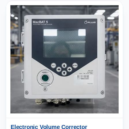
Electronic Volume Corrector