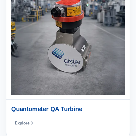
Quantometer QA Turbine
Explore