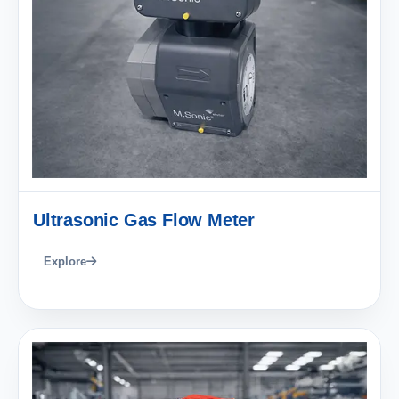
Ultrasonic Gas Flow Meter
Explore