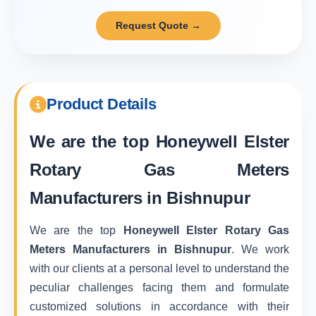
Request Quote →
Product Details
We are the top
Honeywell Elster
Rotary Gas Meters
Manufacturers in Bishnupur
We are the top
Honeywell Elster Rotary Gas
Meters Manufacturers in Bishnupur
. We work
with our clients at a personal level to understand the
peculiar challenges facing them and formulate
customized solutions in accordance with their