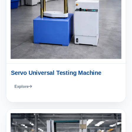
Servo Universal Testing Machine
Explore