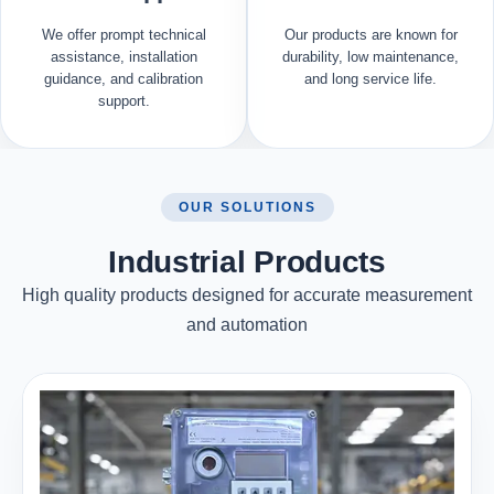
We offer prompt technical
Our products are known for
assistance, installation
durability, low maintenance,
guidance, and calibration
and long service life.
support.
OUR SOLUTIONS
Industrial Products
High quality products designed for accurate measurement
and automation