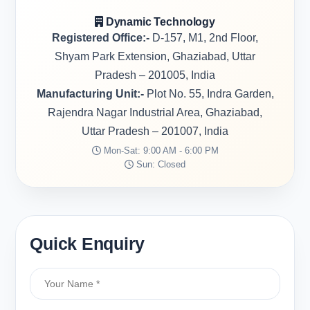
Dynamic Technology
Registered Office:-
D-157, M1, 2nd Floor,
Shyam Park Extension, Ghaziabad, Uttar
Pradesh – 201005, India
Manufacturing Unit:-
Plot No. 55, Indra Garden,
Rajendra Nagar Industrial Area, Ghaziabad,
Uttar Pradesh – 201007, India
Mon-Sat: 9:00 AM - 6:00 PM
Sun: Closed
Quick Enquiry