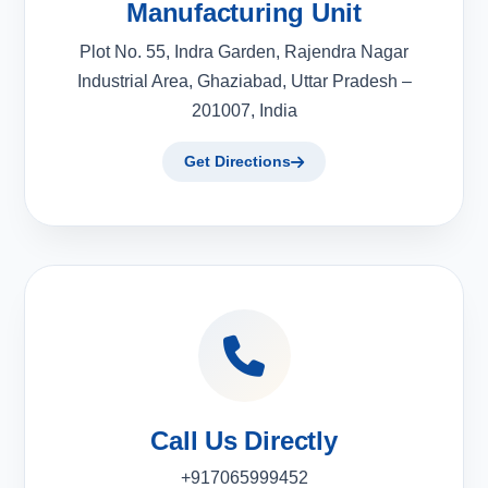
Manufacturing Unit
Plot No. 55, Indra Garden, Rajendra Nagar
Industrial Area, Ghaziabad, Uttar Pradesh –
201007, India
Get Directions
Call Us Directly
+917065999452