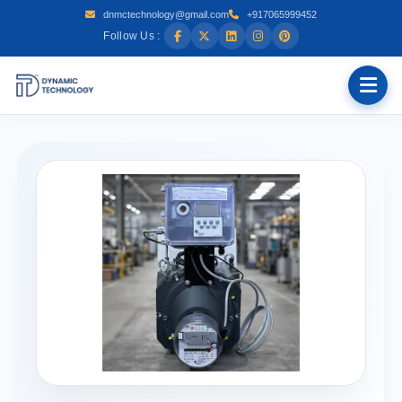
dnmctechnology@gmail.com
+917065999452
Follow Us :