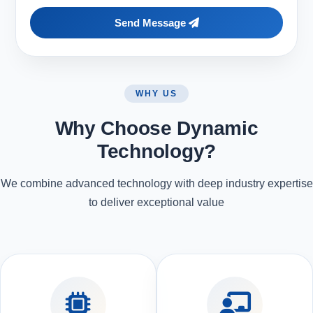
Send Message
WHY US
Why Choose Dynamic
Technology?
We combine advanced technology with deep industry expertise
to deliver exceptional value