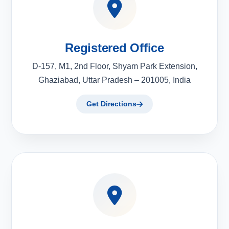
Registered Office
D-157, M1, 2nd Floor, Shyam Park Extension,
Ghaziabad, Uttar Pradesh – 201005, India
Get Directions