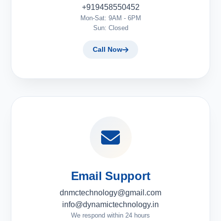
+919458550452
Mon-Sat: 9AM - 6PM
Sun: Closed
Call Now
Email Support
dnmctechnology@gmail.com
info@dynamictechnology.in
We respond within 24 hours