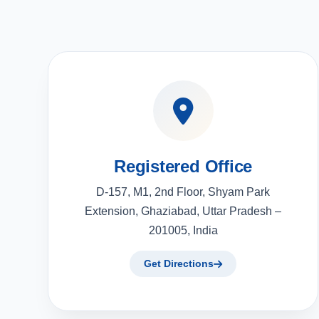
Registered Office
D-157, M1, 2nd Floor, Shyam Park
Extension, Ghaziabad, Uttar Pradesh –
201005, India
Get Directions