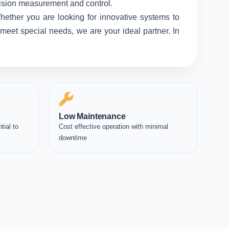
ecision measurement and control.
hether you are looking for innovative systems to
meet special needs, we are your ideal partner. In
Low Maintenance
tial to
Cost effective operation with minimal
downtime