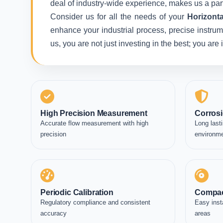
deal of industry-wide experience, makes us a part
Consider us for all the needs of your
Horizont
enhance your industrial process, precise instrum
us, you are not just investing in the best; you ar
High Precision Measurement
Corrosi
Accurate flow measurement with high
Long lasti
precision
environm
Periodic Calibration
Compac
Regulatory compliance and consistent
Easy inst
accuracy
areas