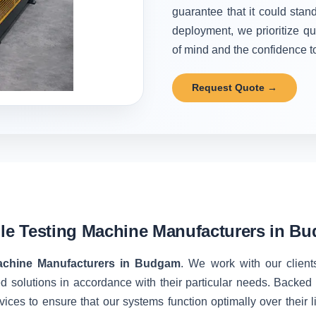
guarantee that it could stand
deployment, we prioritize qu
of mind and the confidence to 
Request Quote →
ile Testing Machine Manufacturers in B
Machine Manufacturers in Budgam
. We work with our client
d solutions in accordance with their particular needs. Backe
vices to ensure that our systems function optimally over their 