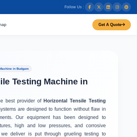
Follow Us :
map
Get A Quote
g Machine in Budgam
ile Testing Machine in
he best provider of
Horizontal Tensile Testing
systems are designed to function without flaw in
ments. Our equipment has been designed to
tures, high and low pressures, and corrosive
we deliver is put through grueling testing to