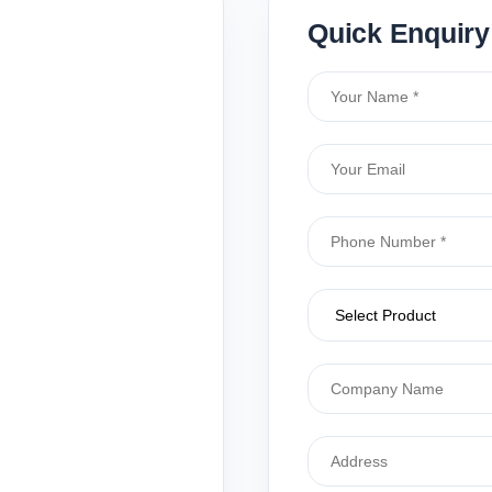
Quick Enquiry