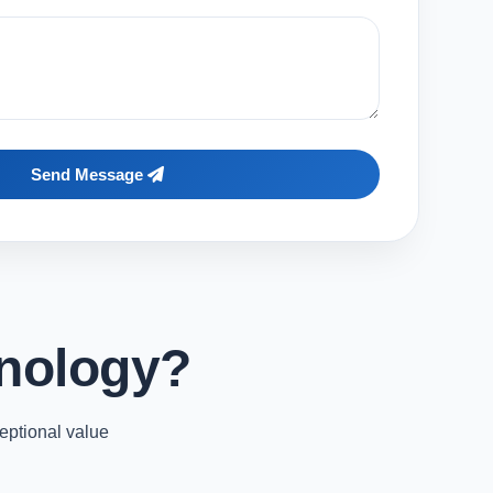
Send Message
nology?
eptional value