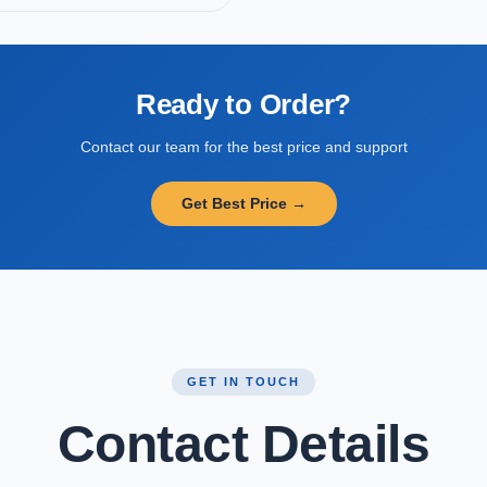
Ready to Order?
Contact our team for the best price and support
Get Best Price →
GET IN TOUCH
Contact Details