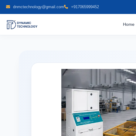
dnmctechnology@gmail.com
+917065999452
Home