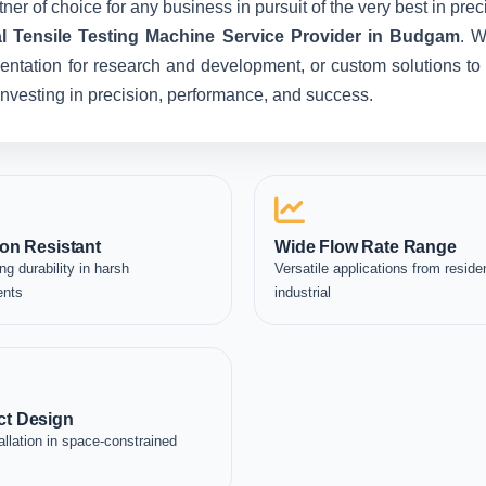
ner of choice for any business in pursuit of the very best in pr
al Tensile Testing Machine Service Provider in Budgam
. W
entation for research and development, or custom solutions to 
e investing in precision, performance, and success.
on Resistant
Wide Flow Rate Range
ng durability in harsh
Versatile applications from residen
ents
industrial
t Design
allation in space-constrained