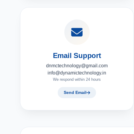
Email Support
dnmctechnology@gmail.com
info@dynamictechnology.in
We respond within 24 hours
Send Email