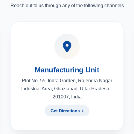
Reach out to us through any of the following channels
Manufacturing Unit
Plot No. 55, Indra Garden, Rajendra Nagar
Industrial Area, Ghaziabad, Uttar Pradesh –
201007, India
Get Directions