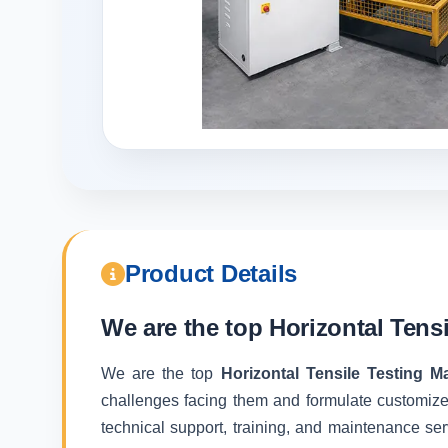
Product Details
We are the top
Horizontal Tens
We are the top
Horizontal Tensile Testing 
challenges facing them and formulate customize
technical support, training, and maintenance ser