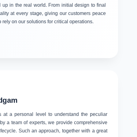
 up in the real world. From initial design to final
ality at every stage, giving our customers peace
rely on our solutions for critical operations.
udgam
s at a personal level to understand the peculiar
d by a team of experts, we provide comprehensive
lifecycle. Such an approach, together with a great