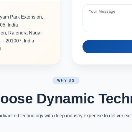
hyam Park Extension,
05, India
rden, Rajendra Nagar
h – 201007, India
M
WHY US
oose Dynamic Tech
vanced technology with deep industry expertise to deliver exc