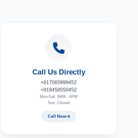
Call Us Directly
+917065999452
+919458550452
Mon-Sat: 9AM - 6PM
Sun: Closed
Call Now