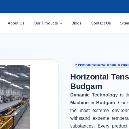
About Us
Our Products
Blogs
Contact Us
Site
⭐ Premium Horizontal Tensile Testin
Horizontal Tens
Budgam
Dynamic Technology
is t
Machine in Budgam
. Our 
the most extreme environ
withstand extreme tempera
substances. Every product 