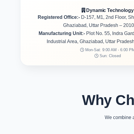
Dynamic Technology
Registered Office:-
D-157, M1, 2nd Floor, S
Ghaziabad, Uttar Pradesh – 2010
Manufacturing Unit:-
Plot No. 55, Indra Ga
Industrial Area, Ghaziabad, Uttar Prades
Mon-Sat: 9:00 AM - 6:00 P
Sun: Closed
Why Ch
We combine ad