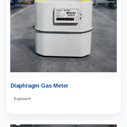
Diaphragm Gas Meter
Explore