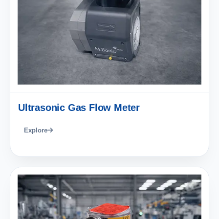
Ultrasonic Gas Flow Meter
Explore