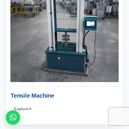
Tensile Machine
Explore