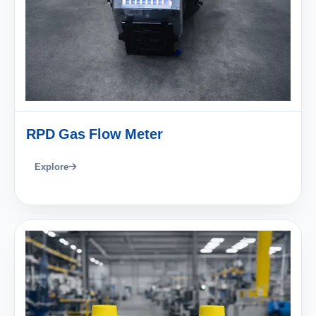
RPD Gas Flow Meter
Explore