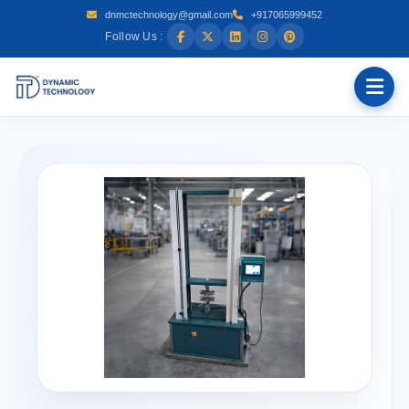
dnmctechnology@gmail.com
+917065999452
Follow Us :