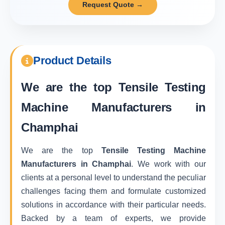
Request Quote →
Product Details
We are the top
Tensile Testing
Machine Manufacturers in
Champhai
We are the top
Tensile Testing Machine
Manufacturers in Champhai
. We work with our
clients at a personal level to understand the peculiar
challenges facing them and formulate customized
solutions in accordance with their particular needs.
Backed by a team of experts, we provide