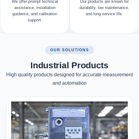
We offer prompt technical
Our products are known for
assistance, installation
durability, low maintenance,
guidance, and calibration
and long service life.
support.
OUR SOLUTIONS
Industrial Products
High quality products designed for accurate measurement
and automation