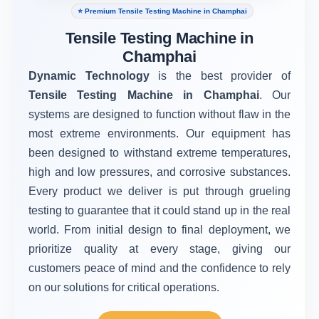
⭐ Premium Tensile Testing Machine in Champhai
Tensile Testing Machine in
Champhai
Dynamic Technology
is the best provider of
Tensile Testing Machine in Champhai
. Our
systems are designed to function without flaw in the
most extreme environments. Our equipment has
been designed to withstand extreme temperatures,
high and low pressures, and corrosive substances.
Every product we deliver is put through grueling
testing to guarantee that it could stand up in the real
world. From initial design to final deployment, we
prioritize quality at every stage, giving our
customers peace of mind and the confidence to rely
on our solutions for critical operations.