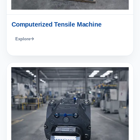
Computerized Tensile Machine
Explore