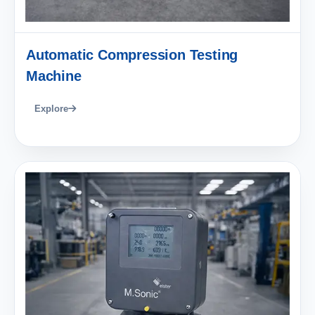
Automatic Compression Testing
Machine
Explore