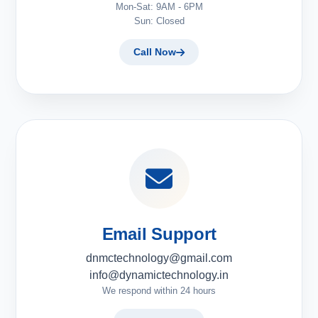
Mon-Sat: 9AM - 6PM
Sun: Closed
Call Now
Email Support
dnmctechnology@gmail.com
info@dynamictechnology.in
We respond within 24 hours