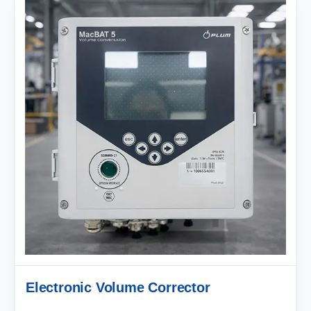
Electronic Volume Corrector