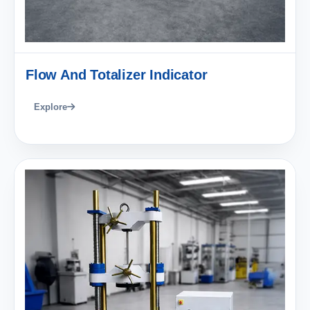
Flow And Totalizer Indicator
Explore