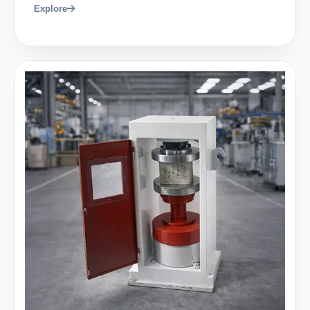
Explore