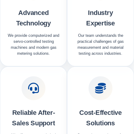
Advanced
Industry
Technology
Expertise
We provide computerized and
Our team understands the
servo-controlled testing
practical challenges of gas
machines and modern gas
measurement and material
metering solutions.
testing across industries.
Reliable After-
Cost-Effective
Sales Support
Solutions