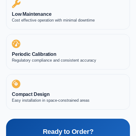
Low Maintenance
Cost effective operation with minimal downtime
Periodic Calibration
Regulatory compliance and consistent accuracy
Compact Design
Easy installation in space-constrained areas
Ready to Order?