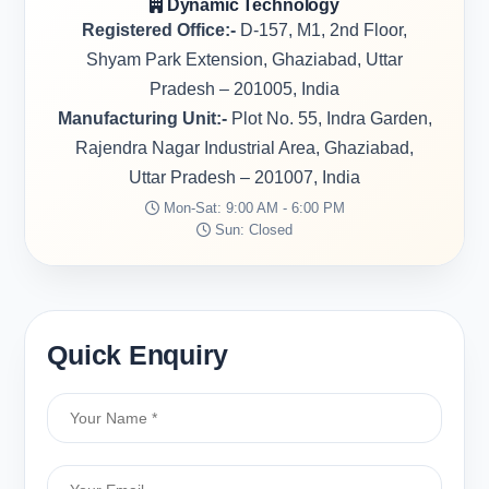
Dynamic Technology
Registered Office:-
D-157, M1, 2nd Floor,
Shyam Park Extension, Ghaziabad, Uttar
Pradesh – 201005, India
Manufacturing Unit:-
Plot No. 55, Indra Garden,
Rajendra Nagar Industrial Area, Ghaziabad,
Uttar Pradesh – 201007, India
Mon-Sat: 9:00 AM - 6:00 PM
Sun: Closed
Quick Enquiry