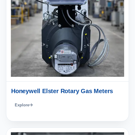
Honeywell Elster Rotary Gas Meters
Explore