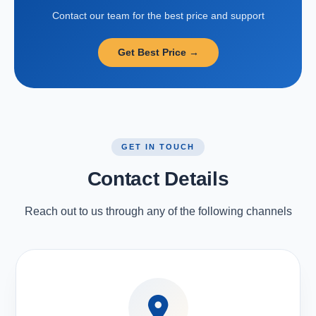
Contact our team for the best price and support
Get Best Price →
GET IN TOUCH
Contact Details
Reach out to us through any of the following channels