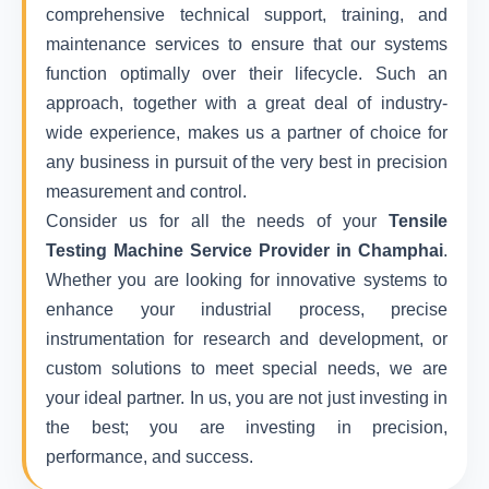
comprehensive technical support, training, and
maintenance services to ensure that our systems
function optimally over their lifecycle. Such an
approach, together with a great deal of industry-
wide experience, makes us a partner of choice for
any business in pursuit of the very best in precision
measurement and control.
Consider us for all the needs of your
Tensile
Testing Machine Service Provider in Champhai
.
Whether you are looking for innovative systems to
enhance your industrial process, precise
instrumentation for research and development, or
custom solutions to meet special needs, we are
your ideal partner. In us, you are not just investing in
the best; you are investing in precision,
performance, and success.