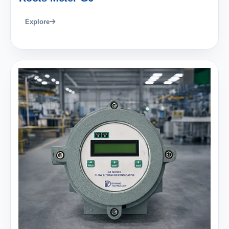
Explore