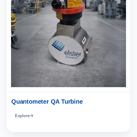
Quantometer QA Turbine
Explore