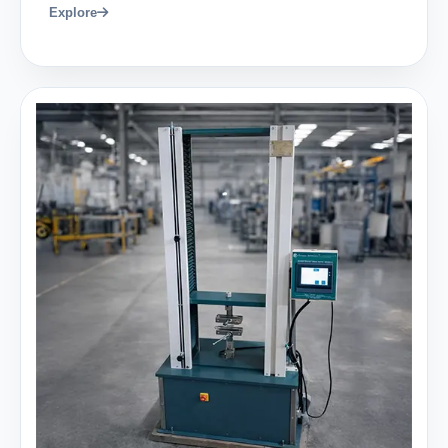
Explore