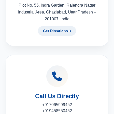
Plot No. 55, Indra Garden, Rajendra Nagar
Industrial Area, Ghaziabad, Uttar Pradesh –
201007, India
Get Directions
Call Us Directly
+917065999452
+919458550452