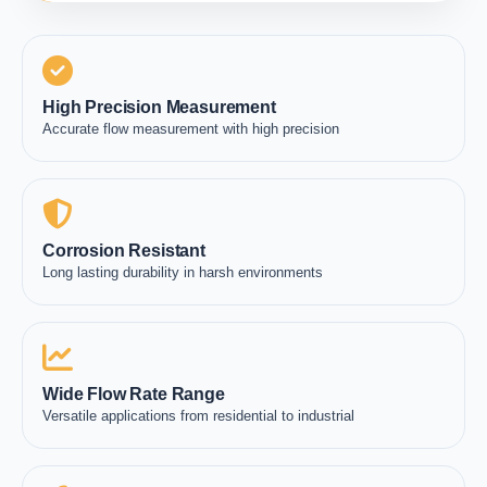
High Precision Measurement
Accurate flow measurement with high precision
Corrosion Resistant
Long lasting durability in harsh environments
Wide Flow Rate Range
Versatile applications from residential to industrial