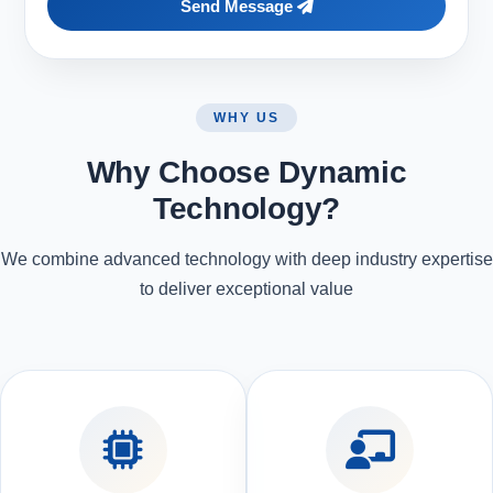
Send Message
WHY US
Why Choose Dynamic
Technology?
We combine advanced technology with deep industry expertise
to deliver exceptional value