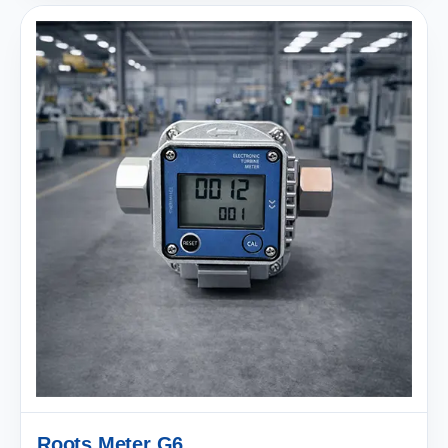
Roots Meter G6