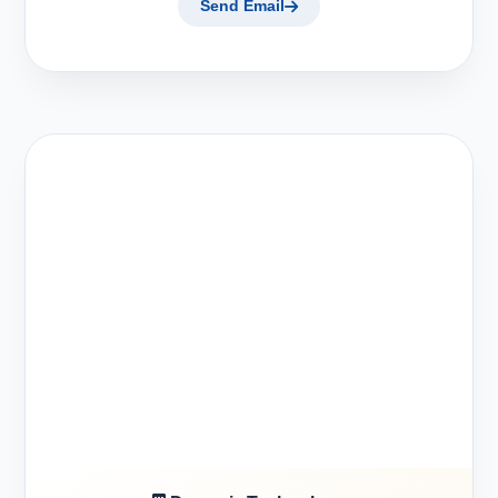
Send Email