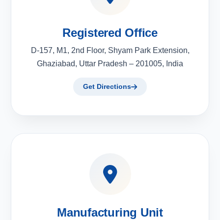
Registered Office
D-157, M1, 2nd Floor, Shyam Park Extension,
Ghaziabad, Uttar Pradesh – 201005, India
Get Directions
Manufacturing Unit