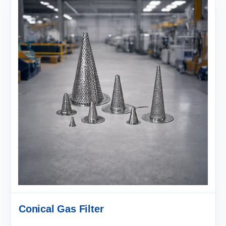
Conical Gas Filter