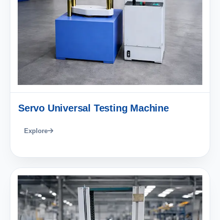
Servo Universal Testing Machine
Explore