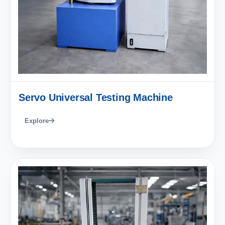
Servo Universal Testing Machine
Explore