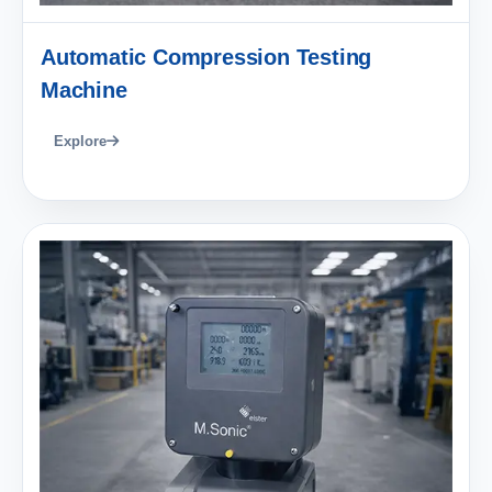
Automatic Compression Testing
Machine
Explore