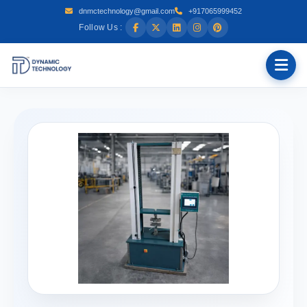
dnmctechnology@gmail.com
+917065999452
Follow Us :