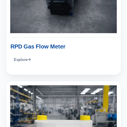
RPD Gas Flow Meter
Explore