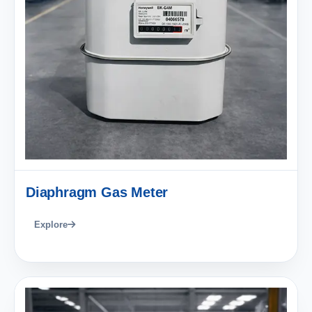
Diaphragm Gas Meter
Explore