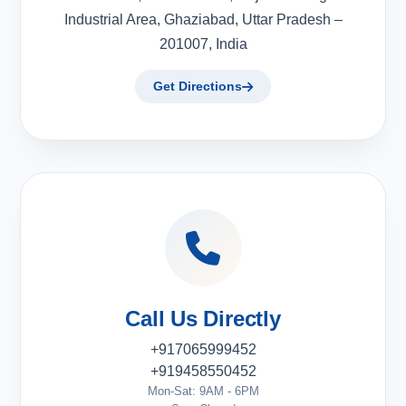
Industrial Area, Ghaziabad, Uttar Pradesh –
201007, India
Get Directions
Call Us Directly
+917065999452
+919458550452
Mon-Sat: 9AM - 6PM