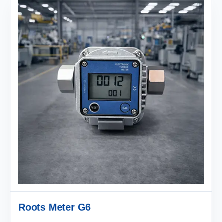
Roots Meter G6