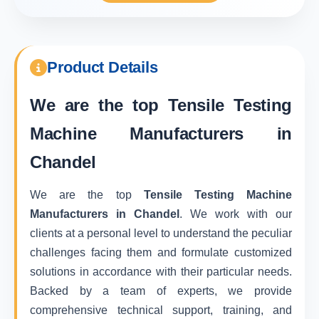
Product Details
We are the top
Tensile Testing
Machine Manufacturers in
Chandel
We are the top
Tensile Testing Machine
Manufacturers in Chandel
. We work with our
clients at a personal level to understand the peculiar
challenges facing them and formulate customized
solutions in accordance with their particular needs.
Backed by a team of experts, we provide
comprehensive technical support, training, and