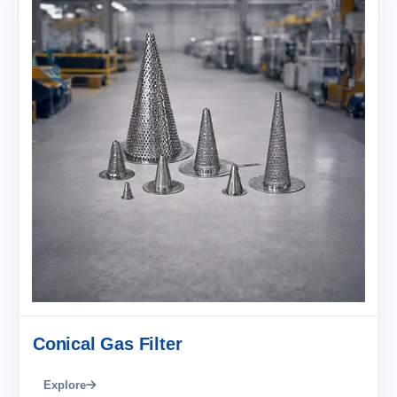
Conical Gas Filter
Explore