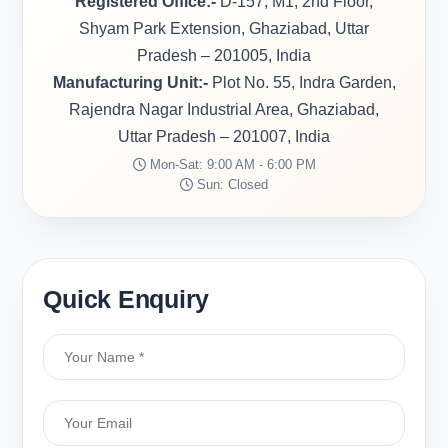
Registered Office:-
D-157, M1, 2nd Floor,
Shyam Park Extension, Ghaziabad, Uttar
Pradesh – 201005, India
Manufacturing Unit:-
Plot No. 55, Indra Garden,
Rajendra Nagar Industrial Area, Ghaziabad,
Uttar Pradesh – 201007, India
Mon-Sat: 9:00 AM - 6:00 PM
Sun: Closed
Quick Enquiry