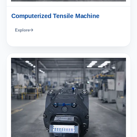
Computerized Tensile Machine
Explore