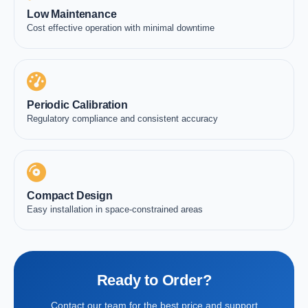
Low Maintenance
Cost effective operation with minimal downtime
Periodic Calibration
Regulatory compliance and consistent accuracy
Compact Design
Easy installation in space-constrained areas
Ready to Order?
Contact our team for the best price and support