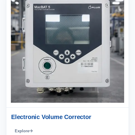
Electronic Volume Corrector
Explore