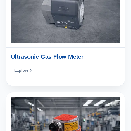
Ultrasonic Gas Flow Meter
Explore