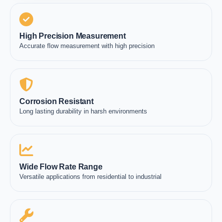
High Precision Measurement
Accurate flow measurement with high precision
Corrosion Resistant
Long lasting durability in harsh environments
Wide Flow Rate Range
Versatile applications from residential to industrial