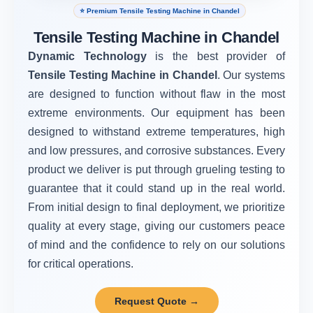
⭐ Premium Tensile Testing Machine in Chandel
Tensile Testing Machine in Chandel
Dynamic Technology
is the best provider of
Tensile Testing Machine in Chandel
. Our systems
are designed to function without flaw in the most
extreme environments. Our equipment has been
designed to withstand extreme temperatures, high
and low pressures, and corrosive substances. Every
product we deliver is put through grueling testing to
guarantee that it could stand up in the real world.
From initial design to final deployment, we prioritize
quality at every stage, giving our customers peace
of mind and the confidence to rely on our solutions
for critical operations.
Request Quote →