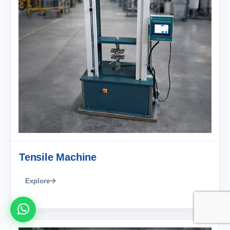
Tensile Machine
Explore