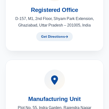
Registered Office
D-157, M1, 2nd Floor, Shyam Park Extension,
Ghaziabad, Uttar Pradesh – 201005, India
Get Directions
Manufacturing Unit
Plot No. 55, Indra Garden, Rajendra Nagar