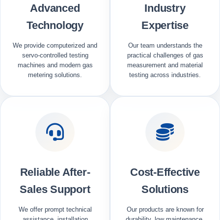
Advanced
Industry
Technology
Expertise
We provide computerized and
Our team understands the
servo-controlled testing
practical challenges of gas
machines and modern gas
measurement and material
metering solutions.
testing across industries.
Reliable After-
Cost-Effective
Sales Support
Solutions
We offer prompt technical
Our products are known for
assistance, installation
durability, low maintenance,