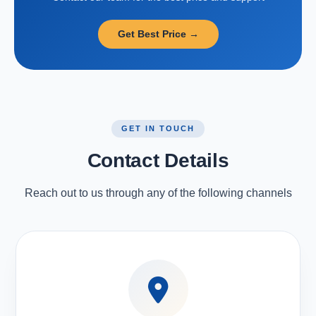
Get Best Price →
GET IN TOUCH
Contact Details
Reach out to us through any of the following channels