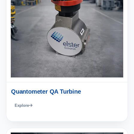
Quantometer QA Turbine
Explore