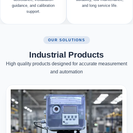
guidance, and calibration
and long service life.
support.
OUR SOLUTIONS
Industrial Products
High quality products designed for accurate measurement
and automation