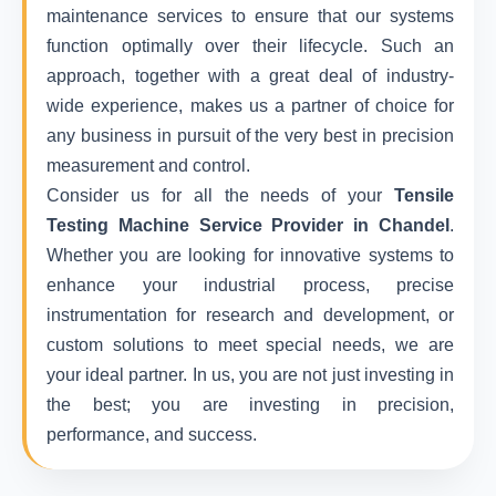
maintenance services to ensure that our systems
function optimally over their lifecycle. Such an
approach, together with a great deal of industry-
wide experience, makes us a partner of choice for
any business in pursuit of the very best in precision
measurement and control.
Consider us for all the needs of your
Tensile
Testing Machine Service Provider in Chandel
.
Whether you are looking for innovative systems to
enhance your industrial process, precise
instrumentation for research and development, or
custom solutions to meet special needs, we are
your ideal partner. In us, you are not just investing in
the best; you are investing in precision,
performance, and success.