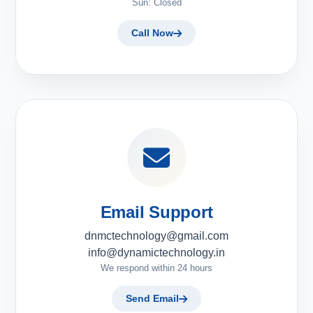
Sun: Closed
Call Now
Email Support
dnmctechnology@gmail.com
info@dynamictechnology.in
We respond within 24 hours
Send Email