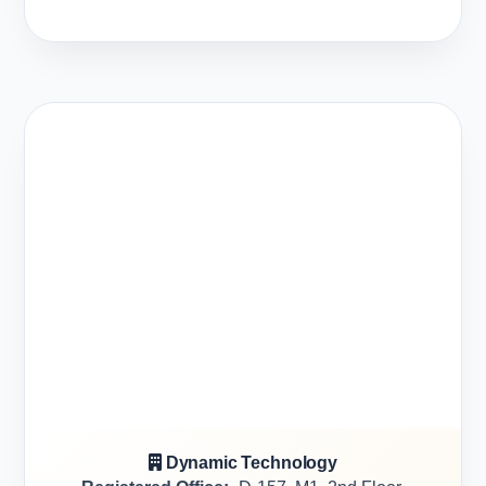
Dynamic Technology