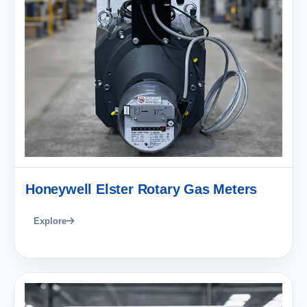
Honeywell Elster Rotary Gas Meters
Explore