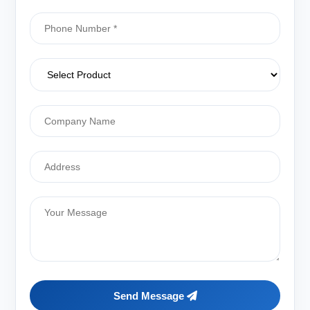
Send Message