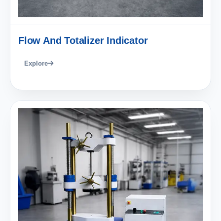
Flow And Totalizer Indicator
Explore