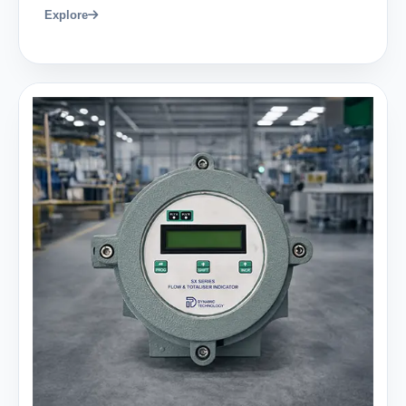
Explore