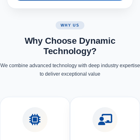
WHY US
Why Choose Dynamic
Technology?
We combine advanced technology with deep industry expertise
to deliver exceptional value