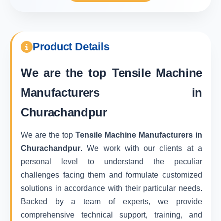
Product Details
We are the top
Tensile Machine
Manufacturers in
Churachandpur
We are the top
Tensile Machine Manufacturers in
Churachandpur
. We work with our clients at a
personal level to understand the peculiar
challenges facing them and formulate customized
solutions in accordance with their particular needs.
Backed by a team of experts, we provide
comprehensive technical support, training, and