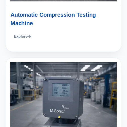
Automatic Compression Testing
Machine
Explore