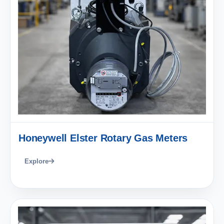
Honeywell Elster Rotary Gas Meters
Explore