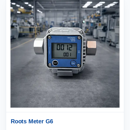
Roots Meter G6