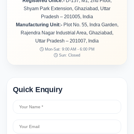
Registered Office:-
D-157, M1, 2nd Floor,
Shyam Park Extension, Ghaziabad, Uttar
Pradesh – 201005, India
Manufacturing Unit:-
Plot No. 55, Indra Garden,
Rajendra Nagar Industrial Area, Ghaziabad,
Uttar Pradesh – 201007, India
Mon-Sat: 9:00 AM - 6:00 PM
Sun: Closed
Quick Enquiry