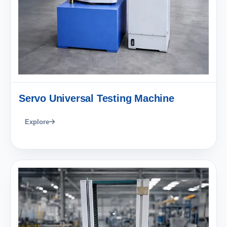
Servo Universal Testing Machine
Explore