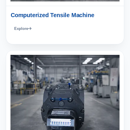
Computerized Tensile Machine
Explore