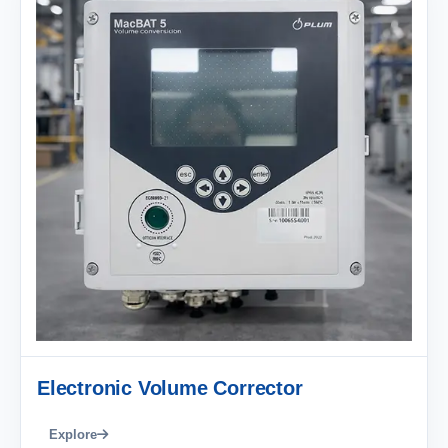
Electronic Volume Corrector
Explore