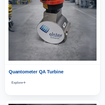
Quantometer QA Turbine
Explore