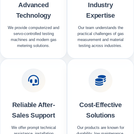
Advanced
Industry
Technology
Expertise
We provide computerized and
Our team understands the
servo-controlled testing
practical challenges of gas
machines and modern gas
measurement and material
metering solutions.
testing across industries.
Reliable After-
Cost-Effective
Sales Support
Solutions
We offer prompt technical
Our products are known for
assistance, installation
durability, low maintenance,