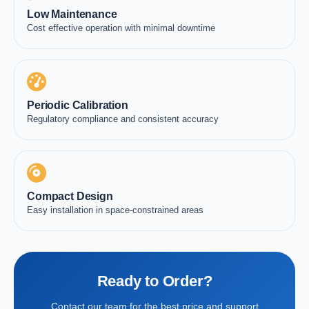
Low Maintenance
Cost effective operation with minimal downtime
Periodic Calibration
Regulatory compliance and consistent accuracy
Compact Design
Easy installation in space-constrained areas
Ready to Order?
Contact our team for the best price and support