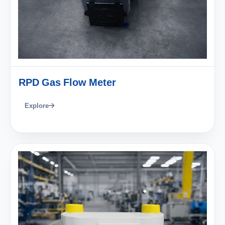
RPD Gas Flow Meter
Explore