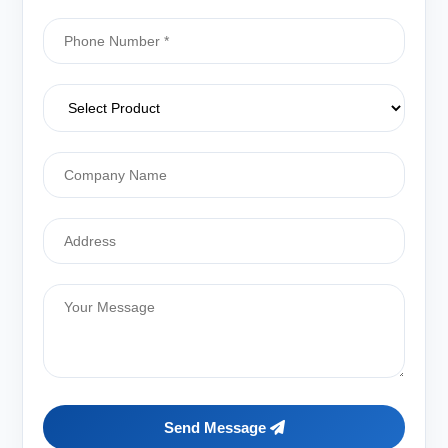
Send Message