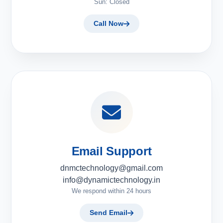
Sun: Closed
Call Now
Email Support
dnmctechnology@gmail.com
info@dynamictechnology.in
We respond within 24 hours
Send Email