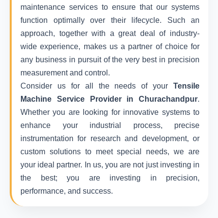
maintenance services to ensure that our systems
function optimally over their lifecycle. Such an
approach, together with a great deal of industry-
wide experience, makes us a partner of choice for
any business in pursuit of the very best in precision
measurement and control.
Consider us for all the needs of your
Tensile
Machine Service Provider in Churachandpur
.
Whether you are looking for innovative systems to
enhance your industrial process, precise
instrumentation for research and development, or
custom solutions to meet special needs, we are
your ideal partner. In us, you are not just investing in
the best; you are investing in precision,
performance, and success.