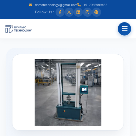
dnmctechnology@gmail.com
+917065999452
Follow Us :