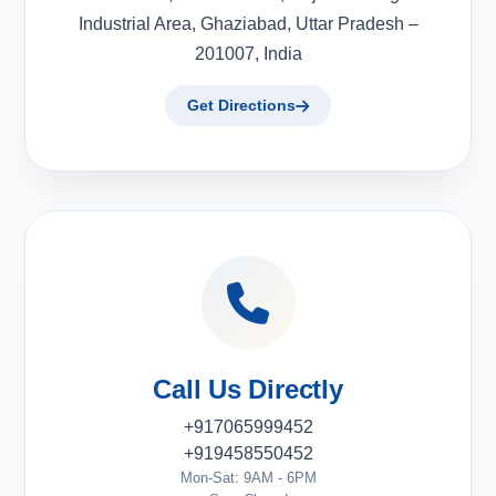
Industrial Area, Ghaziabad, Uttar Pradesh –
201007, India
Get Directions
Call Us Directly
+917065999452
+919458550452
Mon-Sat: 9AM - 6PM