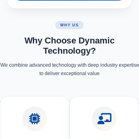
WHY US
Why Choose Dynamic
Technology?
We combine advanced technology with deep industry expertise
to deliver exceptional value