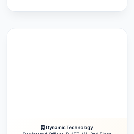
Dynamic Technology