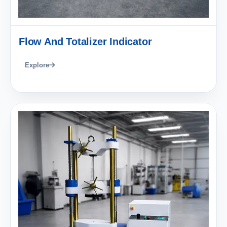
Flow And Totalizer Indicator
Explore