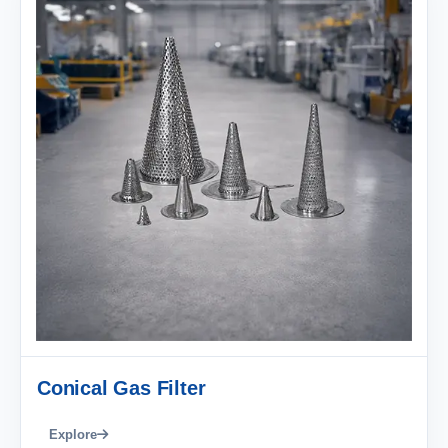
Conical Gas Filter
Explore