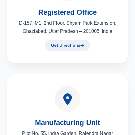
Registered Office
D-157, M1, 2nd Floor, Shyam Park Extension,
Ghaziabad, Uttar Pradesh – 201005, India
Get Directions
Manufacturing Unit
Plot No. 55, Indra Garden, Rajendra Nagar