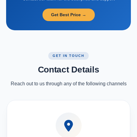
Get Best Price →
GET IN TOUCH
Contact Details
Reach out to us through any of the following channels