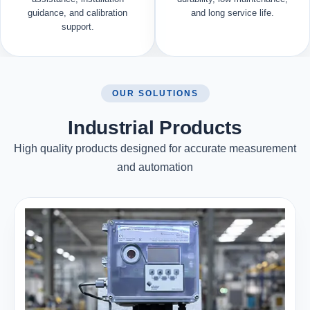
guidance, and calibration
and long service life.
support.
OUR SOLUTIONS
Industrial Products
High quality products designed for accurate measurement
and automation