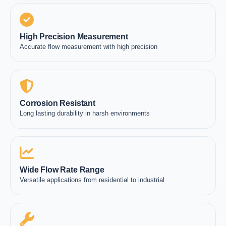
High Precision Measurement
Accurate flow measurement with high precision
Corrosion Resistant
Long lasting durability in harsh environments
Wide Flow Rate Range
Versatile applications from residential to industrial