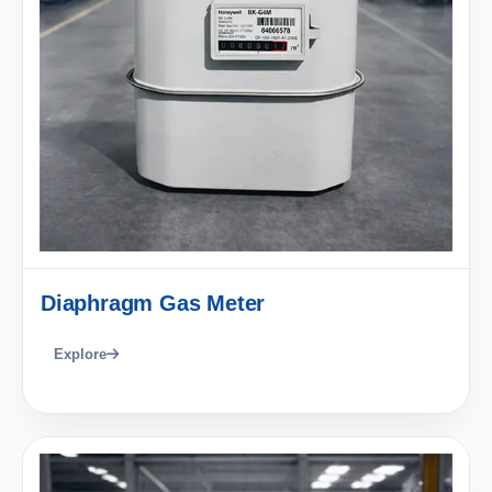
Diaphragm Gas Meter
Explore