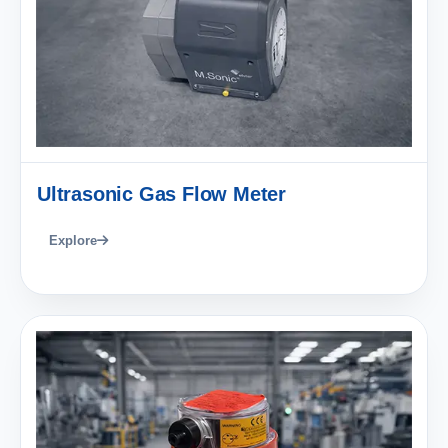
Ultrasonic Gas Flow Meter
Explore