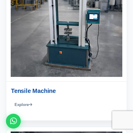
Tensile Machine
Explore