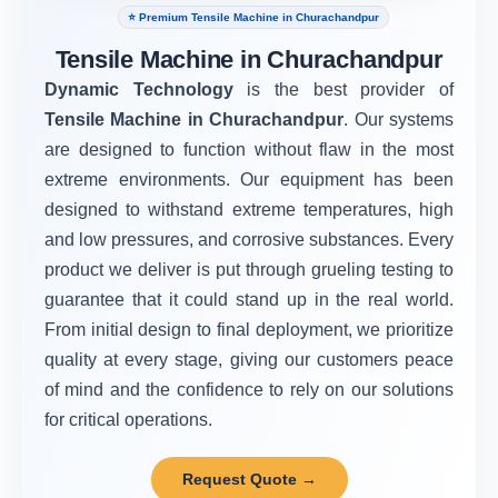
⭐ Premium Tensile Machine in Churachandpur
Tensile Machine in Churachandpur
Dynamic Technology
is the best provider of
Tensile Machine in Churachandpur
. Our systems
are designed to function without flaw in the most
extreme environments. Our equipment has been
designed to withstand extreme temperatures, high
and low pressures, and corrosive substances. Every
product we deliver is put through grueling testing to
guarantee that it could stand up in the real world.
From initial design to final deployment, we prioritize
quality at every stage, giving our customers peace
of mind and the confidence to rely on our solutions
for critical operations.
Request Quote →