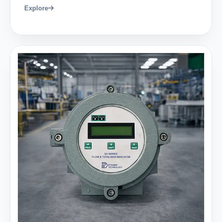
Explore