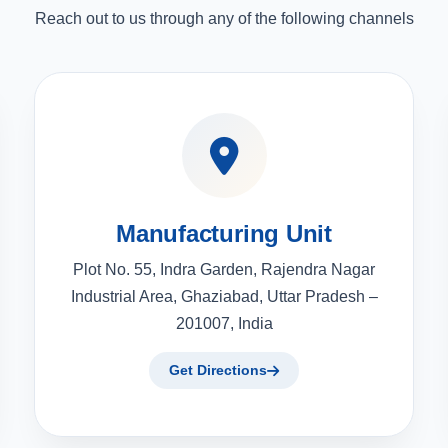
Reach out to us through any of the following channels
Manufacturing Unit
Plot No. 55, Indra Garden, Rajendra Nagar
Industrial Area, Ghaziabad, Uttar Pradesh –
201007, India
Get Directions