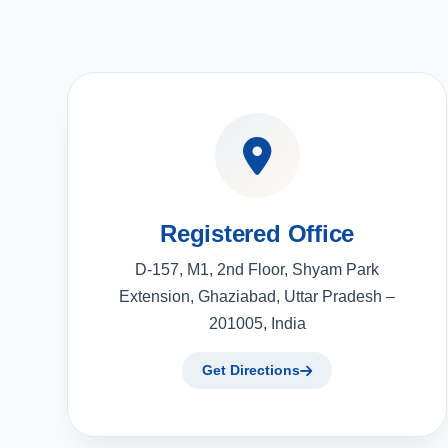
Registered Office
D-157, M1, 2nd Floor, Shyam Park
Extension, Ghaziabad, Uttar Pradesh –
201005, India
Get Directions