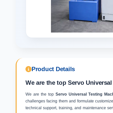
Product Details
We are the top
Servo Universal
We are the top
Servo Universal Testing Mac
challenges facing them and formulate customize
technical support, training, and maintenance ser