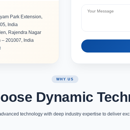
hyam Park Extension,
05, India
rden, Rajendra Nagar
h – 201007, India
M
WHY US
oose Dynamic Tech
vanced technology with deep industry expertise to deliver exc