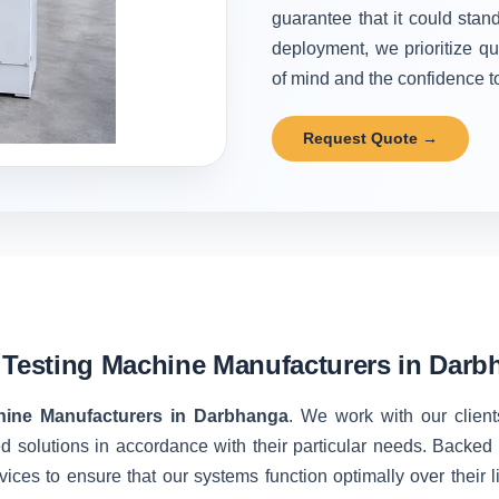
guarantee that it could stand
deployment, we prioritize qu
of mind and the confidence to 
Request Quote →
 Testing Machine Manufacturers in Dar
hine Manufacturers in Darbhanga
. We work with our client
d solutions in accordance with their particular needs. Backe
vices to ensure that our systems function optimally over their 