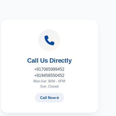
Call Us Directly
+917065999452
+919458550452
Mon-Sat: 9AM - 6PM
Sun: Closed
Call Now