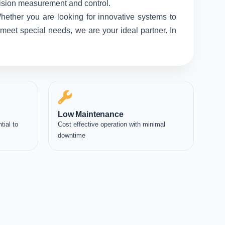
ecision measurement and control.
hether you are looking for innovative systems to
meet special needs, we are your ideal partner. In
Low Maintenance
tial to
Cost effective operation with minimal
downtime