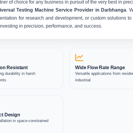
ner of choice for any business in pursuit of the very best in pr
iversal Testing Machine Service Provider in Darbhanga
. W
entation for research and development, or custom solutions to 
e investing in precision, performance, and success.
on Resistant
Wide Flow Rate Range
ng durability in harsh
Versatile applications from residen
ents
industrial
t Design
allation in space-constrained