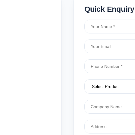
Quick Enquiry