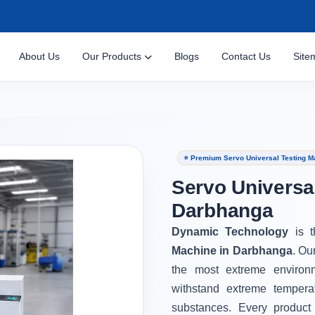
About Us
Our Products
Blogs
Contact Us
Site
⭐ Premium Servo Universal Testing M
Servo Universa
Darbhanga
Dynamic Technology
is 
Machine in Darbhanga
. Ou
the most extreme environ
withstand extreme tempera
substances. Every product 