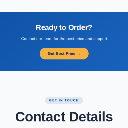
Ready to Order?
Contact our team for the best price and support
Get Best Price →
GET IN TOUCH
Contact Details