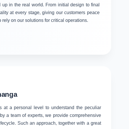
 up in the real world. From initial design to final
ality at every stage, giving our customers peace
rely on our solutions for critical operations.
bhanga
s at a personal level to understand the peculiar
d by a team of experts, we provide comprehensive
lifecycle. Such an approach, together with a great