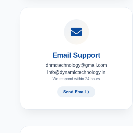
Email Support
dnmctechnology@gmail.com
info@dynamictechnology.in
We respond within 24 hours
Send Email