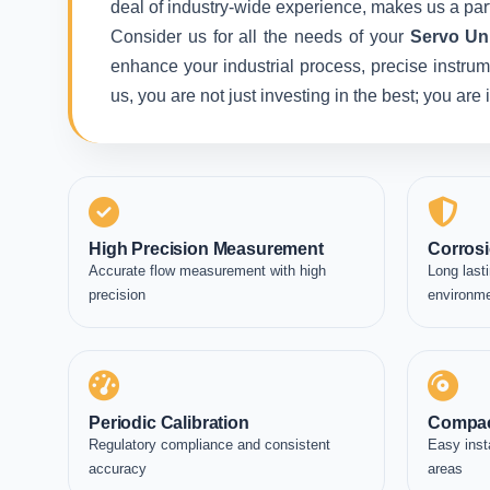
deal of industry-wide experience, makes us a part
Consider us for all the needs of your
Servo Un
enhance your industrial process, precise instrum
us, you are not just investing in the best; you ar
High Precision Measurement
Corrosi
Accurate flow measurement with high
Long lasti
precision
environm
Periodic Calibration
Compac
Regulatory compliance and consistent
Easy inst
accuracy
areas