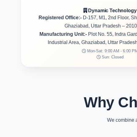
Dynamic Technology
Registered Office:-
D-157, M1, 2nd Floor, S
Ghaziabad, Uttar Pradesh – 2010
Manufacturing Unit:-
Plot No. 55, Indra Ga
Industrial Area, Ghaziabad, Uttar Prades
Mon-Sat: 9:00 AM - 6:00 P
Sun: Closed
Why Ch
We combine ad