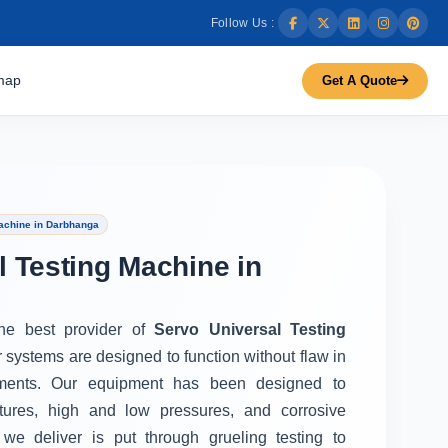
Follow Us :
map
Get A Quote
achine in Darbhanga
l Testing Machine in
the best provider of
Servo Universal Testing
r systems are designed to function without flaw in
ments. Our equipment has been designed to
tures, high and low pressures, and corrosive
we deliver is put through grueling testing to