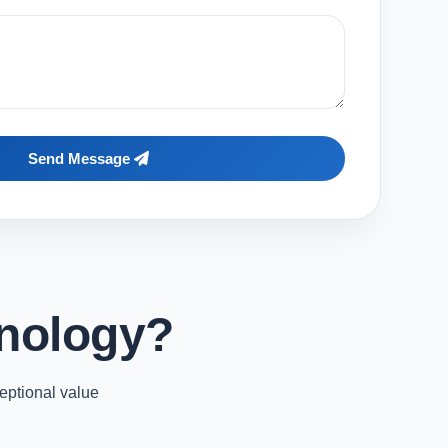
Send Message
nology?
eptional value