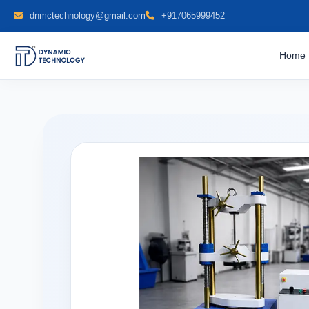
dnmctechnology@gmail.com
+917065999452
Home