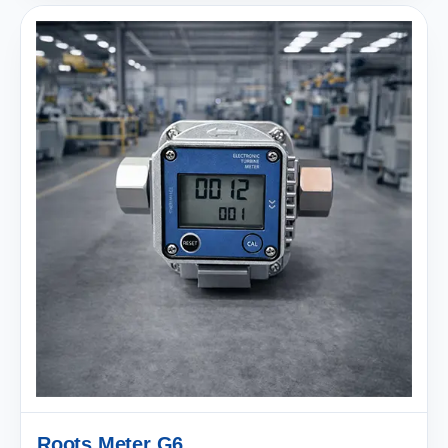
Roots Meter G6