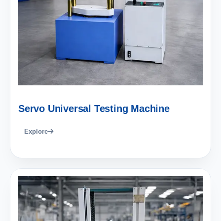
Servo Universal Testing Machine
Explore