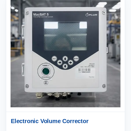
Electronic Volume Corrector