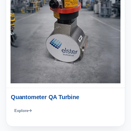
Quantometer QA Turbine
Explore