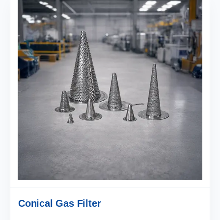
Conical Gas Filter