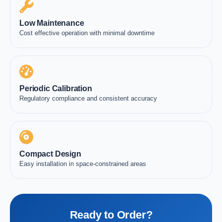
Low Maintenance
Cost effective operation with minimal downtime
Periodic Calibration
Regulatory compliance and consistent accuracy
Compact Design
Easy installation in space-constrained areas
Ready to Order?