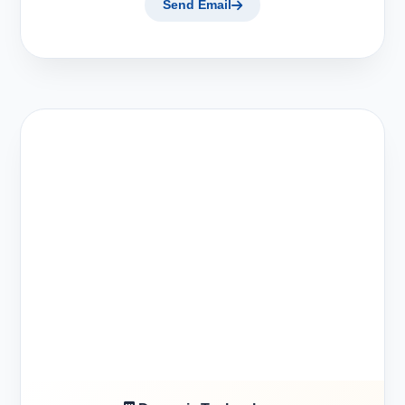
Send Email