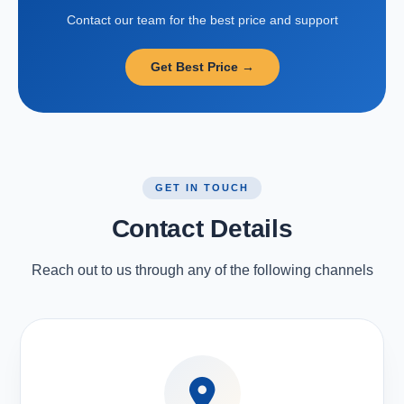
Contact our team for the best price and support
Get Best Price →
GET IN TOUCH
Contact Details
Reach out to us through any of the following channels