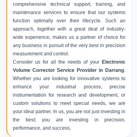
comprehensive technical support, training, and
maintenance services to ensure that our systems
function optimally over their lifecycle. Such an
approach, together with a great deal of industry-
wide experience, makes us a partner of choice for
any business in pursuit of the very best in precision
measurement and control.
Consider us for all the needs of your
Electronic
Volume Corrector Service Provider in Darrang
.
Whether you are looking for innovative systems to
enhance your industrial process, precise
instrumentation for research and development, or
custom solutions to meet special needs, we are
your ideal partner. In us, you are not just investing in
the best; you are investing in precision,
performance, and success.