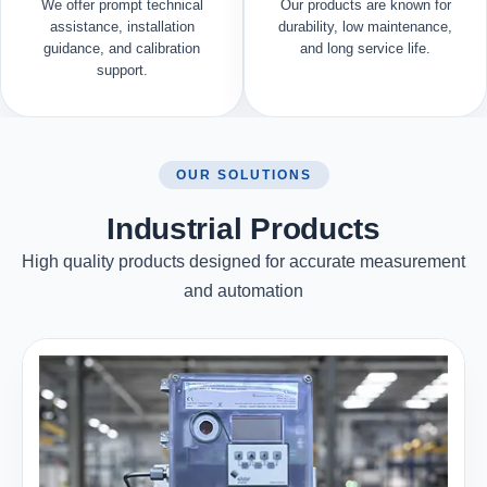
We offer prompt technical
Our products are known for
assistance, installation
durability, low maintenance,
guidance, and calibration
and long service life.
support.
OUR SOLUTIONS
Industrial Products
High quality products designed for accurate measurement
and automation