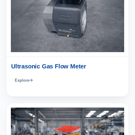
Ultrasonic Gas Flow Meter
Explore