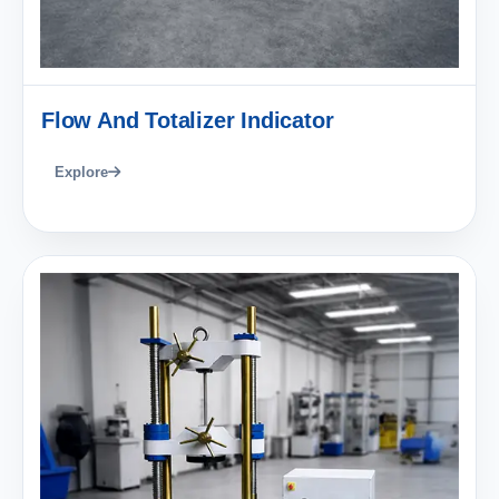
Flow And Totalizer Indicator
Explore