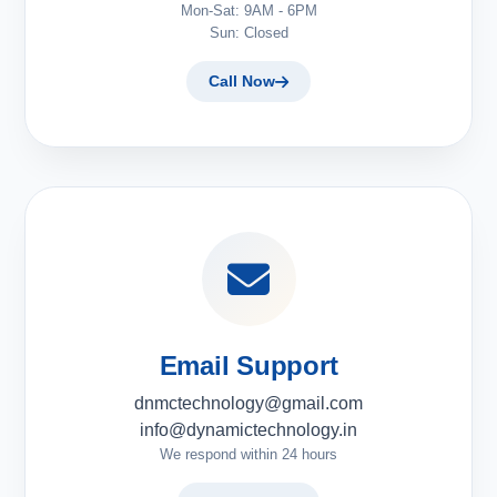
Mon-Sat: 9AM - 6PM
Sun: Closed
Call Now
Email Support
dnmctechnology@gmail.com
info@dynamictechnology.in
We respond within 24 hours