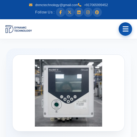
dnmctechnology@gmail.com
+917065999452
Follow Us :