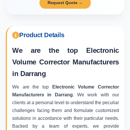
Request Quote →
Product Details
We are the top
Electronic
Volume Corrector Manufacturers
in Darrang
We are the top
Electronic Volume Corrector
Manufacturers in Darrang
. We work with our
clients at a personal level to understand the peculiar
challenges facing them and formulate customized
solutions in accordance with their particular needs.
Backed by a team of experts, we provide