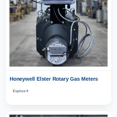
Honeywell Elster Rotary Gas Meters
Explore