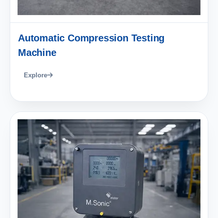
Automatic Compression Testing
Machine
Explore