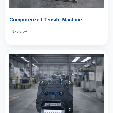
Computerized Tensile Machine
Explore