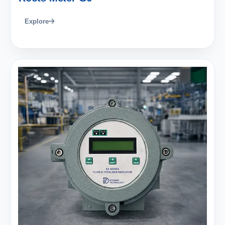
Explore