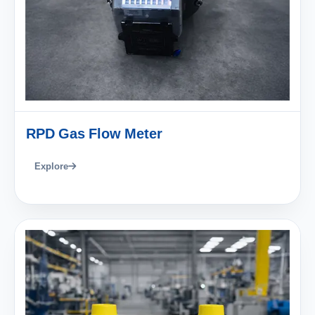
RPD Gas Flow Meter
Explore