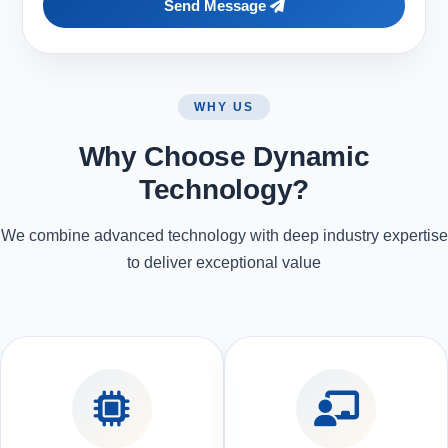
Send Message
WHY US
Why Choose Dynamic
Technology?
We combine advanced technology with deep industry expertise
to deliver exceptional value