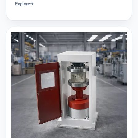
Explore