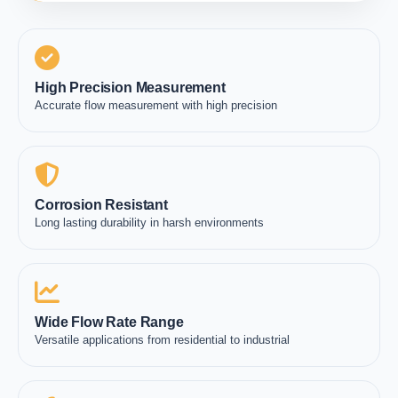
High Precision Measurement
Accurate flow measurement with high precision
Corrosion Resistant
Long lasting durability in harsh environments
Wide Flow Rate Range
Versatile applications from residential to industrial