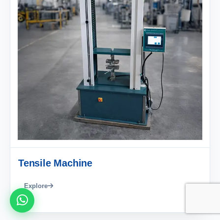
Tensile Machine
Explore