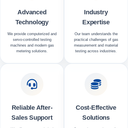
Advanced
Industry
Technology
Expertise
We provide computerized and
Our team understands the
servo-controlled testing
practical challenges of gas
machines and modern gas
measurement and material
metering solutions.
testing across industries.
Reliable After-
Cost-Effective
Sales Support
Solutions