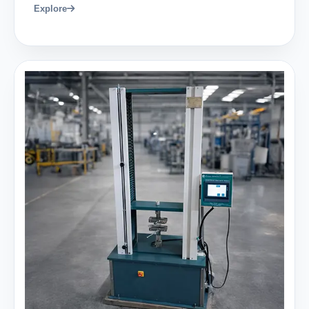
Explore