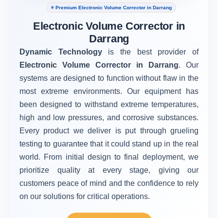
⭐ Premium Electronic Volume Corrector in Darrang
Electronic Volume Corrector in
Darrang
Dynamic Technology
is the best provider of
Electronic Volume Corrector in Darrang
. Our
systems are designed to function without flaw in the
most extreme environments. Our equipment has
been designed to withstand extreme temperatures,
high and low pressures, and corrosive substances.
Every product we deliver is put through grueling
testing to guarantee that it could stand up in the real
world. From initial design to final deployment, we
prioritize quality at every stage, giving our
customers peace of mind and the confidence to rely
on our solutions for critical operations.