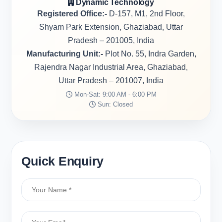
Dynamic Technology
Registered Office:-
D-157, M1, 2nd Floor,
Shyam Park Extension, Ghaziabad, Uttar
Pradesh – 201005, India
Manufacturing Unit:-
Plot No. 55, Indra Garden,
Rajendra Nagar Industrial Area, Ghaziabad,
Uttar Pradesh – 201007, India
Mon-Sat: 9:00 AM - 6:00 PM
Sun: Closed
Quick Enquiry