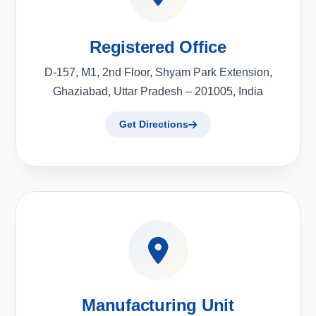
Registered Office
D-157, M1, 2nd Floor, Shyam Park Extension,
Ghaziabad, Uttar Pradesh – 201005, India
Get Directions
Manufacturing Unit