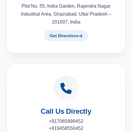
Plot No. 55, Indra Garden, Rajendra Nagar
Industrial Area, Ghaziabad, Uttar Pradesh –
201007, India
Get Directions
Call Us Directly
+917065999452
+919458550452