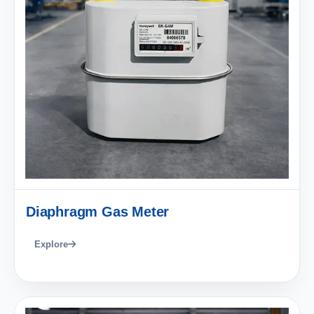
Diaphragm Gas Meter
Explore