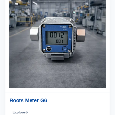
Roots Meter G6
Explore