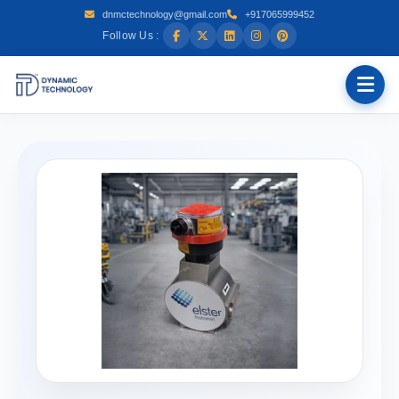
dnmctechnology@gmail.com
+917065999452
Follow Us :