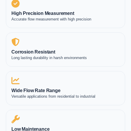
High Precision Measurement
Accurate flow measurement with high precision
Corrosion Resistant
Long lasting durability in harsh environments
Wide Flow Rate Range
Versatile applications from residential to industrial
Low Maintenance