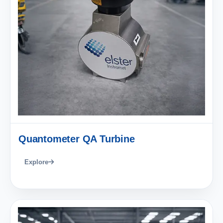
Quantometer QA Turbine
Explore