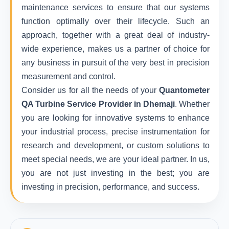
maintenance services to ensure that our systems
function optimally over their lifecycle. Such an
approach, together with a great deal of industry-
wide experience, makes us a partner of choice for
any business in pursuit of the very best in precision
measurement and control.
Consider us for all the needs of your
Quantometer
QA Turbine Service Provider in Dhemaji
. Whether
you are looking for innovative systems to enhance
your industrial process, precise instrumentation for
research and development, or custom solutions to
meet special needs, we are your ideal partner. In us,
you are not just investing in the best; you are
investing in precision, performance, and success.