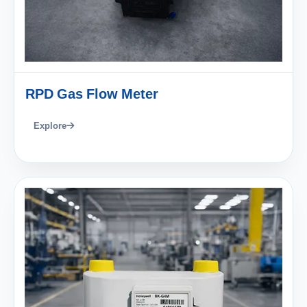
RPD Gas Flow Meter
Explore