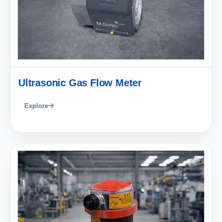
Ultrasonic Gas Flow Meter
Explore