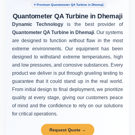
⭐ Premium Quantometer QA Turbine in Dhemaji
Quantometer QA Turbine in Dhemaji
Dynamic Technology
is the best provider of
Quantometer QA Turbine in Dhemaji
. Our systems
are designed to function without flaw in the most
extreme environments. Our equipment has been
designed to withstand extreme temperatures, high
and low pressures, and corrosive substances. Every
product we deliver is put through grueling testing to
guarantee that it could stand up in the real world.
From initial design to final deployment, we prioritize
quality at every stage, giving our customers peace
of mind and the confidence to rely on our solutions
for critical operations.
Request Quote →