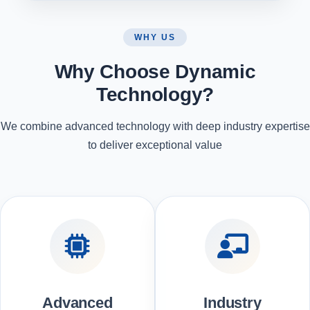
WHY US
Why Choose Dynamic
Technology?
We combine advanced technology with deep industry expertise
to deliver exceptional value
Advanced
Industry