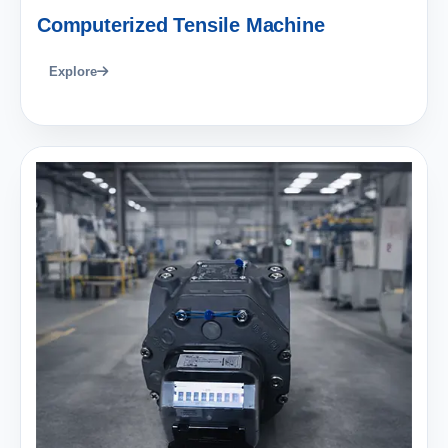
Computerized Tensile Machine
Explore