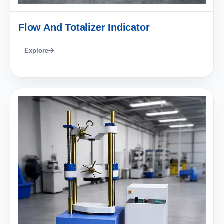
Flow And Totalizer Indicator
Explore