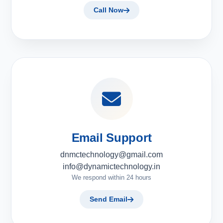
Call Now
Email Support
dnmctechnology@gmail.com
info@dynamictechnology.in
We respond within 24 hours
Send Email