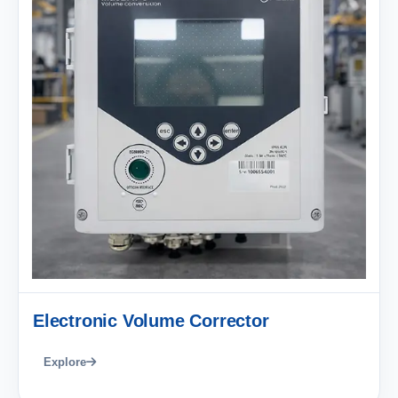
Electronic Volume Corrector
Explore