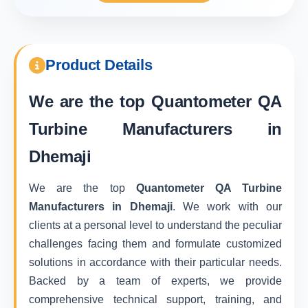
Product Details
We are the top
Quantometer QA
Turbine Manufacturers in
Dhemaji
We are the top
Quantometer QA Turbine
Manufacturers in Dhemaji
. We work with our
clients at a personal level to understand the peculiar
challenges facing them and formulate customized
solutions in accordance with their particular needs.
Backed by a team of experts, we provide
comprehensive technical support, training, and