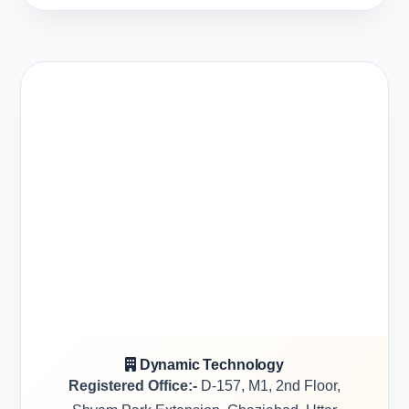
Dynamic Technology
Registered Office:-
D-157, M1, 2nd Floor,