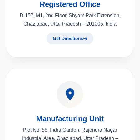
Registered Office
D-157, M1, 2nd Floor, Shyam Park Extension,
Ghaziabad, Uttar Pradesh – 201005, India
Get Directions
Manufacturing Unit
Plot No. 55, Indra Garden, Rajendra Nagar
Industrial Area, Ghaziabad, Uttar Pradesh –