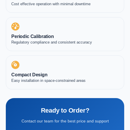
Cost effective operation with minimal downtime
Periodic Calibration
Regulatory compliance and consistent accuracy
Compact Design
Easy installation in space-constrained areas
Ready to Order?
Contact our team for the best price and support