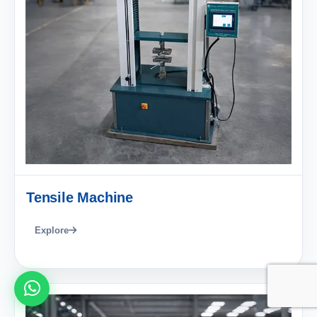
Tensile Machine
Explore