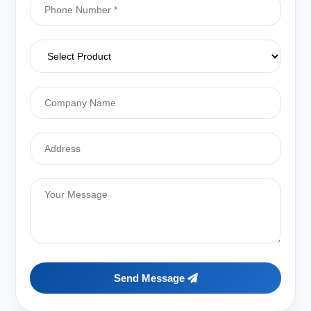
Send Message