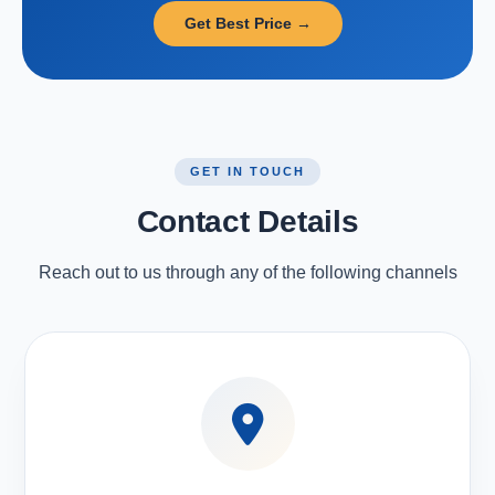
Get Best Price →
GET IN TOUCH
Contact Details
Reach out to us through any of the following channels