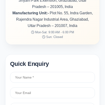
Shyam Park Extension, Ghaziabad, Uttar
Pradesh – 201005, India
Manufacturing Unit:-
Plot No. 55, Indra Garden,
Rajendra Nagar Industrial Area, Ghaziabad,
Uttar Pradesh – 201007, India
Mon-Sat: 9:00 AM - 6:00 PM
Sun: Closed
Quick Enquiry