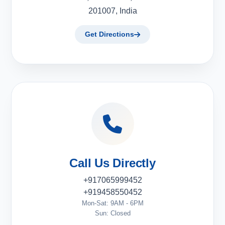
201007, India
Get Directions
Call Us Directly
+917065999452
+919458550452
Mon-Sat: 9AM - 6PM
Sun: Closed