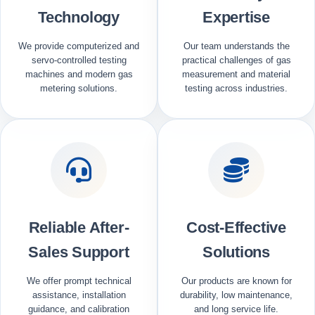
Technology
Expertise
We provide computerized and
Our team understands the
servo-controlled testing
practical challenges of gas
machines and modern gas
measurement and material
metering solutions.
testing across industries.
Reliable After-
Cost-Effective
Sales Support
Solutions
We offer prompt technical
Our products are known for
assistance, installation
durability, low maintenance,
guidance, and calibration
and long service life.