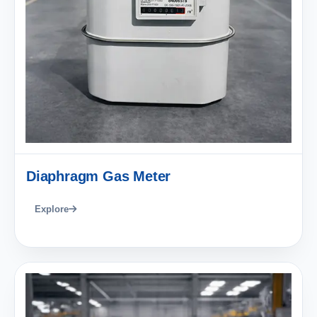
Diaphragm Gas Meter
Explore