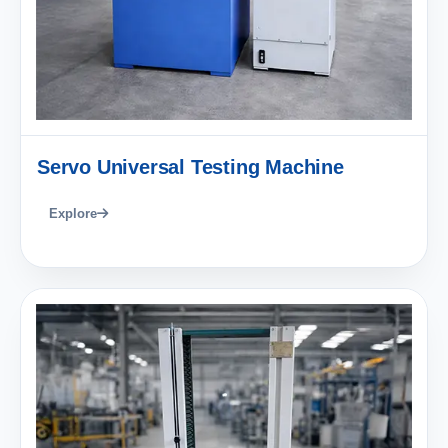
Servo Universal Testing Machine
Explore