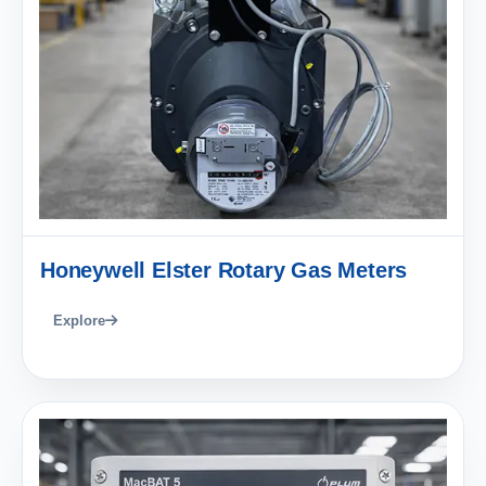
Honeywell Elster Rotary Gas Meters
Explore