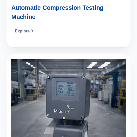
Automatic Compression Testing
Machine
Explore