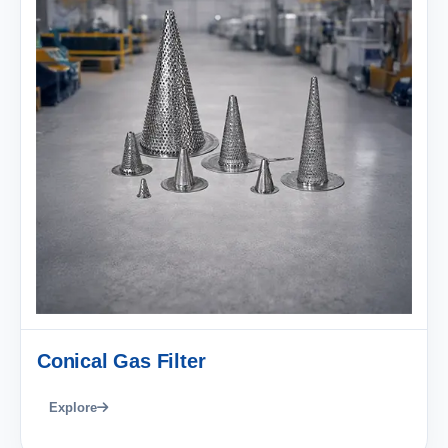
Conical Gas Filter
Explore