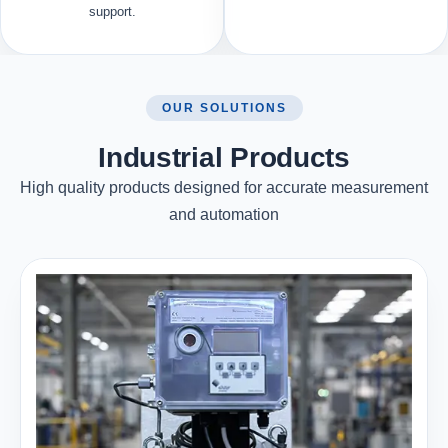
support.
OUR SOLUTIONS
Industrial Products
High quality products designed for accurate measurement
and automation