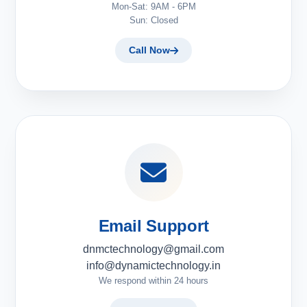
Mon-Sat: 9AM - 6PM
Sun: Closed
Call Now
Email Support
dnmctechnology@gmail.com
info@dynamictechnology.in
We respond within 24 hours