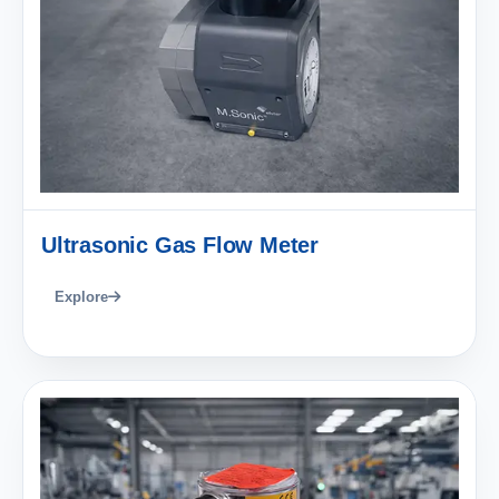
Ultrasonic Gas Flow Meter
Explore