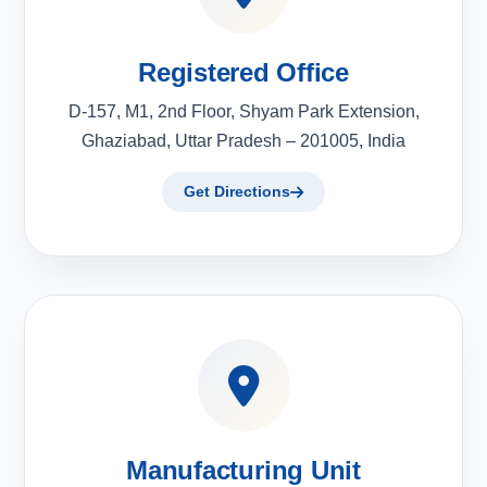
Registered Office
D-157, M1, 2nd Floor, Shyam Park Extension,
Ghaziabad, Uttar Pradesh – 201005, India
Get Directions
Manufacturing Unit