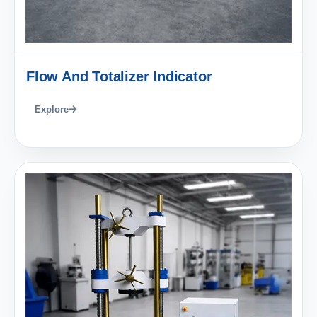
Flow And Totalizer Indicator
Explore