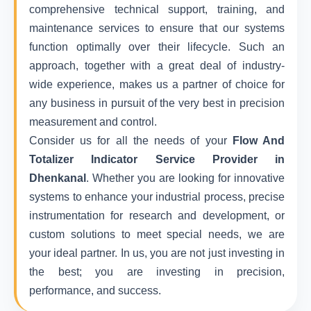
comprehensive technical support, training, and
maintenance services to ensure that our systems
function optimally over their lifecycle. Such an
approach, together with a great deal of industry-
wide experience, makes us a partner of choice for
any business in pursuit of the very best in precision
measurement and control.
Consider us for all the needs of your
Flow And
Totalizer Indicator Service Provider in
Dhenkanal
. Whether you are looking for innovative
systems to enhance your industrial process, precise
instrumentation for research and development, or
custom solutions to meet special needs, we are
your ideal partner. In us, you are not just investing in
the best; you are investing in precision,
performance, and success.