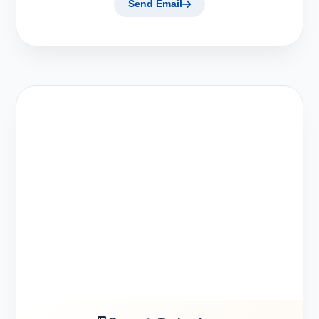
Send Email