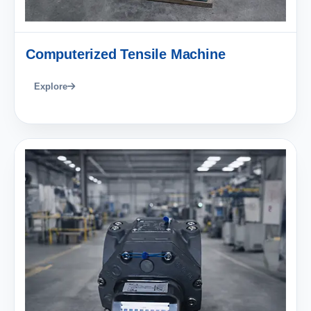
Computerized Tensile Machine
Explore