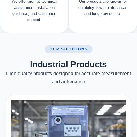
We offer prompt technical
Our products are known for
assistance, installation
durability, low maintenance,
guidance, and calibration
and long service life.
support.
OUR SOLUTIONS
Industrial Products
High quality products designed for accurate measurement
and automation