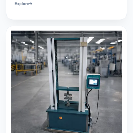
Explore