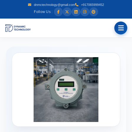
dnmctechnology@gmail.com
+917065999452
Follow Us :