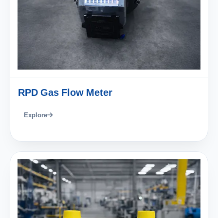
RPD Gas Flow Meter
Explore