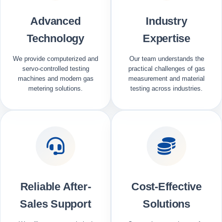
Advanced
Industry
Technology
Expertise
We provide computerized and
Our team understands the
servo-controlled testing
practical challenges of gas
machines and modern gas
measurement and material
metering solutions.
testing across industries.
Reliable After-
Cost-Effective
Sales Support
Solutions