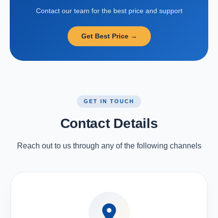
Contact our team for the best price and support
Get Best Price →
GET IN TOUCH
Contact Details
Reach out to us through any of the following channels