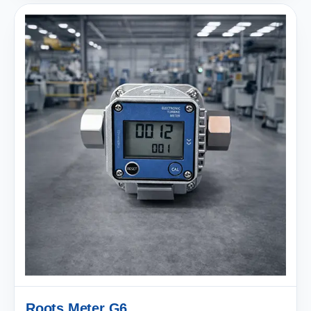
Roots Meter G6