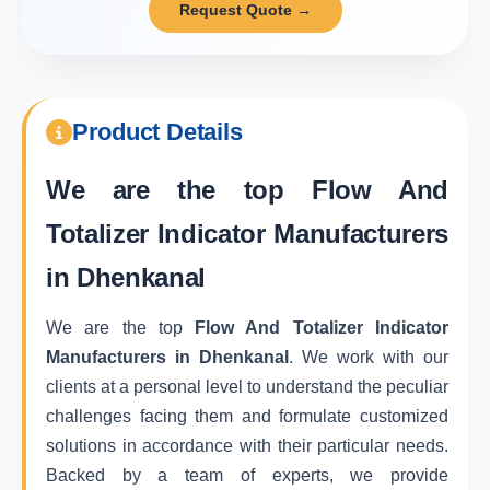
Request Quote →
Product Details
We are the top
Flow And
Totalizer Indicator Manufacturers
in Dhenkanal
We are the top
Flow And Totalizer Indicator
Manufacturers in Dhenkanal
. We work with our
clients at a personal level to understand the peculiar
challenges facing them and formulate customized
solutions in accordance with their particular needs.
Backed by a team of experts, we provide