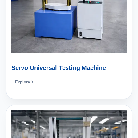
Servo Universal Testing Machine
Explore