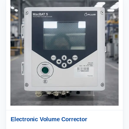
Electronic Volume Corrector