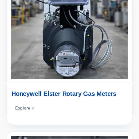
Honeywell Elster Rotary Gas Meters
Explore