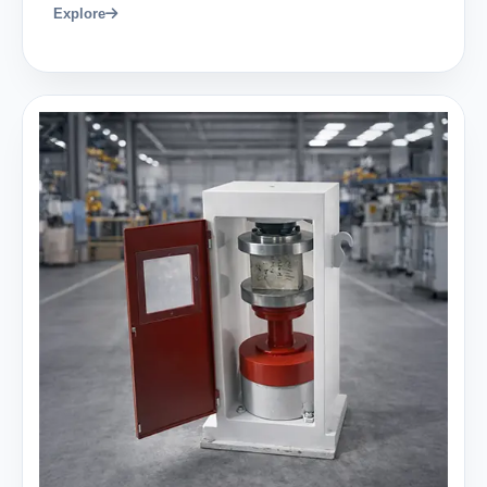
Explore