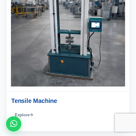
Tensile Machine
Explore