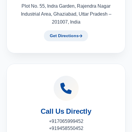
Plot No. 55, Indra Garden, Rajendra Nagar
Industrial Area, Ghaziabad, Uttar Pradesh –
201007, India
Get Directions
Call Us Directly
+917065999452
+919458550452