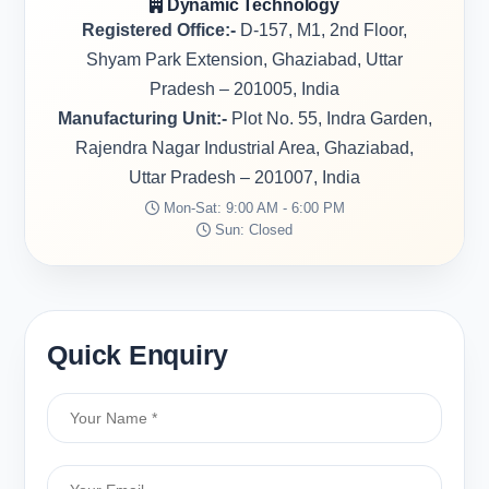
Dynamic Technology
Registered Office:-
D-157, M1, 2nd Floor,
Shyam Park Extension, Ghaziabad, Uttar
Pradesh – 201005, India
Manufacturing Unit:-
Plot No. 55, Indra Garden,
Rajendra Nagar Industrial Area, Ghaziabad,
Uttar Pradesh – 201007, India
Mon-Sat: 9:00 AM - 6:00 PM
Sun: Closed
Quick Enquiry