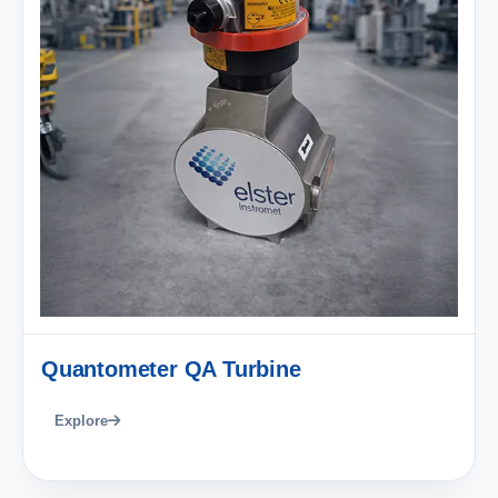
Quantometer QA Turbine
Explore