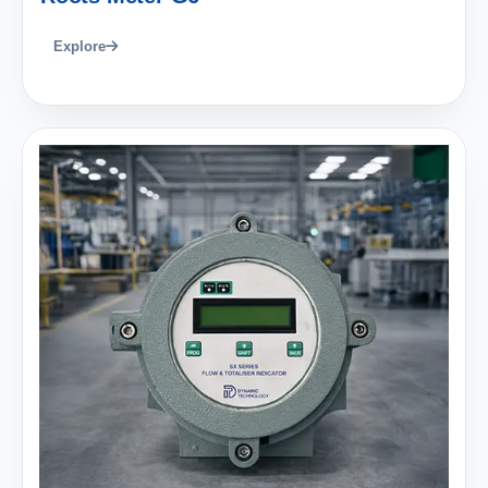
Explore