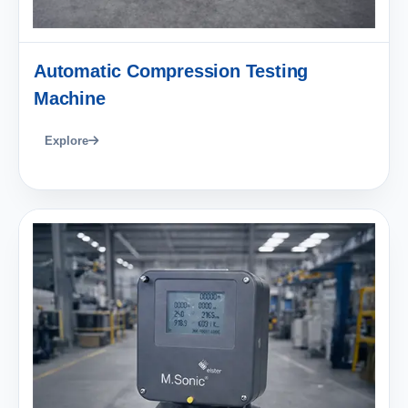
Automatic Compression Testing
Machine
Explore