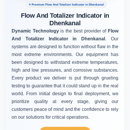
⭐ Premium Flow And Totalizer Indicator in Dhenkanal
Flow And Totalizer Indicator in
Dhenkanal
Dynamic Technology
is the best provider of
Flow
And Totalizer Indicator in Dhenkanal
. Our
systems are designed to function without flaw in the
most extreme environments. Our equipment has
been designed to withstand extreme temperatures,
high and low pressures, and corrosive substances.
Every product we deliver is put through grueling
testing to guarantee that it could stand up in the real
world. From initial design to final deployment, we
prioritize quality at every stage, giving our
customers peace of mind and the confidence to rely
on our solutions for critical operations.