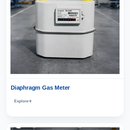
Diaphragm Gas Meter
Explore