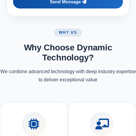
Send Message
WHY US
Why Choose Dynamic
Technology?
We combine advanced technology with deep industry expertise
to deliver exceptional value