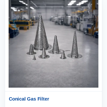
Conical Gas Filter