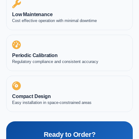
Low Maintenance
Cost effective operation with minimal downtime
Periodic Calibration
Regulatory compliance and consistent accuracy
Compact Design
Easy installation in space-constrained areas
Ready to Order?