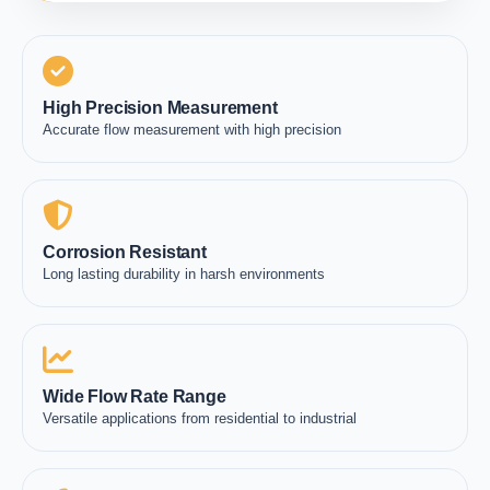
High Precision Measurement
Accurate flow measurement with high precision
Corrosion Resistant
Long lasting durability in harsh environments
Wide Flow Rate Range
Versatile applications from residential to industrial