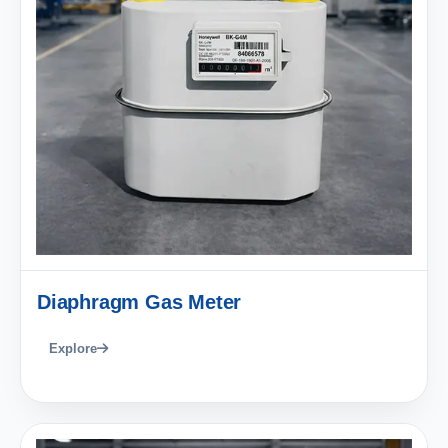
Diaphragm Gas Meter
Explore