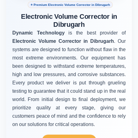
⭐ Premium Electronic Volume Corrector in Dibrugarh
Electronic Volume Corrector in
Dibrugarh
Dynamic Technology
is the best provider of
Electronic Volume Corrector in Dibrugarh
. Our
systems are designed to function without flaw in the
most extreme environments. Our equipment has
been designed to withstand extreme temperatures,
high and low pressures, and corrosive substances.
Every product we deliver is put through grueling
testing to guarantee that it could stand up in the real
world. From initial design to final deployment, we
prioritize quality at every stage, giving our
customers peace of mind and the confidence to rely
on our solutions for critical operations.