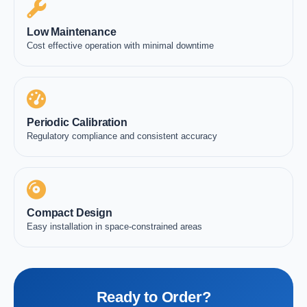
Low Maintenance
Cost effective operation with minimal downtime
Periodic Calibration
Regulatory compliance and consistent accuracy
Compact Design
Easy installation in space-constrained areas
Ready to Order?