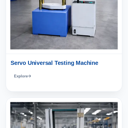
Servo Universal Testing Machine
Explore