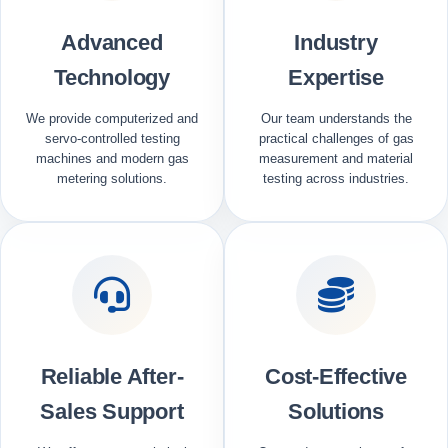
Advanced
Industry
Technology
Expertise
We provide computerized and
Our team understands the
servo-controlled testing
practical challenges of gas
machines and modern gas
measurement and material
metering solutions.
testing across industries.
Reliable After-
Cost-Effective
Sales Support
Solutions