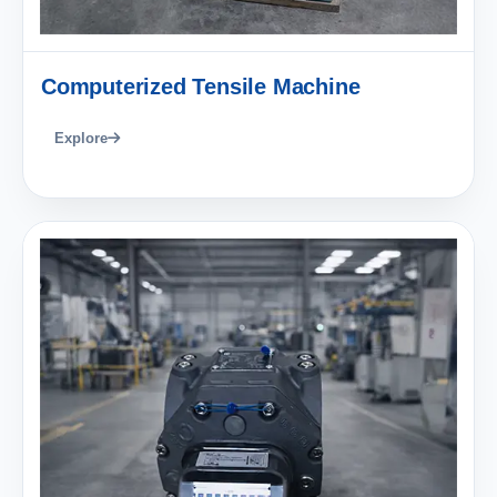
Computerized Tensile Machine
Explore