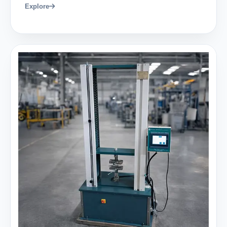
Explore