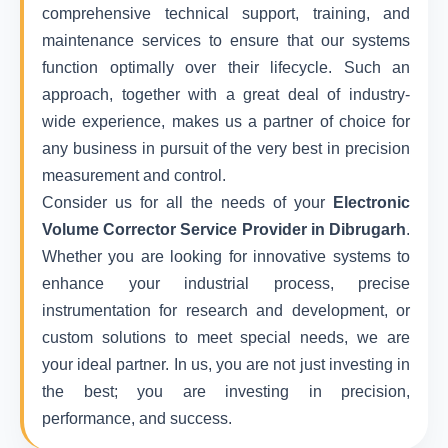
comprehensive technical support, training, and
maintenance services to ensure that our systems
function optimally over their lifecycle. Such an
approach, together with a great deal of industry-
wide experience, makes us a partner of choice for
any business in pursuit of the very best in precision
measurement and control.
Consider us for all the needs of your
Electronic
Volume Corrector Service Provider in Dibrugarh
.
Whether you are looking for innovative systems to
enhance your industrial process, precise
instrumentation for research and development, or
custom solutions to meet special needs, we are
your ideal partner. In us, you are not just investing in
the best; you are investing in precision,
performance, and success.