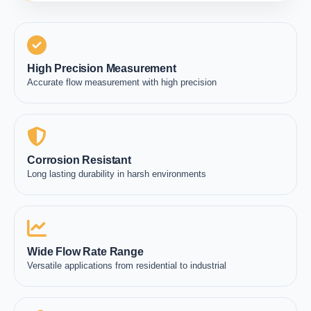
High Precision Measurement
Accurate flow measurement with high precision
Corrosion Resistant
Long lasting durability in harsh environments
Wide Flow Rate Range
Versatile applications from residential to industrial