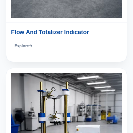
Flow And Totalizer Indicator
Explore