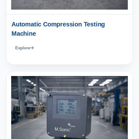
Automatic Compression Testing
Machine
Explore