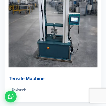
Tensile Machine
Explore