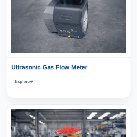
Ultrasonic Gas Flow Meter
Explore