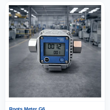
Roots Meter G6