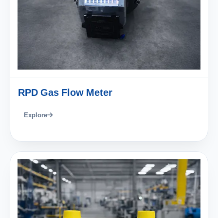
RPD Gas Flow Meter
Explore