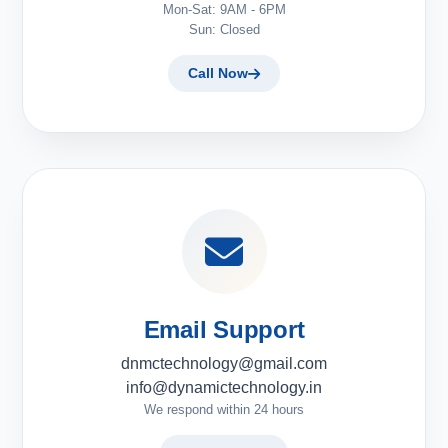
Mon-Sat: 9AM - 6PM
Sun: Closed
Call Now
Email Support
dnmctechnology@gmail.com
info@dynamictechnology.in
We respond within 24 hours