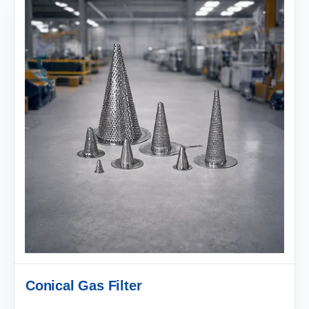
Conical Gas Filter