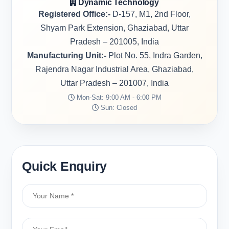
Dynamic Technology
Registered Office:-
D-157, M1, 2nd Floor,
Shyam Park Extension, Ghaziabad, Uttar
Pradesh – 201005, India
Manufacturing Unit:-
Plot No. 55, Indra Garden,
Rajendra Nagar Industrial Area, Ghaziabad,
Uttar Pradesh – 201007, India
Mon-Sat: 9:00 AM - 6:00 PM
Sun: Closed
Quick Enquiry