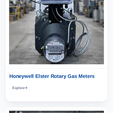
Honeywell Elster Rotary Gas Meters
Explore