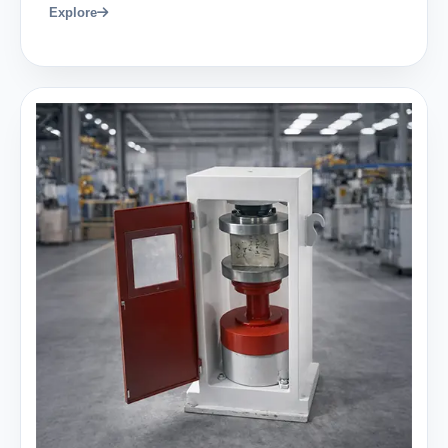
Explore