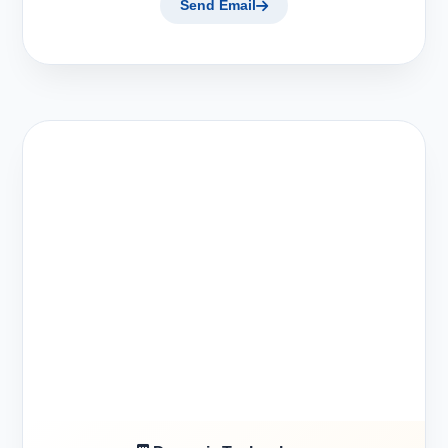
Send Email