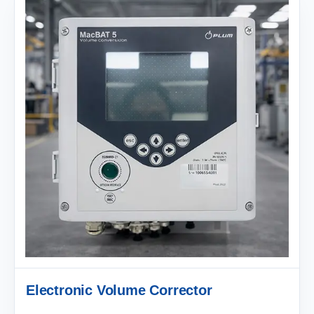
Electronic Volume Corrector