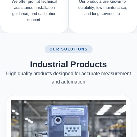
We offer prompt technical
Our products are known for
assistance, installation
durability, low maintenance,
guidance, and calibration
and long service life.
support.
OUR SOLUTIONS
Industrial Products
High quality products designed for accurate measurement
and automation