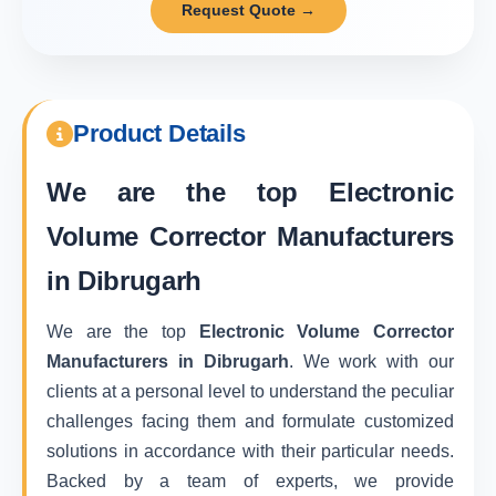
Request Quote →
Product Details
We are the top
Electronic
Volume Corrector Manufacturers
in Dibrugarh
We are the top
Electronic Volume Corrector
Manufacturers in Dibrugarh
. We work with our
clients at a personal level to understand the peculiar
challenges facing them and formulate customized
solutions in accordance with their particular needs.
Backed by a team of experts, we provide