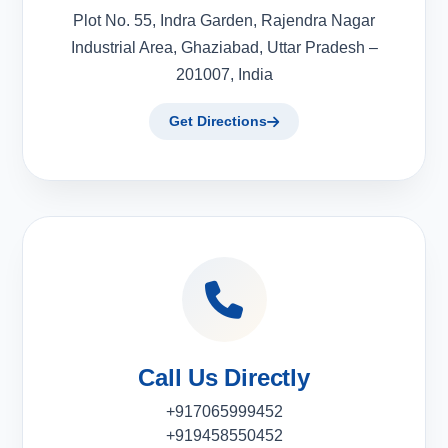
Plot No. 55, Indra Garden, Rajendra Nagar
Industrial Area, Ghaziabad, Uttar Pradesh –
201007, India
Get Directions
Call Us Directly
+917065999452
+919458550452