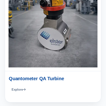
Quantometer QA Turbine
Explore