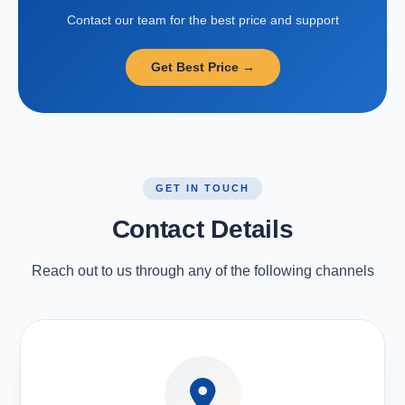
Contact our team for the best price and support
Get Best Price →
GET IN TOUCH
Contact Details
Reach out to us through any of the following channels