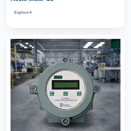
Explore