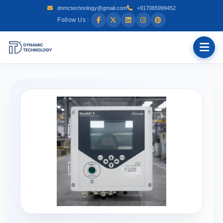
dnmctechnology@gmail.com
+917065999452
Follow Us :