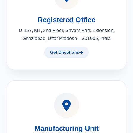
Registered Office
D-157, M1, 2nd Floor, Shyam Park Extension,
Ghaziabad, Uttar Pradesh – 201005, India
Get Directions
Manufacturing Unit