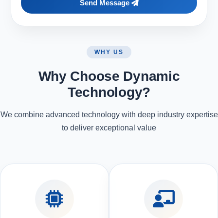
Send Message
WHY US
Why Choose Dynamic
Technology?
We combine advanced technology with deep industry expertise
to deliver exceptional value