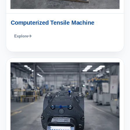
Computerized Tensile Machine
Explore