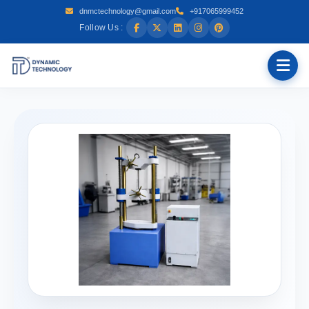
dnmctechnology@gmail.com
+917065999452
Follow Us :