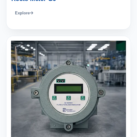
Explore