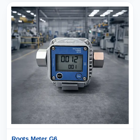
Roots Meter G6