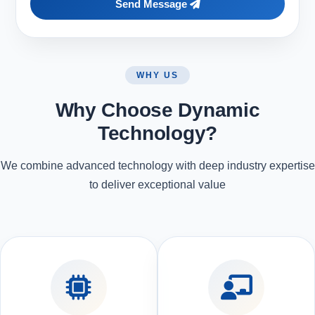
Send Message
WHY US
Why Choose Dynamic
Technology?
We combine advanced technology with deep industry expertise
to deliver exceptional value