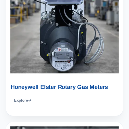
Honeywell Elster Rotary Gas Meters
Explore