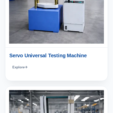
Servo Universal Testing Machine
Explore