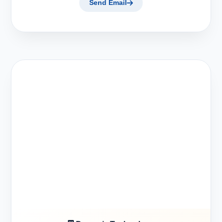
Send Email