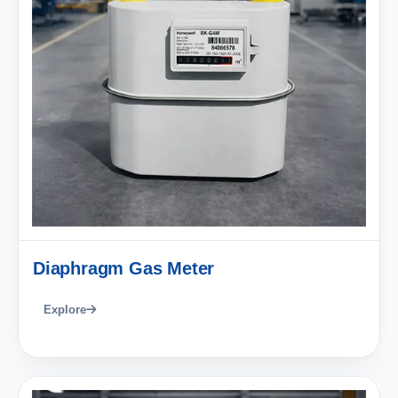
Diaphragm Gas Meter
Explore