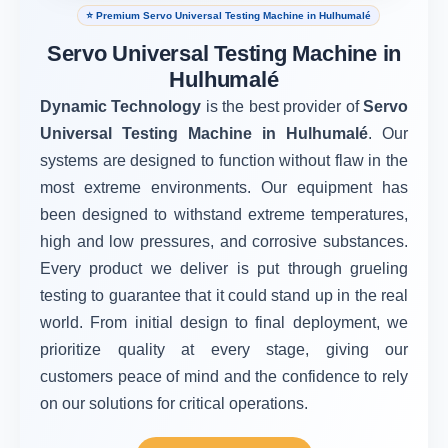
⭐ Premium Servo Universal Testing Machine in Hulhumalé
Servo Universal Testing Machine in
Hulhumalé
Dynamic Technology
is the best provider of
Servo
Universal Testing Machine in Hulhumalé
. Our
systems are designed to function without flaw in the
most extreme environments. Our equipment has
been designed to withstand extreme temperatures,
high and low pressures, and corrosive substances.
Every product we deliver is put through grueling
testing to guarantee that it could stand up in the real
world. From initial design to final deployment, we
prioritize quality at every stage, giving our
customers peace of mind and the confidence to rely
on our solutions for critical operations.