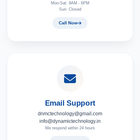
Mon-Sat: 9AM - 6PM
Sun: Closed
Call Now
Email Support
dnmctechnology@gmail.com
info@dynamictechnology.in
We respond within 24 hours