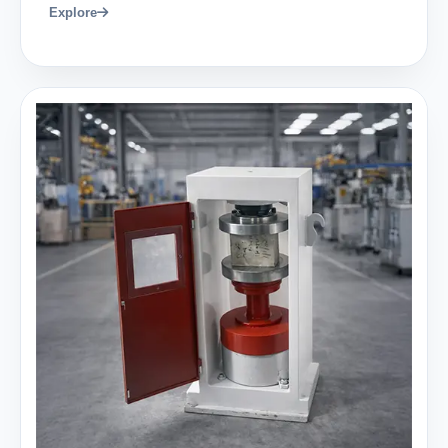
Explore