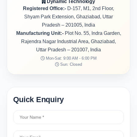
Dynamic Technology
Registered Office:-
D-157, M1, 2nd Floor,
Shyam Park Extension, Ghaziabad, Uttar
Pradesh – 201005, India
Manufacturing Unit:-
Plot No. 55, Indra Garden,
Rajendra Nagar Industrial Area, Ghaziabad,
Uttar Pradesh – 201007, India
Mon-Sat: 9:00 AM - 6:00 PM
Sun: Closed
Quick Enquiry