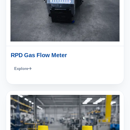
RPD Gas Flow Meter
Explore