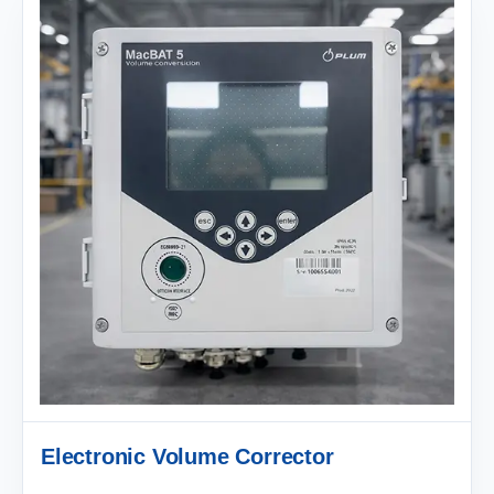
Electronic Volume Corrector