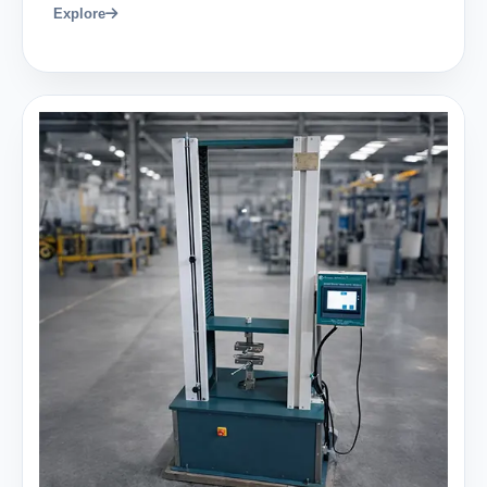
Explore