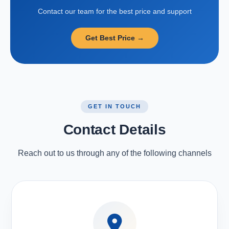
Contact our team for the best price and support
Get Best Price →
GET IN TOUCH
Contact Details
Reach out to us through any of the following channels