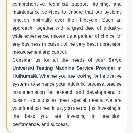
comprehensive technical support, training, and
maintenance services to ensure that our systems
function optimally over their lifecycle. Such an
approach, together with a great deal of industry-
wide experience, makes us a partner of choice for
any business in pursuit of the very best in precision
measurement and control.
Consider us for all the needs of your
Servo
Universal Testing Machine Service Provider in
Hulhumalé
. Whether you are looking for innovative
systems to enhance your industrial process, precise
instrumentation for research and development, or
custom solutions to meet special needs, we are
your ideal partner. In us, you are not just investing in
the best; you are investing in precision,
performance, and success.