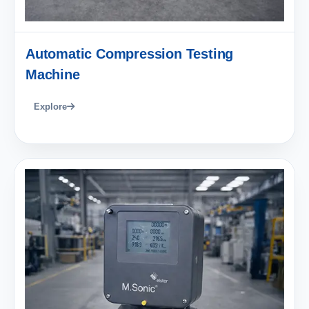
Automatic Compression Testing
Machine
Explore