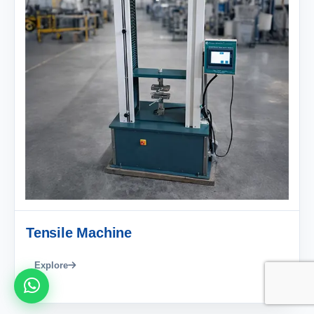
Tensile Machine
Explore