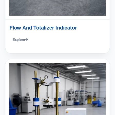
Flow And Totalizer Indicator
Explore