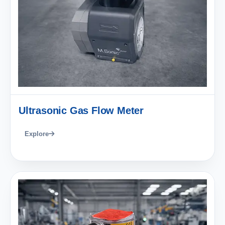
Ultrasonic Gas Flow Meter
Explore