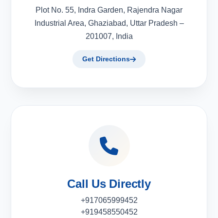
Plot No. 55, Indra Garden, Rajendra Nagar
Industrial Area, Ghaziabad, Uttar Pradesh –
201007, India
Get Directions
Call Us Directly
+917065999452
+919458550452