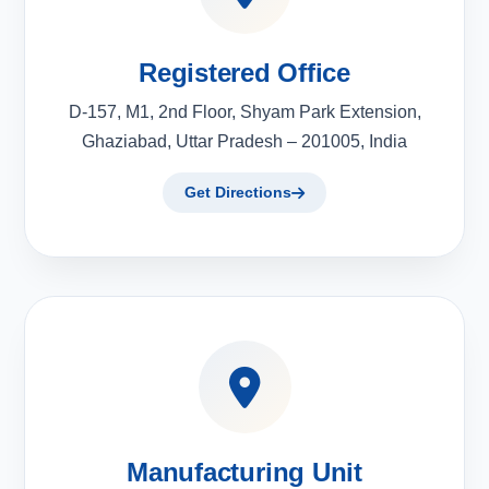
Registered Office
D-157, M1, 2nd Floor, Shyam Park Extension,
Ghaziabad, Uttar Pradesh – 201005, India
Get Directions
Manufacturing Unit