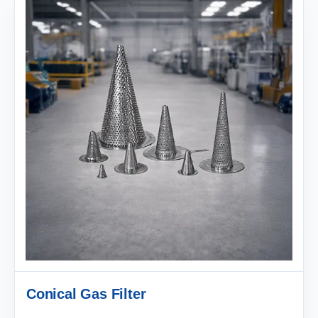
Conical Gas Filter