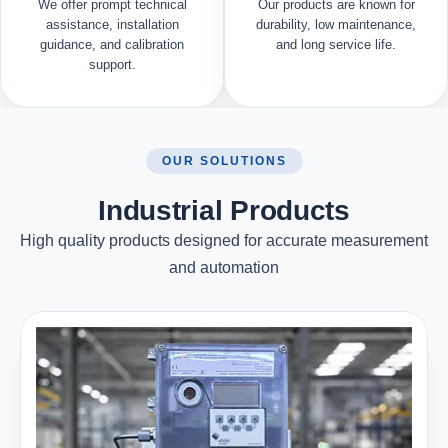
We offer prompt technical
Our products are known for
assistance, installation
durability, low maintenance,
guidance, and calibration
and long service life.
support.
OUR SOLUTIONS
Industrial Products
High quality products designed for accurate measurement
and automation