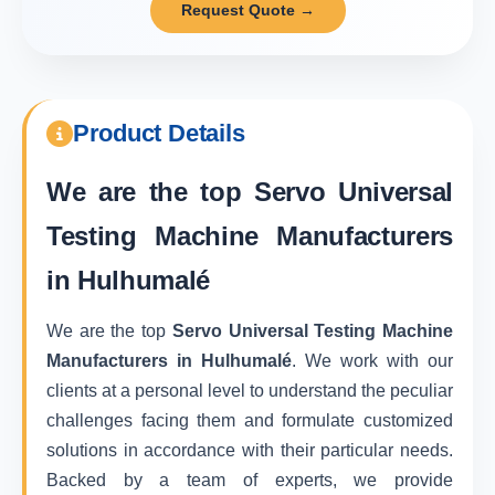
Request Quote →
Product Details
We are the top
Servo Universal
Testing Machine Manufacturers
in Hulhumalé
We are the top
Servo Universal Testing Machine
Manufacturers in Hulhumalé
. We work with our
clients at a personal level to understand the peculiar
challenges facing them and formulate customized
solutions in accordance with their particular needs.
Backed by a team of experts, we provide