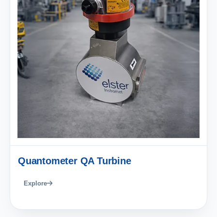
Quantometer QA Turbine
Explore