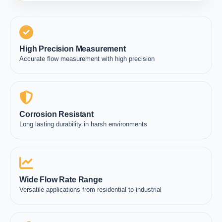
High Precision Measurement
Accurate flow measurement with high precision
Corrosion Resistant
Long lasting durability in harsh environments
Wide Flow Rate Range
Versatile applications from residential to industrial