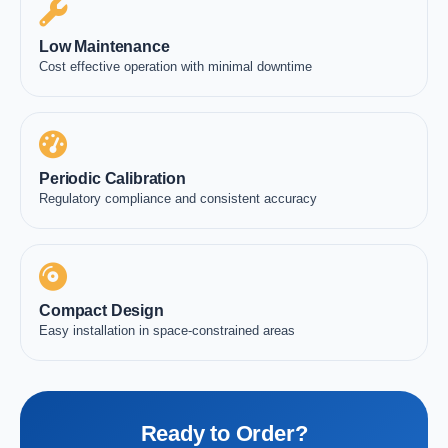
Low Maintenance
Cost effective operation with minimal downtime
Periodic Calibration
Regulatory compliance and consistent accuracy
Compact Design
Easy installation in space-constrained areas
Ready to Order?