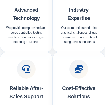
Advanced
Industry
Technology
Expertise
We provide computerized and
Our team understands the
servo-controlled testing
practical challenges of gas
machines and modern gas
measurement and material
metering solutions.
testing across industries.
Reliable After-
Cost-Effective
Sales Support
Solutions