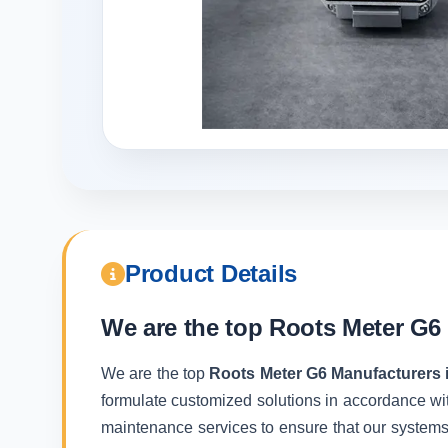
Product Details
We are the top
Roots Meter G6 
We are the top
Roots Meter G6 Manufacturers 
formulate customized solutions in accordance wit
maintenance services to ensure that our systems f