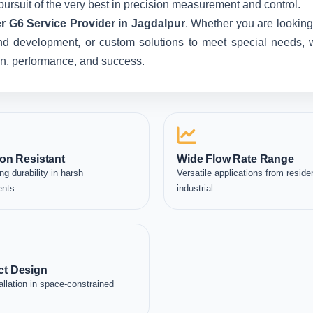
pursuit of the very best in precision measurement and control.
r G6 Service Provider in Jagdalpur
. Whether you are looking
nd development, or custom solutions to meet special needs, we
ion, performance, and success.
on Resistant
Wide Flow Rate Range
ng durability in harsh
Versatile applications from residen
ents
industrial
t Design
allation in space-constrained