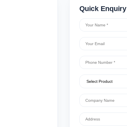
Quick Enquiry