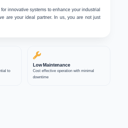
 for innovative systems to enhance your industrial
 are your ideal partner. In us, you are not just
Low Maintenance
tial to
Cost effective operation with minimal
downtime