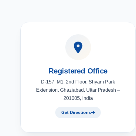
Registered Office
D-157, M1, 2nd Floor, Shyam Park
Extension, Ghaziabad, Uttar Pradesh –
201005, India
Get Directions