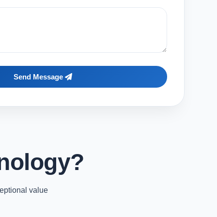
Send Message
nology?
eptional value