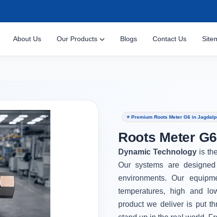
About Us
Our Products
Blogs
Contact Us
Site
⭐ Premium Roots Meter G6 in Jagdalp
Roots Meter G6
Dynamic Technology
is th
Our systems are designed 
environments. Our equipm
temperatures, high and lo
product we deliver is put th