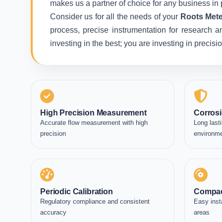
makes us a partner of choice for any business in 
Consider us for all the needs of your
Roots Mete
process, precise instrumentation for research a
investing in the best; you are investing in precis
High Precision Measurement
Corrosi
Accurate flow measurement with high
Long lasti
precision
environm
Periodic Calibration
Compac
Regulatory compliance and consistent
Easy inst
accuracy
areas