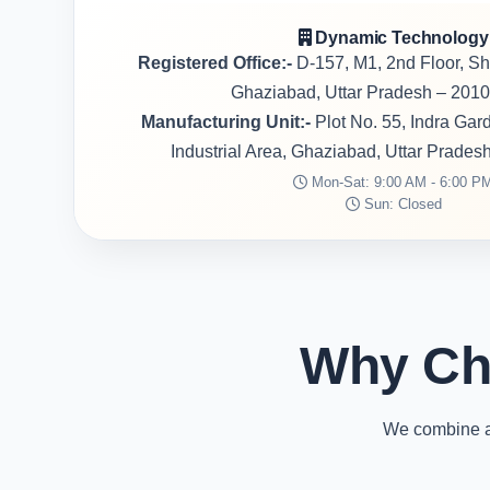
Dynamic Technology
Registered Office:-
D-157, M1, 2nd Floor, S
Ghaziabad, Uttar Pradesh – 2010
Manufacturing Unit:-
Plot No. 55, Indra Ga
Industrial Area, Ghaziabad, Uttar Prades
Mon-Sat: 9:00 AM - 6:00 P
Sun: Closed
Why Ch
We combine ad