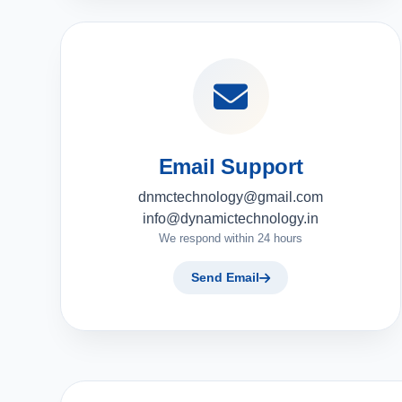
Email Support
dnmctechnology@gmail.com
info@dynamictechnology.in
We respond within 24 hours
Send Email