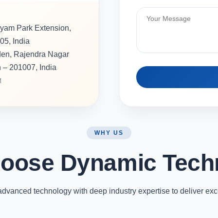
hyam Park Extension,
05, India
rden, Rajendra Nagar
h – 201007, India
M
WHY US
oose Dynamic Tech
vanced technology with deep industry expertise to deliver exc