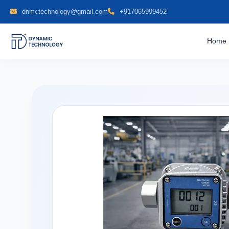
dnmctechnology@gmail.com
+917065999452
Home