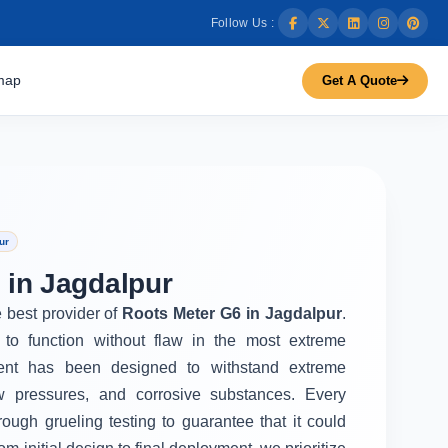
Follow Us :
map
Get A Quote
ur
 in Jagdalpur
e best provider of
Roots Meter G6 in Jagdalpur
.
to function without flaw in the most extreme
ent has been designed to withstand extreme
w pressures, and corrosive substances. Every
rough grueling testing to guarantee that it could