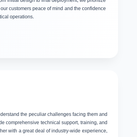
om initial design to final deployment, we prioritize
ng our customers peace of mind and the confidence
itical operations.
understand the peculiar challenges facing them and
ide comprehensive technical support, training, and
her with a great deal of industry-wide experience,