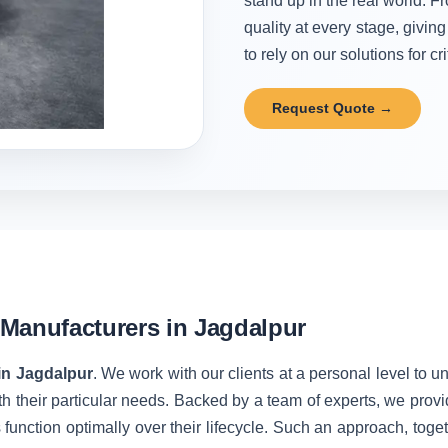
stand up in the real world. Fr
quality at every stage, givi
to rely on our solutions for cr
Request Quote →
Manufacturers in Jagdalpur
in Jagdalpur
. We work with our clients at a personal level to 
h their particular needs. Backed by a team of experts, we prov
unction optimally over their lifecycle. Such an approach, toget