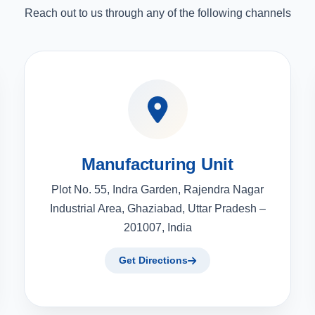
Reach out to us through any of the following channels
Manufacturing Unit
Plot No. 55, Indra Garden, Rajendra Nagar
Industrial Area, Ghaziabad, Uttar Pradesh –
201007, India
Get Directions