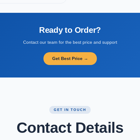
Ready to Order?
Contact our team for the best price and support
Get Best Price →
GET IN TOUCH
Contact Details