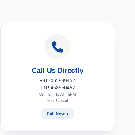
Call Us Directly
+917065999452
+919458550452
Mon-Sat: 9AM - 6PM
Sun: Closed
Call Now