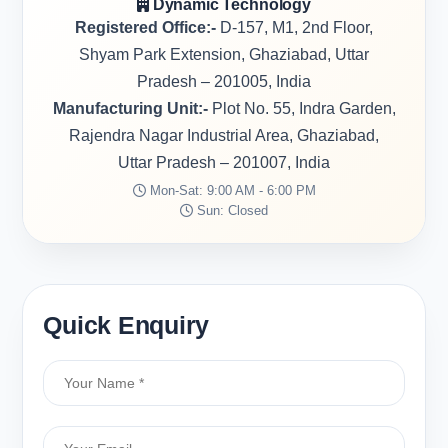
Dynamic Technology
Registered Office:-
D-157, M1, 2nd Floor,
Shyam Park Extension, Ghaziabad, Uttar
Pradesh – 201005, India
Manufacturing Unit:-
Plot No. 55, Indra Garden,
Rajendra Nagar Industrial Area, Ghaziabad,
Uttar Pradesh – 201007, India
Mon-Sat: 9:00 AM - 6:00 PM
Sun: Closed
Quick Enquiry