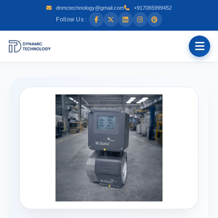
dnmctechnology@gmail.com
+917065999452
Follow Us :