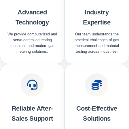
Advanced
Industry
Technology
Expertise
We provide computerized and
Our team understands the
servo-controlled testing
practical challenges of gas
machines and modern gas
measurement and material
metering solutions.
testing across industries.
Reliable After-
Cost-Effective
Sales Support
Solutions