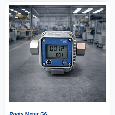
Roots Meter G6