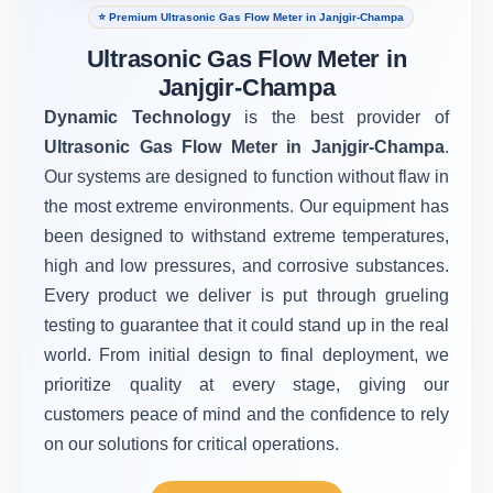
⭐ Premium Ultrasonic Gas Flow Meter in Janjgir-Champa
Ultrasonic Gas Flow Meter in
Janjgir-Champa
Dynamic Technology
is the best provider of
Ultrasonic Gas Flow Meter in Janjgir-Champa
.
Our systems are designed to function without flaw in
the most extreme environments. Our equipment has
been designed to withstand extreme temperatures,
high and low pressures, and corrosive substances.
Every product we deliver is put through grueling
testing to guarantee that it could stand up in the real
world. From initial design to final deployment, we
prioritize quality at every stage, giving our
customers peace of mind and the confidence to rely
on our solutions for critical operations.