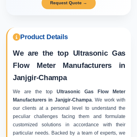
Request Quote →
Product Details
We are the top
Ultrasonic Gas
Flow Meter Manufacturers in
Janjgir-Champa
We are the top
Ultrasonic Gas Flow Meter
Manufacturers in Janjgir-Champa
. We work with
our clients at a personal level to understand the
peculiar challenges facing them and formulate
customized solutions in accordance with their
particular needs. Backed by a team of experts, we