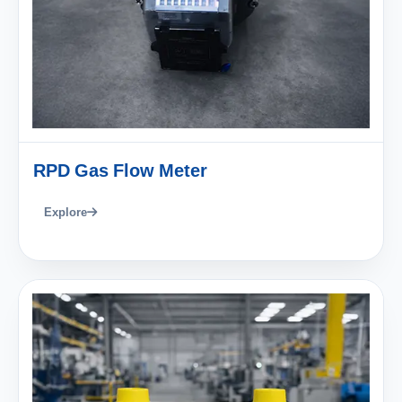
RPD Gas Flow Meter
Explore