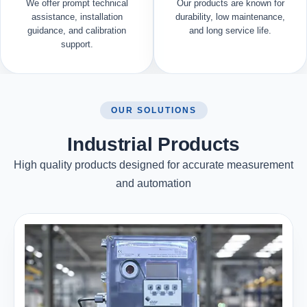
We offer prompt technical
Our products are known for
assistance, installation
durability, low maintenance,
guidance, and calibration
and long service life.
support.
OUR SOLUTIONS
Industrial Products
High quality products designed for accurate measurement
and automation