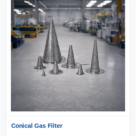
Conical Gas Filter