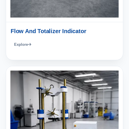
Flow And Totalizer Indicator
Explore