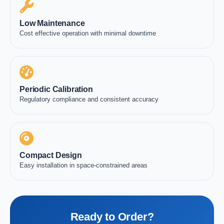
Low Maintenance
Cost effective operation with minimal downtime
Periodic Calibration
Regulatory compliance and consistent accuracy
Compact Design
Easy installation in space-constrained areas
Ready to Order?