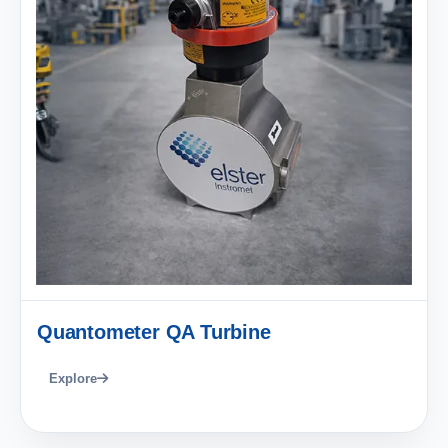
Quantometer QA Turbine
Explore