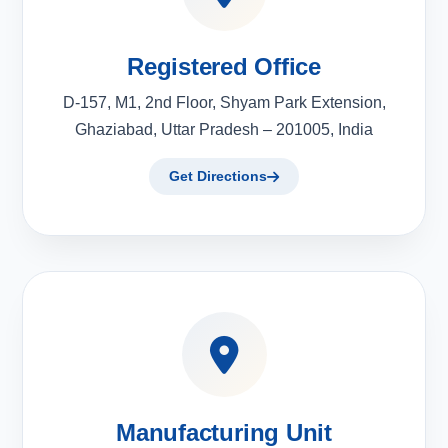
Registered Office
D-157, M1, 2nd Floor, Shyam Park Extension,
Ghaziabad, Uttar Pradesh – 201005, India
Get Directions
Manufacturing Unit