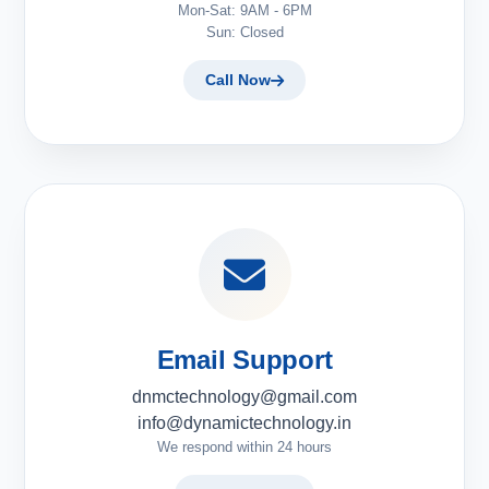
Mon-Sat: 9AM - 6PM
Sun: Closed
Call Now
Email Support
dnmctechnology@gmail.com
info@dynamictechnology.in
We respond within 24 hours