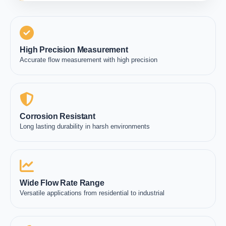
High Precision Measurement
Accurate flow measurement with high precision
Corrosion Resistant
Long lasting durability in harsh environments
Wide Flow Rate Range
Versatile applications from residential to industrial