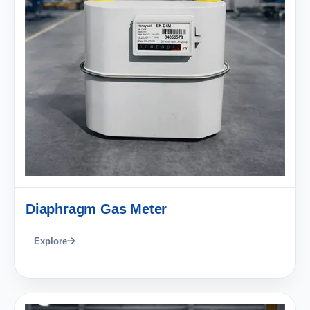
Diaphragm Gas Meter
Explore