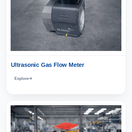
Ultrasonic Gas Flow Meter
Explore