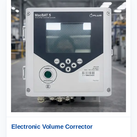
Electronic Volume Corrector