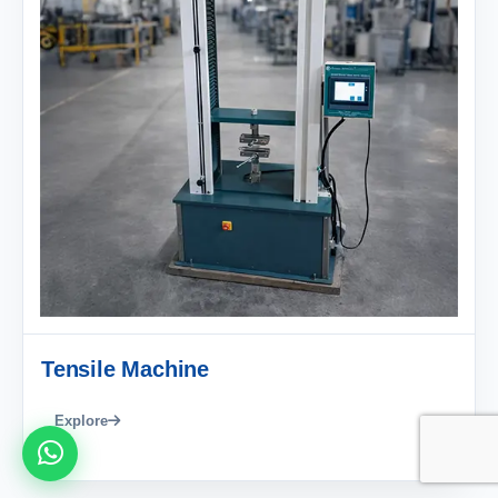
Tensile Machine
Explore