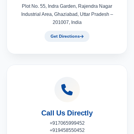
Plot No. 55, Indra Garden, Rajendra Nagar
Industrial Area, Ghaziabad, Uttar Pradesh –
201007, India
Get Directions
Call Us Directly
+917065999452
+919458550452