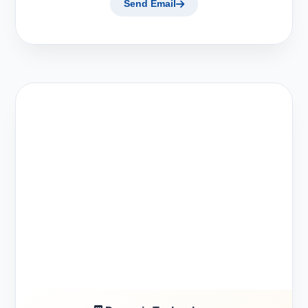
Send Email