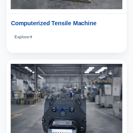
Computerized Tensile Machine
Explore