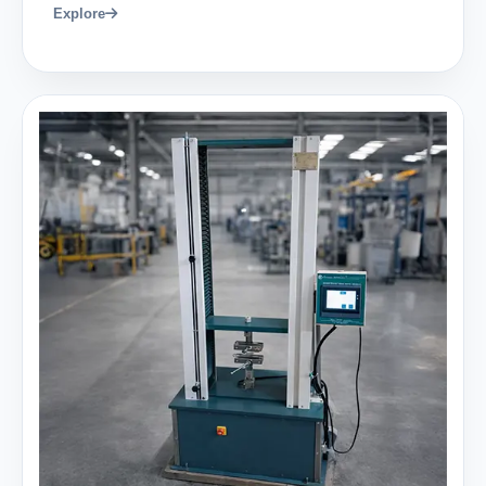
Explore