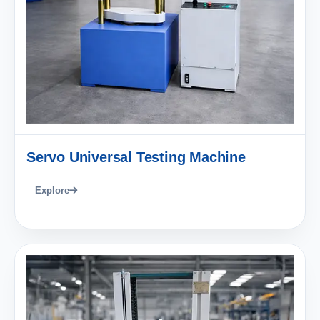
Servo Universal Testing Machine
Explore