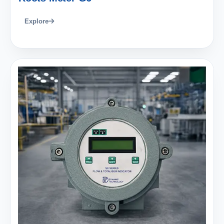
Explore