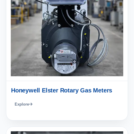
Honeywell Elster Rotary Gas Meters
Explore