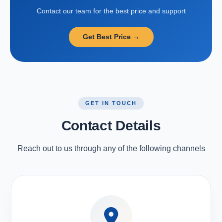
Contact our team for the best price and support
Get Best Price →
GET IN TOUCH
Contact Details
Reach out to us through any of the following channels