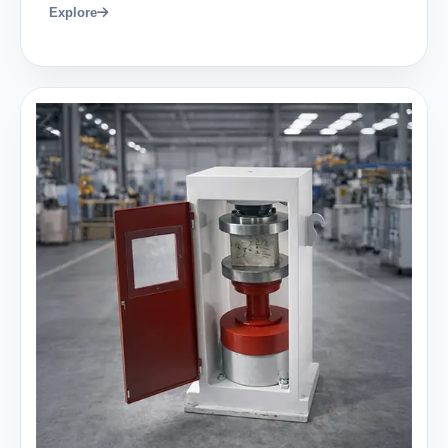
Explore