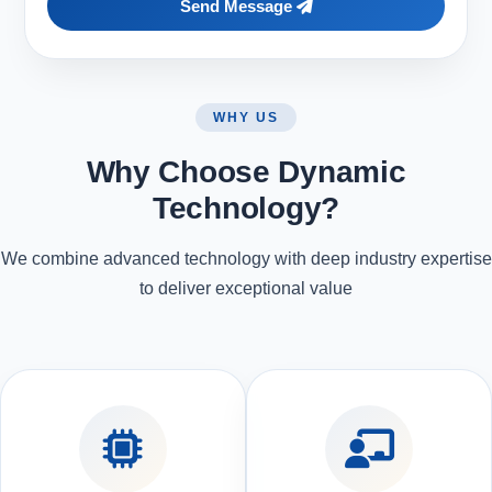
Send Message
WHY US
Why Choose Dynamic
Technology?
We combine advanced technology with deep industry expertise
to deliver exceptional value