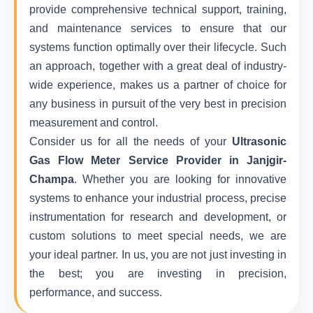
provide comprehensive technical support, training,
and maintenance services to ensure that our
systems function optimally over their lifecycle. Such
an approach, together with a great deal of industry-
wide experience, makes us a partner of choice for
any business in pursuit of the very best in precision
measurement and control.
Consider us for all the needs of your
Ultrasonic
Gas Flow Meter Service Provider in Janjgir-
Champa
. Whether you are looking for innovative
systems to enhance your industrial process, precise
instrumentation for research and development, or
custom solutions to meet special needs, we are
your ideal partner. In us, you are not just investing in
the best; you are investing in precision,
performance, and success.