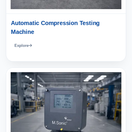
Automatic Compression Testing
Machine
Explore