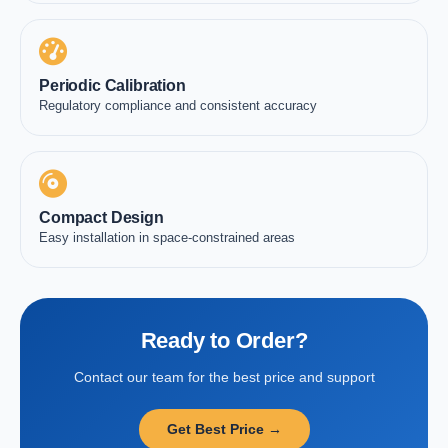
Periodic Calibration
Regulatory compliance and consistent accuracy
Compact Design
Easy installation in space-constrained areas
Ready to Order?
Contact our team for the best price and support
Get Best Price →