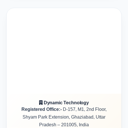
Dynamic Technology
Registered Office:-
D-157, M1, 2nd Floor,
Shyam Park Extension, Ghaziabad, Uttar
Pradesh – 201005, India