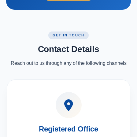
GET IN TOUCH
Contact Details
Reach out to us through any of the following channels
Registered Office