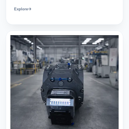
Explore