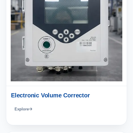
Electronic Volume Corrector
Explore