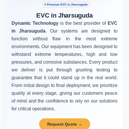
⭐ Premium EVC in Jharsuguda
EVC in Jharsuguda
Dynamic Technology
is the best provider of
EVC
in Jharsuguda
. Our systems are designed to
function without flaw in the most extreme
environments. Our equipment has been designed to
withstand extreme temperatures, high and low
pressures, and corrosive substances. Every product
we deliver is put through grueling testing to
guarantee that it could stand up in the real world.
From initial design to final deployment, we prioritize
quality at every stage, giving our customers peace
of mind and the confidence to rely on our solutions
for critical operations.
Request Quote →