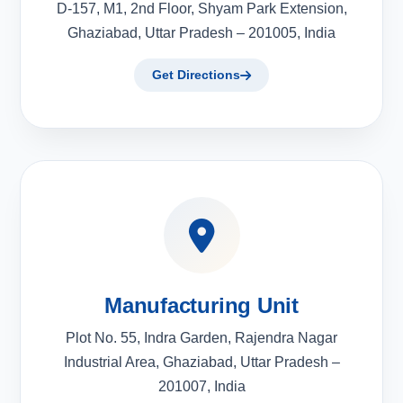
D-157, M1, 2nd Floor, Shyam Park Extension,
Ghaziabad, Uttar Pradesh – 201005, India
Get Directions
Manufacturing Unit
Plot No. 55, Indra Garden, Rajendra Nagar
Industrial Area, Ghaziabad, Uttar Pradesh –
201007, India