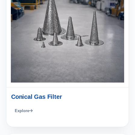
Conical Gas Filter
Explore