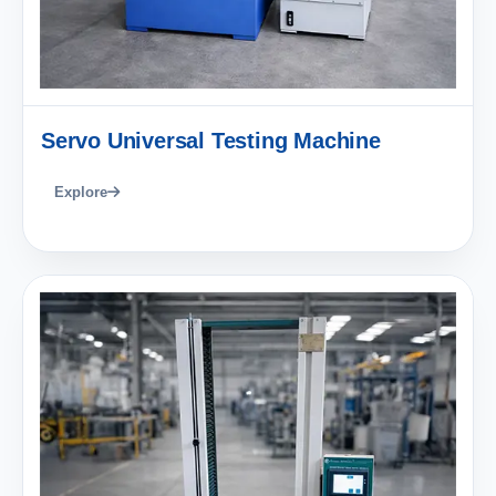
Servo Universal Testing Machine
Explore