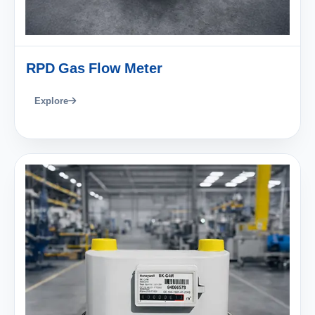
RPD Gas Flow Meter
Explore