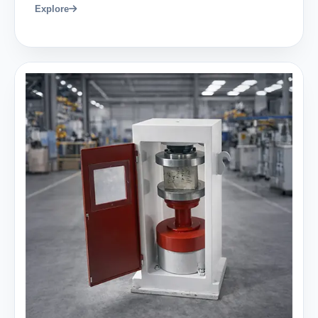
Explore