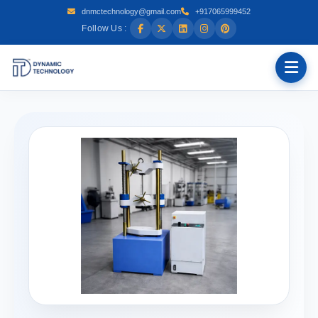
dnmctechnology@gmail.com
+917065999452
Follow Us :