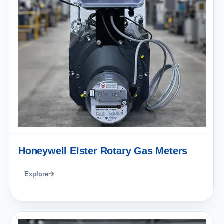
Honeywell Elster Rotary Gas Meters
Explore