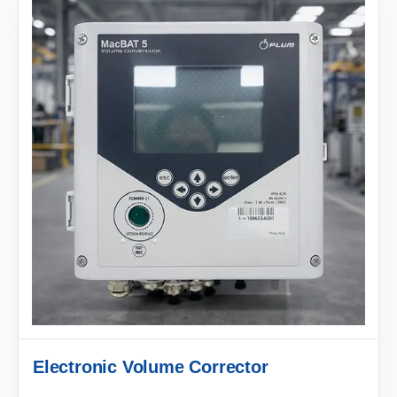
Electronic Volume Corrector