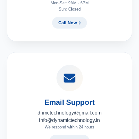
Mon-Sat: 9AM - 6PM
Sun: Closed
Call Now
Email Support
dnmctechnology@gmail.com
info@dynamictechnology.in
We respond within 24 hours