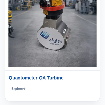
Quantometer QA Turbine
Explore