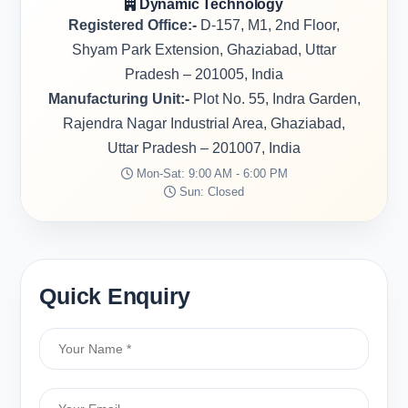
Dynamic Technology
Registered Office:-
D-157, M1, 2nd Floor,
Shyam Park Extension, Ghaziabad, Uttar
Pradesh – 201005, India
Manufacturing Unit:-
Plot No. 55, Indra Garden,
Rajendra Nagar Industrial Area, Ghaziabad,
Uttar Pradesh – 201007, India
Mon-Sat: 9:00 AM - 6:00 PM
Sun: Closed
Quick Enquiry