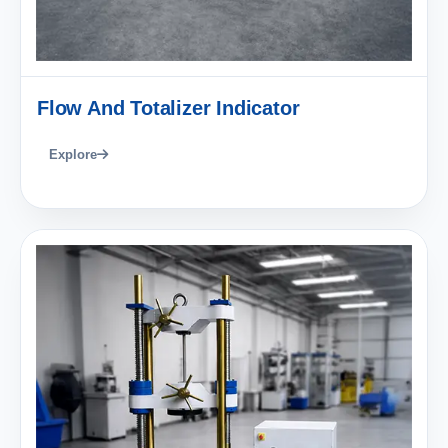
Flow And Totalizer Indicator
Explore