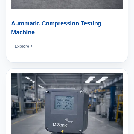
Automatic Compression Testing
Machine
Explore