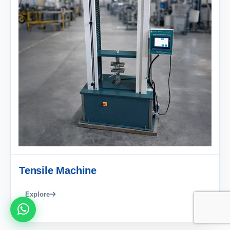
Tensile Machine
Explore