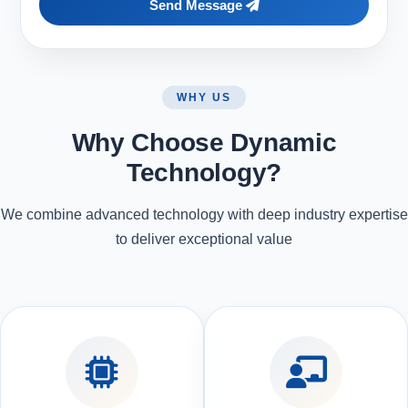
Send Message
WHY US
Why Choose Dynamic
Technology?
We combine advanced technology with deep industry expertise
to deliver exceptional value