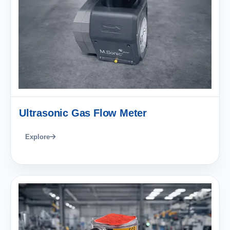
Ultrasonic Gas Flow Meter
Explore