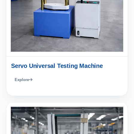
Servo Universal Testing Machine
Explore