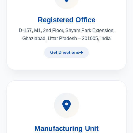
Registered Office
D-157, M1, 2nd Floor, Shyam Park Extension,
Ghaziabad, Uttar Pradesh – 201005, India
Get Directions
Manufacturing Unit