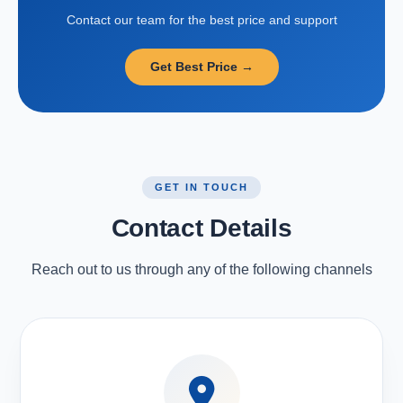
Contact our team for the best price and support
Get Best Price →
GET IN TOUCH
Contact Details
Reach out to us through any of the following channels