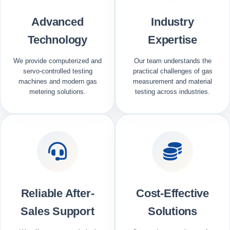
Advanced
Industry
Technology
Expertise
We provide computerized and
Our team understands the
servo-controlled testing
practical challenges of gas
machines and modern gas
measurement and material
metering solutions.
testing across industries.
Reliable After-
Cost-Effective
Sales Support
Solutions