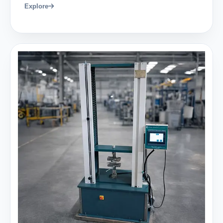
Explore