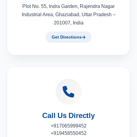
Plot No. 55, Indra Garden, Rajendra Nagar
Industrial Area, Ghaziabad, Uttar Pradesh –
201007, India
Get Directions
Call Us Directly
+917065999452
+919458550452