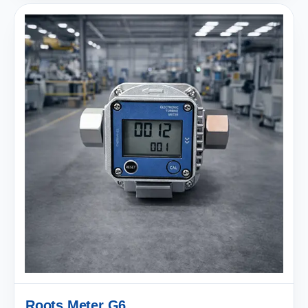
Roots Meter G6