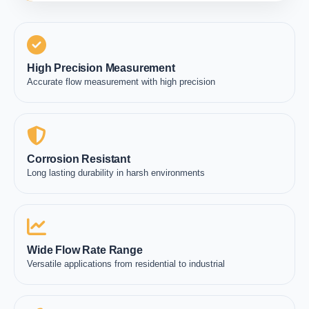
High Precision Measurement
Accurate flow measurement with high precision
Corrosion Resistant
Long lasting durability in harsh environments
Wide Flow Rate Range
Versatile applications from residential to industrial