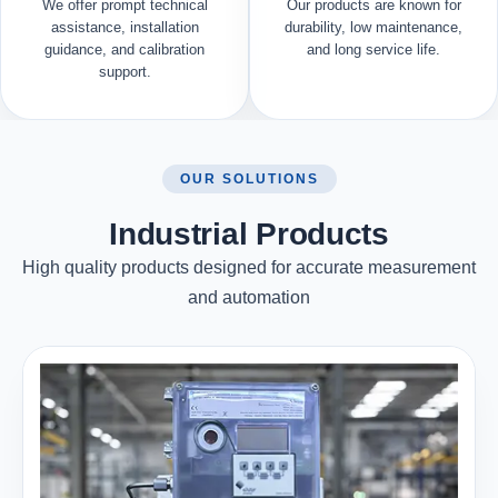
We offer prompt technical
Our products are known for
assistance, installation
durability, low maintenance,
guidance, and calibration
and long service life.
support.
OUR SOLUTIONS
Industrial Products
High quality products designed for accurate measurement
and automation