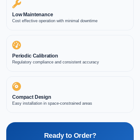
Low Maintenance
Cost effective operation with minimal downtime
Periodic Calibration
Regulatory compliance and consistent accuracy
Compact Design
Easy installation in space-constrained areas
Ready to Order?