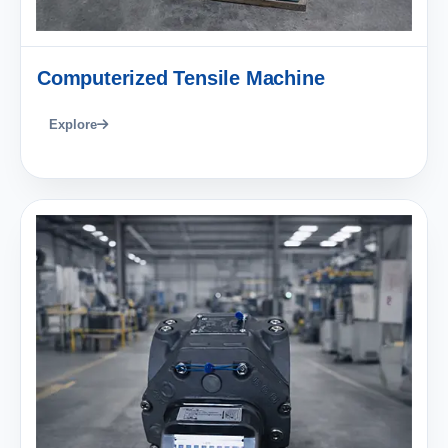
Computerized Tensile Machine
Explore