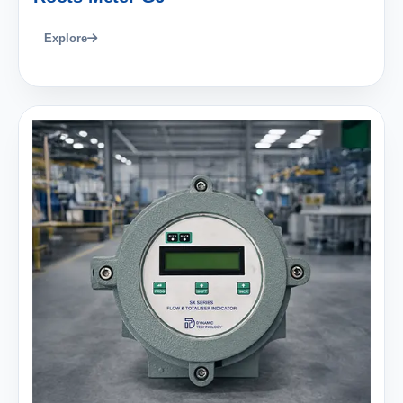
Explore