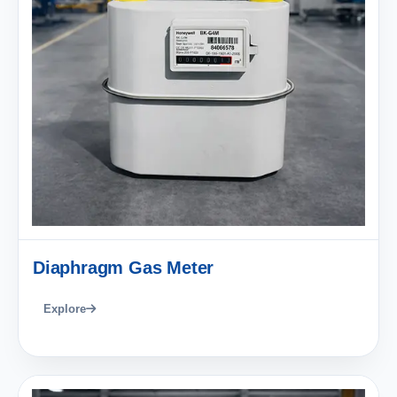
Diaphragm Gas Meter
Explore