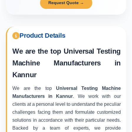
Request Quote →
Product Details
We are the top
Universal Testing
Machine Manufacturers in
Kannur
We are the top
Universal Testing Machine
Manufacturers in Kannur
. We work with our
clients at a personal level to understand the peculiar
challenges facing them and formulate customized
solutions in accordance with their particular needs.
Backed by a team of experts, we provide