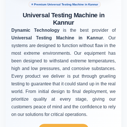
⭐ Premium Universal Testing Machine in Kannur
Universal Testing Machine in
Kannur
Dynamic Technology
is the best provider of
Universal Testing Machine in Kannur
. Our
systems are designed to function without flaw in the
most extreme environments. Our equipment has
been designed to withstand extreme temperatures,
high and low pressures, and corrosive substances.
Every product we deliver is put through grueling
testing to guarantee that it could stand up in the real
world. From initial design to final deployment, we
prioritize quality at every stage, giving our
customers peace of mind and the confidence to rely
on our solutions for critical operations.