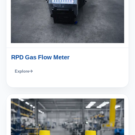
RPD Gas Flow Meter
Explore