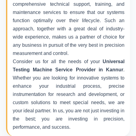
comprehensive technical support, training, and
maintenance services to ensure that our systems
function optimally over their lifecycle. Such an
approach, together with a great deal of industry-
wide experience, makes us a partner of choice for
any business in pursuit of the very best in precision
measurement and control.
Consider us for all the needs of your
Universal
Testing Machine Service Provider in Kannur
.
Whether you are looking for innovative systems to
enhance your industrial process, precise
instrumentation for research and development, or
custom solutions to meet special needs, we are
your ideal partner. In us, you are not just investing in
the best; you are investing in precision,
performance, and success.