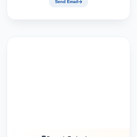
Send Email