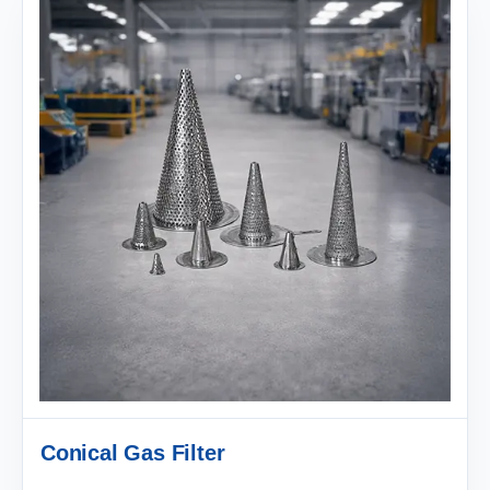
Conical Gas Filter