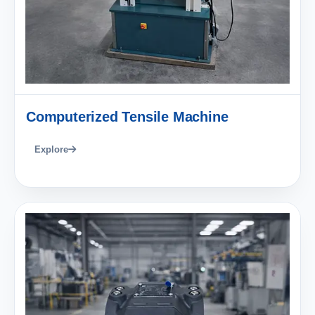
Computerized Tensile Machine
Explore