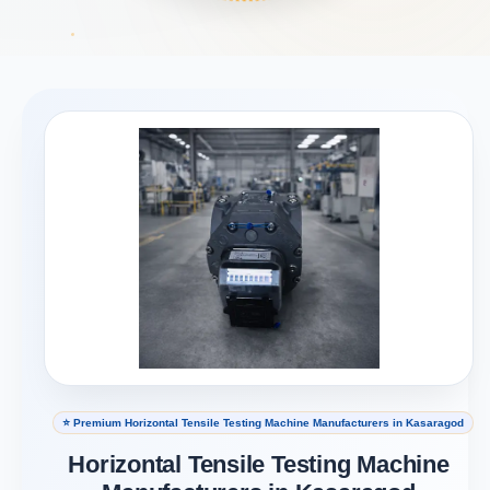
⭐ Premium Horizontal Tensile Testing Machine Manufacturers in Kasaragod
Horizontal Tensile Testing Machine