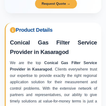
Request Quote →
Product Details
Conical Gas Filter Service
Provider in Kasaragod
We are the top
Conical Gas Filter Service
Provider in Kasaragod
. Clients everywhere trust
our expertise to provide exactly the right regional
application solution for their measurement and
control problems. With the extensive network of
partners and representatives, our ability to give
timely solutions at value-for-money terms is just a