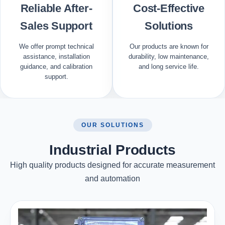
Reliable After-
Cost-Effective
Sales Support
Solutions
We offer prompt technical
Our products are known for
assistance, installation
durability, low maintenance,
guidance, and calibration
and long service life.
support.
OUR SOLUTIONS
Industrial Products
High quality products designed for accurate measurement
and automation