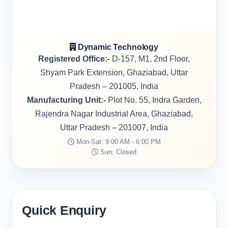
Dynamic Technology
Registered Office:-
D-157, M1, 2nd Floor,
Shyam Park Extension, Ghaziabad, Uttar
Pradesh – 201005, India
Manufacturing Unit:-
Plot No. 55, Indra Garden,
Rajendra Nagar Industrial Area, Ghaziabad,
Uttar Pradesh – 201007, India
Mon-Sat: 9:00 AM - 6:00 PM
Sun: Closed
Quick Enquiry