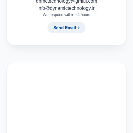
dnmctechnology@gmail.com
info@dynamictechnology.in
We respond within 24 hours
Send Email