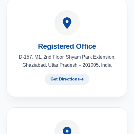
Registered Office
D-157, M1, 2nd Floor, Shyam Park Extension,
Ghaziabad, Uttar Pradesh – 201005, India
Get Directions