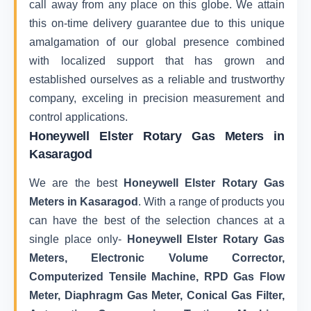
call away from any place on this globe. We attain
this on-time delivery guarantee due to this unique
amalgamation of our global presence combined
with localized support that has grown and
established ourselves as a reliable and trustworthy
company, exceling in precision measurement and
control applications.
Honeywell Elster Rotary Gas Meters in
Kasaragod
We are the best
Honeywell Elster Rotary Gas
Meters in Kasaragod
. With a range of products you
can have the best of the selection chances at a
single place only-
Honeywell Elster Rotary Gas
Meters, Electronic Volume Corrector,
Computerized Tensile Machine, RPD Gas Flow
Meter, Diaphragm Gas Meter, Conical Gas Filter,