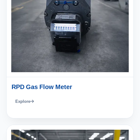
RPD Gas Flow Meter
Explore