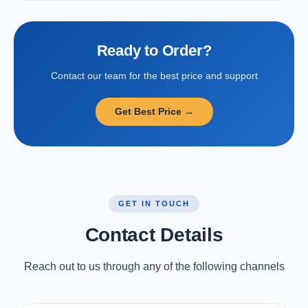
Ready to Order?
Contact our team for the best price and support
Get Best Price →
GET IN TOUCH
Contact Details
Reach out to us through any of the following channels