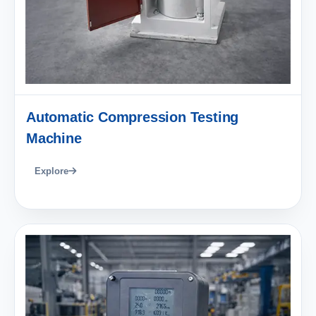
Automatic Compression Testing
Machine
Explore