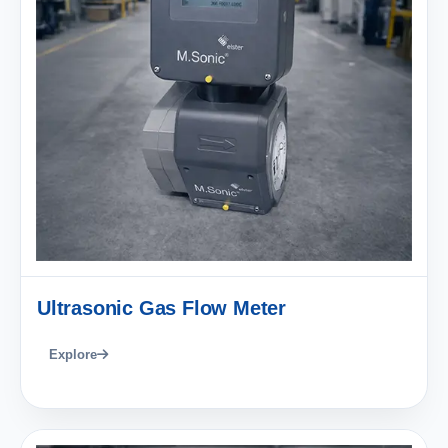
Ultrasonic Gas Flow Meter
Explore