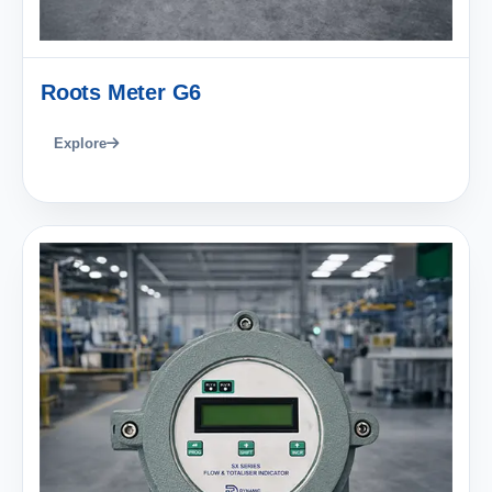
Roots Meter G6
Explore