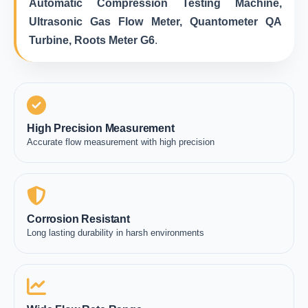
Automatic Compression Testing Machine,
Ultrasonic Gas Flow Meter, Quantometer QA
Turbine, Roots Meter G6
.
High Precision Measurement
Accurate flow measurement with high precision
Corrosion Resistant
Long lasting durability in harsh environments