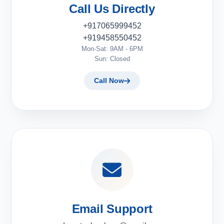
Call Us Directly
+917065999452
+919458550452
Mon-Sat: 9AM - 6PM
Sun: Closed
Call Now
Email Support