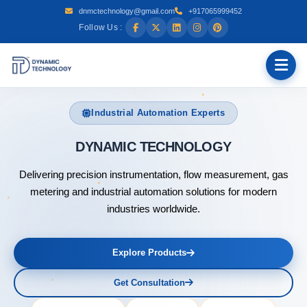
dnmctechnology@gmail.com
+917065999452
Follow Us :
Industrial Automation Experts
DYN
Delivering precision instrumentation, flow measurement, gas
metering and industrial automation solutions for modern
industries worldwide.
Explore Products
Get Consultation