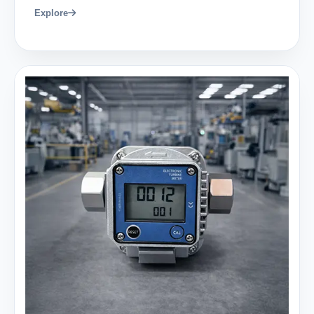
Explore