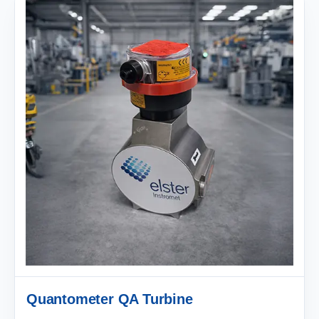
Quantometer QA Turbine