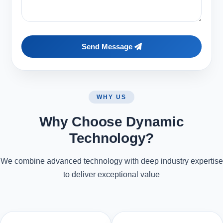
Send Message
WHY US
Why Choose Dynamic
Technology?
We combine advanced technology with deep industry expertise
to deliver exceptional value