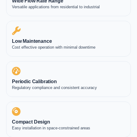
Wide Flow Rate Range
Versatile applications from residential to industrial
Low Maintenance
Cost effective operation with minimal downtime
Periodic Calibration
Regulatory compliance and consistent accuracy
Compact Design
Easy installation in space-constrained areas