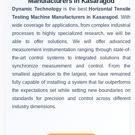
Manufacturers in Kasaragod
Dynamic Technology
is the best
Horizontal Tensile
Testing Machine Manufacturers in Kasaragod
. With
wide coverage for applications, from complex industrial
processes to highly specialized research, we will be
able to offer solutions. We will offer advanced
measurement instrumentation ranging through state-of-
the-art control systems to integrated solutions that
synchronize measurement and control. From the
smallest application to the largest, we have remained
fully capable of installing a system that far outperforms
the expectations set while setting new boundaries on
standards for precision and control across different
industry dimensions.