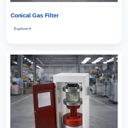
Conical Gas Filter
Explore