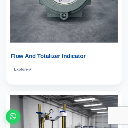
Flow And Totalizer Indicator
Explore