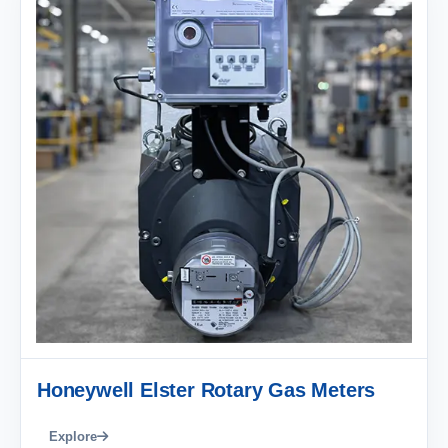
Honeywell Elster Rotary Gas Meters
Explore