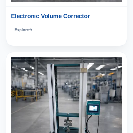
Electronic Volume Corrector
Explore