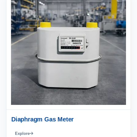
Diaphragm Gas Meter
Explore