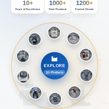
10+
1000+
1200+
Years of Excellence
Total Products
Trusted Clients
EXPLORE
12+ Products