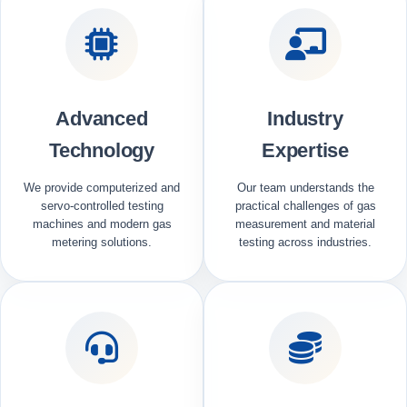
Advanced
Industry
Technology
Expertise
We provide computerized and
Our team understands the
servo-controlled testing
practical challenges of gas
machines and modern gas
measurement and material
metering solutions.
testing across industries.