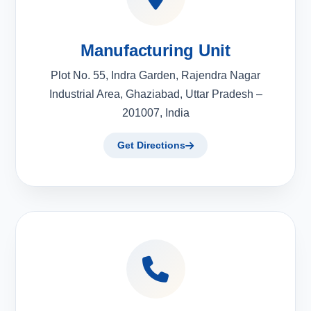
Manufacturing Unit
Plot No. 55, Indra Garden, Rajendra Nagar
Industrial Area, Ghaziabad, Uttar Pradesh –
201007, India
Get Directions