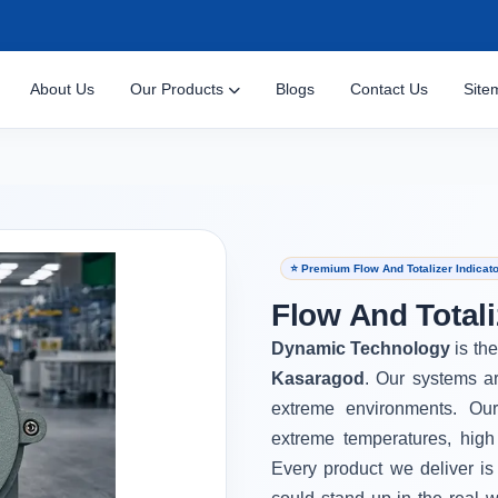
About Us
Our Products
Blogs
Contact Us
Site
⭐ Premium Flow And Totalizer Indicat
Flow And Totali
Dynamic Technology
is th
Kasaragod
. Our systems ar
extreme environments. Ou
extreme temperatures, high
Every product we deliver is 