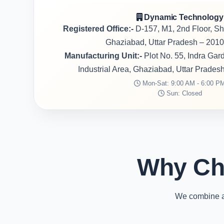
Dynamic Technology
Registered Office:-
D-157, M1, 2nd Floor, S
Ghaziabad, Uttar Pradesh – 2010
Manufacturing Unit:-
Plot No. 55, Indra Ga
Industrial Area, Ghaziabad, Uttar Prades
Mon-Sat: 9:00 AM - 6:00 P
Sun: Closed
Why Ch
We combine ad