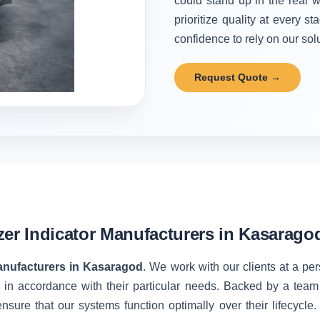
could stand up in the real w
prioritize quality at every 
confidence to rely on our solu
Request Quote →
zer Indicator Manufacturers in Kasarago
Manufacturers in Kasaragod
. We work with our clients at a pe
 in accordance with their particular needs. Backed by a team
nsure that our systems function optimally over their lifecycle