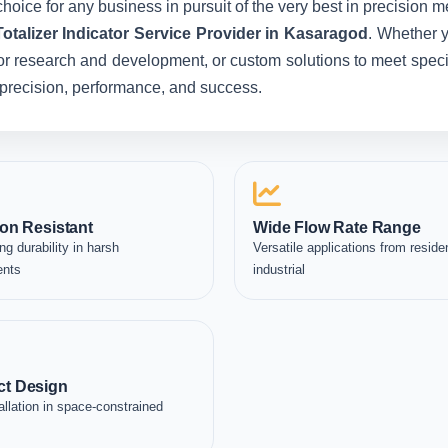
hoice for any business in pursuit of the very best in precision 
otalizer Indicator Service Provider in Kasaragod
. Whether 
for research and development, or custom solutions to meet specia
in precision, performance, and success.
on Resistant
Wide Flow Rate Range
ng durability in harsh
Versatile applications from residen
ents
industrial
t Design
allation in space-constrained