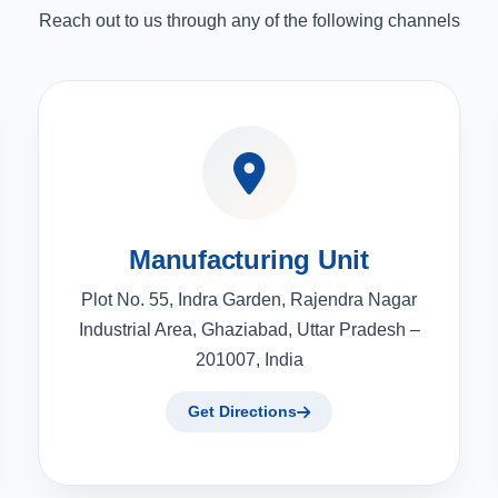
Reach out to us through any of the following channels
Manufacturing Unit
Plot No. 55, Indra Garden, Rajendra Nagar
Industrial Area, Ghaziabad, Uttar Pradesh –
201007, India
Get Directions