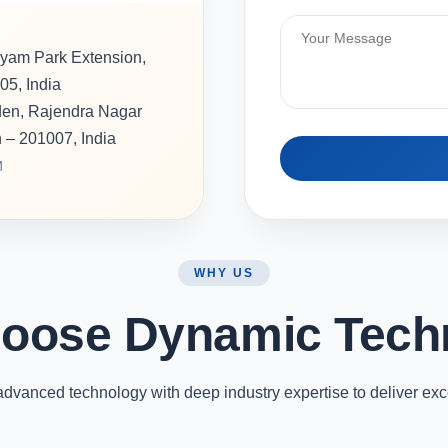
hyam Park Extension,
05, India
rden, Rajendra Nagar
h – 201007, India
M
WHY US
oose Dynamic Tech
vanced technology with deep industry expertise to deliver exc