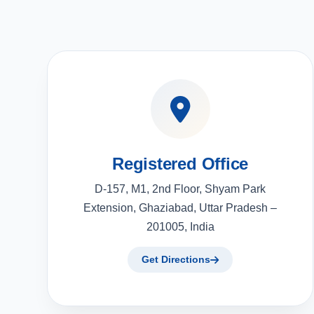
Registered Office
D-157, M1, 2nd Floor, Shyam Park
Extension, Ghaziabad, Uttar Pradesh –
201005, India
Get Directions