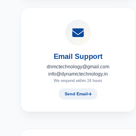
Email Support
dnmctechnology@gmail.com
info@dynamictechnology.in
We respond within 24 hours
Send Email