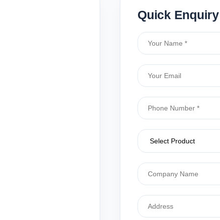
Quick Enquiry