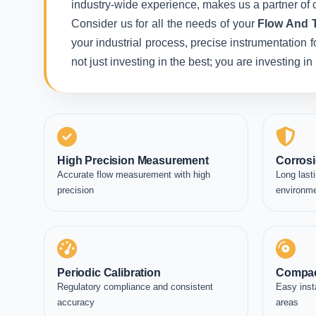
industry-wide experience, makes us a partner of c
Consider us for all the needs of your
Flow And T
your industrial process, precise instrumentation 
not just investing in the best; you are investing 
High Precision Measurement
Corrosi
Accurate flow measurement with high
Long lasti
precision
environm
Periodic Calibration
Compac
Regulatory compliance and consistent
Easy inst
accuracy
areas