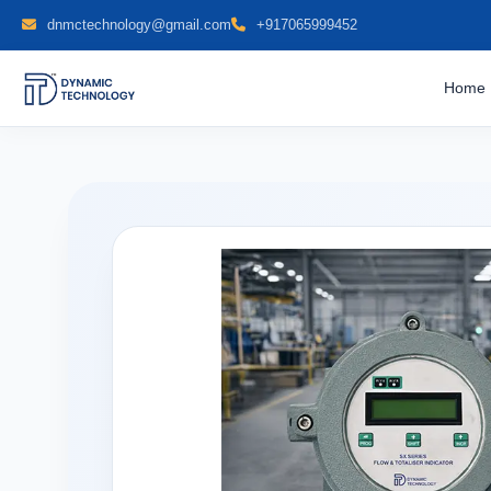
dnmctechnology@gmail.com
+917065999452
Home