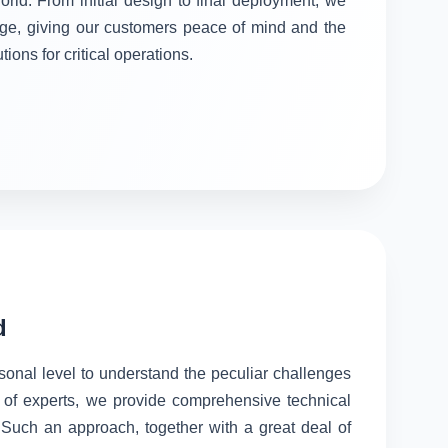
orld. From initial design to final deployment, we
stage, giving our customers peace of mind and the
tions for critical operations.
d
rsonal level to understand the peculiar challenges
 of experts, we provide comprehensive technical
. Such an approach, together with a great deal of