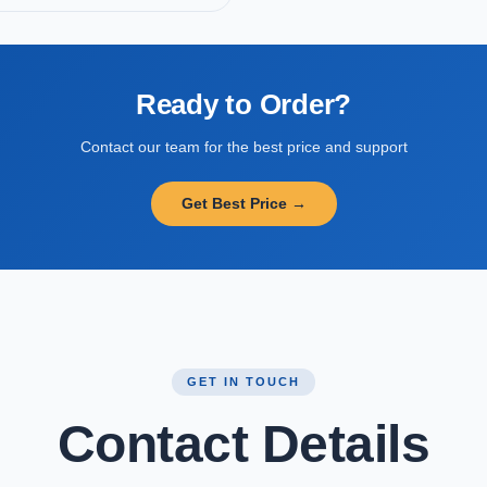
Ready to Order?
Contact our team for the best price and support
Get Best Price →
GET IN TOUCH
Contact Details