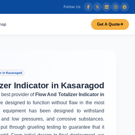
Follow Us :
map
Get A Quote
or in Kasaragod
zer Indicator in Kasaragod
e best provider of
Flow And Totalizer Indicator in
e designed to function without flaw in the most
r equipment has been designed to withstand
 and low pressures, and corrosive substances.
put through grueling testing to guarantee that it