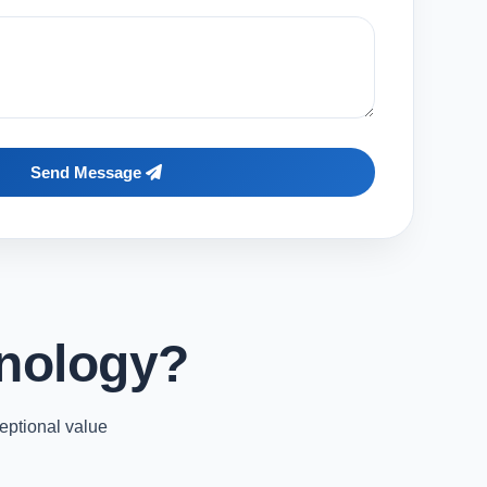
Send Message
nology?
eptional value