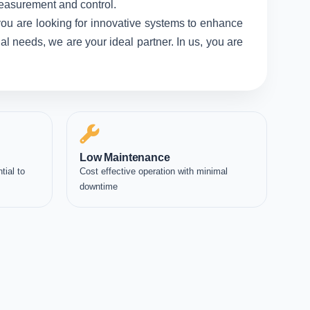
measurement and control.
you are looking for innovative systems to enhance
l needs, we are your ideal partner. In us, you are
Low Maintenance
tial to
Cost effective operation with minimal
downtime