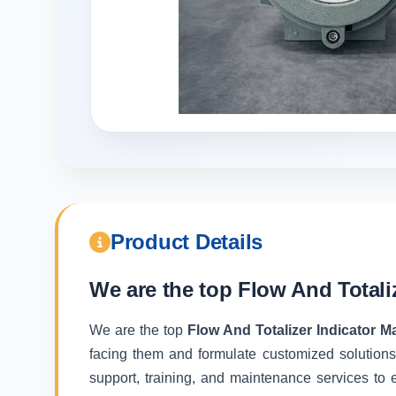
Product Details
We are the top
Flow And Totali
We are the top
Flow And Totalizer Indicator 
facing them and formulate customized solutions
support, training, and maintenance services to e