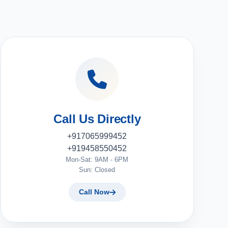
Call Us Directly
+917065999452
+919458550452
Mon-Sat: 9AM - 6PM
Sun: Closed
Call Now