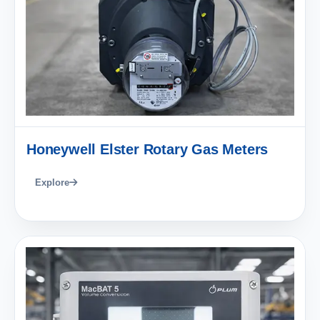
Honeywell Elster Rotary Gas Meters
Explore