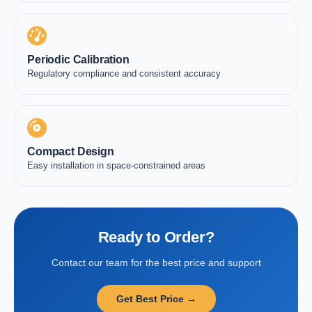
Periodic Calibration
Regulatory compliance and consistent accuracy
Compact Design
Easy installation in space-constrained areas
Ready to Order?
Contact our team for the best price and support
Get Best Price →