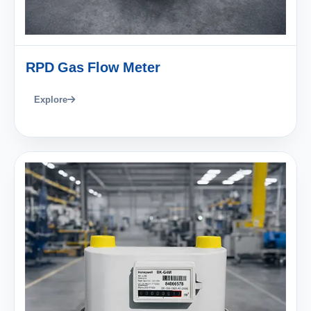
RPD Gas Flow Meter
Explore