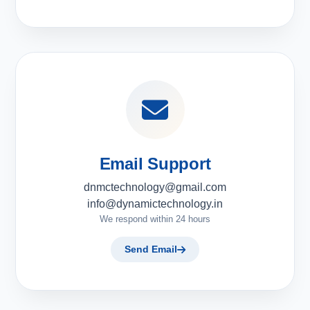
Email Support
dnmctechnology@gmail.com
info@dynamictechnology.in
We respond within 24 hours
Send Email