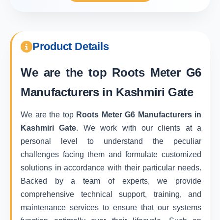
Product Details
We are the top
Roots Meter G6
Manufacturers in Kashmiri Gate
We are the top
Roots Meter G6 Manufacturers in
Kashmiri Gate
. We work with our clients at a
personal level to understand the peculiar
challenges facing them and formulate customized
solutions in accordance with their particular needs.
Backed by a team of experts, we provide
comprehensive technical support, training, and
maintenance services to ensure that our systems