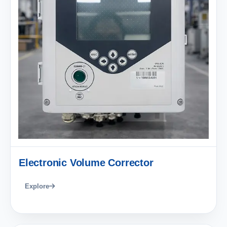
Electronic Volume Corrector
Explore