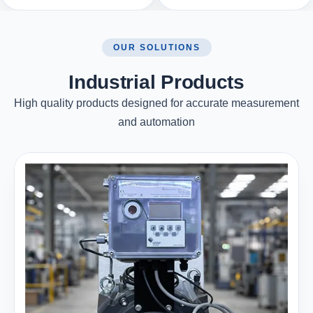
OUR SOLUTIONS
Industrial Products
High quality products designed for accurate measurement
and automation