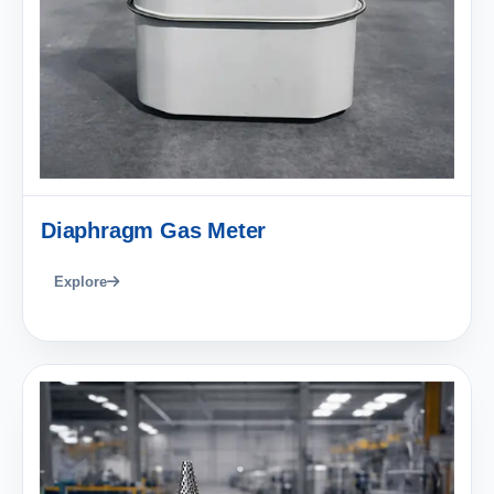
Diaphragm Gas Meter
Explore