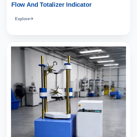
Flow And Totalizer Indicator
Explore