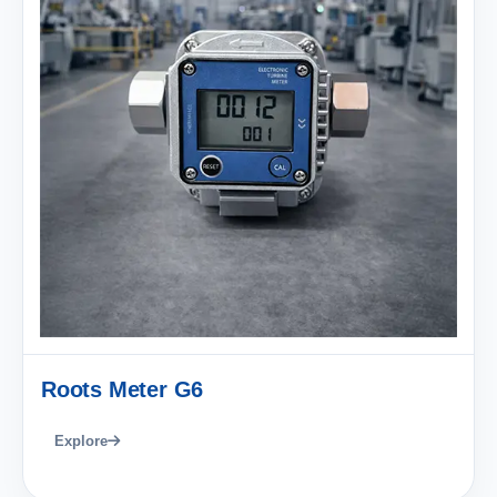
Roots Meter G6
Explore