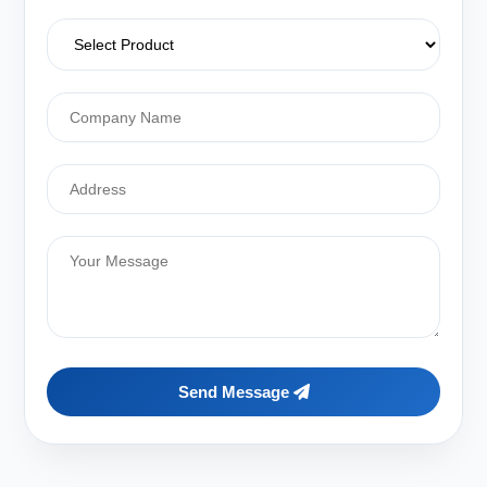
Send Message