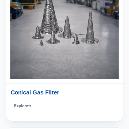
Conical Gas Filter
Explore