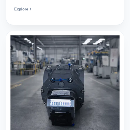
Explore