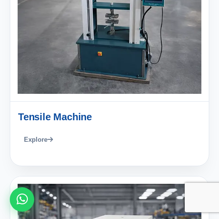
Tensile Machine
Explore