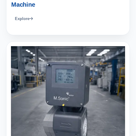
Machine
Explore