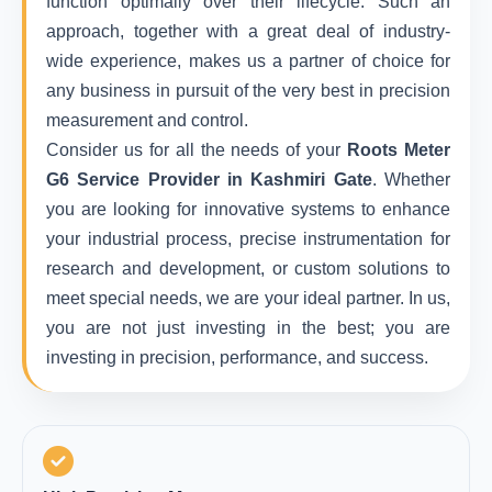
function optimally over their lifecycle. Such an
approach, together with a great deal of industry-
wide experience, makes us a partner of choice for
any business in pursuit of the very best in precision
measurement and control.
Consider us for all the needs of your
Roots Meter
G6 Service Provider in Kashmiri Gate
. Whether
you are looking for innovative systems to enhance
your industrial process, precise instrumentation for
research and development, or custom solutions to
meet special needs, we are your ideal partner. In us,
you are not just investing in the best; you are
investing in precision, performance, and success.