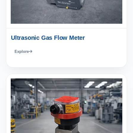
Ultrasonic Gas Flow Meter
Explore