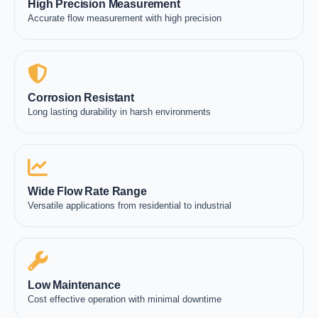
High Precision Measurement
Accurate flow measurement with high precision
Corrosion Resistant
Long lasting durability in harsh environments
Wide Flow Rate Range
Versatile applications from residential to industrial
Low Maintenance
Cost effective operation with minimal downtime