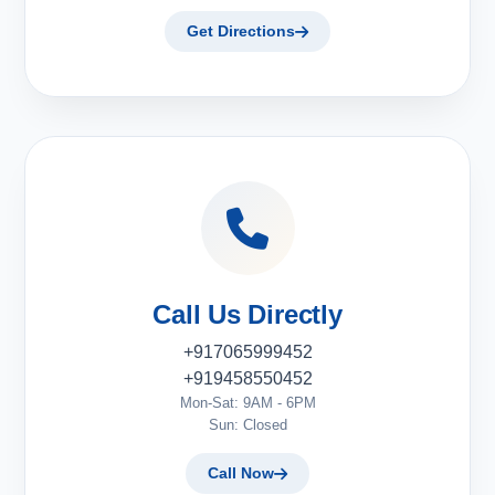
Get Directions
Call Us Directly
+917065999452
+919458550452
Mon-Sat: 9AM - 6PM
Sun: Closed
Call Now