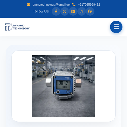
dnmctechnology@gmail.com
+917065999452
Follow Us :