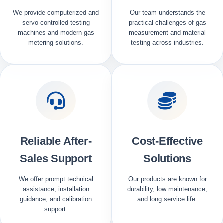
We provide computerized and
Our team understands the
servo-controlled testing
practical challenges of gas
machines and modern gas
measurement and material
metering solutions.
testing across industries.
Reliable After-
Cost-Effective
Sales Support
Solutions
We offer prompt technical
Our products are known for
assistance, installation
durability, low maintenance,
guidance, and calibration
and long service life.
support.