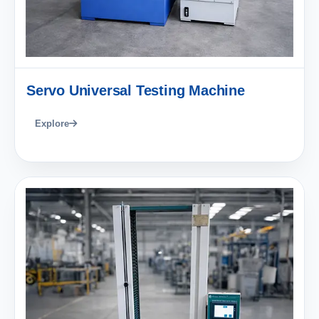
Servo Universal Testing Machine
Explore