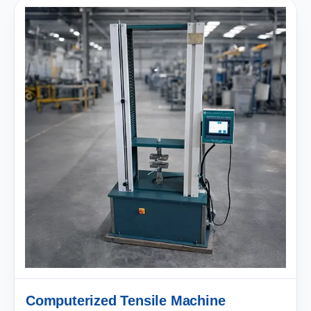
Computerized Tensile Machine