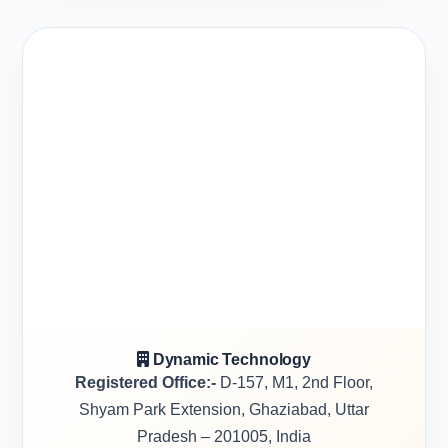
Dynamic Technology
Registered Office:-
D-157, M1, 2nd Floor,
Shyam Park Extension, Ghaziabad, Uttar
Pradesh – 201005, India