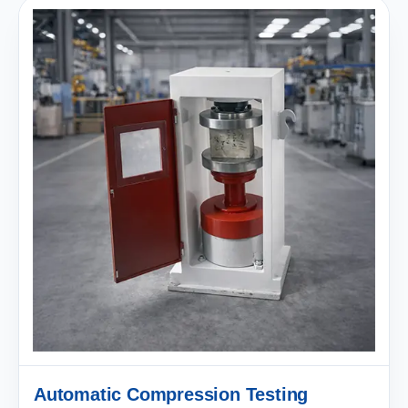
Automatic Compression Testing