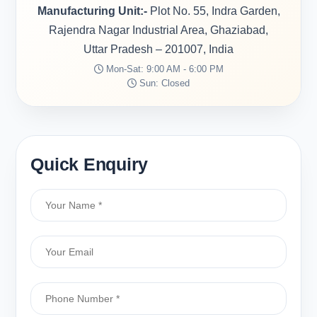
Manufacturing Unit:-
Plot No. 55, Indra Garden,
Rajendra Nagar Industrial Area, Ghaziabad,
Uttar Pradesh – 201007, India
Mon-Sat: 9:00 AM - 6:00 PM
Sun: Closed
Quick Enquiry