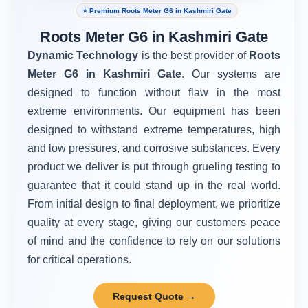
⭐ Premium Roots Meter G6 in Kashmiri Gate
Roots Meter G6 in Kashmiri Gate
Dynamic Technology
is the best provider of
Roots
Meter G6 in Kashmiri Gate
. Our systems are
designed to function without flaw in the most
extreme environments. Our equipment has been
designed to withstand extreme temperatures, high
and low pressures, and corrosive substances. Every
product we deliver is put through grueling testing to
guarantee that it could stand up in the real world.
From initial design to final deployment, we prioritize
quality at every stage, giving our customers peace
of mind and the confidence to rely on our solutions
for critical operations.
Request Quote →