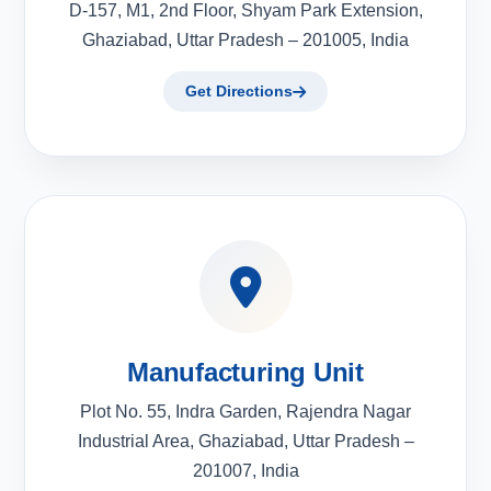
D-157, M1, 2nd Floor, Shyam Park Extension,
Ghaziabad, Uttar Pradesh – 201005, India
Get Directions
Manufacturing Unit
Plot No. 55, Indra Garden, Rajendra Nagar
Industrial Area, Ghaziabad, Uttar Pradesh –
201007, India