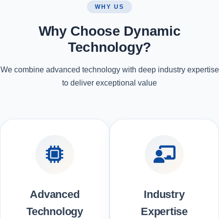
WHY US
Why Choose Dynamic
Technology?
We combine advanced technology with deep industry expertise
to deliver exceptional value
Advanced
Industry
Technology
Expertise