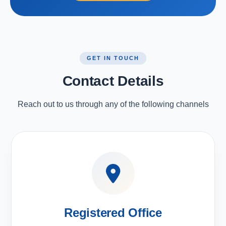
GET IN TOUCH
Contact Details
Reach out to us through any of the following channels
Registered Office