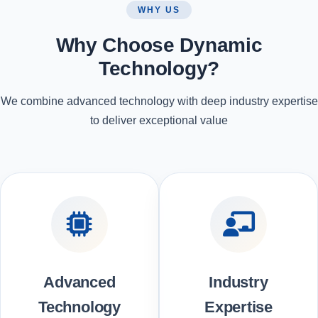
WHY US
Why Choose Dynamic
Technology?
We combine advanced technology with deep industry expertise
to deliver exceptional value
Advanced
Industry
Technology
Expertise