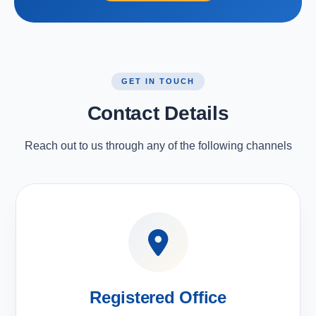
GET IN TOUCH
Contact Details
Reach out to us through any of the following channels
Registered Office