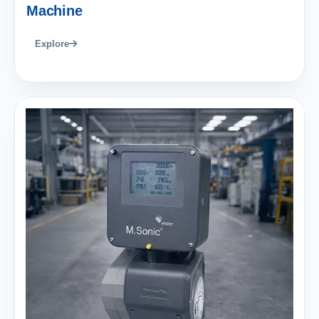
Machine
Explore