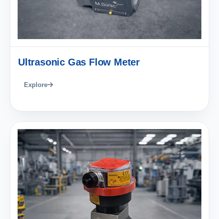
Ultrasonic Gas Flow Meter
Explore