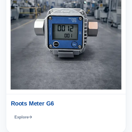
Roots Meter G6
Explore