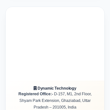
Dynamic Technology
Registered Office:-
D-157, M1, 2nd Floor,
Shyam Park Extension, Ghaziabad, Uttar
Pradesh – 201005, India