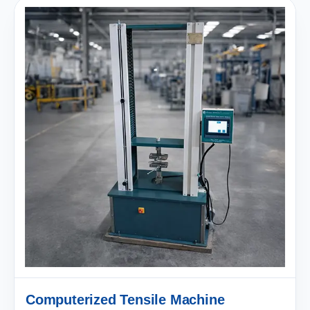
Computerized Tensile Machine