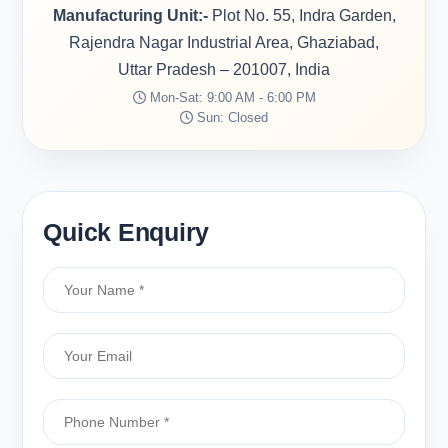
Manufacturing Unit:-
Plot No. 55, Indra Garden,
Rajendra Nagar Industrial Area, Ghaziabad,
Uttar Pradesh – 201007, India
Mon-Sat: 9:00 AM - 6:00 PM
Sun: Closed
Quick Enquiry