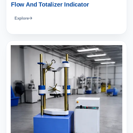
Flow And Totalizer Indicator
Explore