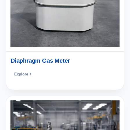
Diaphragm Gas Meter
Explore