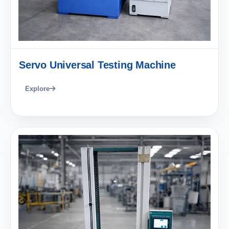
Servo Universal Testing Machine
Explore