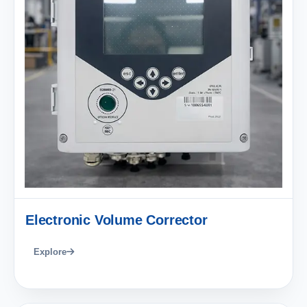
Electronic Volume Corrector
Explore