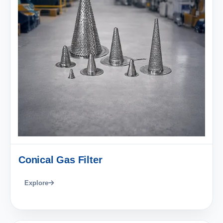
Conical Gas Filter
Explore