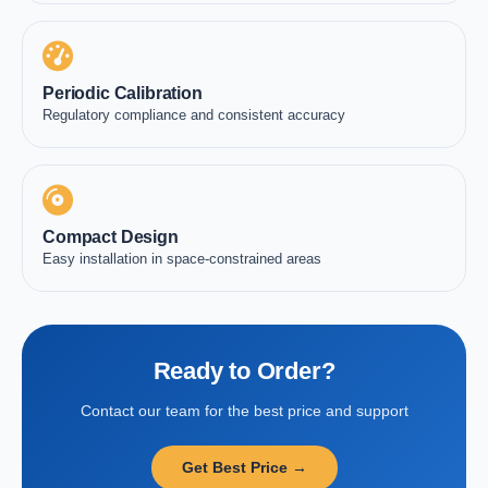
Periodic Calibration
Regulatory compliance and consistent accuracy
Compact Design
Easy installation in space-constrained areas
Ready to Order?
Contact our team for the best price and support
Get Best Price →