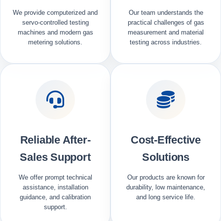
We provide computerized and
Our team understands the
servo-controlled testing
practical challenges of gas
machines and modern gas
measurement and material
metering solutions.
testing across industries.
Reliable After-
Cost-Effective
Sales Support
Solutions
We offer prompt technical
Our products are known for
assistance, installation
durability, low maintenance,
guidance, and calibration
and long service life.
support.