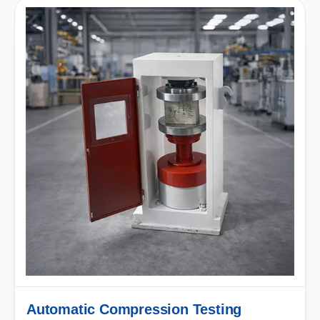
Automatic Compression Testing