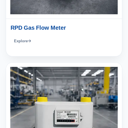
RPD Gas Flow Meter
Explore