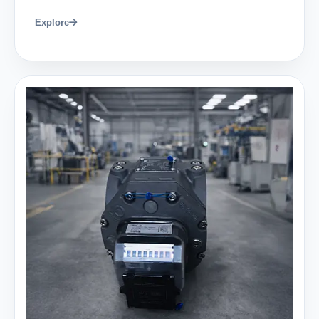
Explore