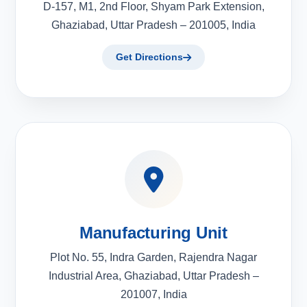
D-157, M1, 2nd Floor, Shyam Park Extension,
Ghaziabad, Uttar Pradesh – 201005, India
Get Directions
Manufacturing Unit
Plot No. 55, Indra Garden, Rajendra Nagar
Industrial Area, Ghaziabad, Uttar Pradesh –
201007, India