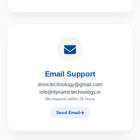
Email Support
dnmctechnology@gmail.com
info@dynamictechnology.in
We respond within 24 hours
Send Email