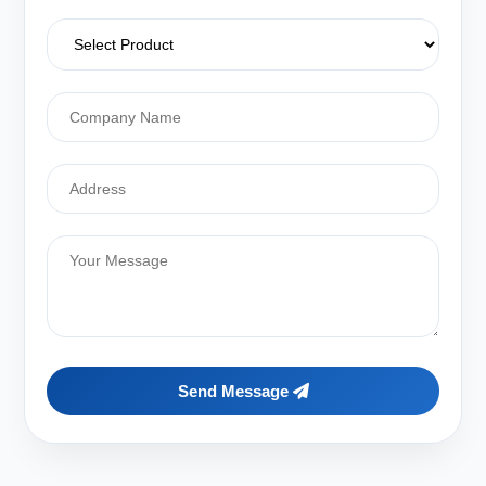
Send Message