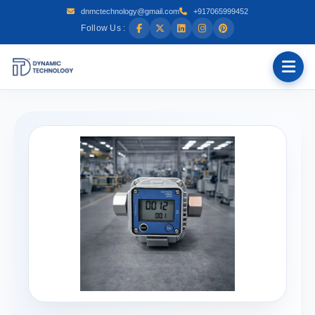
dnmctechnology@gmail.com
+917065999452
Follow Us :