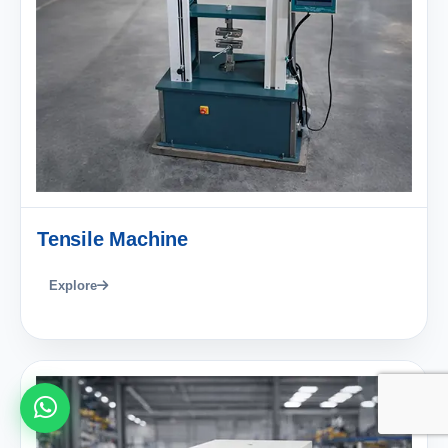
Tensile Machine
Explore