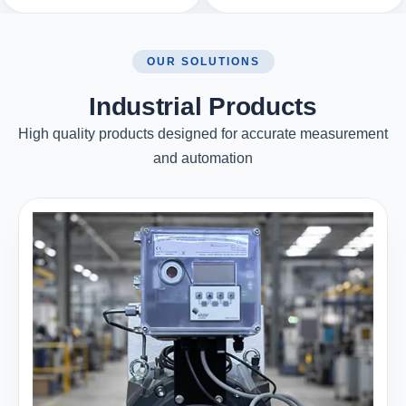
OUR SOLUTIONS
Industrial Products
High quality products designed for accurate measurement
and automation