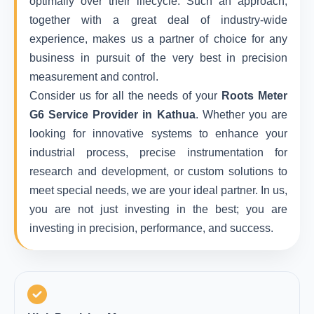
optimally over their lifecycle. Such an approach,
together with a great deal of industry-wide
experience, makes us a partner of choice for any
business in pursuit of the very best in precision
measurement and control.
Consider us for all the needs of your
Roots Meter
G6 Service Provider in Kathua
. Whether you are
looking for innovative systems to enhance your
industrial process, precise instrumentation for
research and development, or custom solutions to
meet special needs, we are your ideal partner. In us,
you are not just investing in the best; you are
investing in precision, performance, and success.