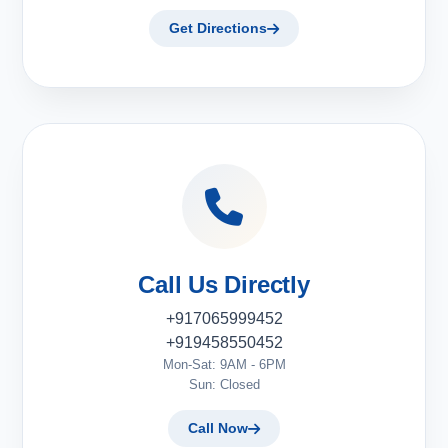
Get Directions
Call Us Directly
+917065999452
+919458550452
Mon-Sat: 9AM - 6PM
Sun: Closed
Call Now