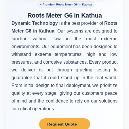
⭐ Premium Roots Meter G6 in Kathua
Roots Meter G6 in Kathua
Dynamic Technology
is the best provider of
Roots
Meter G6 in Kathua
. Our systems are designed to
function without flaw in the most extreme
environments. Our equipment has been designed to
withstand extreme temperatures, high and low
pressures, and corrosive substances. Every product
we deliver is put through grueling testing to
guarantee that it could stand up in the real world.
From initial design to final deployment, we prioritize
quality at every stage, giving our customers peace
of mind and the confidence to rely on our solutions
for critical operations.
Request Quote →