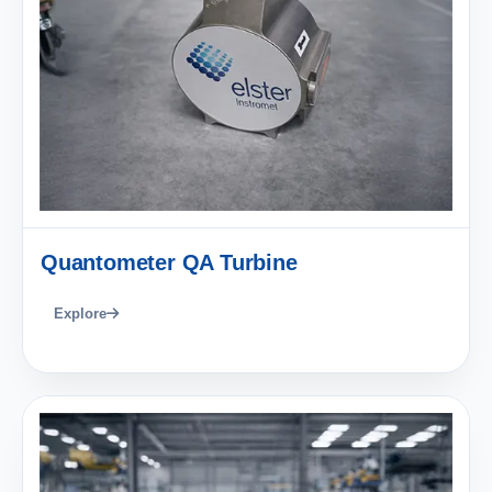
Quantometer QA Turbine
Explore