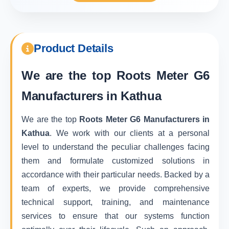
Product Details
We are the top
Roots Meter G6
Manufacturers in Kathua
We are the top
Roots Meter G6 Manufacturers in
Kathua
. We work with our clients at a personal
level to understand the peculiar challenges facing
them and formulate customized solutions in
accordance with their particular needs. Backed by a
team of experts, we provide comprehensive
technical support, training, and maintenance
services to ensure that our systems function