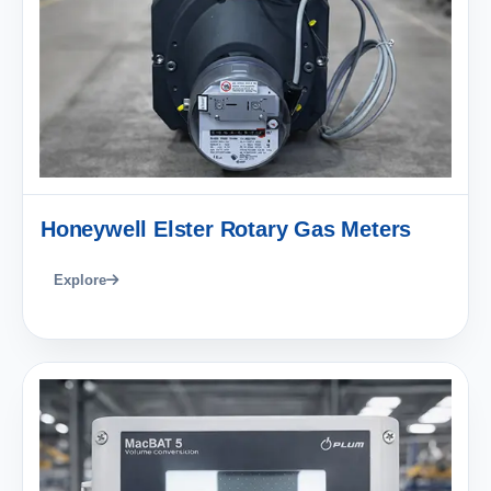
Honeywell Elster Rotary Gas Meters
Explore