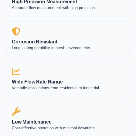
High Precision Measurement
Accurate flow measurement with high precision
Corrosion Resistant
Long lasting durability in harsh environments
Wide Flow Rate Range
Versatile applications from residential to industrial
Low Maintenance
Cost effective operation with minimal downtime