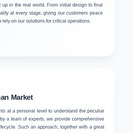
 up in the real world. From initial design to final
ality at every stage, giving our customers peace
rely on our solutions for critical operations.
han Market
nts at a personal level to understand the peculiar
d by a team of experts, we provide comprehensive
lifecycle. Such an approach, together with a great