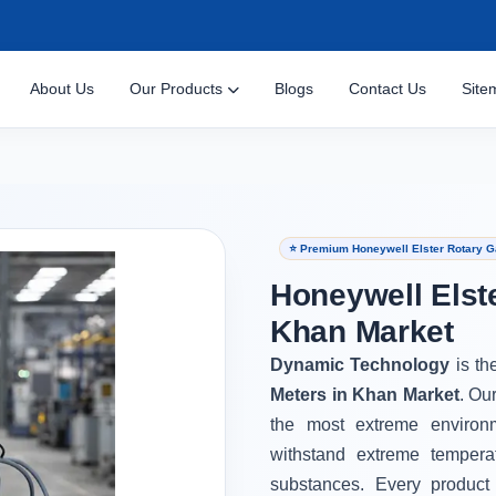
About Us
Our Products
Blogs
Contact Us
Site
⭐ Premium Honeywell Elster Rotary G
Honeywell Elst
Khan Market
Dynamic Technology
is th
Meters in Khan Market
. Ou
the most extreme environ
withstand extreme tempera
substances. Every product 