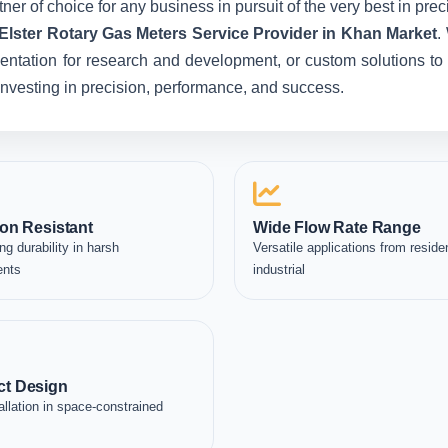
ner of choice for any business in pursuit of the very best in pr
Elster Rotary Gas Meters Service Provider in Khan Market
.
entation for research and development, or custom solutions to 
e investing in precision, performance, and success.
on Resistant
Wide Flow Rate Range
ng durability in harsh
Versatile applications from residen
ents
industrial
t Design
allation in space-constrained