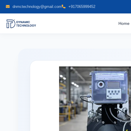
dnmctechnology@gmail.com
+917065999452
Home