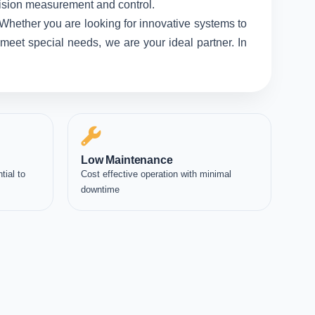
ecision measurement and control.
 Whether you are looking for innovative systems to
meet special needs, we are your ideal partner. In
Low Maintenance
tial to
Cost effective operation with minimal
downtime