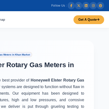
Follow Us :
map
Get A Quote
as Meters in Khan Market
er Rotary Gas Meters in
e best provider of
Honeywell Elster Rotary Gas
r systems are designed to function without flaw in
ments. Our equipment has been designed to
tures, high and low pressures, and corrosive
we deliver is put through grueling testing to