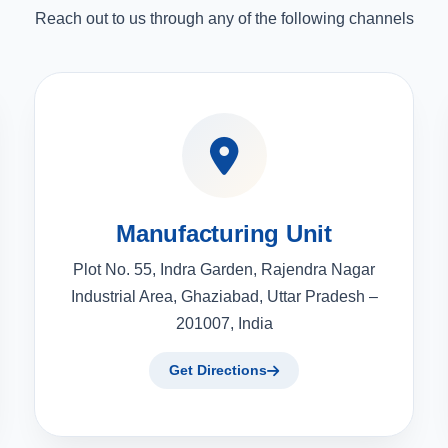
Reach out to us through any of the following channels
Manufacturing Unit
Plot No. 55, Indra Garden, Rajendra Nagar
Industrial Area, Ghaziabad, Uttar Pradesh –
201007, India
Get Directions