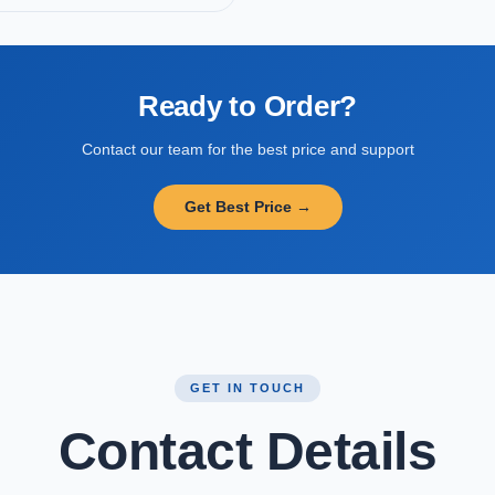
Ready to Order?
Contact our team for the best price and support
Get Best Price →
GET IN TOUCH
Contact Details