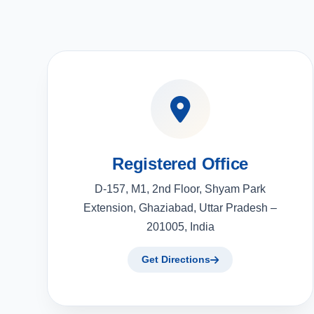
Registered Office
D-157, M1, 2nd Floor, Shyam Park
Extension, Ghaziabad, Uttar Pradesh –
201005, India
Get Directions