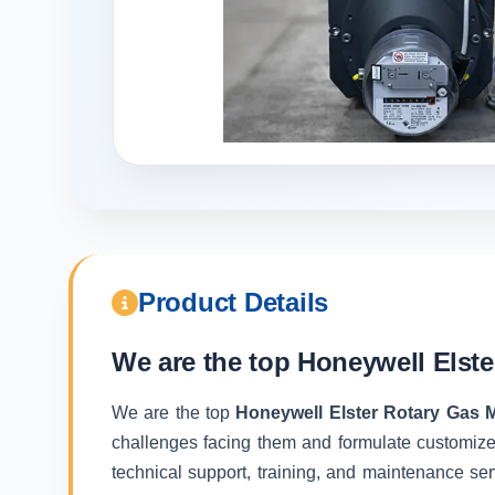
Product Details
We are the top
Honeywell Elste
We are the top
Honeywell Elster Rotary Gas 
challenges facing them and formulate customize
technical support, training, and maintenance ser