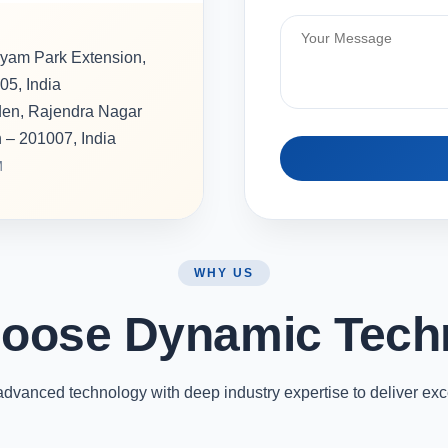
hyam Park Extension,
05, India
rden, Rajendra Nagar
h – 201007, India
M
WHY US
oose Dynamic Tech
vanced technology with deep industry expertise to deliver exc