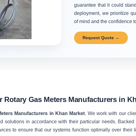
guarantee that it could stand
deployment, we prioritize qu
of mind and the confidence to 
Request Quote →
r Rotary Gas Meters Manufacturers in K
Meters Manufacturers in Khan Market
. We work with our clie
d solutions in accordance with their particular needs. Backe
vices to ensure that our systems function optimally over their 