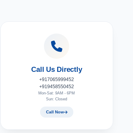
Call Us Directly
+917065999452
+919458550452
Mon-Sat: 9AM - 6PM
Sun: Closed
Call Now