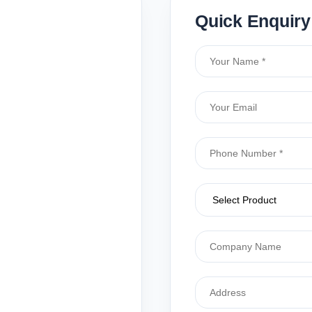
Quick Enquiry