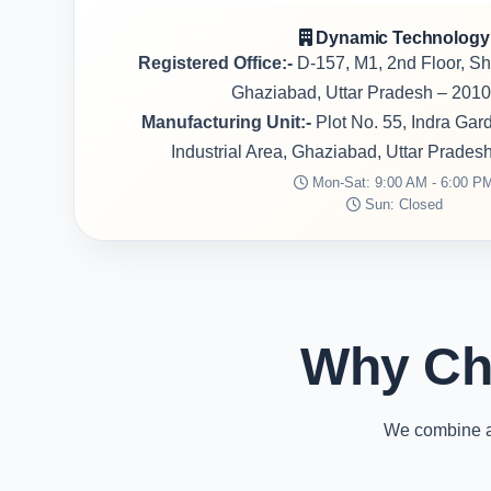
Dynamic Technology
Registered Office:-
D-157, M1, 2nd Floor, S
Ghaziabad, Uttar Pradesh – 2010
Manufacturing Unit:-
Plot No. 55, Indra Ga
Industrial Area, Ghaziabad, Uttar Prades
Mon-Sat: 9:00 AM - 6:00 P
Sun: Closed
Why Ch
We combine ad