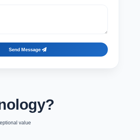
Send Message
nology?
eptional value