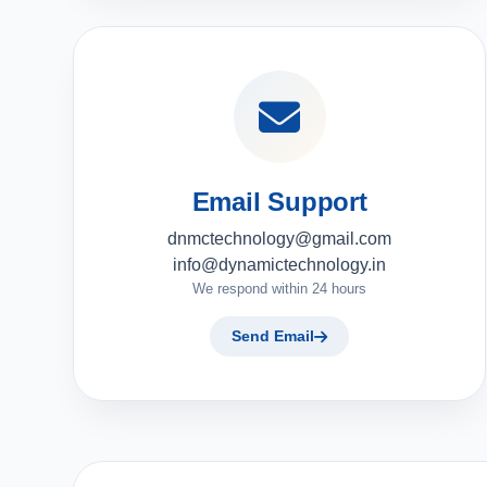
Email Support
dnmctechnology@gmail.com
info@dynamictechnology.in
We respond within 24 hours
Send Email