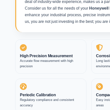
deal of industry-wide experience, makes us a part
Consider us for all the needs of your
Honeywell 
enhance your industrial process, precise instrum
us, you are not just investing in the best; you ar
High Precision Measurement
Corrosi
Accurate flow measurement with high
Long lasti
precision
environm
Periodic Calibration
Compac
Regulatory compliance and consistent
Easy inst
accuracy
areas