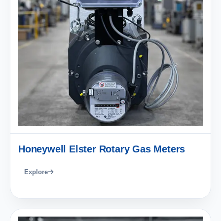
Honeywell Elster Rotary Gas Meters
Explore