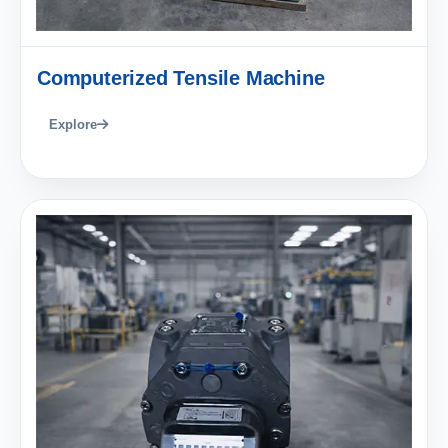
Computerized Tensile Machine
Explore