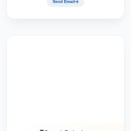
Send Email