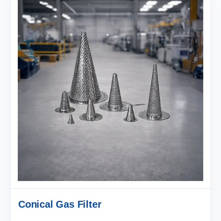
Conical Gas Filter