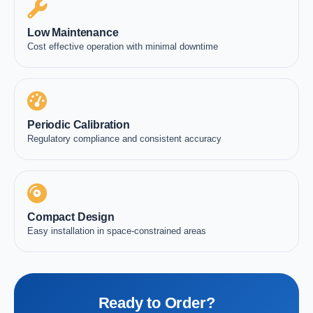
Low Maintenance
Cost effective operation with minimal downtime
Periodic Calibration
Regulatory compliance and consistent accuracy
Compact Design
Easy installation in space-constrained areas
Ready to Order?