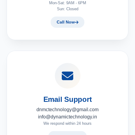
Mon-Sat: 9AM - 6PM
Sun: Closed
Call Now
Email Support
dnmctechnology@gmail.com
info@dynamictechnology.in
We respond within 24 hours