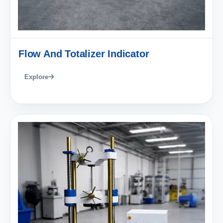
Flow And Totalizer Indicator
Explore