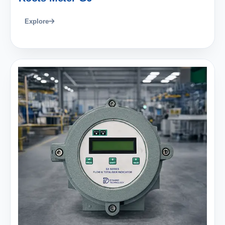
Explore