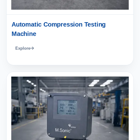
Automatic Compression Testing
Machine
Explore