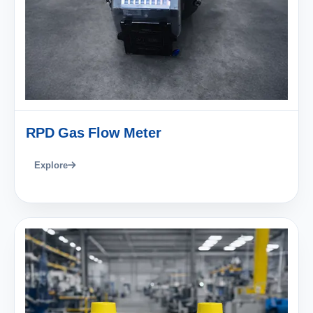
RPD Gas Flow Meter
Explore