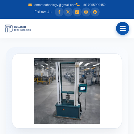
dnmctechnology@gmail.com
+917065999452
Follow Us :