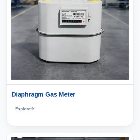
Diaphragm Gas Meter
Explore