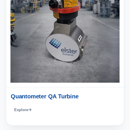
Quantometer QA Turbine
Explore