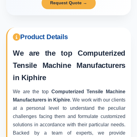
Request Quote →
Product Details
We are the top
Computerized
Tensile Machine Manufacturers
in Kiphire
We are the top
Computerized Tensile Machine
Manufacturers in Kiphire
. We work with our clients
at a personal level to understand the peculiar
challenges facing them and formulate customized
solutions in accordance with their particular needs.
Backed by a team of experts, we provide