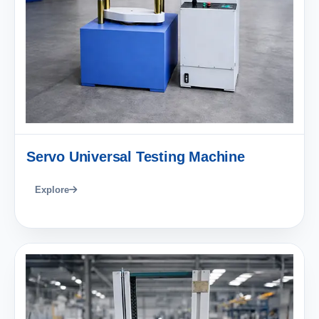
Servo Universal Testing Machine
Explore