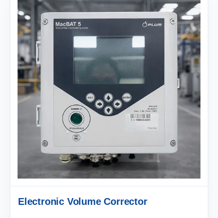
Electronic Volume Corrector