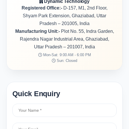
Dynamic Technology
Registered Office:-
D-157, M1, 2nd Floor,
Shyam Park Extension, Ghaziabad, Uttar
Pradesh – 201005, India
Manufacturing Unit:-
Plot No. 55, Indra Garden,
Rajendra Nagar Industrial Area, Ghaziabad,
Uttar Pradesh – 201007, India
Mon-Sat: 9:00 AM - 6:00 PM
Sun: Closed
Quick Enquiry