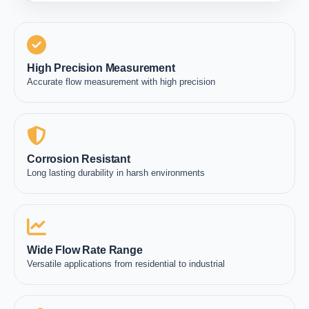
High Precision Measurement
Accurate flow measurement with high precision
Corrosion Resistant
Long lasting durability in harsh environments
Wide Flow Rate Range
Versatile applications from residential to industrial