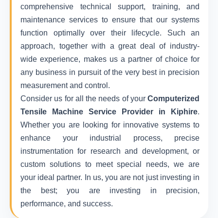
comprehensive technical support, training, and
maintenance services to ensure that our systems
function optimally over their lifecycle. Such an
approach, together with a great deal of industry-
wide experience, makes us a partner of choice for
any business in pursuit of the very best in precision
measurement and control.
Consider us for all the needs of your
Computerized
Tensile Machine Service Provider in Kiphire
.
Whether you are looking for innovative systems to
enhance your industrial process, precise
instrumentation for research and development, or
custom solutions to meet special needs, we are
your ideal partner. In us, you are not just investing in
the best; you are investing in precision,
performance, and success.