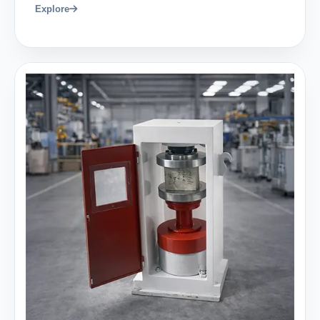
Explore