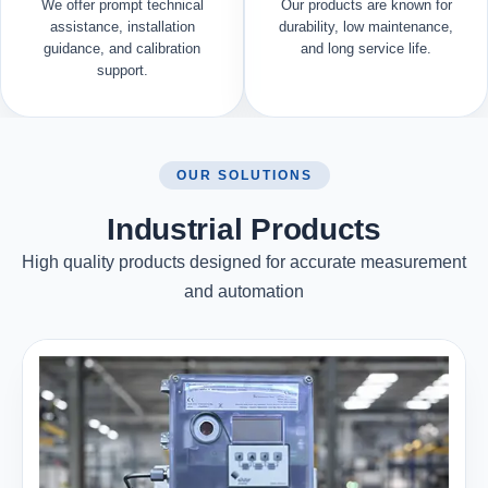
We offer prompt technical
Our products are known for
assistance, installation
durability, low maintenance,
guidance, and calibration
and long service life.
support.
OUR SOLUTIONS
Industrial Products
High quality products designed for accurate measurement
and automation