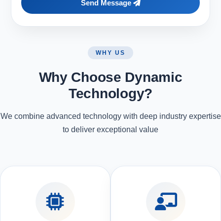
Send Message
WHY US
Why Choose Dynamic
Technology?
We combine advanced technology with deep industry expertise
to deliver exceptional value