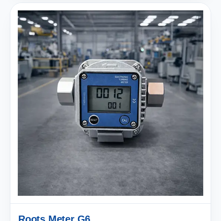
Roots Meter G6