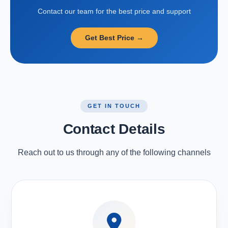
Contact our team for the best price and support
Get Best Price →
GET IN TOUCH
Contact Details
Reach out to us through any of the following channels