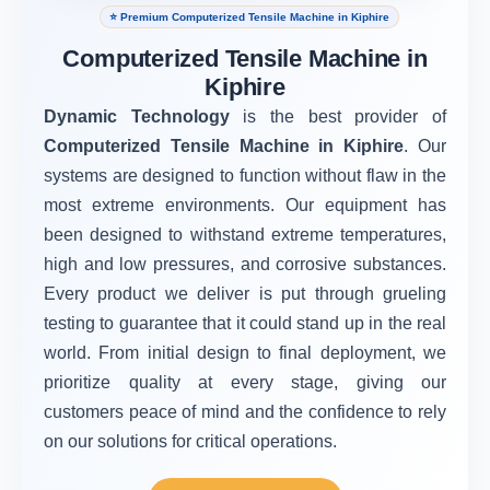
⭐ Premium Computerized Tensile Machine in Kiphire
Computerized Tensile Machine in
Kiphire
Dynamic Technology
is the best provider of
Computerized Tensile Machine in Kiphire
. Our
systems are designed to function without flaw in the
most extreme environments. Our equipment has
been designed to withstand extreme temperatures,
high and low pressures, and corrosive substances.
Every product we deliver is put through grueling
testing to guarantee that it could stand up in the real
world. From initial design to final deployment, we
prioritize quality at every stage, giving our
customers peace of mind and the confidence to rely
on our solutions for critical operations.