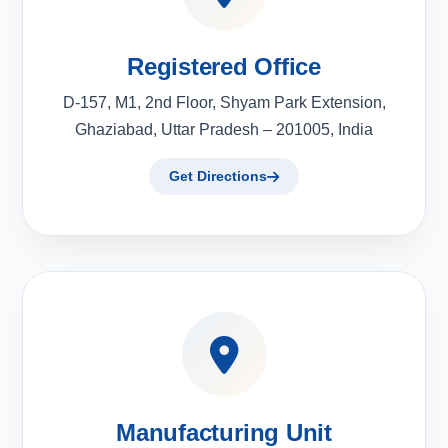
Registered Office
D-157, M1, 2nd Floor, Shyam Park Extension,
Ghaziabad, Uttar Pradesh – 201005, India
Get Directions
Manufacturing Unit