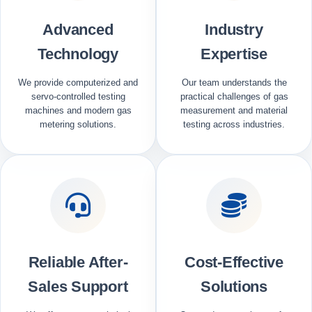
Advanced
Industry
Technology
Expertise
We provide computerized and
Our team understands the
servo-controlled testing
practical challenges of gas
machines and modern gas
measurement and material
metering solutions.
testing across industries.
Reliable After-
Cost-Effective
Sales Support
Solutions