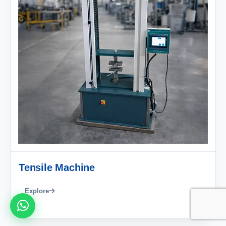
Tensile Machine
Explore