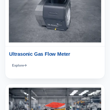
Ultrasonic Gas Flow Meter
Explore