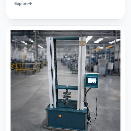
Explore