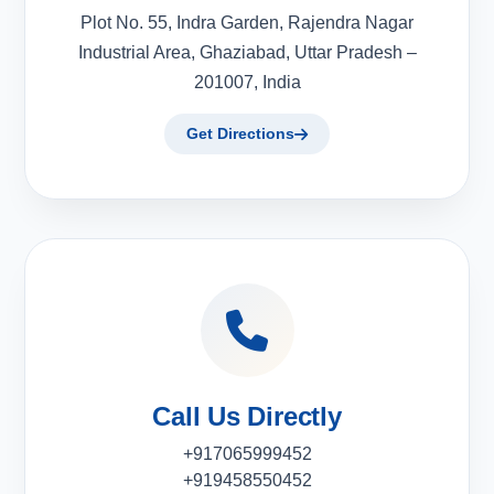
Plot No. 55, Indra Garden, Rajendra Nagar
Industrial Area, Ghaziabad, Uttar Pradesh –
201007, India
Get Directions
Call Us Directly
+917065999452
+919458550452