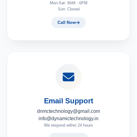
Mon-Sat: 9AM - 6PM
Sun: Closed
Call Now
Email Support
dnmctechnology@gmail.com
info@dynamictechnology.in
We respond within 24 hours