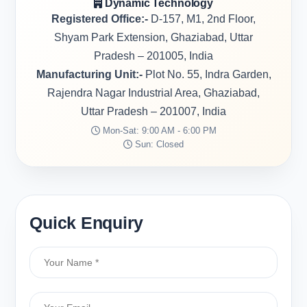
Dynamic Technology
Registered Office:-
D-157, M1, 2nd Floor,
Shyam Park Extension, Ghaziabad, Uttar
Pradesh – 201005, India
Manufacturing Unit:-
Plot No. 55, Indra Garden,
Rajendra Nagar Industrial Area, Ghaziabad,
Uttar Pradesh – 201007, India
Mon-Sat: 9:00 AM - 6:00 PM
Sun: Closed
Quick Enquiry