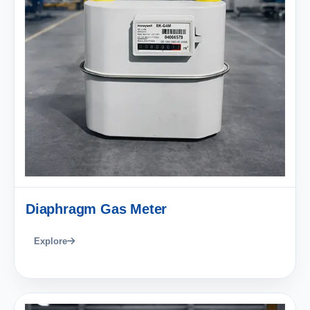
Diaphragm Gas Meter
Explore