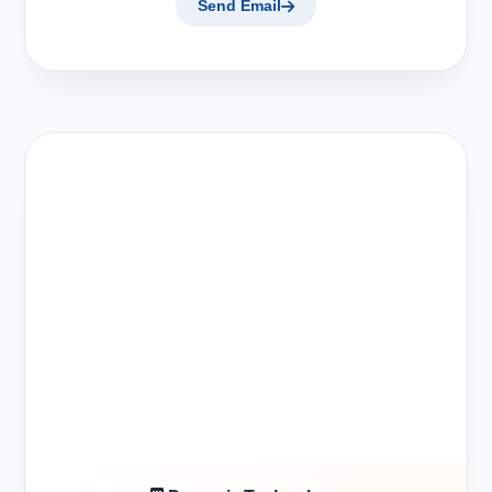
Send Email