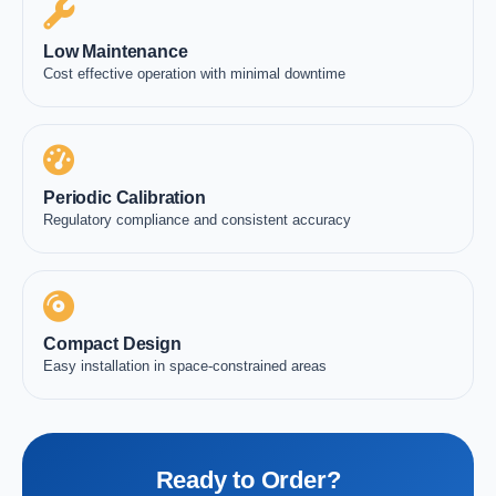
Low Maintenance
Cost effective operation with minimal downtime
Periodic Calibration
Regulatory compliance and consistent accuracy
Compact Design
Easy installation in space-constrained areas
Ready to Order?