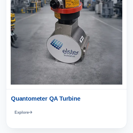
Quantometer QA Turbine
Explore