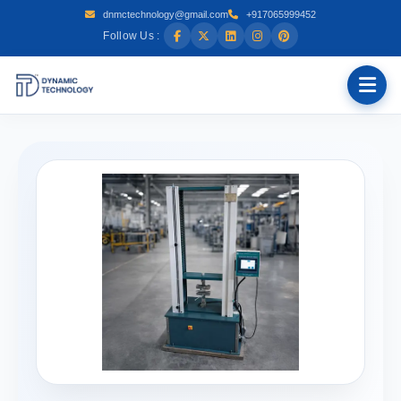
dnmctechnology@gmail.com
+917065999452
Follow Us :