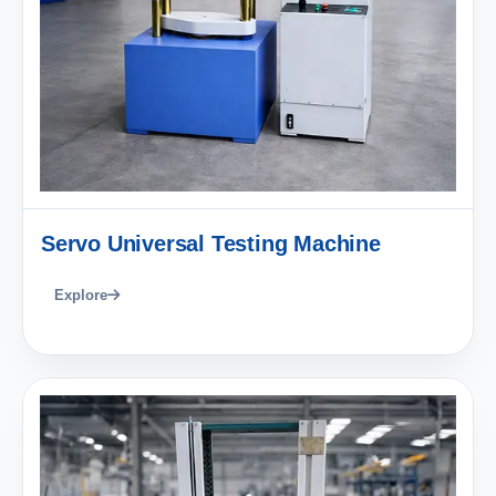
Servo Universal Testing Machine
Explore