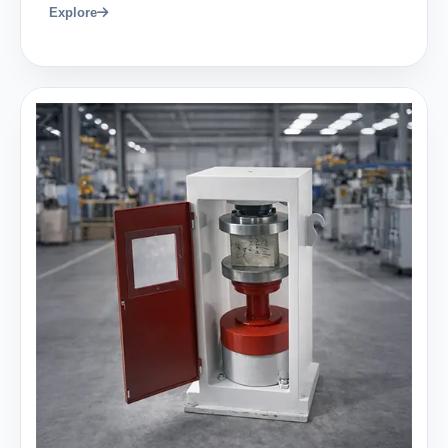
Explore