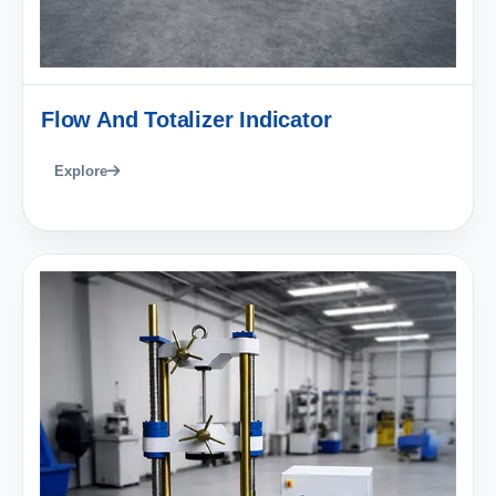
Flow And Totalizer Indicator
Explore