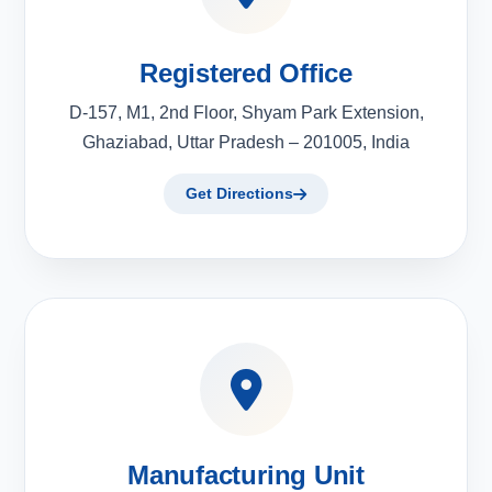
Registered Office
D-157, M1, 2nd Floor, Shyam Park Extension,
Ghaziabad, Uttar Pradesh – 201005, India
Get Directions
Manufacturing Unit