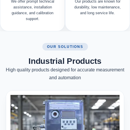
We offer prompt technical
Our products are known for
assistance, installation
durability, low maintenance,
guidance, and calibration
and long service life.
support.
OUR SOLUTIONS
Industrial Products
High quality products designed for accurate measurement
and automation