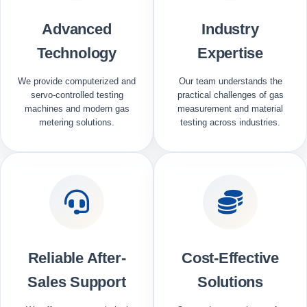
Advanced
Industry
Technology
Expertise
We provide computerized and
Our team understands the
servo-controlled testing
practical challenges of gas
machines and modern gas
measurement and material
metering solutions.
testing across industries.
Reliable After-
Cost-Effective
Sales Support
Solutions