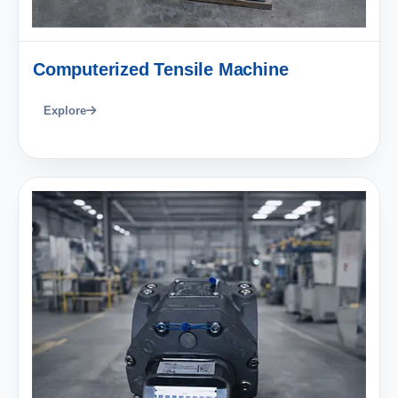
Computerized Tensile Machine
Explore