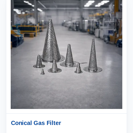
Conical Gas Filter