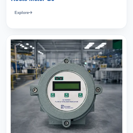
Explore