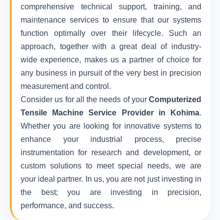
comprehensive technical support, training, and
maintenance services to ensure that our systems
function optimally over their lifecycle. Such an
approach, together with a great deal of industry-
wide experience, makes us a partner of choice for
any business in pursuit of the very best in precision
measurement and control.
Consider us for all the needs of your
Computerized
Tensile Machine Service Provider in Kohima
.
Whether you are looking for innovative systems to
enhance your industrial process, precise
instrumentation for research and development, or
custom solutions to meet special needs, we are
your ideal partner. In us, you are not just investing in
the best; you are investing in precision,
performance, and success.