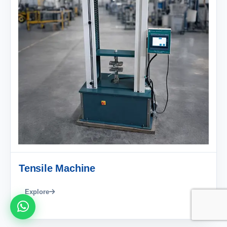
Tensile Machine
Explore