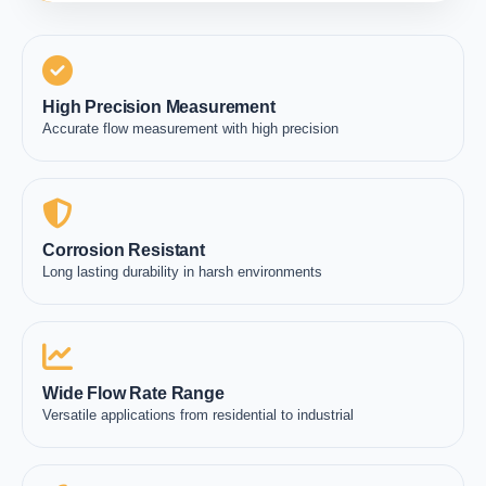
High Precision Measurement
Accurate flow measurement with high precision
Corrosion Resistant
Long lasting durability in harsh environments
Wide Flow Rate Range
Versatile applications from residential to industrial