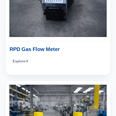
RPD Gas Flow Meter
Explore