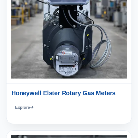
Honeywell Elster Rotary Gas Meters
Explore