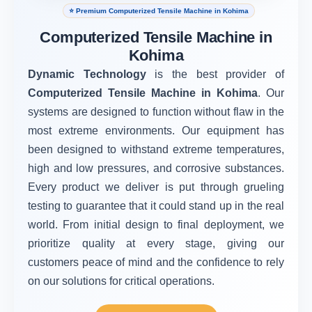
⭐ Premium Computerized Tensile Machine in Kohima
Computerized Tensile Machine in
Kohima
Dynamic Technology
is the best provider of
Computerized Tensile Machine in Kohima
. Our
systems are designed to function without flaw in the
most extreme environments. Our equipment has
been designed to withstand extreme temperatures,
high and low pressures, and corrosive substances.
Every product we deliver is put through grueling
testing to guarantee that it could stand up in the real
world. From initial design to final deployment, we
prioritize quality at every stage, giving our
customers peace of mind and the confidence to rely
on our solutions for critical operations.