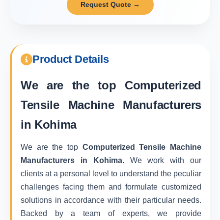
Request Quote →
Product Details
We are the top
Computerized
Tensile Machine Manufacturers
in Kohima
We are the top
Computerized Tensile Machine
Manufacturers in Kohima
. We work with our
clients at a personal level to understand the peculiar
challenges facing them and formulate customized
solutions in accordance with their particular needs.
Backed by a team of experts, we provide