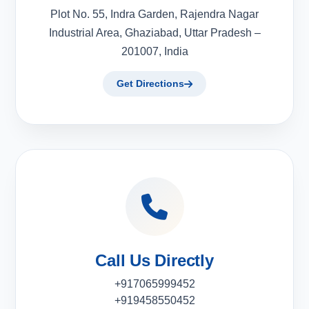
Plot No. 55, Indra Garden, Rajendra Nagar
Industrial Area, Ghaziabad, Uttar Pradesh –
201007, India
Get Directions
Call Us Directly
+917065999452
+919458550452