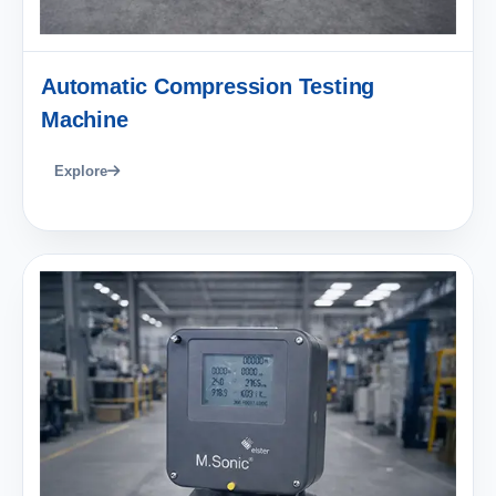
Automatic Compression Testing
Machine
Explore