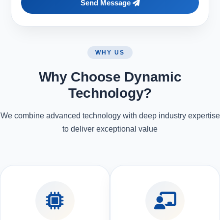
Send Message
WHY US
Why Choose Dynamic
Technology?
We combine advanced technology with deep industry expertise
to deliver exceptional value