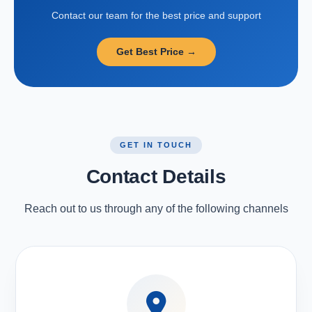
Contact our team for the best price and support
Get Best Price →
GET IN TOUCH
Contact Details
Reach out to us through any of the following channels