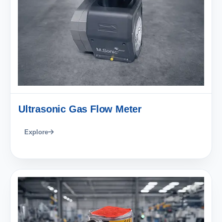
Ultrasonic Gas Flow Meter
Explore