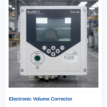
Electronic Volume Corrector