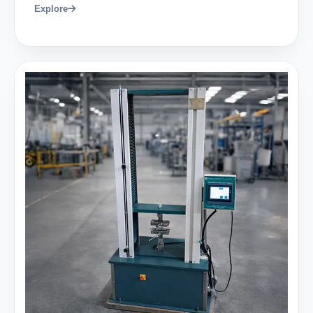
Explore