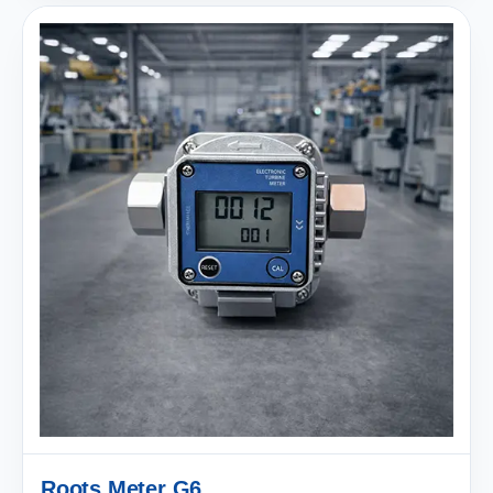
Roots Meter G6