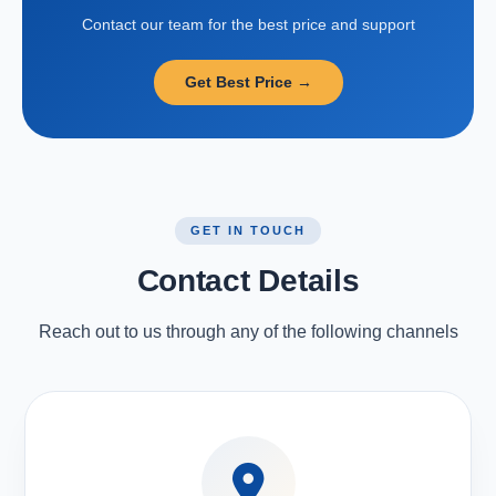
Contact our team for the best price and support
Get Best Price →
GET IN TOUCH
Contact Details
Reach out to us through any of the following channels