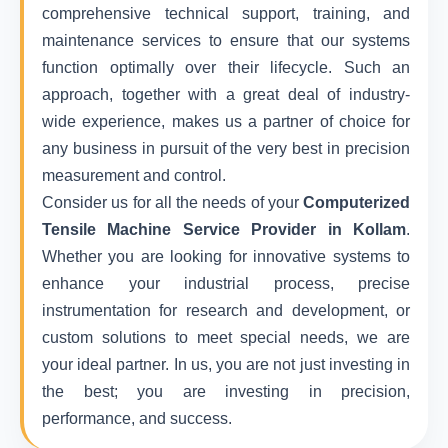
comprehensive technical support, training, and
maintenance services to ensure that our systems
function optimally over their lifecycle. Such an
approach, together with a great deal of industry-
wide experience, makes us a partner of choice for
any business in pursuit of the very best in precision
measurement and control.
Consider us for all the needs of your
Computerized
Tensile Machine Service Provider in Kollam
.
Whether you are looking for innovative systems to
enhance your industrial process, precise
instrumentation for research and development, or
custom solutions to meet special needs, we are
your ideal partner. In us, you are not just investing in
the best; you are investing in precision,
performance, and success.