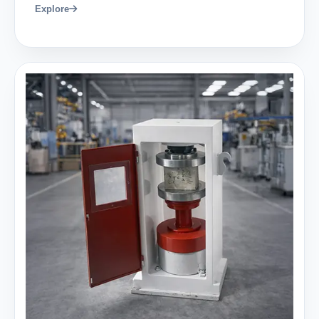
Explore