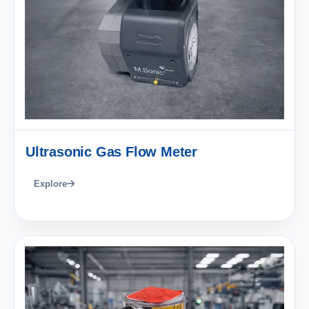
Ultrasonic Gas Flow Meter
Explore