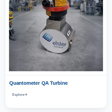
Quantometer QA Turbine
Explore