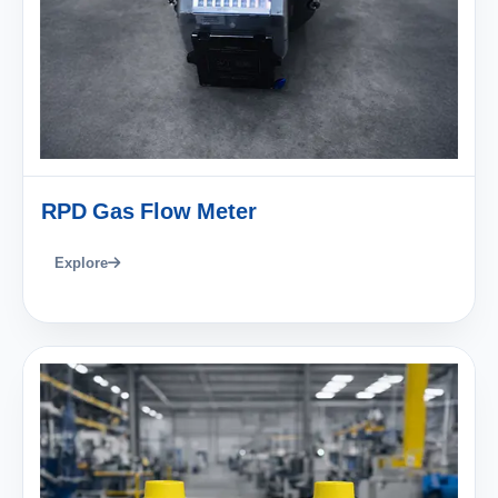
RPD Gas Flow Meter
Explore