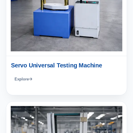
Servo Universal Testing Machine
Explore