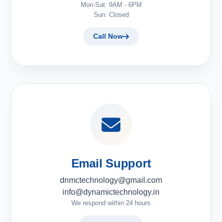
Mon-Sat: 9AM - 6PM
Sun: Closed
Call Now
Email Support
dnmctechnology@gmail.com
info@dynamictechnology.in
We respond within 24 hours