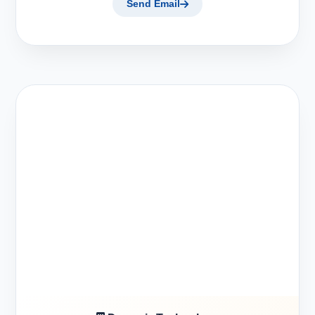
Send Email