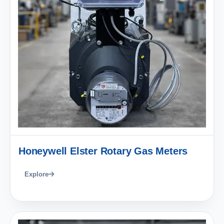
Honeywell Elster Rotary Gas Meters
Explore