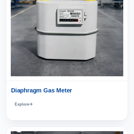
Diaphragm Gas Meter
Explore