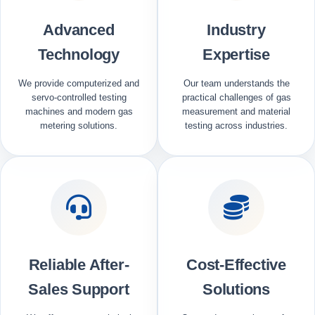
Advanced
Industry
Technology
Expertise
We provide computerized and
Our team understands the
servo-controlled testing
practical challenges of gas
machines and modern gas
measurement and material
metering solutions.
testing across industries.
Reliable After-
Cost-Effective
Sales Support
Solutions