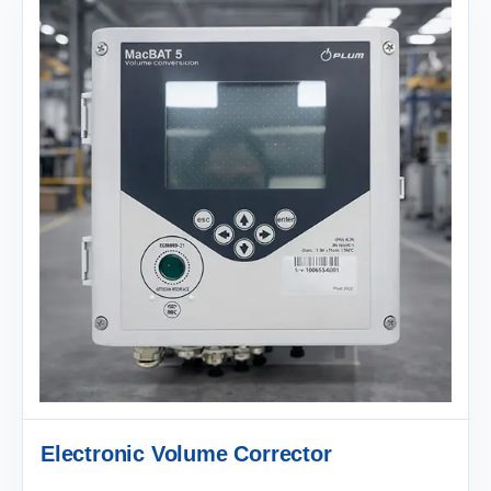
Electronic Volume Corrector