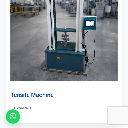
Tensile Machine
Explore