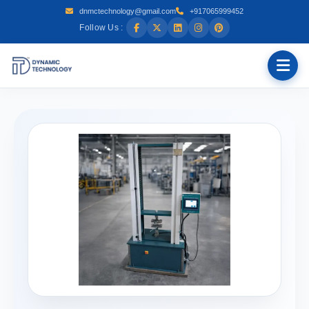
dnmctechnology@gmail.com
+917065999452
Follow Us :