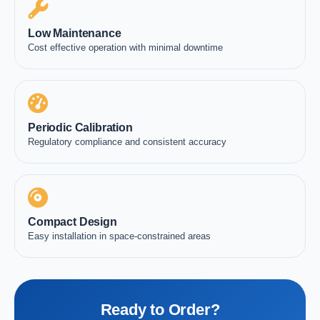
Low Maintenance
Cost effective operation with minimal downtime
Periodic Calibration
Regulatory compliance and consistent accuracy
Compact Design
Easy installation in space-constrained areas
Ready to Order?