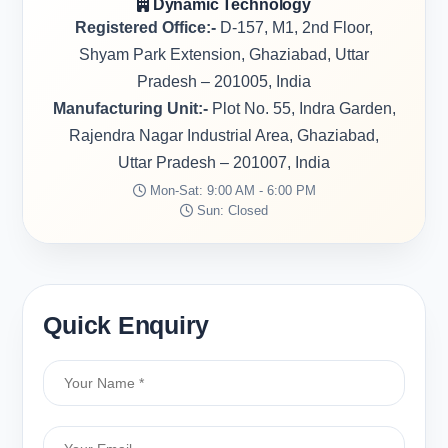
Dynamic Technology
Registered Office:-
D-157, M1, 2nd Floor,
Shyam Park Extension, Ghaziabad, Uttar
Pradesh – 201005, India
Manufacturing Unit:-
Plot No. 55, Indra Garden,
Rajendra Nagar Industrial Area, Ghaziabad,
Uttar Pradesh – 201007, India
Mon-Sat: 9:00 AM - 6:00 PM
Sun: Closed
Quick Enquiry