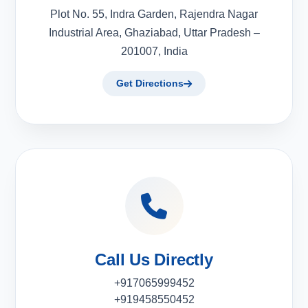
Plot No. 55, Indra Garden, Rajendra Nagar
Industrial Area, Ghaziabad, Uttar Pradesh –
201007, India
Get Directions
Call Us Directly
+917065999452
+919458550452