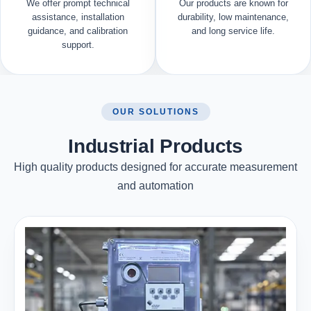
We offer prompt technical
Our products are known for
assistance, installation
durability, low maintenance,
guidance, and calibration
and long service life.
support.
OUR SOLUTIONS
Industrial Products
High quality products designed for accurate measurement
and automation