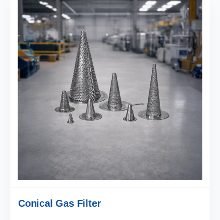
Conical Gas Filter