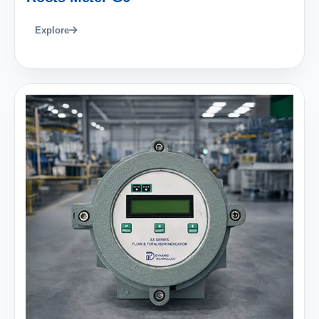
Explore