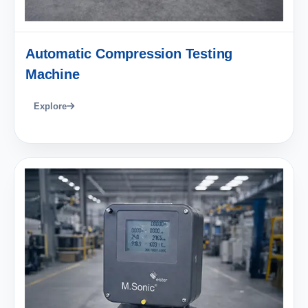
Automatic Compression Testing
Machine
Explore