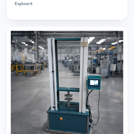
Explore