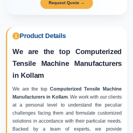
Request Quote →
Product Details
We are the top
Computerized
Tensile Machine Manufacturers
in Kollam
We are the top
Computerized Tensile Machine
Manufacturers in Kollam
. We work with our clients
at a personal level to understand the peculiar
challenges facing them and formulate customized
solutions in accordance with their particular needs.
Backed by a team of experts, we provide