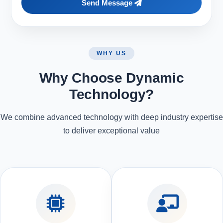
Send Message
WHY US
Why Choose Dynamic
Technology?
We combine advanced technology with deep industry expertise
to deliver exceptional value