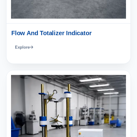
Flow And Totalizer Indicator
Explore