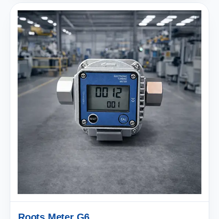
Roots Meter G6