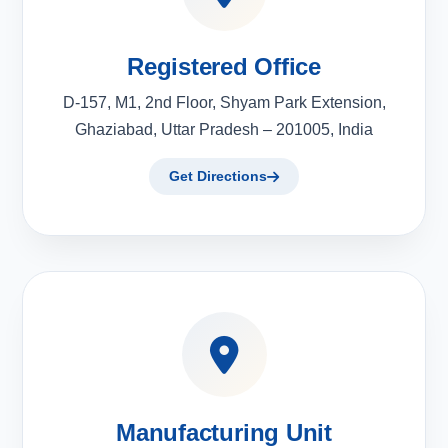
Registered Office
D-157, M1, 2nd Floor, Shyam Park Extension,
Ghaziabad, Uttar Pradesh – 201005, India
Get Directions
Manufacturing Unit