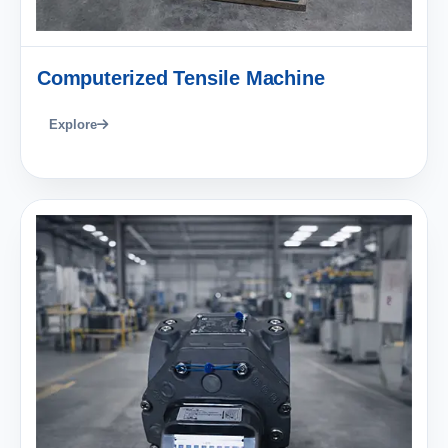
Computerized Tensile Machine
Explore