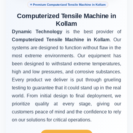
⭐ Premium Computerized Tensile Machine in Kollam
Computerized Tensile Machine in
Kollam
Dynamic Technology
is the best provider of
Computerized Tensile Machine in Kollam
. Our
systems are designed to function without flaw in the
most extreme environments. Our equipment has
been designed to withstand extreme temperatures,
high and low pressures, and corrosive substances.
Every product we deliver is put through grueling
testing to guarantee that it could stand up in the real
world. From initial design to final deployment, we
prioritize quality at every stage, giving our
customers peace of mind and the confidence to rely
on our solutions for critical operations.