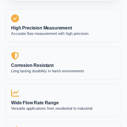
High Precision Measurement
Accurate flow measurement with high precision
Corrosion Resistant
Long lasting durability in harsh environments
Wide Flow Rate Range
Versatile applications from residential to industrial