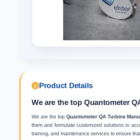
Product Details
We are the top
Quantometer QA
We are the top
Quantometer QA Turbine Manuf
them and formulate customized solutions in acc
training, and maintenance services to ensure that