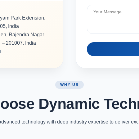
hyam Park Extension,
05, India
rden, Rajendra Nagar
h – 201007, India
M
WHY US
oose Dynamic Tech
vanced technology with deep industry expertise to deliver exc