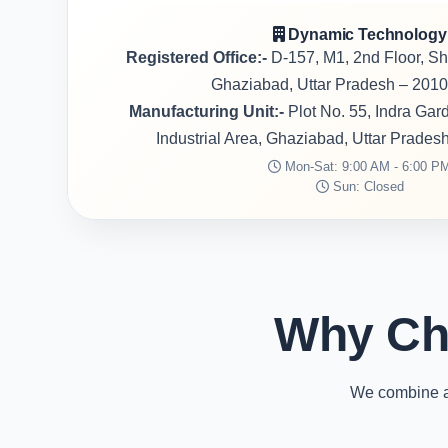
Dynamic Technology
Registered Office:-
D-157, M1, 2nd Floor, S
Ghaziabad, Uttar Pradesh – 2010
Manufacturing Unit:-
Plot No. 55, Indra Ga
Industrial Area, Ghaziabad, Uttar Prades
Mon-Sat: 9:00 AM - 6:00 P
Sun: Closed
Why Ch
We combine ad