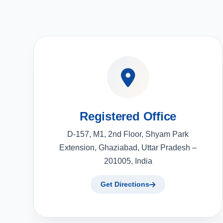
Registered Office
D-157, M1, 2nd Floor, Shyam Park
Extension, Ghaziabad, Uttar Pradesh –
201005, India
Get Directions