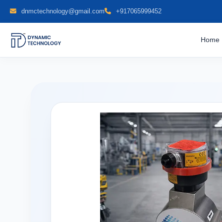
dnmctechnology@gmail.com
+917065999452
Home