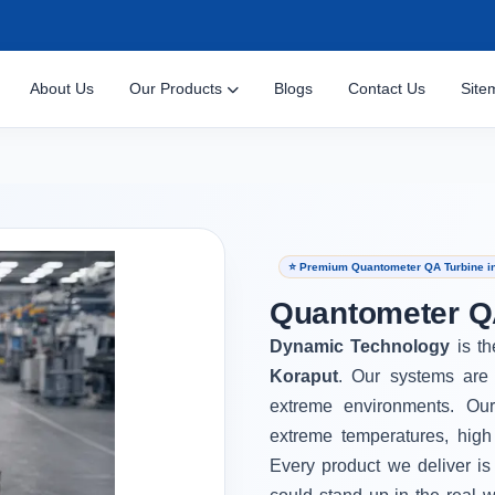
About Us
Our Products
Blogs
Contact Us
Site
⭐ Premium Quantometer QA Turbine i
Quantometer QA
Dynamic Technology
is t
Koraput
. Our systems are 
extreme environments. Ou
extreme temperatures, high
Every product we deliver is 