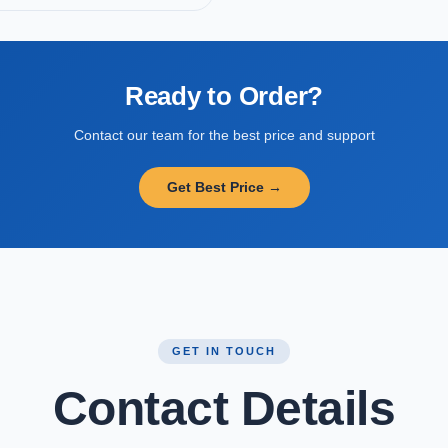
Ready to Order?
Contact our team for the best price and support
Get Best Price →
GET IN TOUCH
Contact Details