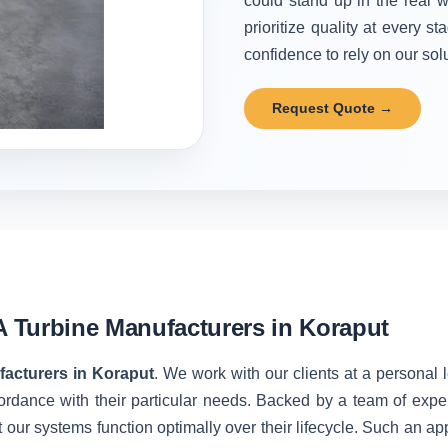
could stand up in the real w
prioritize quality at every 
confidence to rely on our solu
Request Quote →
 Turbine Manufacturers in Koraput
acturers in Koraput
. We work with our clients at a personal 
ordance with their particular needs. Backed by a team of expe
 our systems function optimally over their lifecycle. Such an ap