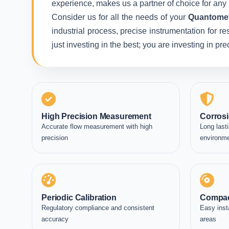
experience, makes us a partner of choice for any 
Consider us for all the needs of your
Quantomet
industrial process, precise instrumentation for r
just investing in the best; you are investing in p
High Precision Measurement
Corrosi
Accurate flow measurement with high
Long lasti
precision
environm
Periodic Calibration
Compac
Regulatory compliance and consistent
Easy inst
accuracy
areas