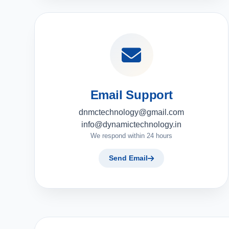
Email Support
dnmctechnology@gmail.com
info@dynamictechnology.in
We respond within 24 hours
Send Email