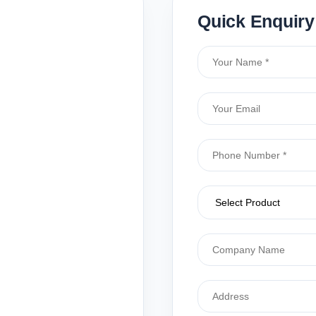
Quick Enquiry