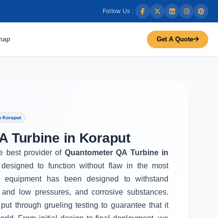
Follow Us :
map
Get A Quote
n Koraput
 Turbine in Koraput
he best provider of
Quantometer QA Turbine in
designed to function without flaw in the most
r equipment has been designed to withstand
 and low pressures, and corrosive substances.
put through grueling testing to guarantee that it