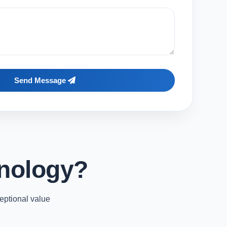
Send Message
nology?
eptional value