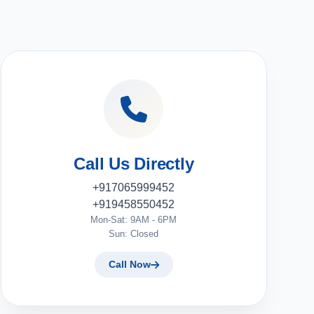
Call Us Directly
+917065999452
+919458550452
Mon-Sat: 9AM - 6PM
Sun: Closed
Call Now