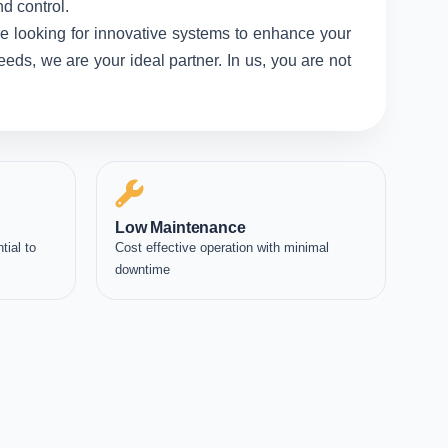
d control.
e looking for innovative systems to enhance your
eds, we are your ideal partner. In us, you are not
Low Maintenance
tial to
Cost effective operation with minimal
downtime