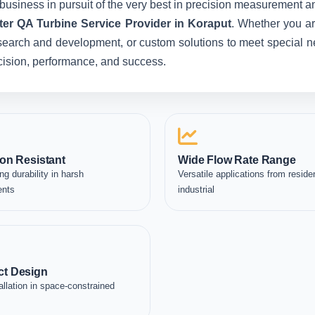
business in pursuit of the very best in precision measurement an
er QA Turbine Service Provider in Koraput
. Whether you ar
esearch and development, or custom solutions to meet special ne
recision, performance, and success.
on Resistant
Wide Flow Rate Range
ng durability in harsh
Versatile applications from residen
ents
industrial
t Design
allation in space-constrained