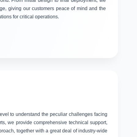
orld. From initial design to final deployment, we
stage, giving our customers peace of mind and the
tions for critical operations.
level to understand the peculiar challenges facing
rts, we provide comprehensive technical support,
proach, together with a great deal of industry-wide