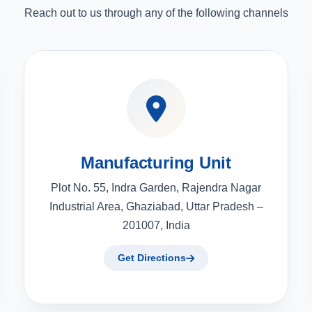
Reach out to us through any of the following channels
Manufacturing Unit
Plot No. 55, Indra Garden, Rajendra Nagar
Industrial Area, Ghaziabad, Uttar Pradesh –
201007, India
Get Directions