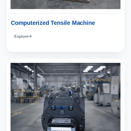
Computerized Tensile Machine
Explore