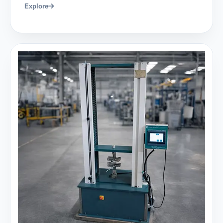
Explore