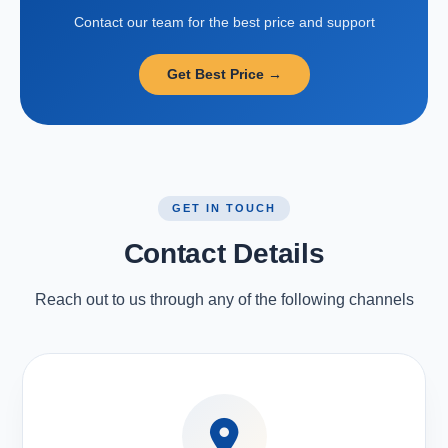
Contact our team for the best price and support
Get Best Price →
GET IN TOUCH
Contact Details
Reach out to us through any of the following channels