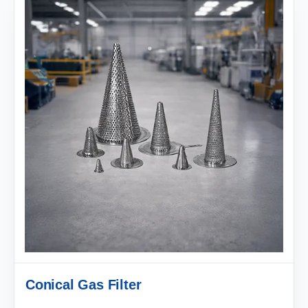
Conical Gas Filter