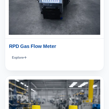
RPD Gas Flow Meter
Explore