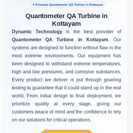
⭐ Premium Quantometer QA Turbine in Kottayam
Quantometer QA Turbine in
Kottayam
Dynamic Technology
is the best provider of
Quantometer QA Turbine in Kottayam
. Our
systems are designed to function without flaw in the
most extreme environments. Our equipment has
been designed to withstand extreme temperatures,
high and low pressures, and corrosive substances.
Every product we deliver is put through grueling
testing to guarantee that it could stand up in the real
world. From initial design to final deployment, we
prioritize quality at every stage, giving our
customers peace of mind and the confidence to rely
on our solutions for critical operations.