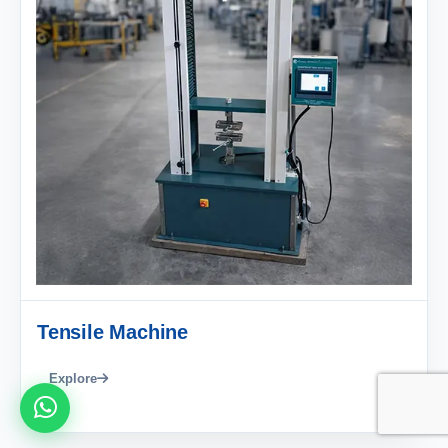
Tensile Machine
Explore