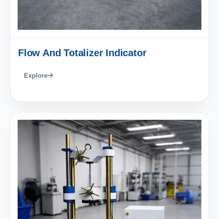
Flow And Totalizer Indicator
Explore