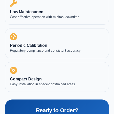
Low Maintenance
Cost effective operation with minimal downtime
Periodic Calibration
Regulatory compliance and consistent accuracy
Compact Design
Easy installation in space-constrained areas
Ready to Order?