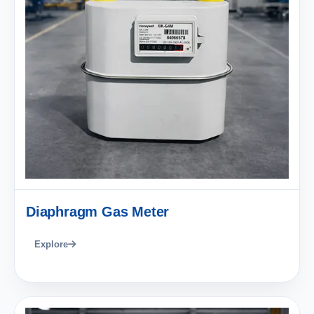
Diaphragm Gas Meter
Explore