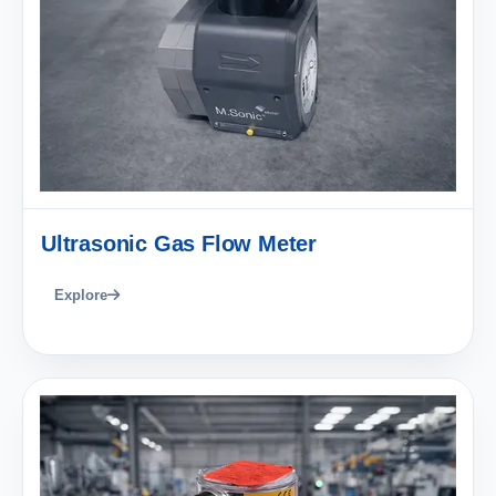
Ultrasonic Gas Flow Meter
Explore