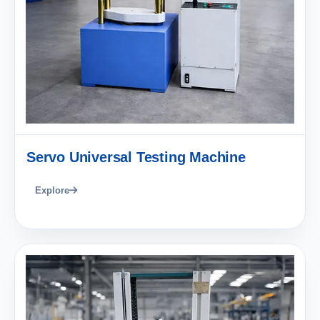
Servo Universal Testing Machine
Explore