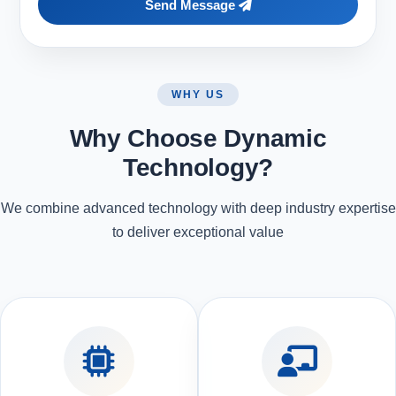
Send Message
WHY US
Why Choose Dynamic
Technology?
We combine advanced technology with deep industry expertise
to deliver exceptional value