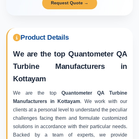
Request Quote →
Product Details
We are the top
Quantometer QA
Turbine Manufacturers in
Kottayam
We are the top
Quantometer QA Turbine
Manufacturers in Kottayam
. We work with our
clients at a personal level to understand the peculiar
challenges facing them and formulate customized
solutions in accordance with their particular needs.
Backed by a team of experts, we provide