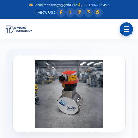
dnmctechnology@gmail.com
+917065999452
Follow Us :