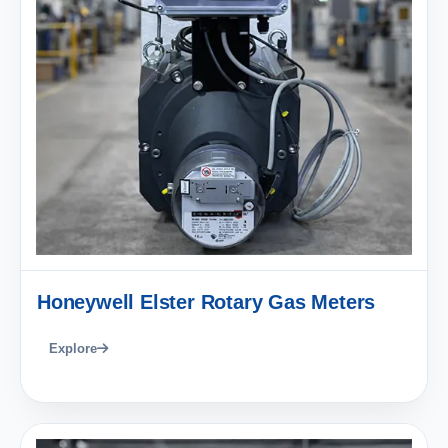
Honeywell Elster Rotary Gas Meters
Explore