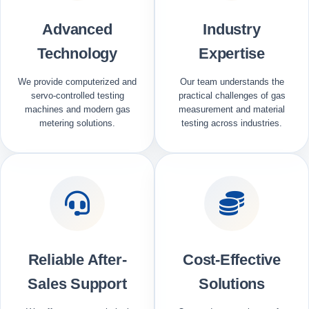
Advanced
Industry
Technology
Expertise
We provide computerized and
Our team understands the
servo-controlled testing
practical challenges of gas
machines and modern gas
measurement and material
metering solutions.
testing across industries.
Reliable After-
Cost-Effective
Sales Support
Solutions