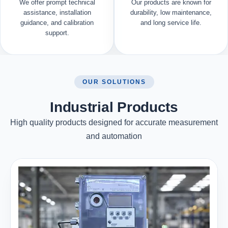
We offer prompt technical
Our products are known for
assistance, installation
durability, low maintenance,
guidance, and calibration
and long service life.
support.
OUR SOLUTIONS
Industrial Products
High quality products designed for accurate measurement
and automation