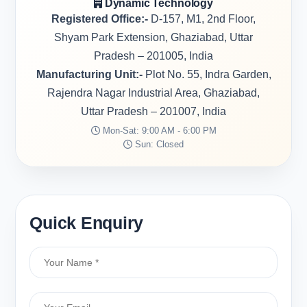
Dynamic Technology
Registered Office:-
D-157, M1, 2nd Floor,
Shyam Park Extension, Ghaziabad, Uttar
Pradesh – 201005, India
Manufacturing Unit:-
Plot No. 55, Indra Garden,
Rajendra Nagar Industrial Area, Ghaziabad,
Uttar Pradesh – 201007, India
Mon-Sat: 9:00 AM - 6:00 PM
Sun: Closed
Quick Enquiry