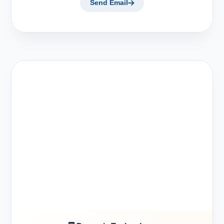
Send Email