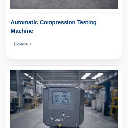
Automatic Compression Testing
Machine
Explore