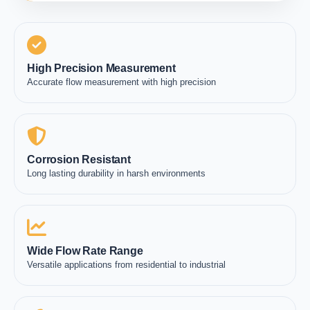
High Precision Measurement
Accurate flow measurement with high precision
Corrosion Resistant
Long lasting durability in harsh environments
Wide Flow Rate Range
Versatile applications from residential to industrial