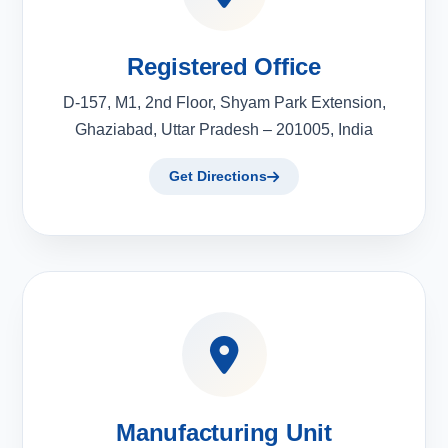
Registered Office
D-157, M1, 2nd Floor, Shyam Park Extension,
Ghaziabad, Uttar Pradesh – 201005, India
Get Directions
Manufacturing Unit