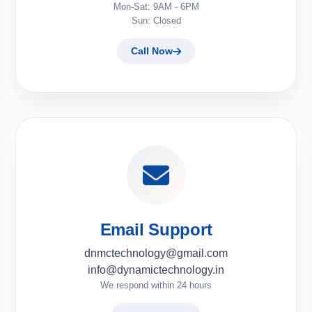
Mon-Sat: 9AM - 6PM
Sun: Closed
Call Now
Email Support
dnmctechnology@gmail.com
info@dynamictechnology.in
We respond within 24 hours