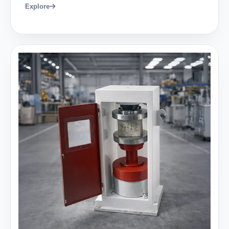
Explore