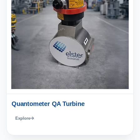
Quantometer QA Turbine
Explore