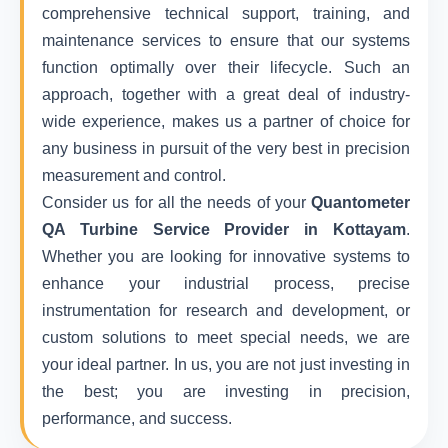
comprehensive technical support, training, and
maintenance services to ensure that our systems
function optimally over their lifecycle. Such an
approach, together with a great deal of industry-
wide experience, makes us a partner of choice for
any business in pursuit of the very best in precision
measurement and control.
Consider us for all the needs of your
Quantometer
QA Turbine Service Provider in Kottayam
.
Whether you are looking for innovative systems to
enhance your industrial process, precise
instrumentation for research and development, or
custom solutions to meet special needs, we are
your ideal partner. In us, you are not just investing in
the best; you are investing in precision,
performance, and success.