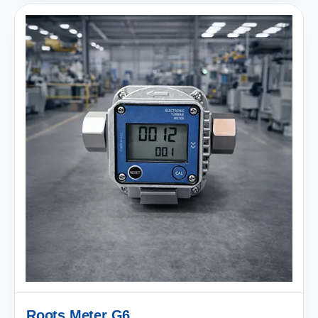
Roots Meter G6