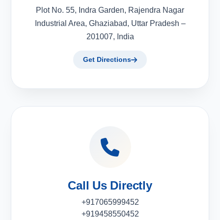
Plot No. 55, Indra Garden, Rajendra Nagar
Industrial Area, Ghaziabad, Uttar Pradesh –
201007, India
Get Directions
Call Us Directly
+917065999452
+919458550452