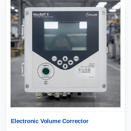
Electronic Volume Corrector