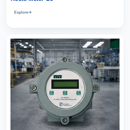
Explore