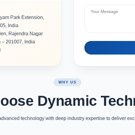
hyam Park Extension,
05, India
rden, Rajendra Nagar
h – 201007, India
M
WHY US
oose Dynamic Tech
vanced technology with deep industry expertise to deliver exc