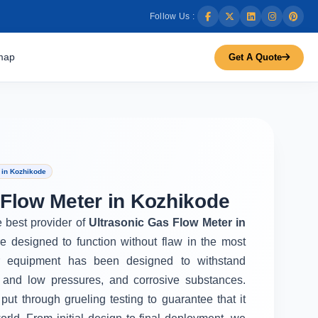
Follow Us :
map
Get A Quote
 in Kozhikode
 Flow Meter in Kozhikode
e best provider of
Ultrasonic Gas Flow Meter in
e designed to function without flaw in the most
r equipment has been designed to withstand
 and low pressures, and corrosive substances.
put through grueling testing to guarantee that it