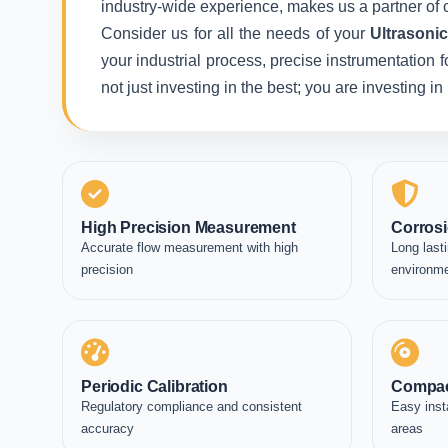
industry-wide experience, makes us a partner of c
Consider us for all the needs of your
Ultrasoni
your industrial process, precise instrumentation 
not just investing in the best; you are investing 
High Precision Measurement
Corrosi
Accurate flow measurement with high
Long lasti
precision
environm
Periodic Calibration
Compac
Regulatory compliance and consistent
Easy inst
accuracy
areas