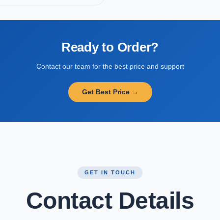
Ready to Order?
Contact our team for the best price and support
Get Best Price →
GET IN TOUCH
Contact Details