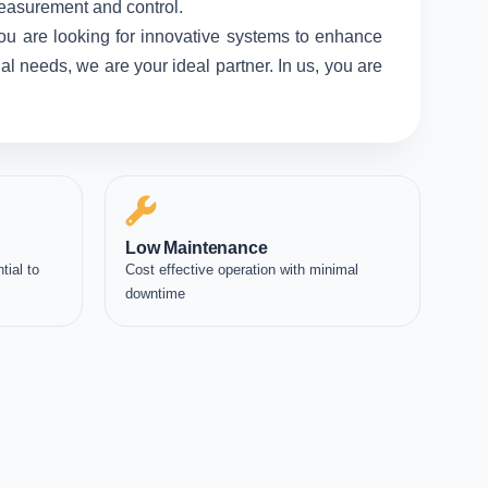
measurement and control.
ou are looking for innovative systems to enhance
l needs, we are your ideal partner. In us, you are
Low Maintenance
tial to
Cost effective operation with minimal
downtime