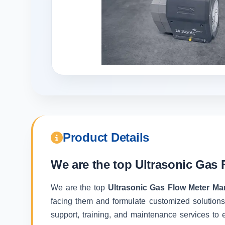
Product Details
We are the top
Ultrasonic Gas 
We are the top
Ultrasonic Gas Flow Meter Ma
facing them and formulate customized solutions
support, training, and maintenance services to e