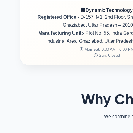
Dynamic Technology
Registered Office:-
D-157, M1, 2nd Floor, S
Ghaziabad, Uttar Pradesh – 2010
Manufacturing Unit:-
Plot No. 55, Indra Ga
Industrial Area, Ghaziabad, Uttar Prades
Mon-Sat: 9:00 AM - 6:00 P
Sun: Closed
Why Ch
We combine ad