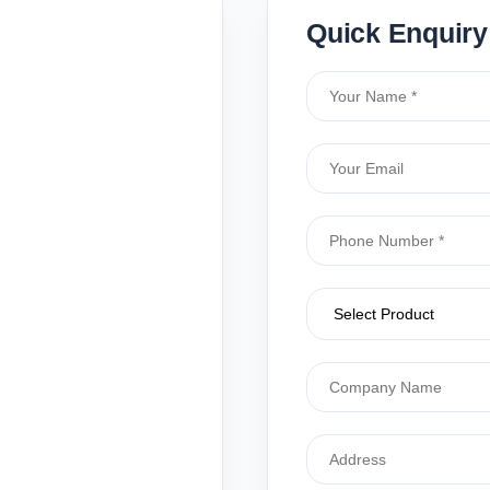
Quick Enquiry