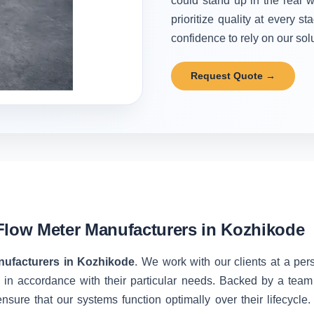
could stand up in the real w
prioritize quality at every 
confidence to rely on our solu
Request Quote →
Flow Meter Manufacturers in Kozhikode
nufacturers in Kozhikode
. We work with our clients at a per
 in accordance with their particular needs. Backed by a team
nsure that our systems function optimally over their lifecycle