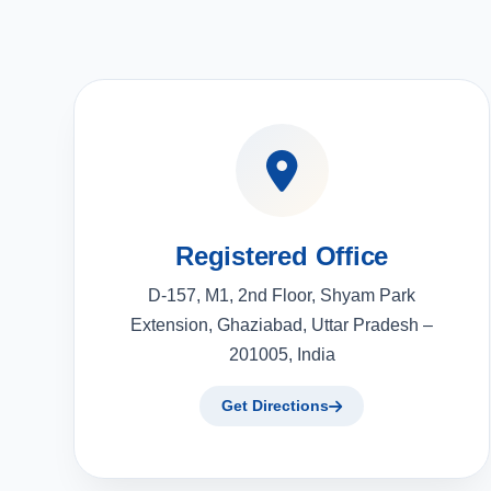
Registered Office
D-157, M1, 2nd Floor, Shyam Park
Extension, Ghaziabad, Uttar Pradesh –
201005, India
Get Directions