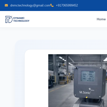
dnmctechnology@gmail.com
+917065999452
Home