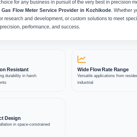
hoice for any business in pursuit of the very best in precision 
c Gas Flow Meter Service Provider in Kozhikode
. Whether y
for research and development, or custom solutions to meet specia
in precision, performance, and success.
on Resistant
Wide Flow Rate Range
ng durability in harsh
Versatile applications from residen
ents
industrial
t Design
allation in space-constrained