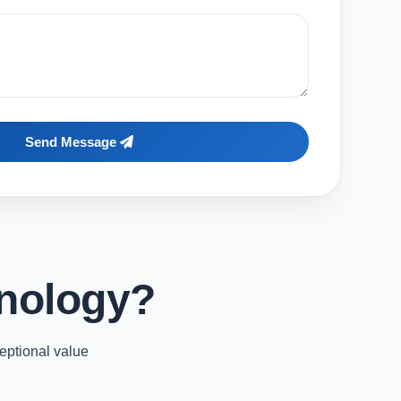
Send Message
nology?
eptional value