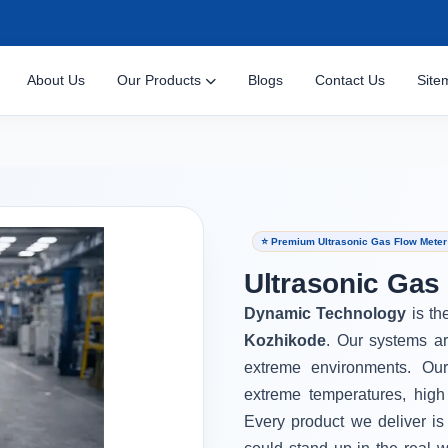
About Us
Our Products
Blogs
Contact Us
Site
⭐ Premium Ultrasonic Gas Flow Meter
Ultrasonic Gas
Dynamic Technology
is th
Kozhikode
. Our systems ar
extreme environments. Ou
extreme temperatures, high
Every product we deliver is 