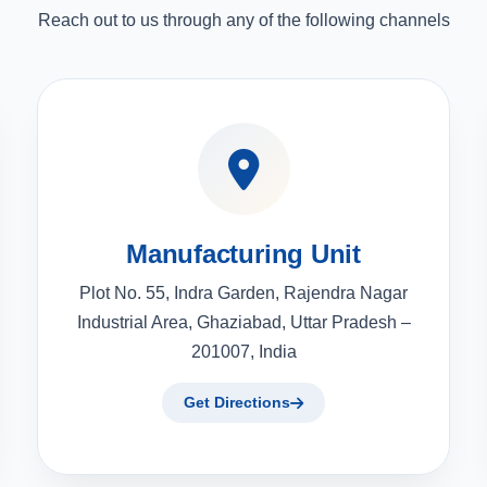
Reach out to us through any of the following channels
Manufacturing Unit
Plot No. 55, Indra Garden, Rajendra Nagar
Industrial Area, Ghaziabad, Uttar Pradesh –
201007, India
Get Directions