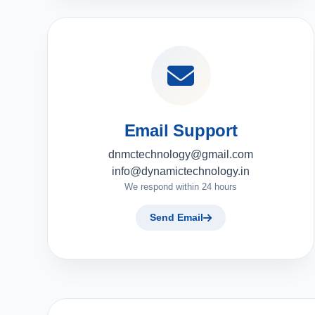
Email Support
dnmctechnology@gmail.com
info@dynamictechnology.in
We respond within 24 hours
Send Email