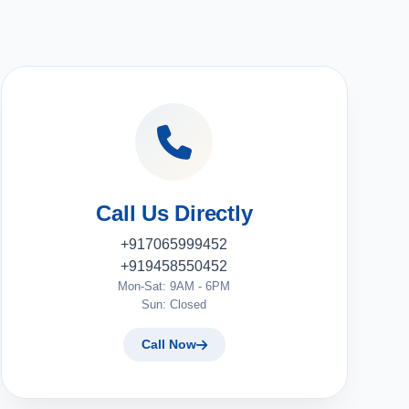
Call Us Directly
+917065999452
+919458550452
Mon-Sat: 9AM - 6PM
Sun: Closed
Call Now