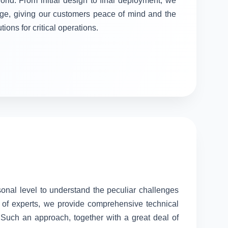
orld. From initial design to final deployment, we
stage, giving our customers peace of mind and the
tions for critical operations.
sonal level to understand the peculiar challenges
 of experts, we provide comprehensive technical
. Such an approach, together with a great deal of