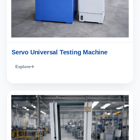
Servo Universal Testing Machine
Explore