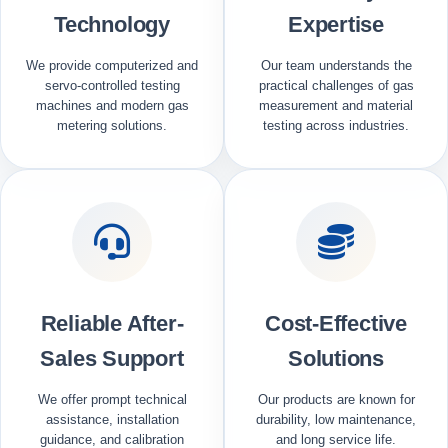
Technology
Expertise
We provide computerized and
Our team understands the
servo-controlled testing
practical challenges of gas
machines and modern gas
measurement and material
metering solutions.
testing across industries.
Reliable After-
Cost-Effective
Sales Support
Solutions
We offer prompt technical
Our products are known for
assistance, installation
durability, low maintenance,
guidance, and calibration
and long service life.