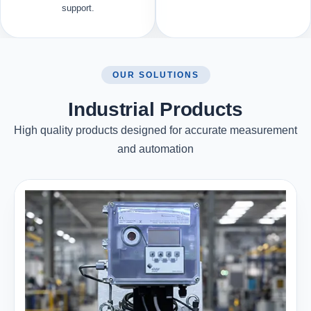
support.
OUR SOLUTIONS
Industrial Products
High quality products designed for accurate measurement
and automation