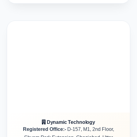
Dynamic Technology
Registered Office:-
D-157, M1, 2nd Floor,