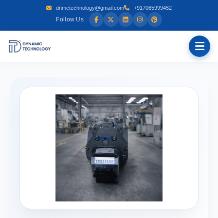
dnmctechnology@gmail.com
+917065999452
Follow Us :