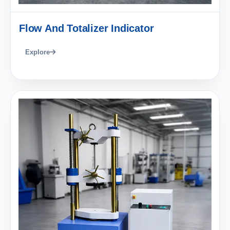
Flow And Totalizer Indicator
Explore