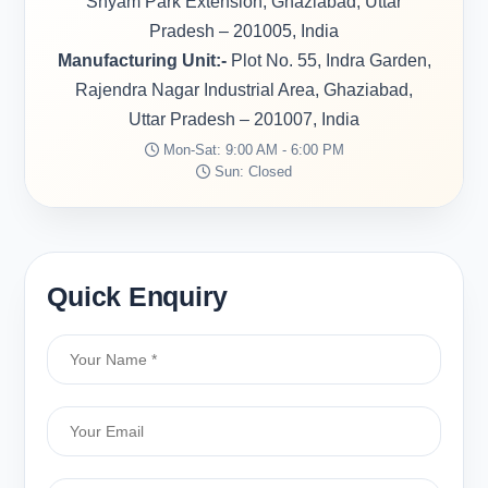
Shyam Park Extension, Ghaziabad, Uttar
Pradesh – 201005, India
Manufacturing Unit:-
Plot No. 55, Indra Garden,
Rajendra Nagar Industrial Area, Ghaziabad,
Uttar Pradesh – 201007, India
Mon-Sat: 9:00 AM - 6:00 PM
Sun: Closed
Quick Enquiry