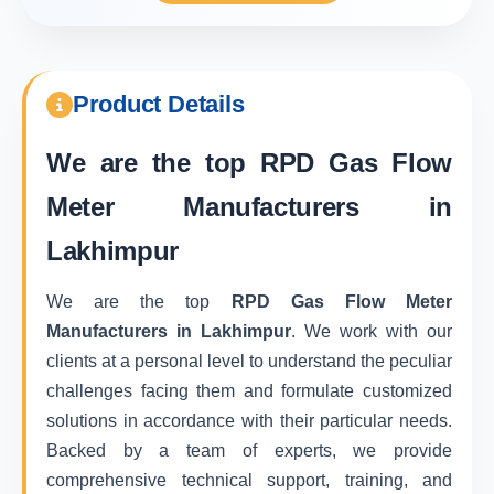
Product Details
We are the top
RPD Gas Flow
Meter Manufacturers in
Lakhimpur
We are the top
RPD Gas Flow Meter
Manufacturers in Lakhimpur
. We work with our
clients at a personal level to understand the peculiar
challenges facing them and formulate customized
solutions in accordance with their particular needs.
Backed by a team of experts, we provide
comprehensive technical support, training, and