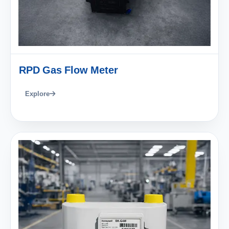
RPD Gas Flow Meter
Explore