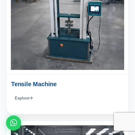
Tensile Machine
Explore