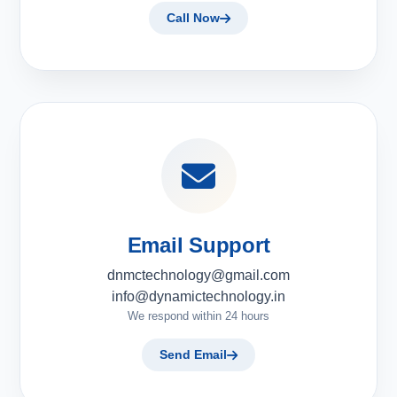
Call Now
Email Support
dnmctechnology@gmail.com
info@dynamictechnology.in
We respond within 24 hours
Send Email