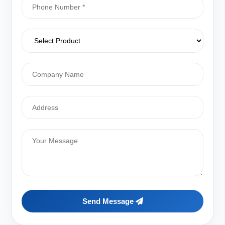
Send Message