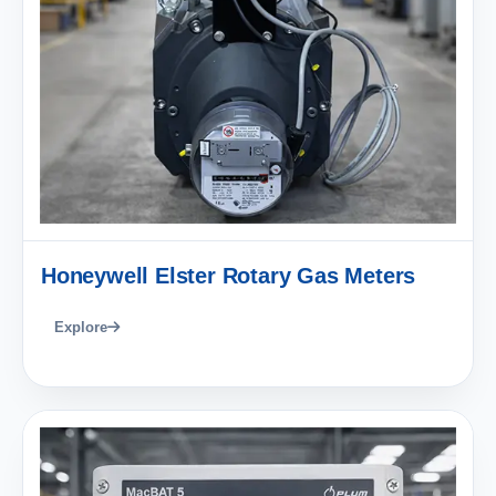
Honeywell Elster Rotary Gas Meters
Explore