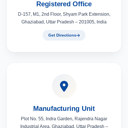
Registered Office
D-157, M1, 2nd Floor, Shyam Park Extension,
Ghaziabad, Uttar Pradesh – 201005, India
Get Directions
Manufacturing Unit
Plot No. 55, Indra Garden, Rajendra Nagar
Industrial Area, Ghaziabad, Uttar Pradesh –