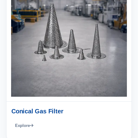
Conical Gas Filter
Explore