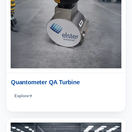
Quantometer QA Turbine
Explore