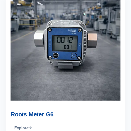
Roots Meter G6
Explore