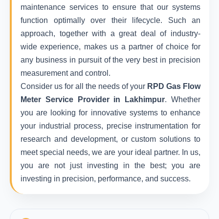
maintenance services to ensure that our systems
function optimally over their lifecycle. Such an
approach, together with a great deal of industry-
wide experience, makes us a partner of choice for
any business in pursuit of the very best in precision
measurement and control.
Consider us for all the needs of your
RPD Gas Flow
Meter Service Provider in Lakhimpur
. Whether
you are looking for innovative systems to enhance
your industrial process, precise instrumentation for
research and development, or custom solutions to
meet special needs, we are your ideal partner. In us,
you are not just investing in the best; you are
investing in precision, performance, and success.