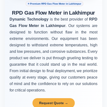
⭐ Premium RPD Gas Flow Meter in Lakhimpur
RPD Gas Flow Meter in Lakhimpur
Dynamic Technology
is the best provider of
RPD
Gas Flow Meter in Lakhimpur
. Our systems are
designed to function without flaw in the most
extreme environments. Our equipment has been
designed to withstand extreme temperatures, high
and low pressures, and corrosive substances. Every
product we deliver is put through grueling testing to
guarantee that it could stand up in the real world.
From initial design to final deployment, we prioritize
quality at every stage, giving our customers peace
of mind and the confidence to rely on our solutions
for critical operations.
Request Quote →