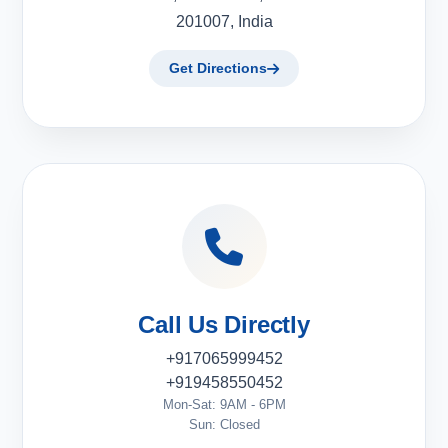
201007, India
Get Directions
Call Us Directly
+917065999452
+919458550452
Mon-Sat: 9AM - 6PM
Sun: Closed