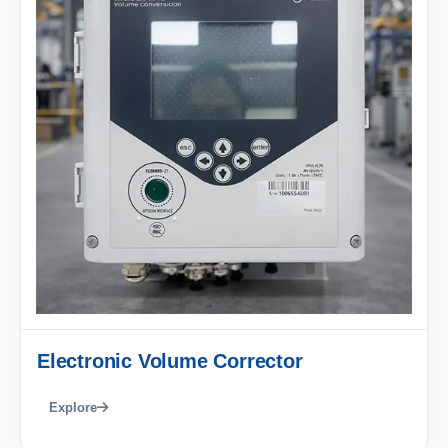
Electronic Volume Corrector
Explore