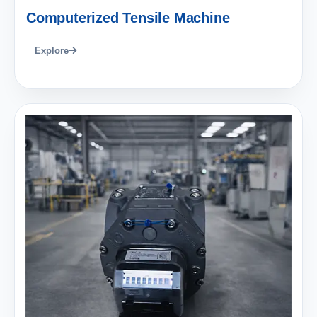
Computerized Tensile Machine
Explore