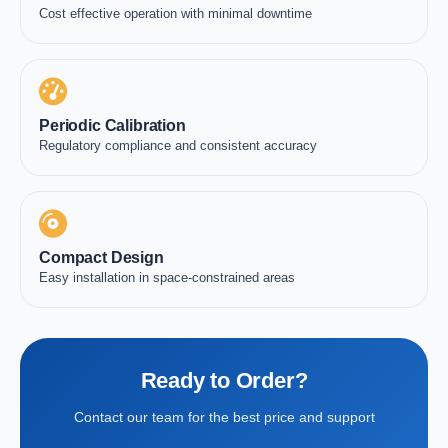
Cost effective operation with minimal downtime
Periodic Calibration
Regulatory compliance and consistent accuracy
Compact Design
Easy installation in space-constrained areas
Ready to Order?
Contact our team for the best price and support