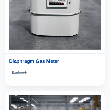
Diaphragm Gas Meter
Explore