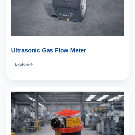
Ultrasonic Gas Flow Meter
Explore