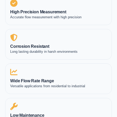
High Precision Measurement
Accurate flow measurement with high precision
Corrosion Resistant
Long lasting durability in harsh environments
Wide Flow Rate Range
Versatile applications from residential to industrial
Low Maintenance