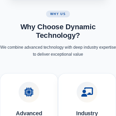
WHY US
Why Choose Dynamic
Technology?
We combine advanced technology with deep industry expertise
to deliver exceptional value
Advanced
Industry