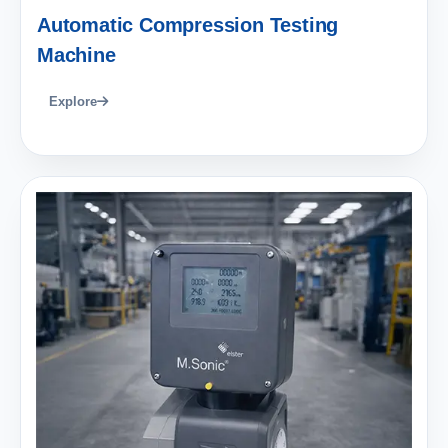
Automatic Compression Testing
Machine
Explore