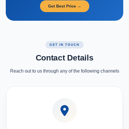
Get Best Price →
GET IN TOUCH
Contact Details
Reach out to us through any of the following channels