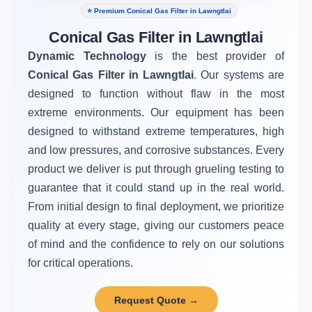
⭐ Premium Conical Gas Filter in Lawngtlai
Conical Gas Filter in Lawngtlai
Dynamic Technology
is the best provider of
Conical Gas Filter in Lawngtlai
. Our systems are
designed to function without flaw in the most
extreme environments. Our equipment has been
designed to withstand extreme temperatures, high
and low pressures, and corrosive substances. Every
product we deliver is put through grueling testing to
guarantee that it could stand up in the real world.
From initial design to final deployment, we prioritize
quality at every stage, giving our customers peace
of mind and the confidence to rely on our solutions
for critical operations.
Request Quote →