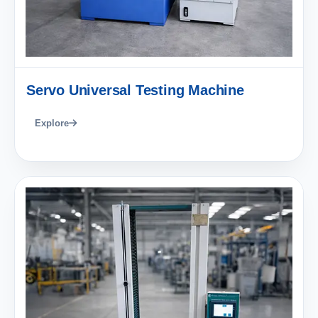
Servo Universal Testing Machine
Explore