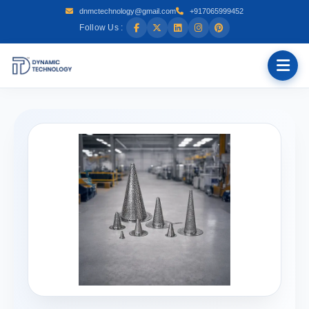
dnmctechnology@gmail.com
+917065999452
Follow Us :