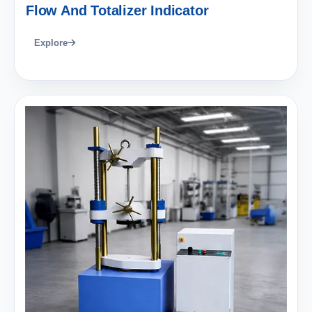
Flow And Totalizer Indicator
Explore