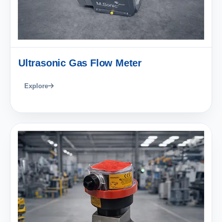
Ultrasonic Gas Flow Meter
Explore