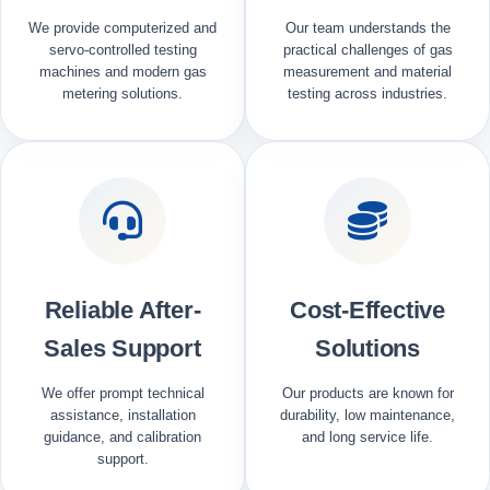
We provide computerized and
Our team understands the
servo-controlled testing
practical challenges of gas
machines and modern gas
measurement and material
metering solutions.
testing across industries.
Reliable After-
Cost-Effective
Sales Support
Solutions
We offer prompt technical
Our products are known for
assistance, installation
durability, low maintenance,
guidance, and calibration
and long service life.
support.