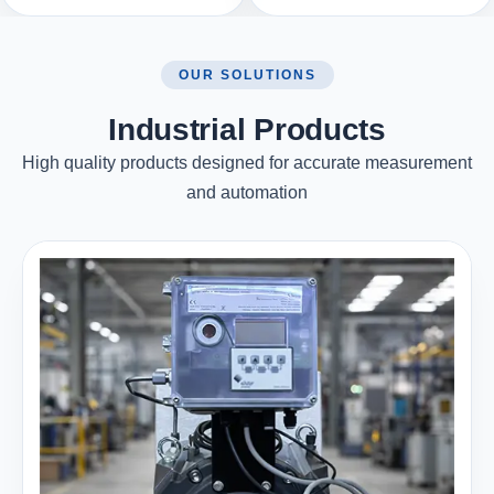
OUR SOLUTIONS
Industrial Products
High quality products designed for accurate measurement
and automation