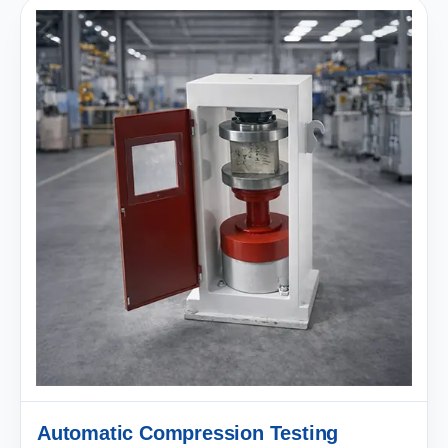
Automatic Compression Testing