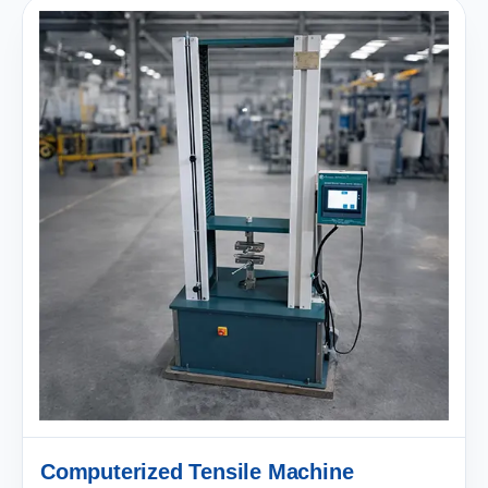
Computerized Tensile Machine