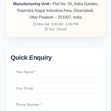
Manufacturing Unit:-
Plot No. 55, Indra Garden,
Rajendra Nagar Industrial Area, Ghaziabad,
Uttar Pradesh – 201007, India
Mon-Sat: 9:00 AM - 6:00 PM
Sun: Closed
Quick Enquiry