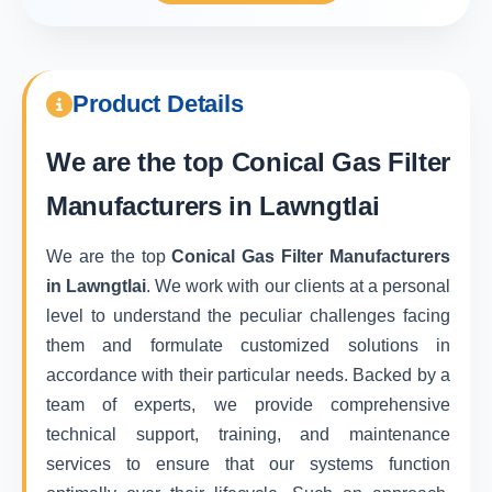
Product Details
We are the top
Conical Gas Filter
Manufacturers in Lawngtlai
We are the top
Conical Gas Filter Manufacturers
in Lawngtlai
. We work with our clients at a personal
level to understand the peculiar challenges facing
them and formulate customized solutions in
accordance with their particular needs. Backed by a
team of experts, we provide comprehensive
technical support, training, and maintenance
services to ensure that our systems function