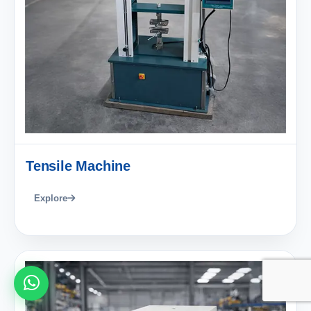
Tensile Machine
Explore