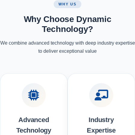
WHY US
Why Choose Dynamic
Technology?
We combine advanced technology with deep industry expertise
to deliver exceptional value
Advanced
Industry
Technology
Expertise