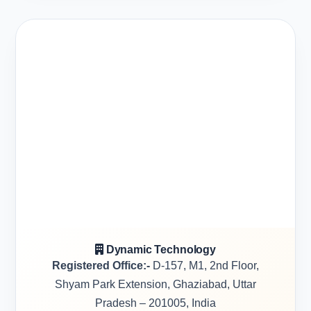
Dynamic Technology
Registered Office:-
D-157, M1, 2nd Floor,
Shyam Park Extension, Ghaziabad, Uttar
Pradesh – 201005, India