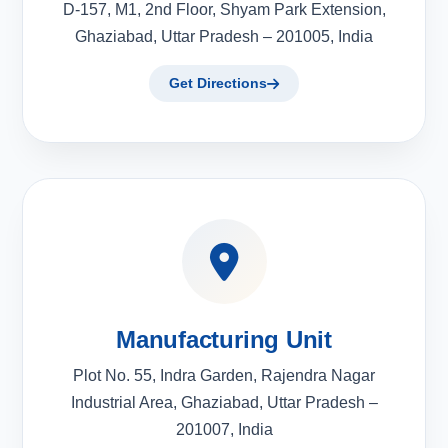
D-157, M1, 2nd Floor, Shyam Park Extension,
Ghaziabad, Uttar Pradesh – 201005, India
Get Directions
Manufacturing Unit
Plot No. 55, Indra Garden, Rajendra Nagar
Industrial Area, Ghaziabad, Uttar Pradesh –
201007, India