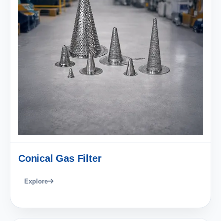
Conical Gas Filter
Explore