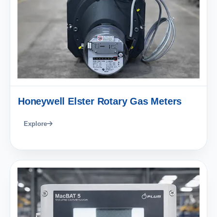
Honeywell Elster Rotary Gas Meters
Explore