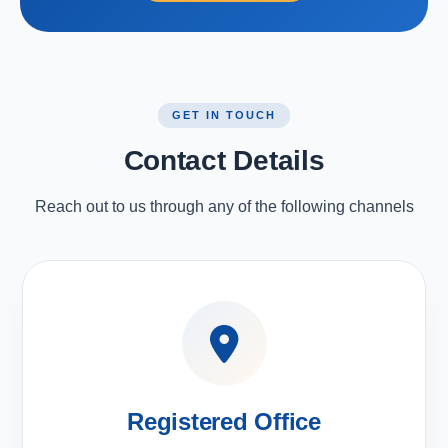
GET IN TOUCH
Contact Details
Reach out to us through any of the following channels
Registered Office