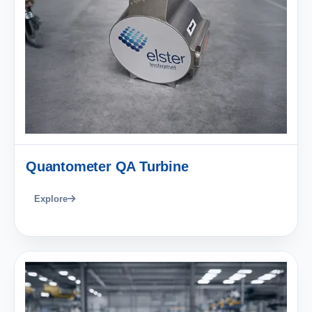
Quantometer QA Turbine
Explore