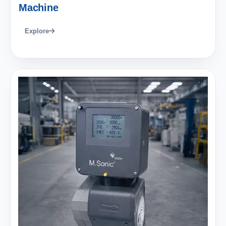
Machine
Explore