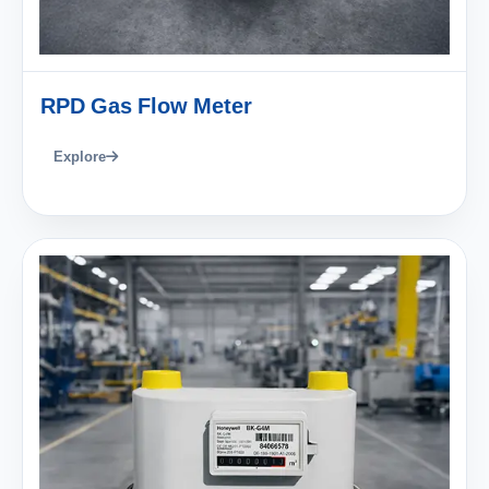
RPD Gas Flow Meter
Explore