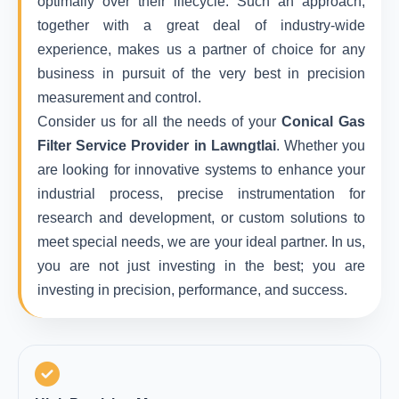
optimally over their lifecycle. Such an approach,
together with a great deal of industry-wide
experience, makes us a partner of choice for any
business in pursuit of the very best in precision
measurement and control.
Consider us for all the needs of your
Conical Gas
Filter Service Provider in Lawngtlai
. Whether you
are looking for innovative systems to enhance your
industrial process, precise instrumentation for
research and development, or custom solutions to
meet special needs, we are your ideal partner. In us,
you are not just investing in the best; you are
investing in precision, performance, and success.