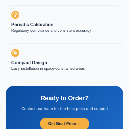
Periodic Calibration
Regulatory compliance and consistent accuracy
Compact Design
Easy installation in space-constrained areas
Ready to Order?
Contact our team for the best price and support
Get Best Price →