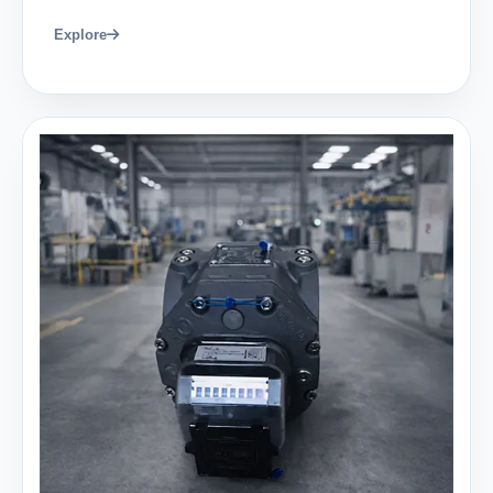
Explore