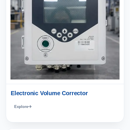
Electronic Volume Corrector
Explore