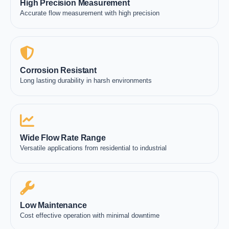
High Precision Measurement
Accurate flow measurement with high precision
Corrosion Resistant
Long lasting durability in harsh environments
Wide Flow Rate Range
Versatile applications from residential to industrial
Low Maintenance
Cost effective operation with minimal downtime