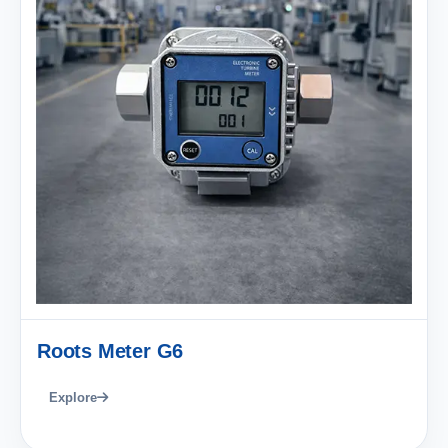
Roots Meter G6
Explore