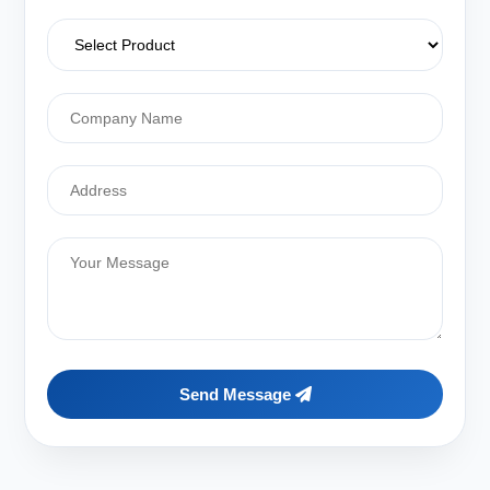
Send Message