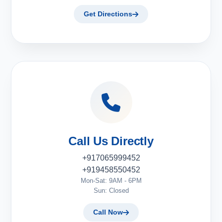
Get Directions
Call Us Directly
+917065999452
+919458550452
Mon-Sat: 9AM - 6PM
Sun: Closed
Call Now