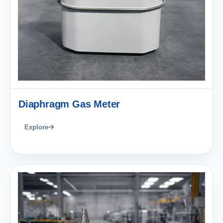
Diaphragm Gas Meter
Explore