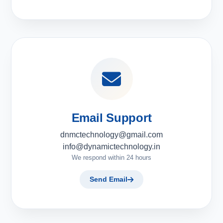
Email Support
dnmctechnology@gmail.com
info@dynamictechnology.in
We respond within 24 hours
Send Email