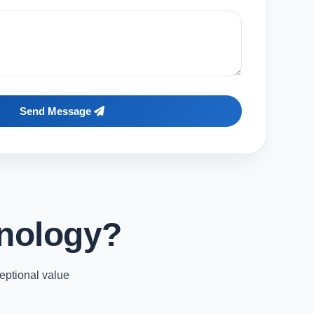
Send Message
nology?
eptional value