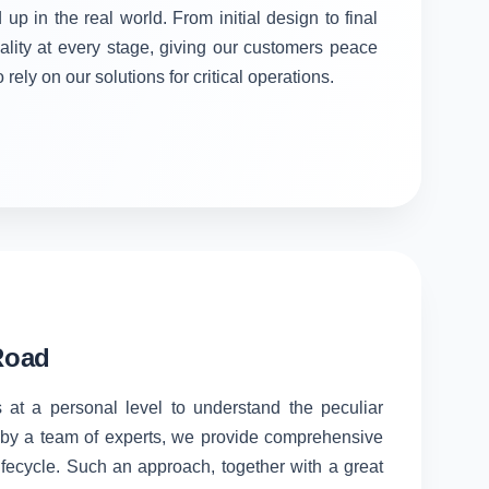
 up in the real world. From initial design to final
ality at every stage, giving our customers peace
rely on our solutions for critical operations.
Road
 at a personal level to understand the peculiar
d by a team of experts, we provide comprehensive
lifecycle. Such an approach, together with a great