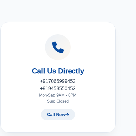
Call Us Directly
+917065999452
+919458550452
Mon-Sat: 9AM - 6PM
Sun: Closed
Call Now