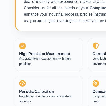
deal of industry-wide experience, makes us a part
Consider us for all the needs of your
Computer
enhance your industrial process, precise instrum
us, you are not just investing in the best; you ar
High Precision Measurement
Corrosi
Accurate flow measurement with high
Long lasti
precision
environm
Periodic Calibration
Compac
Regulatory compliance and consistent
Easy inst
accuracy
areas