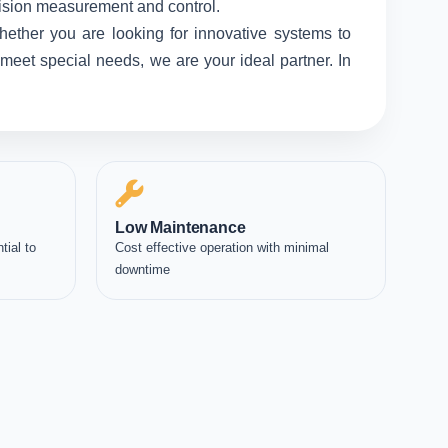
ecision measurement and control.
hether you are looking for innovative systems to
meet special needs, we are your ideal partner. In
Low Maintenance
tial to
Cost effective operation with minimal
downtime