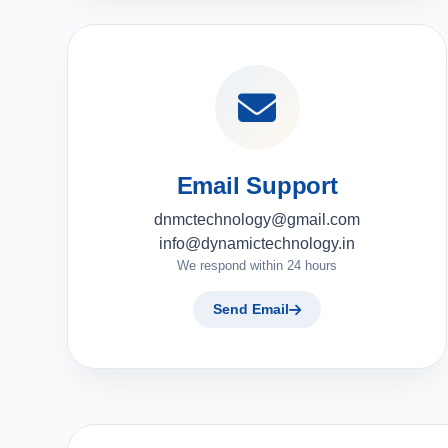
Email Support
dnmctechnology@gmail.com
info@dynamictechnology.in
We respond within 24 hours
Send Email