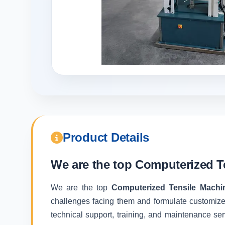
Product Details
We are the top
Computerized T
We are the top
Computerized Tensile Machi
challenges facing them and formulate customize
technical support, training, and maintenance ser