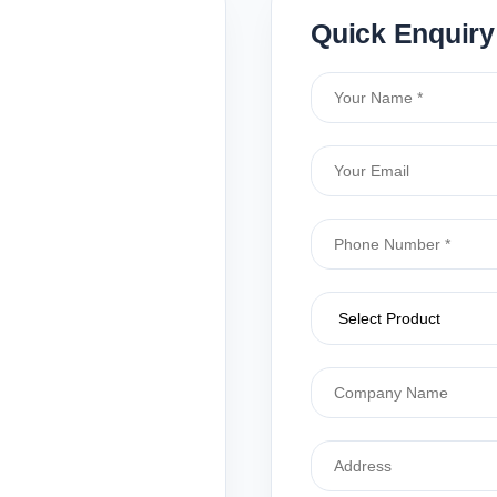
Quick Enquiry