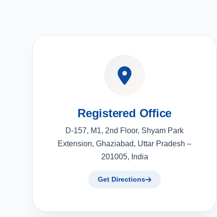
Registered Office
D-157, M1, 2nd Floor, Shyam Park
Extension, Ghaziabad, Uttar Pradesh –
201005, India
Get Directions