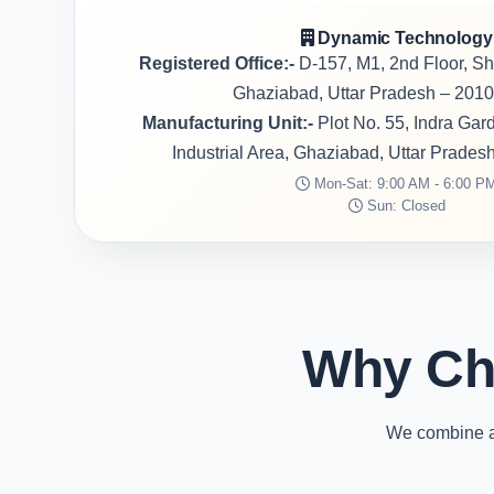
Dynamic Technology
Registered Office:-
D-157, M1, 2nd Floor, S
Ghaziabad, Uttar Pradesh – 2010
Manufacturing Unit:-
Plot No. 55, Indra Ga
Industrial Area, Ghaziabad, Uttar Prades
Mon-Sat: 9:00 AM - 6:00 P
Sun: Closed
Why Ch
We combine ad