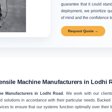
guarantee that it could stand
deployment, we prioritize qu
of mind and the confidence to 
Request Quote →
ensile Machine Manufacturers in Lodhi 
ne Manufacturers in Lodhi Road
. We work with our clients
d solutions in accordance with their particular needs. Backe
vices to ensure that our systems function optimally over their 