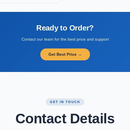
Ready to Order?
Contact our team for the best price and support
Get Best Price →
GET IN TOUCH
Contact Details