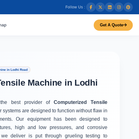
Follow Us :
map
Get A Quote
ine in Lodhi Road
ensile Machine in Lodhi
 the best provider of
Computerized Tensile
r systems are designed to function without flaw in
ments. Our equipment has been designed to
tures, high and low pressures, and corrosive
we deliver is put through grueling testing to