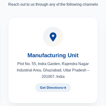
Reach out to us through any of the following channels
Manufacturing Unit
Plot No. 55, Indra Garden, Rajendra Nagar
Industrial Area, Ghaziabad, Uttar Pradesh –
201007, India
Get Directions