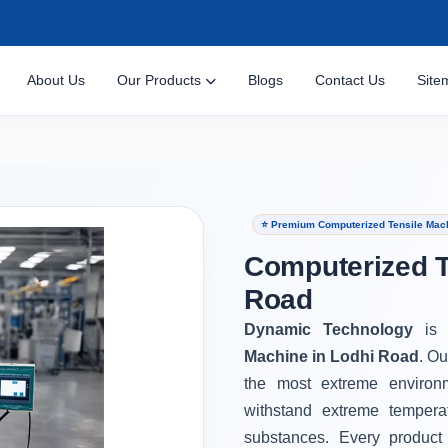
About Us
Our Products
Blogs
Contact Us
Site
⭐ Premium Computerized Tensile Mach
Computerized T
Road
Dynamic Technology
is
Machine in Lodhi Road
. Ou
the most extreme environ
withstand extreme tempera
substances. Every product 