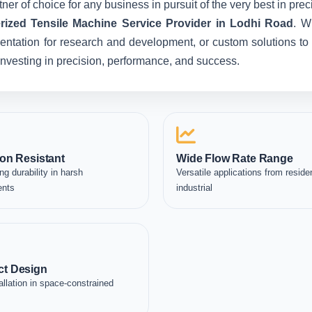
ner of choice for any business in pursuit of the very best in pr
ized Tensile Machine Service Provider in Lodhi Road
. W
entation for research and development, or custom solutions to 
e investing in precision, performance, and success.
on Resistant
Wide Flow Rate Range
ng durability in harsh
Versatile applications from residen
ents
industrial
t Design
allation in space-constrained