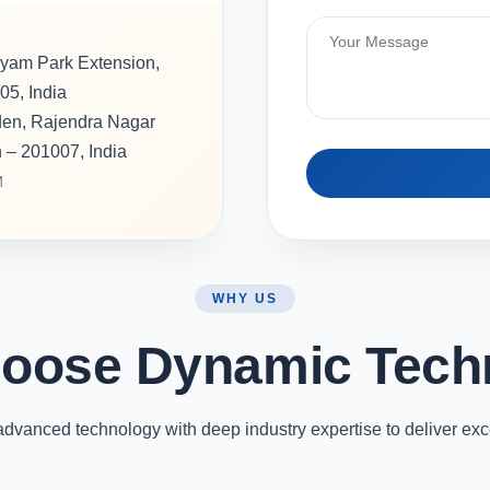
hyam Park Extension,
05, India
rden, Rajendra Nagar
h – 201007, India
M
WHY US
oose Dynamic Tech
vanced technology with deep industry expertise to deliver exc