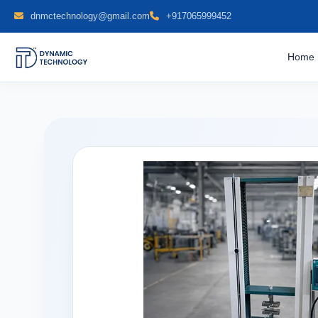
dnmctechnology@gmail.com
+917065999452
Home