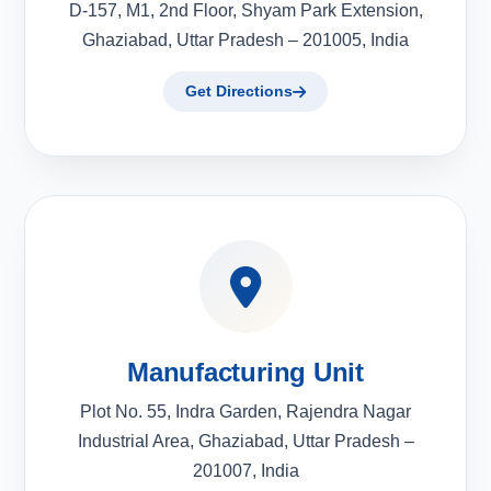
D-157, M1, 2nd Floor, Shyam Park Extension,
Ghaziabad, Uttar Pradesh – 201005, India
Get Directions
Manufacturing Unit
Plot No. 55, Indra Garden, Rajendra Nagar
Industrial Area, Ghaziabad, Uttar Pradesh –
201007, India