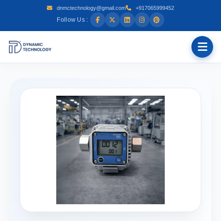
dnmctechnology@gmail.com
+917065999452
Follow Us :