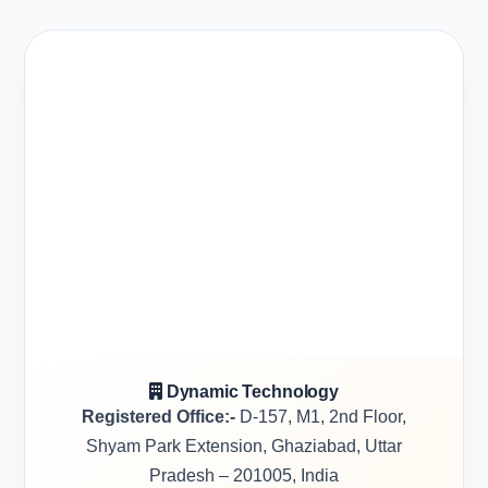
Dynamic Technology
Registered Office:-
D-157, M1, 2nd Floor,
Shyam Park Extension, Ghaziabad, Uttar
Pradesh – 201005, India