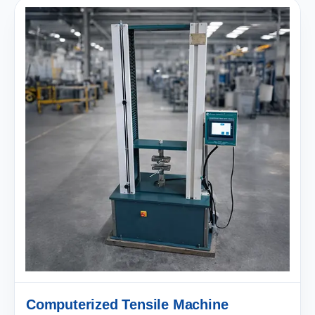
Computerized Tensile Machine