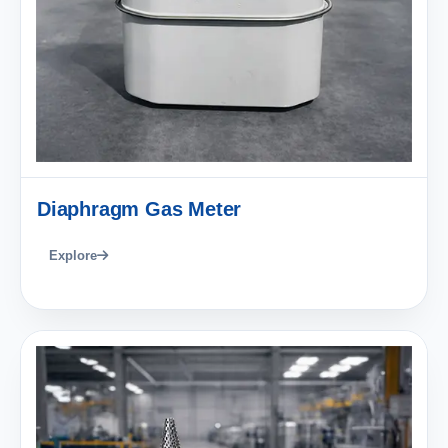
Diaphragm Gas Meter
Explore