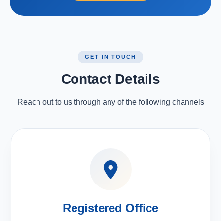
GET IN TOUCH
Contact Details
Reach out to us through any of the following channels
Registered Office