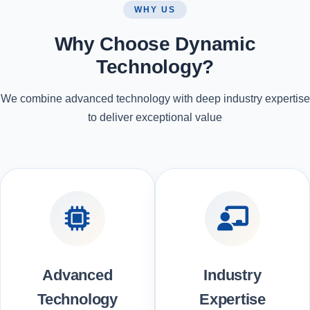
WHY US
Why Choose Dynamic
Technology?
We combine advanced technology with deep industry expertise
to deliver exceptional value
Advanced
Industry
Technology
Expertise