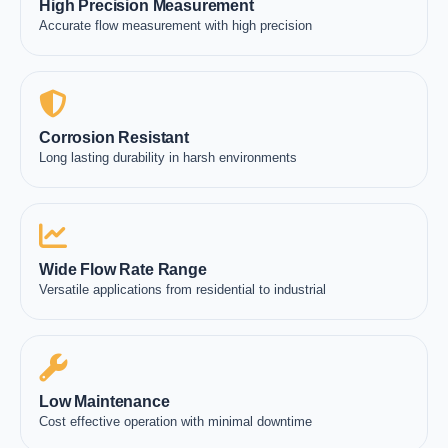
High Precision Measurement
Accurate flow measurement with high precision
Corrosion Resistant
Long lasting durability in harsh environments
Wide Flow Rate Range
Versatile applications from residential to industrial
Low Maintenance
Cost effective operation with minimal downtime