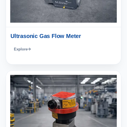
Ultrasonic Gas Flow Meter
Explore