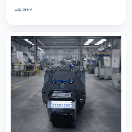
Explore