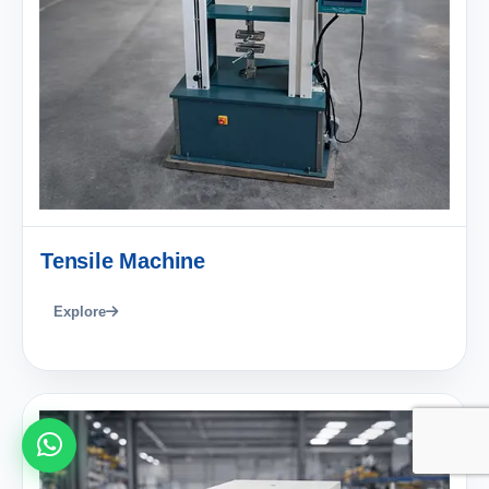
Tensile Machine
Explore