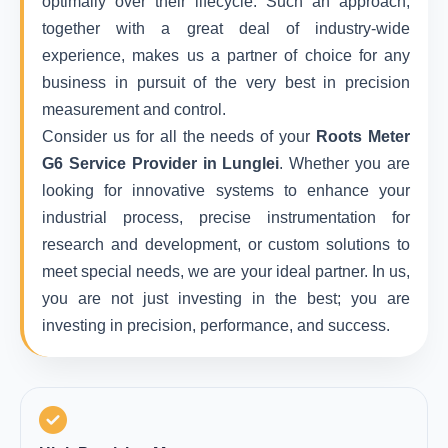
optimally over their lifecycle. Such an approach,
together with a great deal of industry-wide
experience, makes us a partner of choice for any
business in pursuit of the very best in precision
measurement and control.
Consider us for all the needs of your
Roots Meter
G6 Service Provider in Lunglei
. Whether you are
looking for innovative systems to enhance your
industrial process, precise instrumentation for
research and development, or custom solutions to
meet special needs, we are your ideal partner. In us,
you are not just investing in the best; you are
investing in precision, performance, and success.