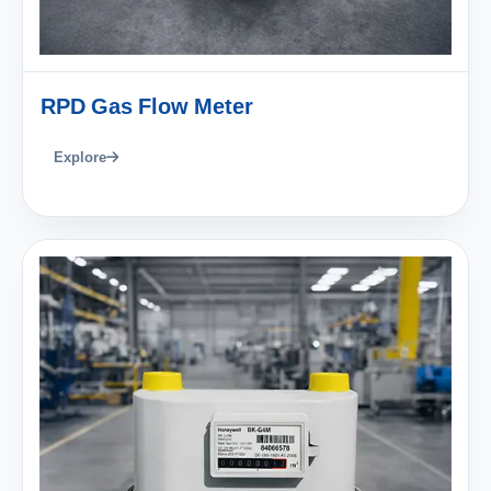
RPD Gas Flow Meter
Explore