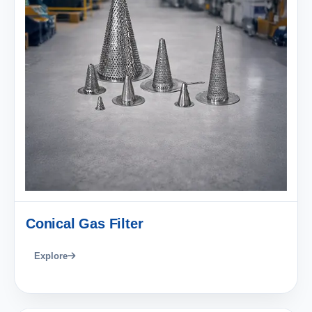
Conical Gas Filter
Explore