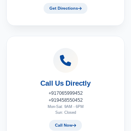
Get Directions
Call Us Directly
+917065999452
+919458550452
Mon-Sat: 9AM - 6PM
Sun: Closed
Call Now