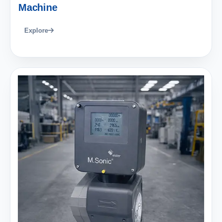
Machine
Explore