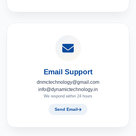
Email Support
dnmctechnology@gmail.com
info@dynamictechnology.in
We respond within 24 hours
Send Email