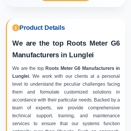
Product Details
We are the top
Roots Meter G6
Manufacturers in Lunglei
We are the top
Roots Meter G6 Manufacturers in
Lunglei
. We work with our clients at a personal
level to understand the peculiar challenges facing
them and formulate customized solutions in
accordance with their particular needs. Backed by a
team of experts, we provide comprehensive
technical support, training, and maintenance
services to ensure that our systems function