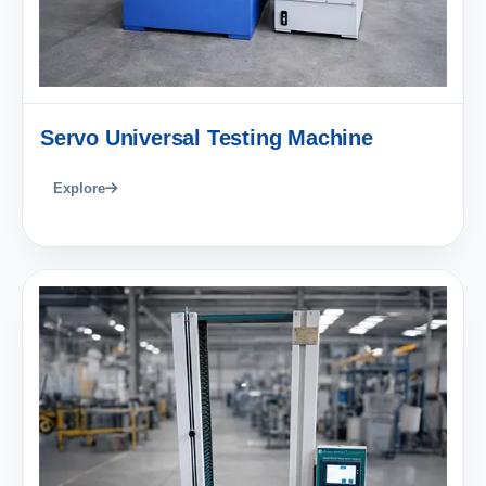
Servo Universal Testing Machine
Explore