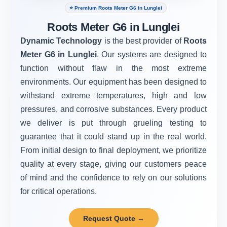
⭐ Premium Roots Meter G6 in Lunglei
Roots Meter G6 in Lunglei
Dynamic Technology
is the best provider of
Roots
Meter G6 in Lunglei
. Our systems are designed to
function without flaw in the most extreme
environments. Our equipment has been designed to
withstand extreme temperatures, high and low
pressures, and corrosive substances. Every product
we deliver is put through grueling testing to
guarantee that it could stand up in the real world.
From initial design to final deployment, we prioritize
quality at every stage, giving our customers peace
of mind and the confidence to rely on our solutions
for critical operations.
Request Quote →