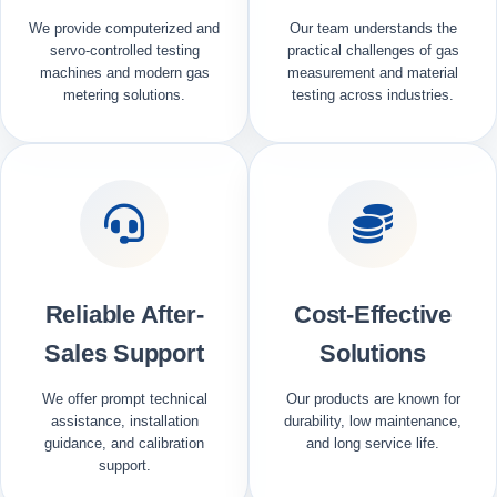
We provide computerized and
Our team understands the
servo-controlled testing
practical challenges of gas
machines and modern gas
measurement and material
metering solutions.
testing across industries.
Reliable After-
Cost-Effective
Sales Support
Solutions
We offer prompt technical
Our products are known for
assistance, installation
durability, low maintenance,
guidance, and calibration
and long service life.
support.