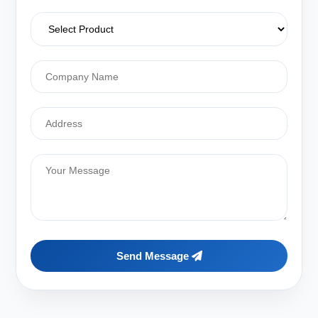
Send Message