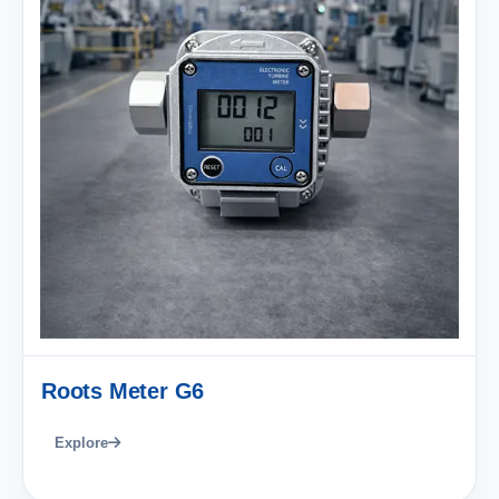
Roots Meter G6
Explore