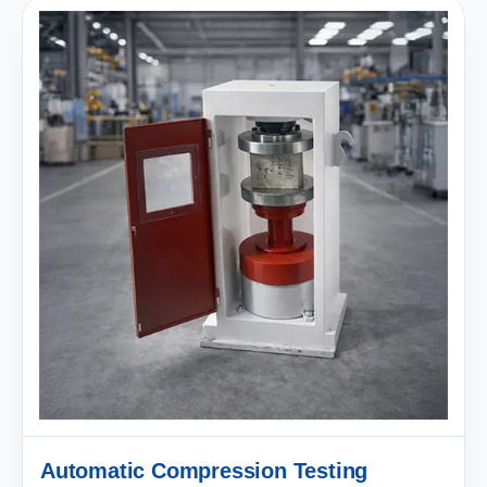
Automatic Compression Testing