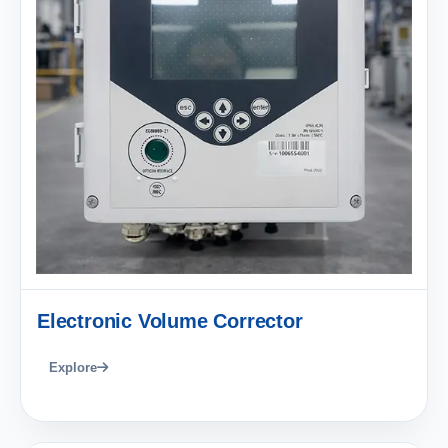
Electronic Volume Corrector
Explore