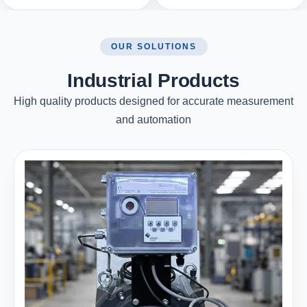
OUR SOLUTIONS
Industrial Products
High quality products designed for accurate measurement
and automation