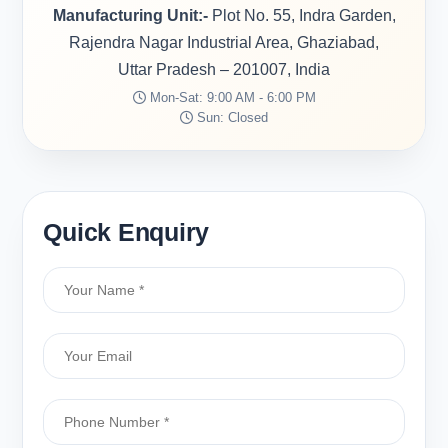
Manufacturing Unit:-
Plot No. 55, Indra Garden,
Rajendra Nagar Industrial Area, Ghaziabad,
Uttar Pradesh – 201007, India
Mon-Sat: 9:00 AM - 6:00 PM
Sun: Closed
Quick Enquiry