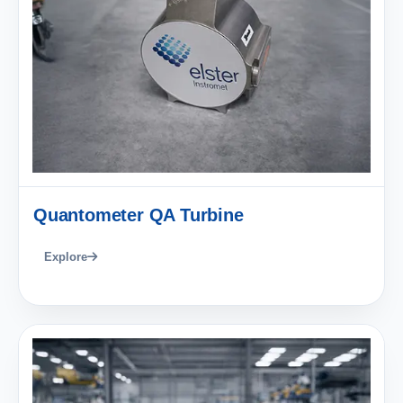
Quantometer QA Turbine
Explore