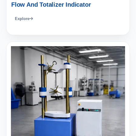
Flow And Totalizer Indicator
Explore