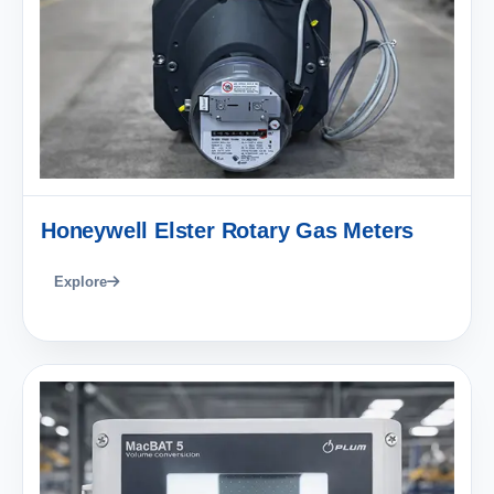
Honeywell Elster Rotary Gas Meters
Explore