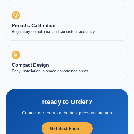
Periodic Calibration
Regulatory compliance and consistent accuracy
Compact Design
Easy installation in space-constrained areas
Ready to Order?
Contact our team for the best price and support
Get Best Price →