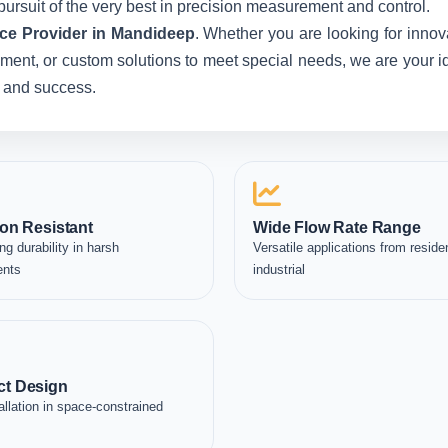
pursuit of the very best in precision measurement and control.
ce Provider in Mandideep
. Whether you are looking for innov
ent, or custom solutions to meet special needs, we are your idea
, and success.
on Resistant
Wide Flow Rate Range
ng durability in harsh
Versatile applications from residen
ents
industrial
t Design
allation in space-constrained