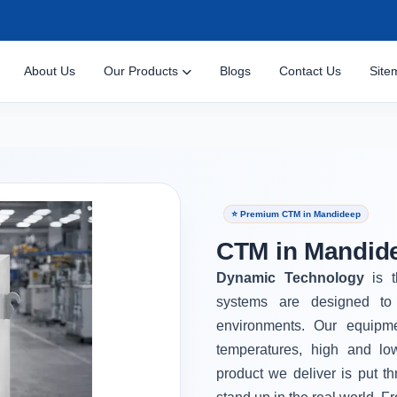
About Us
Our Products
Blogs
Contact Us
Site
⭐ Premium CTM in Mandideep
CTM in Mandid
Dynamic Technology
is 
systems are designed to 
environments. Our equipm
temperatures, high and lo
product we deliver is put th