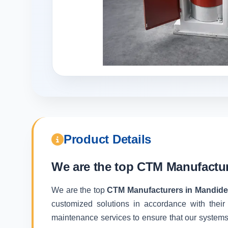
Product Details
We are the top
CTM Manufactur
We are the top
CTM Manufacturers in Mandid
customized solutions in accordance with their
maintenance services to ensure that our systems f