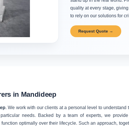
stand up in the real world. Fr
quality at every stage, givi
to rely on our solutions for cr
Request Quote →
ers in Mandideep
eep
. We work with our clients at a personal level to understand
 particular needs. Backed by a team of experts, we provide 
unction optimally over their lifecycle. Such an approach, toget