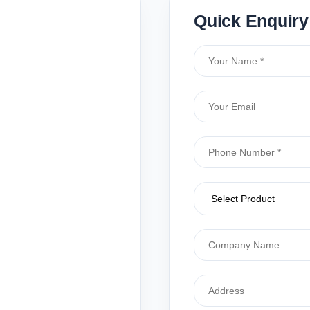
Quick Enquiry