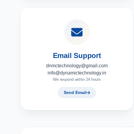
Email Support
dnmctechnology@gmail.com
info@dynamictechnology.in
We respond within 24 hours
Send Email