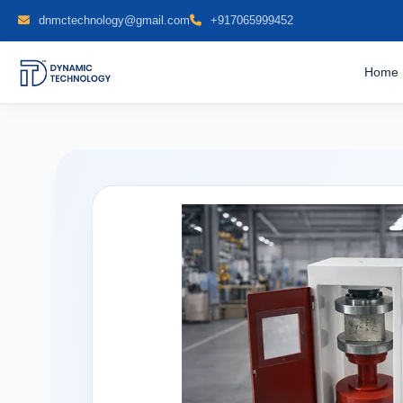
dnmctechnology@gmail.com
+917065999452
Home