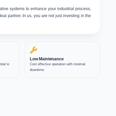
ative systems to enhance your industrial process,
l partner. In us, you are not just investing in the
Low Maintenance
tial to
Cost effective operation with minimal
downtime