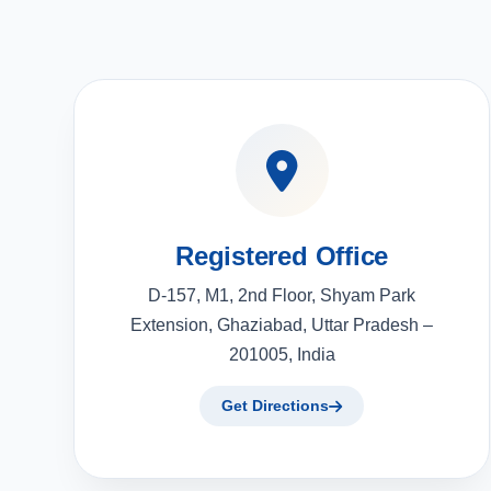
Registered Office
D-157, M1, 2nd Floor, Shyam Park
Extension, Ghaziabad, Uttar Pradesh –
201005, India
Get Directions