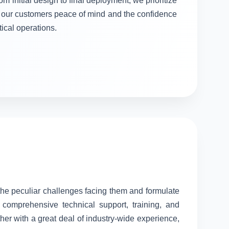
om initial design to final deployment, we prioritize
ng our customers peace of mind and the confidence
itical operations.
 the peculiar challenges facing them and formulate
comprehensive technical support, training, and
her with a great deal of industry-wide experience,