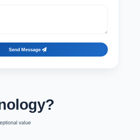
Send Message
nology?
eptional value