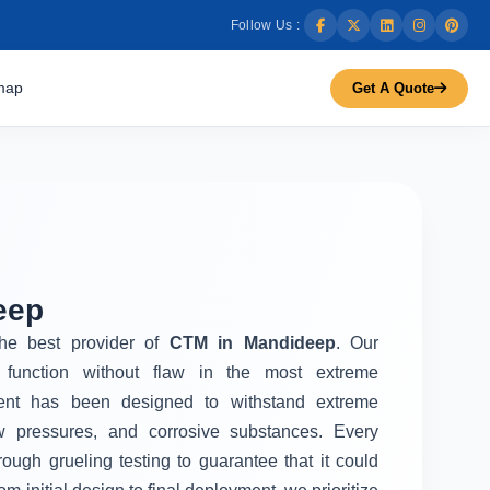
Follow Us :
map
Get A Quote
eep
the best provider of
CTM in Mandideep
. Our
function without flaw in the most extreme
ent has been designed to withstand extreme
w pressures, and corrosive substances. Every
rough grueling testing to guarantee that it could