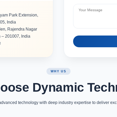
hyam Park Extension,
05, India
rden, Rajendra Nagar
h – 201007, India
M
WHY US
oose Dynamic Tech
vanced technology with deep industry expertise to deliver exc