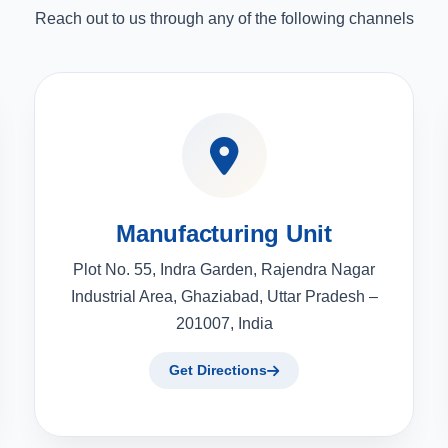
Reach out to us through any of the following channels
Manufacturing Unit
Plot No. 55, Indra Garden, Rajendra Nagar
Industrial Area, Ghaziabad, Uttar Pradesh –
201007, India
Get Directions