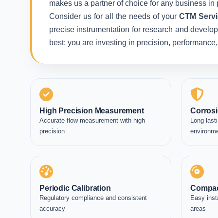
makes us a partner of choice for any business in 
Consider us for all the needs of your
CTM Servi
precise instrumentation for research and developm
best; you are investing in precision, performance
High Precision Measurement
Corrosi
Accurate flow measurement with high
Long lasti
precision
environm
Periodic Calibration
Compac
Regulatory compliance and consistent
Easy inst
accuracy
areas