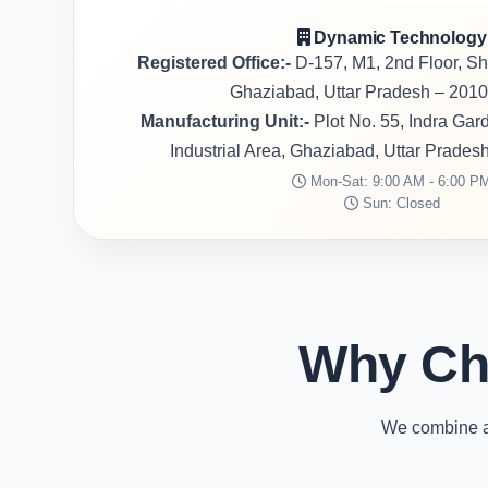
Dynamic Technology
Registered Office:-
D-157, M1, 2nd Floor, S
Ghaziabad, Uttar Pradesh – 2010
Manufacturing Unit:-
Plot No. 55, Indra Ga
Industrial Area, Ghaziabad, Uttar Prades
Mon-Sat: 9:00 AM - 6:00 P
Sun: Closed
Why Ch
We combine ad