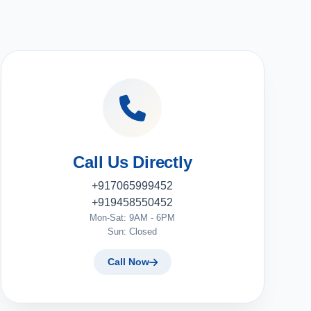
Call Us Directly
+917065999452
+919458550452
Mon-Sat: 9AM - 6PM
Sun: Closed
Call Now