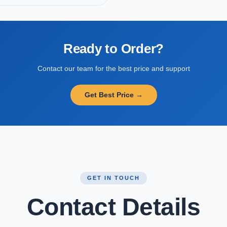
Ready to Order?
Contact our team for the best price and support
Get Best Price →
GET IN TOUCH
Contact Details