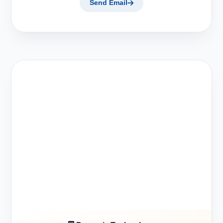
Send Email