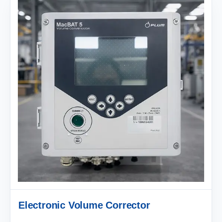
Electronic Volume Corrector