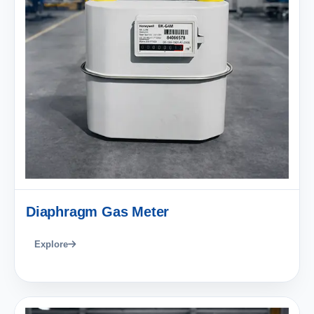
Diaphragm Gas Meter
Explore