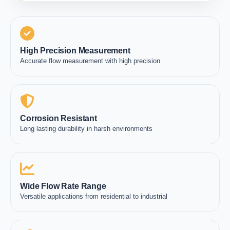
High Precision Measurement
Accurate flow measurement with high precision
Corrosion Resistant
Long lasting durability in harsh environments
Wide Flow Rate Range
Versatile applications from residential to industrial