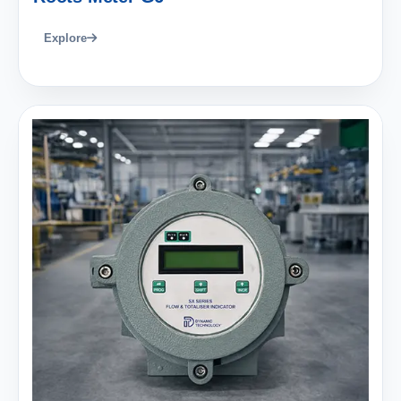
Explore