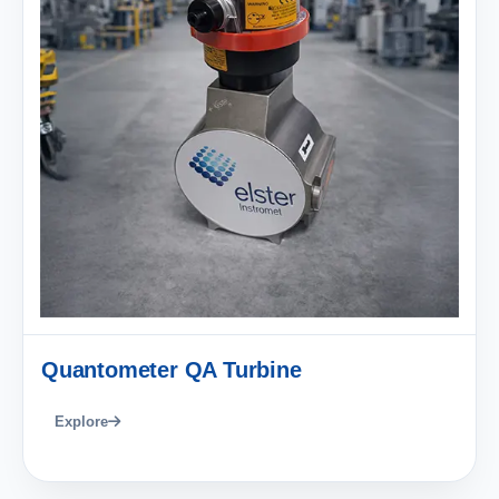
Quantometer QA Turbine
Explore