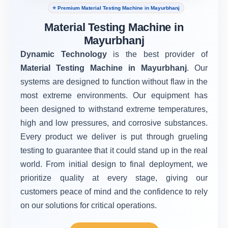
⭐ Premium Material Testing Machine in Mayurbhanj
Material Testing Machine in
Mayurbhanj
Dynamic Technology
is the best provider of
Material Testing Machine in Mayurbhanj
. Our
systems are designed to function without flaw in the
most extreme environments. Our equipment has
been designed to withstand extreme temperatures,
high and low pressures, and corrosive substances.
Every product we deliver is put through grueling
testing to guarantee that it could stand up in the real
world. From initial design to final deployment, we
prioritize quality at every stage, giving our
customers peace of mind and the confidence to rely
on our solutions for critical operations.