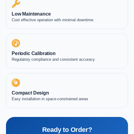
Low Maintenance
Cost effective operation with minimal downtime
Periodic Calibration
Regulatory compliance and consistent accuracy
Compact Design
Easy installation in space-constrained areas
Ready to Order?