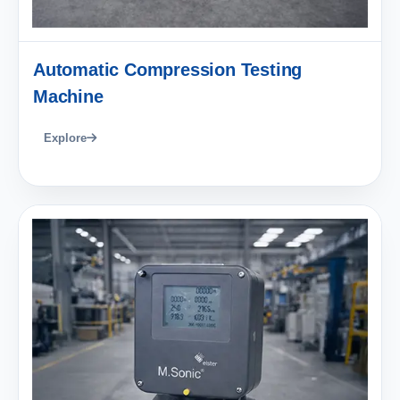
Automatic Compression Testing
Machine
Explore