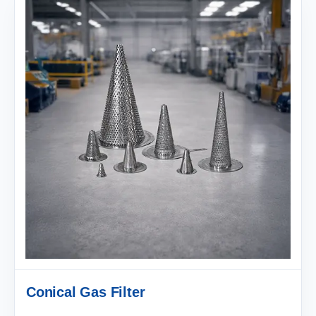
Conical Gas Filter