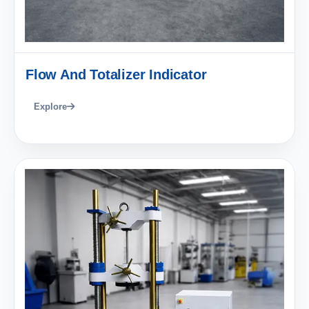
Flow And Totalizer Indicator
Explore