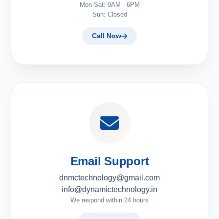
Mon-Sat: 9AM - 6PM
Sun: Closed
Call Now
Email Support
dnmctechnology@gmail.com
info@dynamictechnology.in
We respond within 24 hours