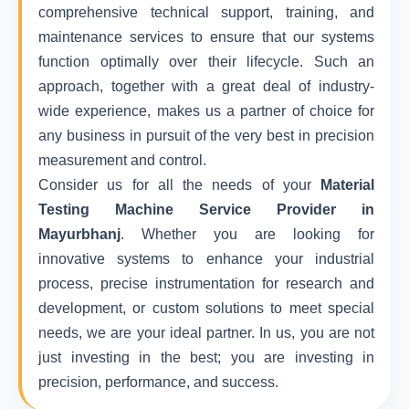
comprehensive technical support, training, and
maintenance services to ensure that our systems
function optimally over their lifecycle. Such an
approach, together with a great deal of industry-
wide experience, makes us a partner of choice for
any business in pursuit of the very best in precision
measurement and control.
Consider us for all the needs of your
Material
Testing Machine Service Provider in
Mayurbhanj
. Whether you are looking for
innovative systems to enhance your industrial
process, precise instrumentation for research and
development, or custom solutions to meet special
needs, we are your ideal partner. In us, you are not
just investing in the best; you are investing in
precision, performance, and success.