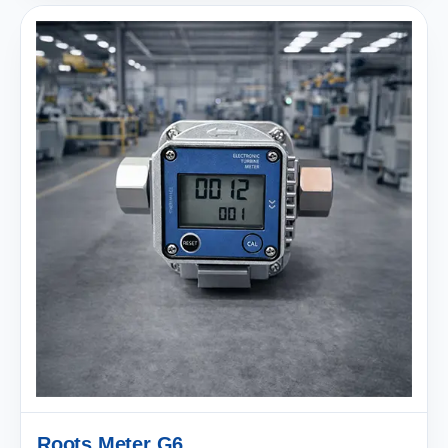
Roots Meter G6