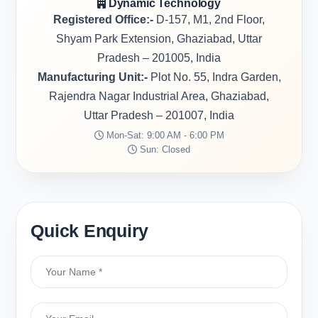
Dynamic Technology
Registered Office:-
D-157, M1, 2nd Floor,
Shyam Park Extension, Ghaziabad, Uttar
Pradesh – 201005, India
Manufacturing Unit:-
Plot No. 55, Indra Garden,
Rajendra Nagar Industrial Area, Ghaziabad,
Uttar Pradesh – 201007, India
Mon-Sat: 9:00 AM - 6:00 PM
Sun: Closed
Quick Enquiry