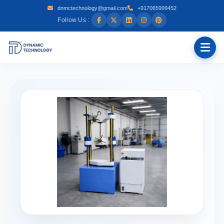
dnmctechnology@gmail.com
+917065999452
Follow Us :