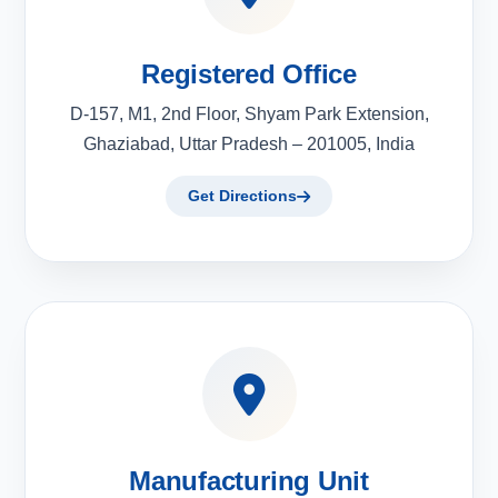
Registered Office
D-157, M1, 2nd Floor, Shyam Park Extension,
Ghaziabad, Uttar Pradesh – 201005, India
Get Directions
Manufacturing Unit