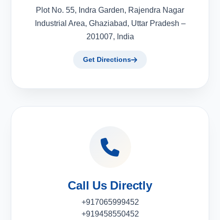
Plot No. 55, Indra Garden, Rajendra Nagar
Industrial Area, Ghaziabad, Uttar Pradesh –
201007, India
Get Directions
Call Us Directly
+917065999452
+919458550452