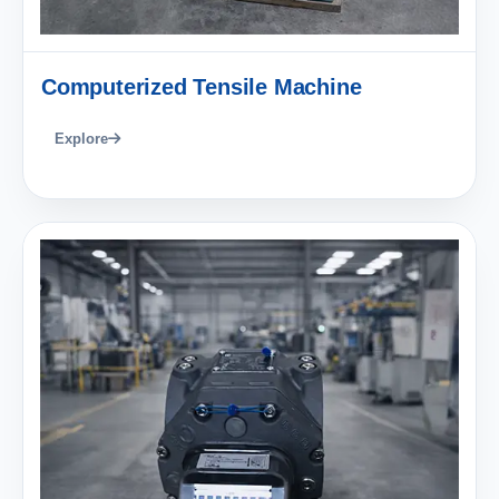
Computerized Tensile Machine
Explore