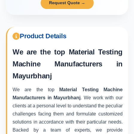
Request Quote →
Product Details
We are the top
Material Testing
Machine Manufacturers in
Mayurbhanj
We are the top
Material Testing Machine
Manufacturers in Mayurbhanj
. We work with our
clients at a personal level to understand the peculiar
challenges facing them and formulate customized
solutions in accordance with their particular needs.
Backed by a team of experts, we provide