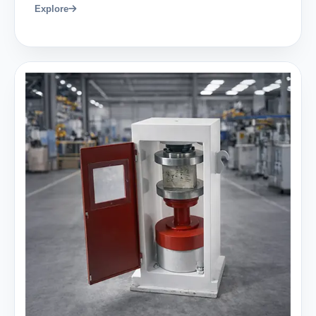
Explore