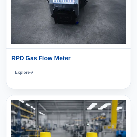
RPD Gas Flow Meter
Explore