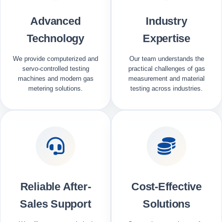
Advanced
Industry
Technology
Expertise
We provide computerized and
Our team understands the
servo-controlled testing
practical challenges of gas
machines and modern gas
measurement and material
metering solutions.
testing across industries.
Reliable After-
Cost-Effective
Sales Support
Solutions