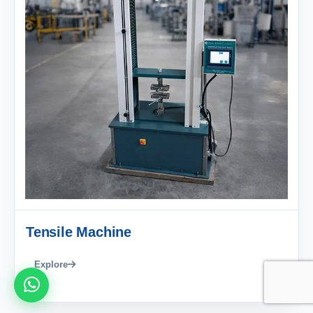
Tensile Machine
Explore