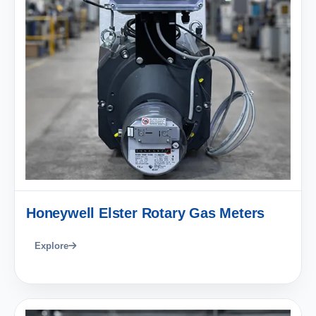
Honeywell Elster Rotary Gas Meters
Explore