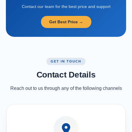
Contact our team for the best price and support
Get Best Price →
GET IN TOUCH
Contact Details
Reach out to us through any of the following channels