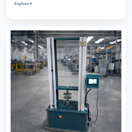
Explore