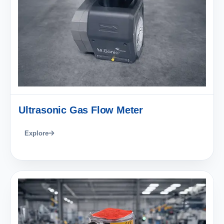
Ultrasonic Gas Flow Meter
Explore