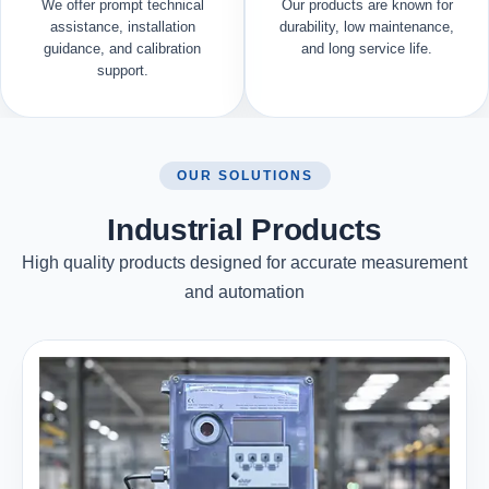
We offer prompt technical
Our products are known for
assistance, installation
durability, low maintenance,
guidance, and calibration
and long service life.
support.
OUR SOLUTIONS
Industrial Products
High quality products designed for accurate measurement
and automation