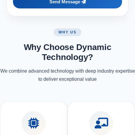
Send Message
WHY US
Why Choose Dynamic
Technology?
We combine advanced technology with deep industry expertise
to deliver exceptional value