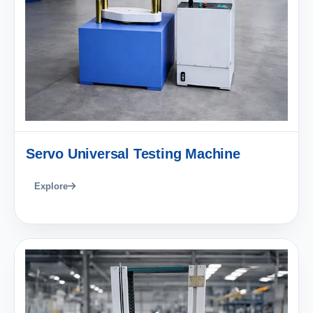
Servo Universal Testing Machine
Explore